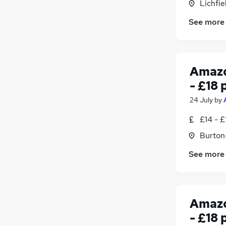
Lichfie
See more
Amazo
- £18 
24 July
by
£14 - £
Burton
See more
Amazo
- £18 