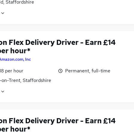
ld, Staffordshire
n Flex Delivery Driver - Earn £14
per hour*
Amazon.com, Inc
18 per hour
Permanent, full-time
-on-Trent, Staffordshire
n Flex Delivery Driver - Earn £14
per hour*