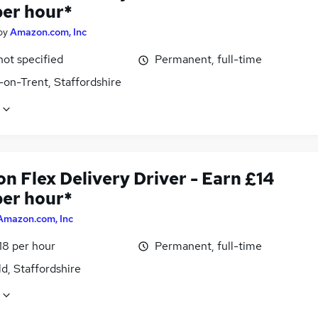
per hour*
by
Amazon.com, Inc
not specified
Permanent, full-time
-on-Trent, Staffordshire
n Flex Delivery Driver - Earn £14
per hour*
Amazon.com, Inc
18 per hour
Permanent, full-time
ld, Staffordshire