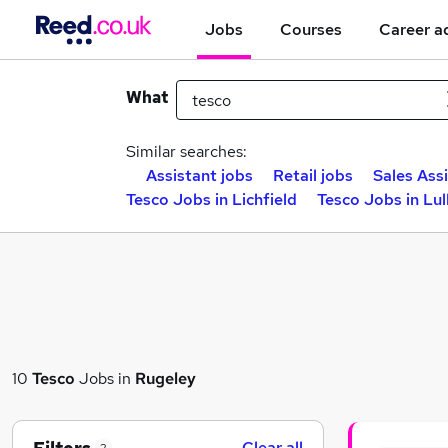
Jobs
Courses
Career a
What
Similar searches:
Assistant jobs
Retail jobs
Sales Ass
Tesco Jobs in Lichfield
Tesco Jobs in Lul
10
Tesco
Jobs in
Rugeley
Clear all