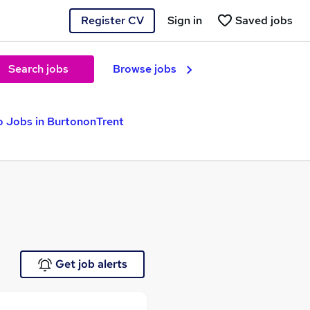
Register CV
Sign in
Saved jobs
Search jobs
Browse jobs
o Jobs in BurtononTrent
Get job alerts