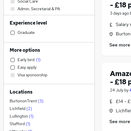
Social Care
- £18 
Admin, Secretarial & PA
3 days ago
Sales
Experience level
Financial Services
Salary 
Retail
(
1
)
Graduate
Burton
Manufacturing
See more
Human Resources
More options
Health & Medicine
Early bird
(
1
)
Hospitality & Catering
Easy apply
Customer Service
Amazo
Visa sponsorship
Motoring & Automotive
(
1
)
- £18 
Marketing & PR
24 July
by
Locations
General Insurance
Strategy & Consultancy
£14 - £
BurtononTrent
(
3
)
Estate Agency
Lichfield
(
2
)
Lichfie
Recruitment Consultancy
Lullington
(
1
)
See more
Banking
Stafford
(
1
)
Other