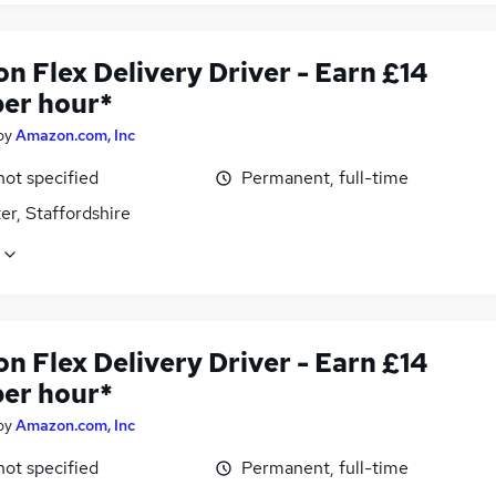
n Flex Delivery Driver - Earn £14
per hour*
by
Amazon.com, Inc
not specified
Permanent, full-time
er, Staffordshire
n Flex Delivery Driver - Earn £14
per hour*
by
Amazon.com, Inc
not specified
Permanent, full-time