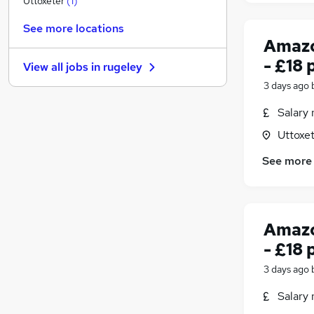
Uttoxeter
(
1
)
Graduate Training & Internships
See more locations
FMCG
Amazo
Purchasing
- £18 
View all jobs in
rugeley
Leisure & Tourism
3 days ago
Energy
Media, Digital & Creative
Salary 
Charity & Voluntary
Uttoxet
Security & Safety
See more
Scientific
Training
Apprenticeships
Amazo
- £18 
3 days ago
Salary 