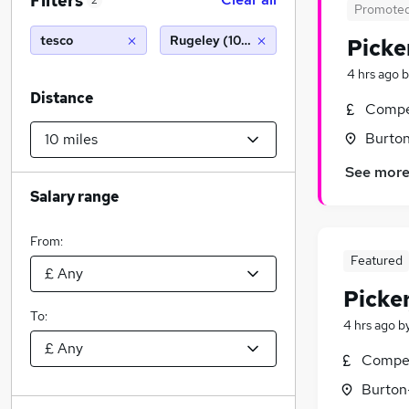
Filters
2
Promote
tesco
Rugeley (10 miles)
Picke
4 hrs ago
b
Distance
Compet
Burton
See mor
Salary range
From:
Featured
Picke
To:
4 hrs ago
b
Compet
Burton