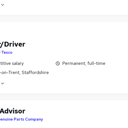
r/Driver
y
Tesco
itive salary
Permanent, full-time
-on-Trent, Staffordshire
 Advisor
enuine Parts Company