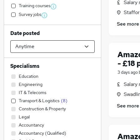
Salary 
Training courses
Staffor
Survey jobs
See more
Date posted
Amazo
- £18 
Specialisms
3 days ago
Education
Salary 
Engineering
IT & Telecoms
Swadli
Transport & Logistics
(
8
)
See more
Construction & Property
Legal
Accountancy
Accountancy (Qualified)
Amazo