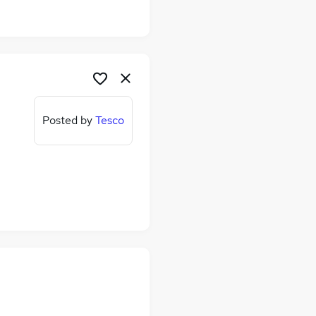
Posted by
Tesco