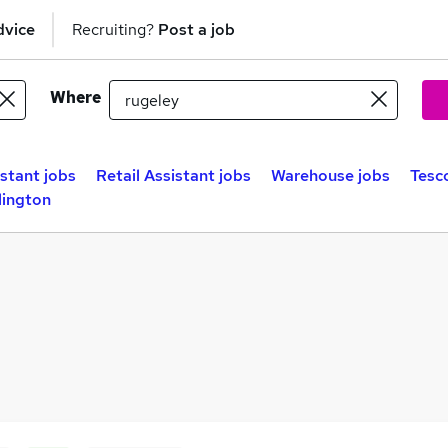
dvice
Recruiting?
Post a job
Where
istant jobs
Retail Assistant jobs
Warehouse jobs
Tesc
lington