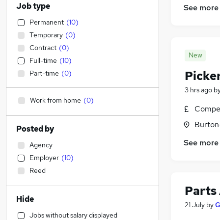
Job type
See more
Permanent
(
10
)
Temporary
(
0
)
Contract
(
0
)
New
Full-time
(
10
)
Picke
Part-time
(
0
)
3 hrs ago
b
Work from home
(
0
)
Compet
Burton
Posted by
See more
Agency
Employer
(
10
)
Reed
Parts
Hide
21 July
by
G
Jobs without salary displayed