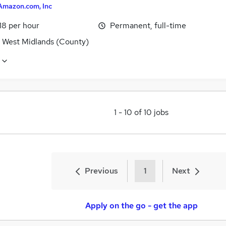
Amazon.com, Inc
18 per hour
Permanent, full-time
, West Midlands (County)
1
-
10
of
10
jobs
Previous
1
Next
Apply on the go - get the app