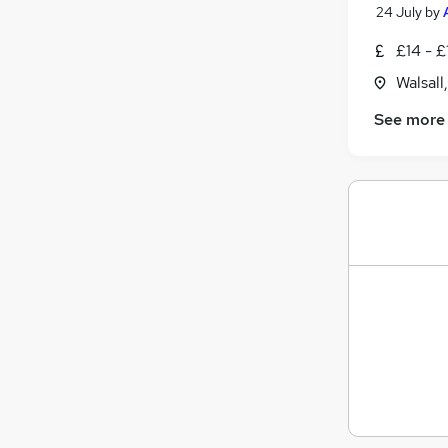
24 July
by
£14 - £
Walsall
See more