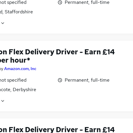
not specified
Permanent, full-time
d, Staffordshire
n Flex Delivery Driver - Earn £14
per hour*
by
Amazon.com, Inc
not specified
Permanent, full-time
ncote, Derbyshire
n Flex Delivery Driver - Earn £14