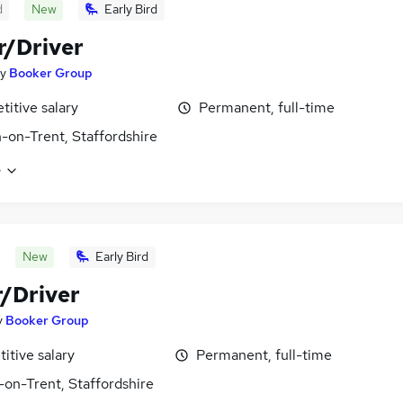
d
New
Early Bird
r/Driver
y
Booker Group
itive salary
Permanent, full-time
-on-Trent, Staffordshire
e
New
Early Bird
r/Driver
y
Booker Group
itive salary
Permanent, full-time
-on-Trent, Staffordshire