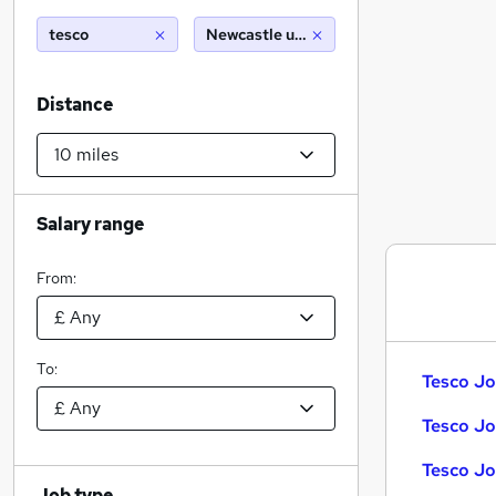
tesco
Newcastle under lyme (10 miles)
Distance
Salary range
From:
To:
Tesco Jo
Tesco Jo
Tesco Jo
Job type