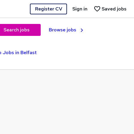
Register CV
Sign in
Saved jobs
Search jobs
Browse jobs
o Jobs in Belfast