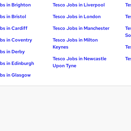
bs in Brighton
Tesco Jobs in Liverpool
Te
s in Bristol
Tesco Jobs in London
Te
bs in Cardiff
Tesco Jobs in Manchester
Te
So
bs in Coventry
Tesco Jobs in Milton
Keynes
Te
bs in Derby
Tesco Jobs in Newcastle
Te
bs in Edinburgh
Upon Tyne
bs in Glasgow