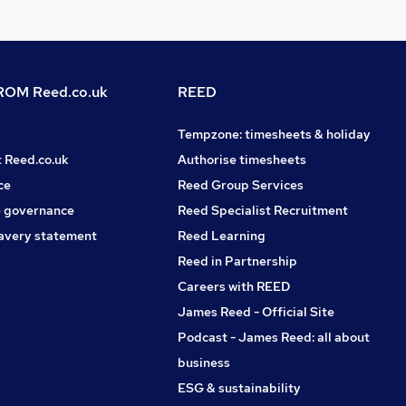
OM Reed.co.uk
REED
Tempzone: timesheets & holiday
t Reed.co.uk
Authorise timesheets
ce
Reed Group Services
 governance
Reed Specialist Recruitment
avery statement
Reed Learning
Reed in Partnership
Careers with REED
James Reed - Official Site
Podcast - James Reed: all about
business
ESG & sustainability