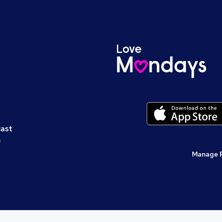
cast
s
Manage 