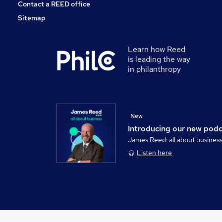
Contact a REED office
Sitemap
Learn how Reed
is leading the way
in philanthropy
New
Introducing our new pod
James Reed: all about busines
Listen here