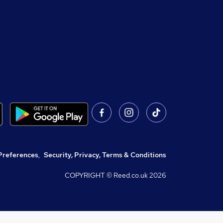
Preferences
,
Security, Privacy, Terms & Conditions
COPYRIGHT © Reed.co.uk
2026