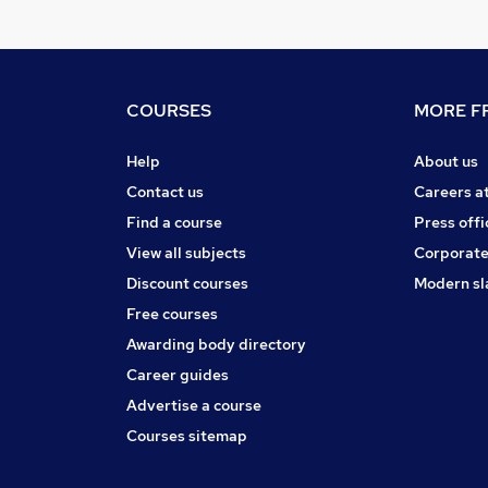
COURSES
MORE FR
Help
About us
Contact us
Careers a
Find a course
Press offi
View all subjects
Corporate
Discount courses
Modern sl
Free courses
Awarding body directory
Career guides
Advertise a course
Courses sitemap