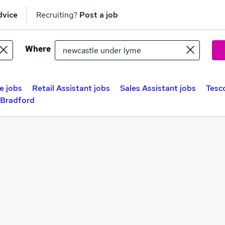
dvice
Recruiting?
Post a job
Where
e jobs
Retail Assistant jobs
Sales Assistant jobs
Tesc
 Bradford