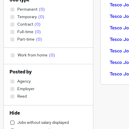
Tesco Jo
Permanent
(
0
)
Tesco Job
Temporary
(
0
)
Contract
(
0
)
Tesco Jo
Full-time
(
0
)
Tesco Jo
Part-time
(
0
)
Tesco Jo
Work from home
(
0
)
Tesco Jo
Posted by
Tesco Jo
Agency
Employer
Reed
Hide
Jobs without salary displayed