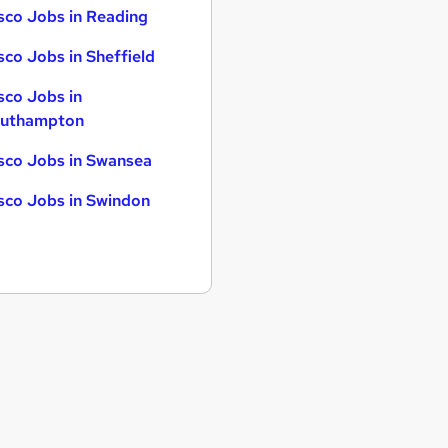
sco Jobs in Reading
sco Jobs in Sheffield
sco Jobs in
uthampton
sco Jobs in Swansea
sco Jobs in Swindon