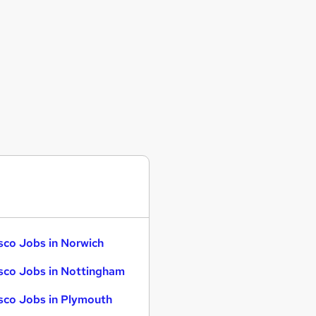
sco Jobs in Norwich
sco Jobs in Nottingham
sco Jobs in Plymouth