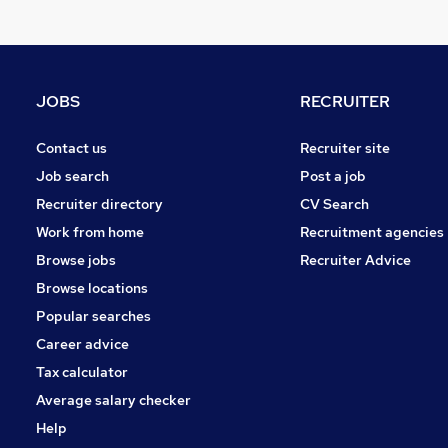
Security & Safety
Charity & Voluntary
Leisure & Tourism
General Insurance
JOBS
RECRUITER
Recruitment Consultancy
Media, Digital & Creative
Contact us
Recruiter site
Scientific
Job search
Post a job
Training
Recruiter directory
CV Search
Purchasing
Work from home
Recruitment agencies
Graduate Training & Internships
Browse jobs
Recruiter Advice
Apprenticeships
Browse locations
Popular searches
Career advice
Tax calculator
Average salary checker
Help