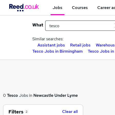
Jobs
Courses
Career a
What
Similar searches:
Assistant jobs
Retail jobs
Warehous
Tesco Jobs in Birmingham
Tesco Jobs in
0
Tesco
Jobs in
Newcastle Under Lyme
Filters
Clear all
2