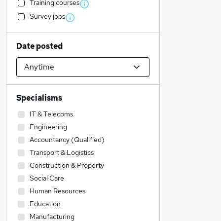
Training courses
Survey jobs
Date posted
Specialisms
IT & Telecoms
Engineering
Accountancy (Qualified)
Transport & Logistics
Construction & Property
Social Care
Human Resources
Education
Manufacturing