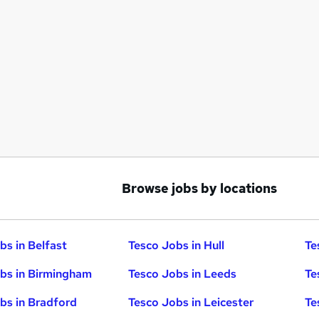
Browse jobs by locations
bs in Belfast
Tesco Jobs in Hull
Te
bs in Birmingham
Tesco Jobs in Leeds
Te
bs in Bradford
Tesco Jobs in Leicester
Te