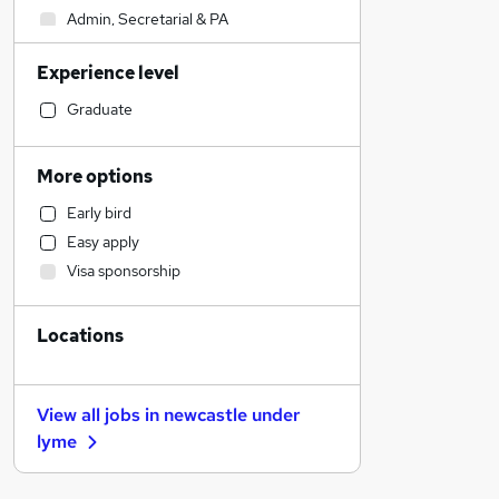
Admin, Secretarial & PA
Retail
Experience level
Marketing & PR
Accountancy
Graduate
Strategy & Consultancy
Hospitality & Catering
More options
Motoring & Automotive
Early bird
Customer Service
Easy apply
Estate Agency
Visa sponsorship
Health & Medicine
Other
Locations
Legal
Sales
Energy
View all jobs in
newcastle under
FMCG
lyme
Financial Services
Banking