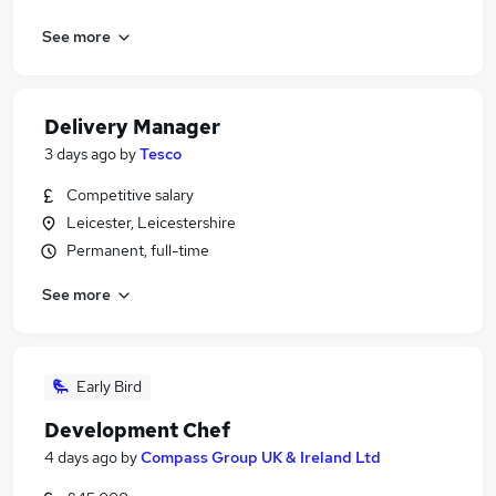
See more
Delivery Manager
3 days ago
by
Tesco
Competitive salary
Leicester, Leicestershire
Permanent, full-time
See more
Early Bird
Development Chef
4 days ago
by
Compass Group UK & Ireland Ltd