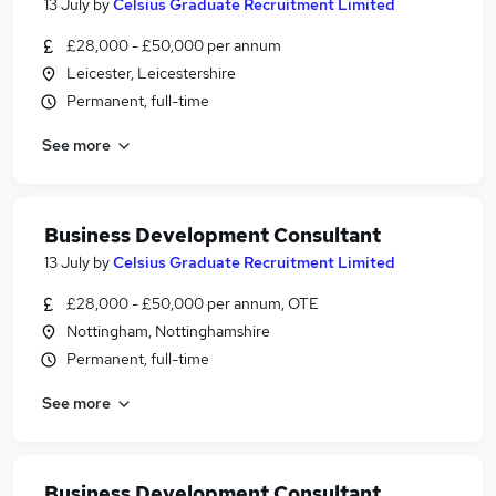
13 July
by
Celsius Graduate Recruitment Limited
£28,000 - £50,000 per annum
Leicester, Leicestershire
Permanent, full-time
See more
Business Development Consultant
13 July
by
Celsius Graduate Recruitment Limited
£28,000 - £50,000 per annum, OTE
Nottingham, Nottinghamshire
Permanent, full-time
See more
Business Development Consultant