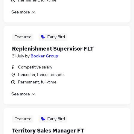
Permanent, full-time
See more
Featured
Early Bird
Replenishment Supervisor FLT
31 July
by
Booker Group
Competitive salary
Leicester, Leicestershire
Permanent, full-time
See more
Featured
Early Bird
Territory Sales Manager FT