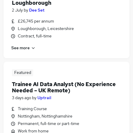
Loughborough
2 July
by
Dee Set
£26,745 per annum
Loughborough, Leicestershire
Contract, full-time
See more
Featured
Trainee AI Data Analyst (No Experience
Needed – UK Remote)
3 days ago
by
Uptrail
Training Course
Nottingham, Nottinghamshire
Permanent, full-time or part-time
Work from home