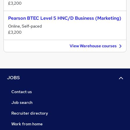
£3,200
Pearson BTEC Level 5 HNC/D Business (Marketing)
Online, Self-paced
£3,200
View Warehouse courses
JOBS
Contact us
Job search
Recruiter directory
Work from home