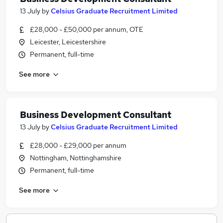
13 July
by
Celsius Graduate Recruitment Limited
£28,000 - £50,000 per annum, OTE
Leicester, Leicestershire
Permanent, full-time
See more
Business Development Consultant
13 July
by
Celsius Graduate Recruitment Limited
£28,000 - £29,000 per annum
Nottingham, Nottinghamshire
Permanent, full-time
See more