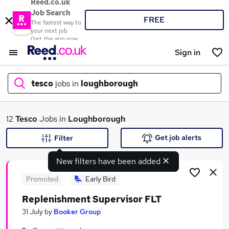
Reed.co.uk
Job Search
FREE
The fastest way to
your next job
Get the app now
Sign in
tesco
jobs in
loughborough
What
12
Tesco
Jobs in
Loughborough
Get job alerts
Filter
New filters have been added
Where
Promoted
Early Bird
Replenishment Supervisor FLT
Search jobs
31 July
by
Booker Group