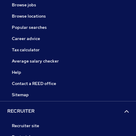
Browse jobs
Browse locations
Popular searches
Career advice
Tax calculator
Average salary checker
Help
Contact a REED office
Sitemap
RECRUITER
Recruiter site