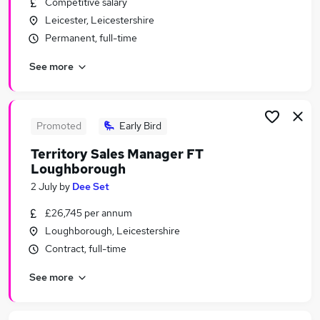
Competitive salary
Similar searches:
Leicester, Leicestershire
Assistant jobs
Permanent, full-time
Retail jobs
See more
Warehouse jobs
Sales Assistant jobs
Retail Assistant jobs
Tesco Jobs in Belfast
Promoted
Early Bird
Tesco Jobs in Birmingham
Territory Sales Manager FT
Tesco Jobs in Bradford
Loughborough
2 July
by
Dee Set
£26,745 per annum
Loughborough, Leicestershire
Contract, full-time
See more