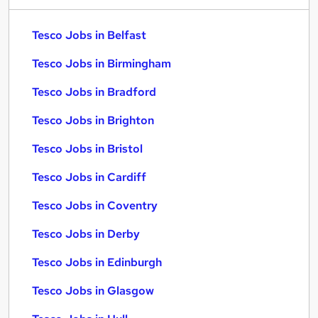
Tesco Jobs in Belfast
Tesco Jobs in Birmingham
Tesco Jobs in Bradford
Tesco Jobs in Brighton
Tesco Jobs in Bristol
Tesco Jobs in Cardiff
Tesco Jobs in Coventry
Tesco Jobs in Derby
Tesco Jobs in Edinburgh
Tesco Jobs in Glasgow