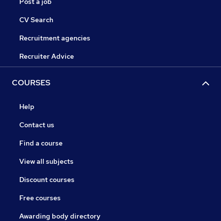
Post a job
CV Search
Recruitment agencies
Recruiter Advice
COURSES
Help
Contact us
Find a course
View all subjects
Discount courses
Free courses
Awarding body directory