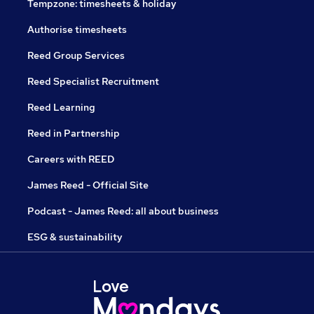
Tempzone: timesheets & holiday
Authorise timesheets
Reed Group Services
Reed Specialist Recruitment
Reed Learning
Reed in Partnership
Careers with REED
James Reed - Official Site
Podcast - James Reed: all about business
ESG & sustainability