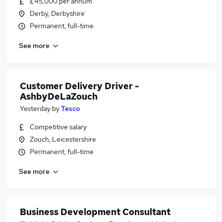
£45,000 per annum
Derby, Derbyshire
Permanent, full-time
See more
Customer Delivery Driver -
AshbyDeLaZouch
Yesterday
by
Tesco
Competitive salary
Zouch, Leicestershire
Permanent, full-time
See more
Business Development Consultant