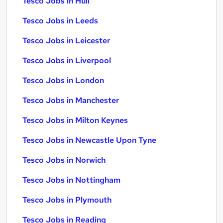
Tesco Jobs in Hull
Tesco Jobs in Leeds
Tesco Jobs in Leicester
Tesco Jobs in Liverpool
Tesco Jobs in London
Tesco Jobs in Manchester
Tesco Jobs in Milton Keynes
Tesco Jobs in Newcastle Upon Tyne
Tesco Jobs in Norwich
Tesco Jobs in Nottingham
Tesco Jobs in Plymouth
Tesco Jobs in Reading