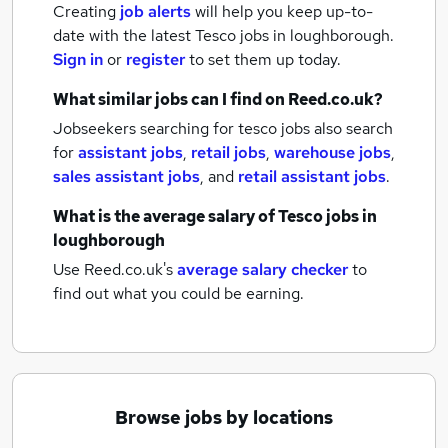
Creating
job alerts
will help you keep up-to-
date with the latest
Tesco jobs
in loughborough.
Sign in
or
register
to set them up today.
What similar jobs can I find on Reed.co.uk?
Jobseekers searching for tesco jobs also search
for
assistant jobs
,
retail jobs
,
warehouse jobs
,
sales assistant jobs
,
and
retail assistant jobs
.
What is the average salary of
Tesco jobs
in
loughborough
Use Reed.co.uk's
average salary checker
to
find out what you could be earning.
Browse jobs by locations