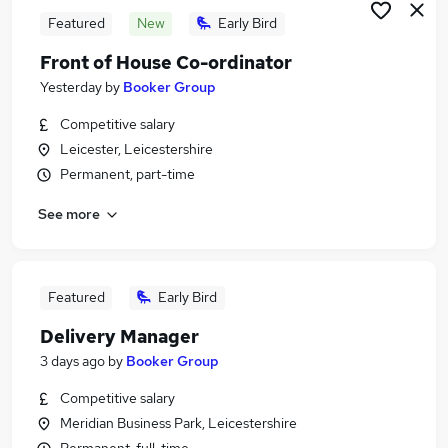
Featured
New
Early Bird
Front of House Co-ordinator
Yesterday
by
Booker Group
Competitive salary
Leicester, Leicestershire
Permanent, part-time
See more
Featured
Early Bird
Delivery Manager
3 days ago
by
Booker Group
Competitive salary
Meridian Business Park, Leicestershire