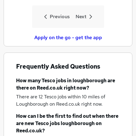
Previous
Next
Apply on the go - get the app
Frequently Asked Questions
How many
Tesco jobs
in loughborough
are
there on Reed.co.uk right now?
There are 12
Tesco jobs within 10 miles of
Loughborough
on Reed.co.uk right now.
How can I be the first to find out when there
are new
Tesco jobs
loughborough
on
Reed.co.uk?