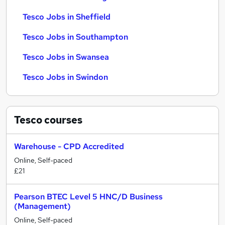
Tesco Jobs in Sheffield
Tesco Jobs in Southampton
Tesco Jobs in Swansea
Tesco Jobs in Swindon
Tesco
courses
Warehouse - CPD Accredited
Online, Self-paced
£21
Pearson BTEC Level 5 HNC/D Business
(Management)
Online, Self-paced