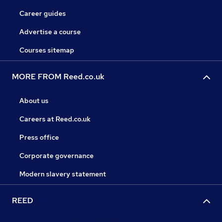
Career guides
Advertise a course
Courses sitemap
MORE FROM Reed.co.uk
About us
Careers at Reed.co.uk
Press office
Corporate governance
Modern slavery statement
REED