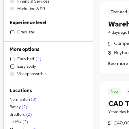
Financial Services
Marketing & PR
Featured
Purchasing
Experience level
Wareh
Legal
Sales
Graduate
4 days ago
Manufacturing
Compet
Education
More options
Royton
Other
Early bird
(
4
)
Transport & Logistics
(
23
)
See more
Easy apply
Health & Medicine
Visa sponsorship
Charity & Voluntary
FMCG
(
2
)
Locations
Energy
New
Social Care
Normanton
(
3
)
CAD T
Retail
(
1
)
Batley
(
2
)
Yesterday
Customer Service
Bradford
(
2
)
Hospitality & Catering
Halifax
(
2
)
£40,00
Motoring & Automotive