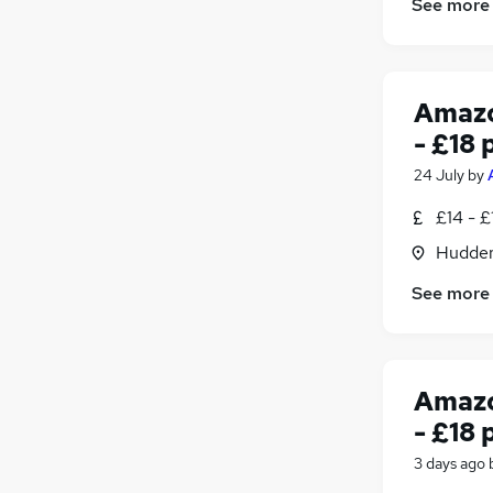
See more
Amazo
- £18 
24 July
by
£14 - £
Hudders
See more
Amazo
- £18 
3 days ago