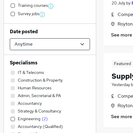
20 July
by
Training courses
Survey jobs
Compet
Royton
Date posted
See more
Specialisms
Featured
IT & Telecoms
Suppl
Construction & Property
Yesterday
Human Resources
Admin, Secretarial & PA
Compet
Accountancy
Royton
Strategy & Consultancy
See more
Engineering
(
2
)
Accountancy (Qualified)