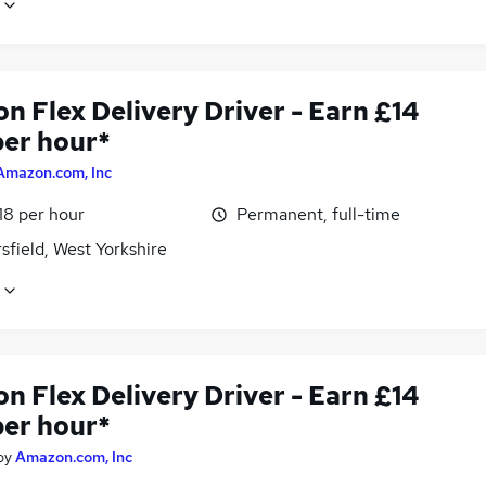
n Flex Delivery Driver - Earn £14
per hour*
Amazon.com, Inc
18 per hour
Permanent, full-time
field, West Yorkshire
n Flex Delivery Driver - Earn £14
per hour*
by
Amazon.com, Inc