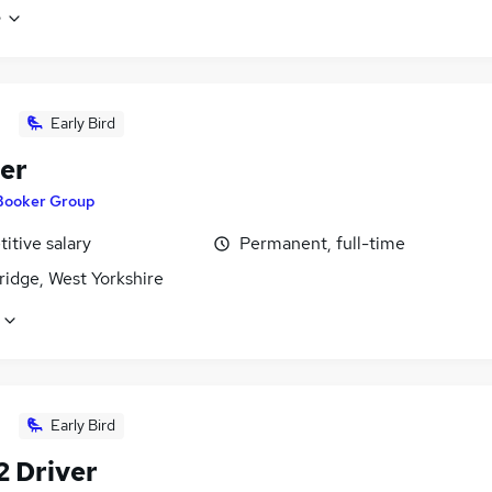
e
Early Bird
er
Booker Group
itive salary
Permanent, full-time
ridge, West Yorkshire
Early Bird
2 Driver