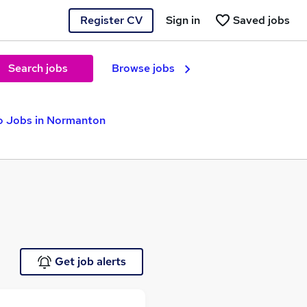
Register CV
Sign in
Saved jobs
Search jobs
Browse jobs
o Jobs in Normanton
Get job alerts