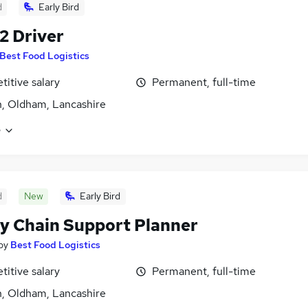
d
Early Bird
 2 Driver
Best Food Logistics
itive salary
Permanent, full-time
, Oldham, Lancashire
e
d
New
Early Bird
y Chain Support Planner
by
Best Food Logistics
itive salary
Permanent, full-time
, Oldham, Lancashire