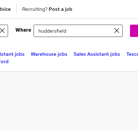
dvice
Recruiting?
Post a job
Where
istant jobs
Warehouse jobs
Sales Assistant jobs
Tesc
ford