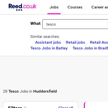
Jobs
Courses
Career a
What
Similar searches:
Assistant jobs
Retail jobs
Retail Ass
Tesco Jobs in Batley
Tesco Jobs in Brad
28
Tesco
Jobs in
Huddersfield
Clear all