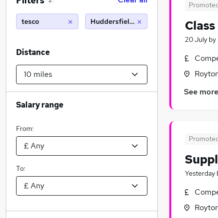
Filters
2
Promote
tesco
Huddersfield (10 miles)
Class
20 July
by
Distance
Compet
Royton
See mor
Salary range
From:
Promote
Suppl
To:
Yesterday
Compet
Royton