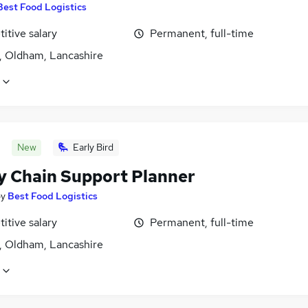
Best Food Logistics
itive salary
Permanent, full-time
, Oldham, Lancashire
New
Early Bird
y Chain Support Planner
by
Best Food Logistics
itive salary
Permanent, full-time
, Oldham, Lancashire