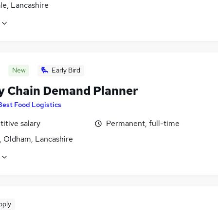
le, Lancashire
New
Early Bird
y Chain Demand Planner
Best Food Logistics
itive salary
Permanent, full-time
, Oldham, Lancashire
pply