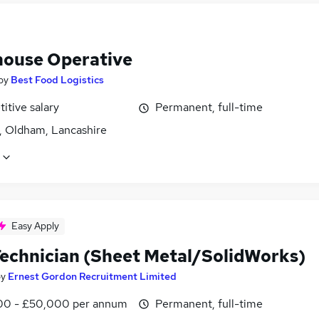
ouse Operative
by
Best Food Logistics
itive salary
Permanent, full-time
, Oldham, Lancashire
Easy Apply
echnician (Sheet Metal/SolidWorks)
by
Ernest Gordon Recruitment Limited
0 - £50,000 per annum
Permanent, full-time