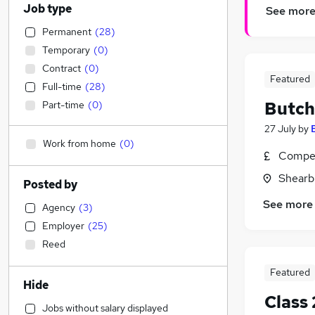
Job type
See mor
Permanent
(
28
)
Temporary
(
0
)
Contract
(
0
)
Featured
Full-time
(
28
)
Butch
Part-time
(
0
)
27 July
by
Work from home
(
0
)
Compet
Shearb
Posted by
See more
Agency
(
3
)
Employer
(
25
)
Reed
Featured
Hide
Class 
Jobs without salary displayed