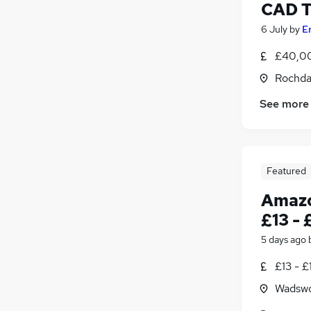
CAD T
6 July
by
E
£40,00
Rochda
See more
Featured
Amazo
£13 - 
5 days ago
£13 - £
Wadswo