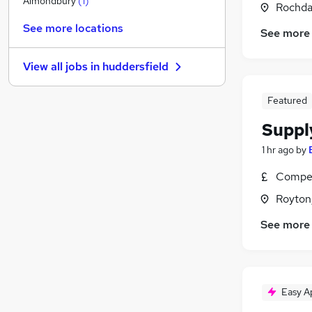
Almondbury
(
1
)
Rochda
General Insurance
See more locations
See more
Estate Agency
Recruitment Consultancy
View all jobs in
huddersfield
Banking
Graduate Training & Internships
Featured
Leisure & Tourism
Suppl
Media, Digital & Creative
Security & Safety
1 hr ago
by
Scientific
Compet
Training
Royton
Apprenticeships
See more
Easy A