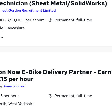
echnician (Sheet Metal/SolidWorks)
rnest Gordon Recruitment Limited
0 - £50,000 per annum
Permanent, full-time
le, Lancashire
n Now E-Bike Delivery Partner - Earn
£15 per hour
by
Amazon Flex
15 per hour
Permanent, full-time
rth, West Yorkshire