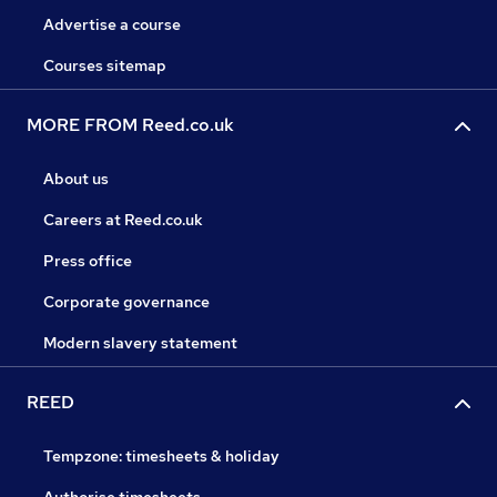
Advertise a course
Courses sitemap
MORE FROM Reed.co.uk
About us
Careers at Reed.co.uk
Press office
Corporate governance
Modern slavery statement
REED
Tempzone: timesheets & holiday