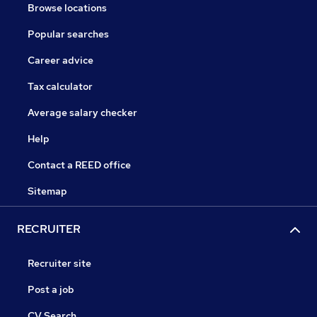
Browse locations
Popular searches
Career advice
Tax calculator
Average salary checker
Help
Contact a REED office
Sitemap
RECRUITER
Recruiter site
Post a job
CV Search