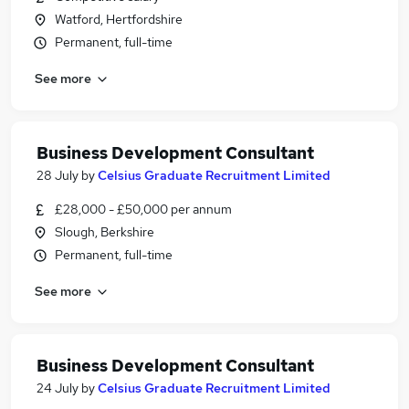
Watford, Hertfordshire
Permanent, full-time
See more
Business Development Consultant
28 July
by
Celsius Graduate Recruitment Limited
£28,000 - £50,000 per annum
Slough, Berkshire
Permanent, full-time
See more
Business Development Consultant
24 July
by
Celsius Graduate Recruitment Limited