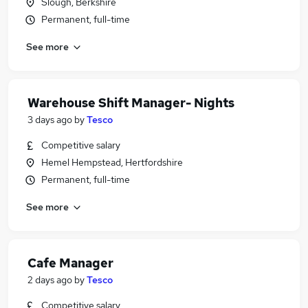
Slough, Berkshire
Permanent, full-time
See more
Warehouse Shift Manager- Nights
3 days ago
by
Tesco
Competitive salary
Hemel Hempstead, Hertfordshire
Permanent, full-time
See more
Cafe Manager
2 days ago
by
Tesco
Competitive salary