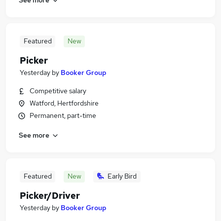
Featured
New
Picker
Yesterday
by
Booker Group
Competitive salary
Watford, Hertfordshire
Permanent, part-time
See more
Featured
New
Early Bird
Picker/Driver
Yesterday
by
Booker Group