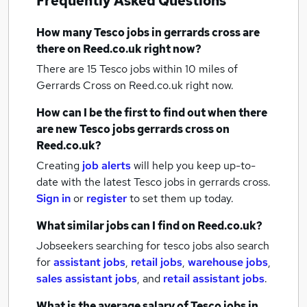
Frequently Asked Questions
How many
Tesco jobs
in gerrards cross
are
there on Reed.co.uk right now?
There are 15
Tesco jobs within 10 miles of
Gerrards Cross
on Reed.co.uk right now.
How can I be the first to find out when there
are new
Tesco jobs
gerrards cross
on
Reed.co.uk?
Creating
job alerts
will help you keep up-to-
date with the latest
Tesco jobs
in gerrards cross.
Sign in
or
register
to set them up today.
What similar jobs can I find on Reed.co.uk?
Jobseekers searching for tesco jobs also search
for
assistant jobs
,
retail jobs
,
warehouse jobs
,
sales assistant jobs
,
and
retail assistant jobs
.
What is the average salary of
Tesco jobs
in