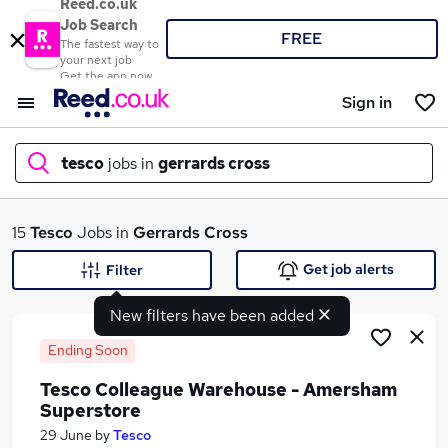
Reed.co.uk
Job Search
FREE
The fastest way to
your next job
Get the app now
Sign in
tesco
jobs in
gerrards cross
What
15
Tesco
Jobs in
Gerrards Cross
Get job alerts
Filter
New filters have been added
Where
Ending Soon
Tesco Colleague Warehouse - Amersham
Superstore
Search jobs
29 June
by
Tesco