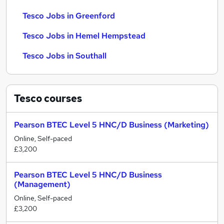
Tesco Jobs in Greenford
Tesco Jobs in Hemel Hempstead
Tesco Jobs in Southall
Tesco
courses
Pearson BTEC Level 5 HNC/D Business (Marketing)
Online, Self-paced
£3,200
Pearson BTEC Level 5 HNC/D Business
(Management)
Online, Self-paced
£3,200