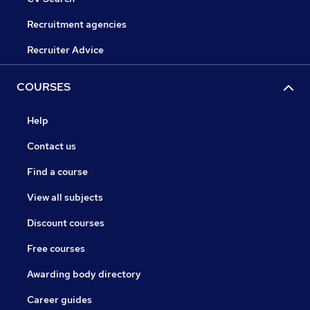
Recruitment agencies
Recruiter Advice
COURSES
Help
Contact us
Find a course
View all subjects
Discount courses
Free courses
Awarding body directory
Career guides