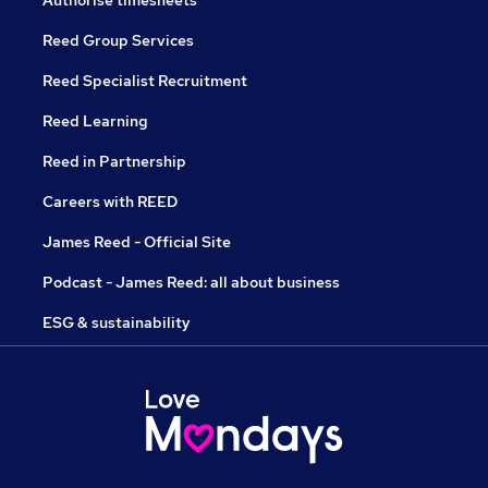
Authorise timesheets
Reed Group Services
Reed Specialist Recruitment
Reed Learning
Reed in Partnership
Careers with REED
James Reed - Official Site
Podcast - James Reed: all about business
ESG & sustainability