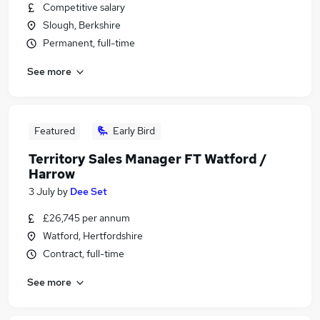
Competitive salary
Slough, Berkshire
Permanent, full-time
See more
Featured
Early Bird
Territory Sales Manager FT Watford /
Harrow
3 July
by
Dee Set
£26,745 per annum
Watford, Hertfordshire
Contract, full-time
See more