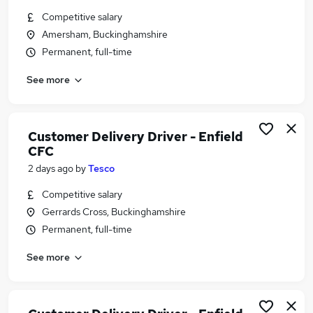
Similar searches:
Competitive salary
Amersham, Buckinghamshire
Assistant jobs
Permanent, full-time
Retail jobs
Warehouse jobs
See more
Sales Assistant jobs
Retail Assistant jobs
Tesco Jobs in Gerrards Cross
Customer Delivery Driver - Enfield
Tesco Jobs in Slough
CFC
Tesco Jobs in Watford
2 days ago
by
Tesco
Competitive salary
Gerrards Cross, Buckinghamshire
Permanent, full-time
See more