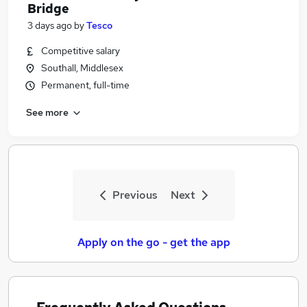
Bridge
3 days ago
by
Tesco
Competitive salary
Southall, Middlesex
Permanent, full-time
See more
Previous
Next
Apply on the go - get the app