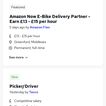
Featured
Amazon Now E-Bike Delivery Partner -
Earn £13 - £15 per hour
5 days ago
by
Amazon Flex
£13 - £15 per hour
Greenford, Middlesex
Permanent, full-time
See more
New
Picker/Driver
Yesterday
by
Tesco
Competitive salary