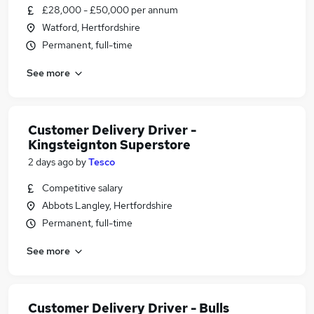
£28,000 - £50,000 per annum
Watford, Hertfordshire
Permanent, full-time
See more
Customer Delivery Driver -
Kingsteignton Superstore
2 days ago
by
Tesco
Competitive salary
Abbots Langley, Hertfordshire
Permanent, full-time
See more
Customer Delivery Driver - Bulls