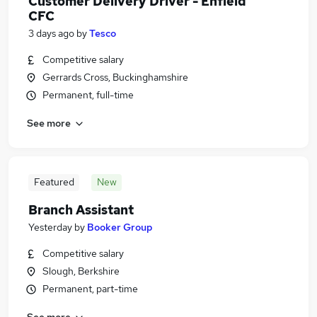
Customer Delivery Driver - Enfield
CFC
3 days ago
by
Tesco
Competitive salary
Gerrards Cross, Buckinghamshire
Permanent, full-time
See more
Featured
New
Branch Assistant
Yesterday
by
Booker Group
Competitive salary
Slough, Berkshire
Permanent, part-time
See more