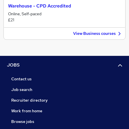
Warehouse - CPD Accredited
Online, Self-paced
£21
View Business courses
JOBS
Contact us
Job search
Recruiter directory
Work from home
Browse jobs