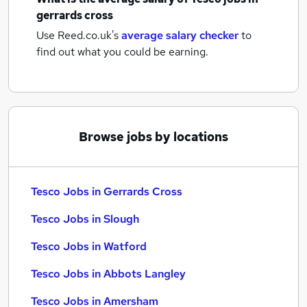
gerrards cross
Use Reed.co.uk's
average salary checker
to
find out what you could be earning.
Browse jobs by locations
Tesco Jobs in Gerrards Cross
Tesco Jobs in Slough
Tesco Jobs in Watford
Tesco Jobs in Abbots Langley
Tesco Jobs in Amersham