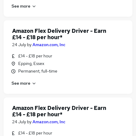
See more
Amazon Flex Delivery Driver - Earn
£14 - £18 per hour*
24 July
by
Amazon.com, Inc
£14 - £18 per hour
Epping, Essex
Permanent, full-time
See more
Amazon Flex Delivery Driver - Earn
£14 - £18 per hour*
24 July
by
Amazon.com, Inc
£14 - £18 per hour