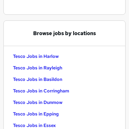
Browse jobs by locations
Tesco Jobs in Harlow
Tesco Jobs in Rayleigh
Tesco Jobs in Basildon
Tesco Jobs in Corringham
Tesco Jobs in Dunmow
Tesco Jobs in Epping
Tesco Jobs in Essex