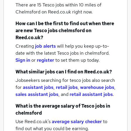
There are 15
Tesco jobs within 10 miles of
Chelmsford
on Reed.co.uk right now.
How can I be the first to find out when there
are new
Tesco jobs
chelmsford
on
Reed.co.uk?
Creating
job alerts
will help you keep up-to-
date with the latest
Tesco jobs
in chelmsford.
Sign in
or
register
to set them up today.
What similar jobs can I find on Reed.co.uk?
Jobseekers searching for tesco jobs also search
for
assistant jobs
,
retail jobs
,
warehouse jobs
,
sales assistant jobs
,
and
retail assistant jobs
.
What is the average salary of
Tesco jobs
in
chelmsford
Use Reed.co.uk's
average salary checker
to
find out what you could be earning.