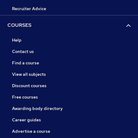
Recruiter Advice
COURSES
Help
Contact us
Find a course
View all subjects
Discount courses
Free courses
Awarding body directory
Career guides
Advertise a course