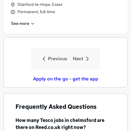
Stanford-le-Hope, Essex
Permanent, full-time
See more
Previous
Next
Apply on the go - get the app
Frequently Asked Questions
How many
Tesco jobs
in chelmsford
are
there on Reed.co.uk right now?