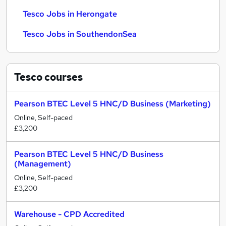
Tesco Jobs in Herongate
Tesco Jobs in SouthendonSea
Tesco
courses
Pearson BTEC Level 5 HNC/D Business (Marketing)
Online, Self-paced
£3,200
Pearson BTEC Level 5 HNC/D Business
(Management)
Online, Self-paced
£3,200
Warehouse - CPD Accredited