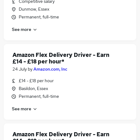
Competitive salary
Dunmow, Essex
Permanent, full-time
See more
Amazon Flex Delivery Driver - Earn
£14 - £18 per hour*
24 July
by
Amazon.com, Inc
£14 - £18 per hour
Basildon, Essex
Permanent, full-time
See more
Amazon Flex Delivery Driver - Earn