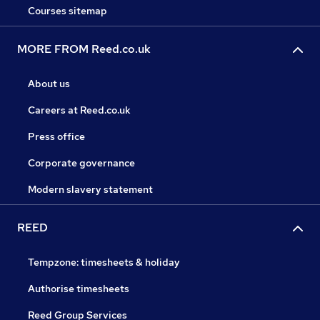
Courses sitemap
MORE FROM Reed.co.uk
About us
Careers at Reed.co.uk
Press office
Corporate governance
Modern slavery statement
REED
Tempzone: timesheets & holiday
Authorise timesheets
Reed Group Services