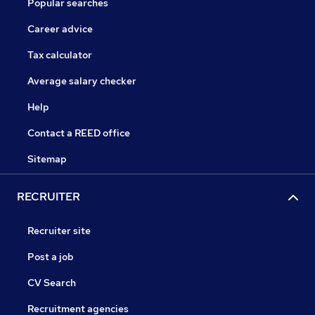
Popular searches
Career advice
Tax calculator
Average salary checker
Help
Contact a REED office
Sitemap
RECRUITER
Recruiter site
Post a job
CV Search
Recruitment agencies