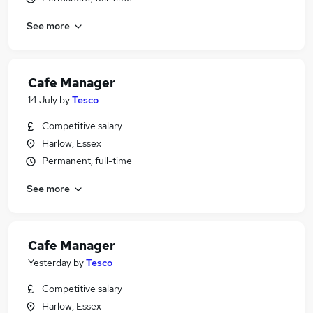
See more
Cafe Manager
14 July
by
Tesco
Competitive salary
Harlow, Essex
Permanent, full-time
See more
Cafe Manager
Yesterday
by
Tesco
Competitive salary
Harlow, Essex