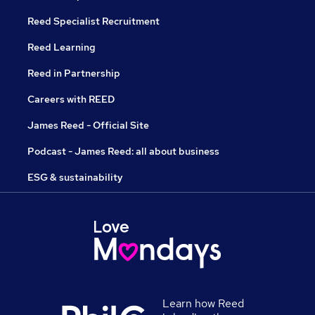
Reed Specialist Recruitment
Reed Learning
Reed in Partnership
Careers with REED
James Reed - Official Site
Podcast - James Reed: all about business
ESG & sustainability
Learn how Reed