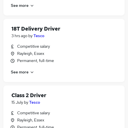
See more
18T Delivery Driver
3 hrs ago
by
Tesco
Competitive salary
Rayleigh, Essex
Permanent, full-time
See more
Class 2 Driver
15 July
by
Tesco
Competitive salary
Rayleigh, Essex
Permanent, full-time