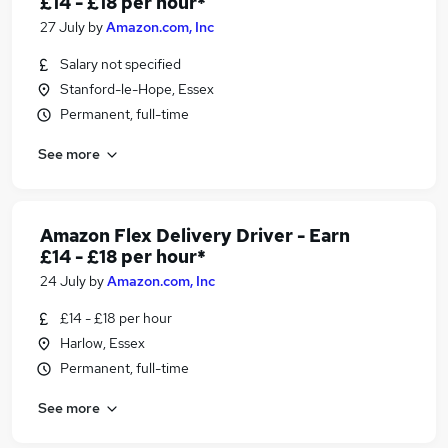
£14 - £18 per hour*
27 July
by
Amazon.com, Inc
Salary not specified
Stanford-le-Hope, Essex
Permanent, full-time
See more
Amazon Flex Delivery Driver - Earn
£14 - £18 per hour*
24 July
by
Amazon.com, Inc
£14 - £18 per hour
Harlow, Essex
Permanent, full-time
See more