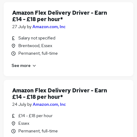
Amazon Flex Delivery Driver - Earn
£14 - £18 per hour*
27 July
by
Amazon.com, Inc
Salary not specified
Brentwood, Essex
Permanent, full-time
See more
Amazon Flex Delivery Driver - Earn
£14 - £18 per hour*
24 July
by
Amazon.com, Inc
£14 - £18 per hour
Essex
Permanent, full-time