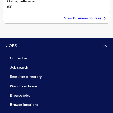
Online, Self-paced
£21
View Business courses
JOBS
Contact us
Job search
Recruiter directory
Work from home
Browse jobs
Browse locations