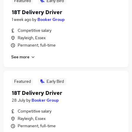
Featured
Early Bird
18T Delivery Driver
1 week ago
by
Booker Group
Competitive salary
Rayleigh, Essex
Permanent, full-time
See more
Featured
Early Bird
18T Delivery Driver
28 July
by
Booker Group
Competitive salary
Rayleigh, Essex
Permanent, full-time