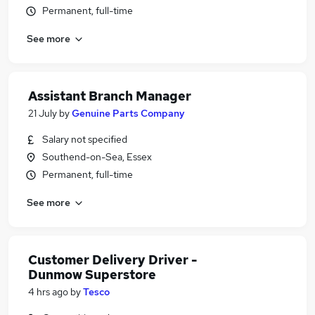
Permanent, full-time
See more
Assistant Branch Manager
21 July
by
Genuine Parts Company
Salary not specified
Southend-on-Sea, Essex
Permanent, full-time
See more
Customer Delivery Driver -
Dunmow Superstore
4 hrs ago
by
Tesco