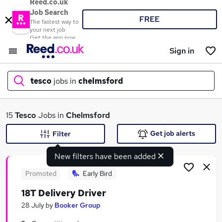
Reed.co.uk
Job Search
FREE
The fastest way to
your next job
Get the app now
Sign in
tesco
jobs in
chelmsford
What
15
Tesco
Jobs in
Chelmsford
Get job alerts
Filter
New filters have been added
Where
Promoted
Early Bird
18T Delivery Driver
Search jobs
28 July
by
Booker Group