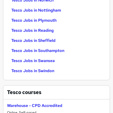
Tesco Jobs in Norwich
Tesco Jobs in Nottingham
Tesco Jobs in Plymouth
Tesco Jobs in Reading
Tesco Jobs in Sheffield
Tesco Jobs in Southampton
Tesco Jobs in Swansea
Tesco Jobs in Swindon
Tesco
courses
Warehouse - CPD Accredited
Online, Self-paced