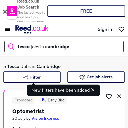
Reed.co.uk
Job Search
FREE
The fastest way to
your next job
Get the app now
Sign in
tesco
jobs in
cambridge
What
5
Tesco
Jobs in
Cambridge
Get job alerts
Filter
New filters have been added
Where
Promoted
Early Bird
Optometrist
Search jobs
20 July
by
Vision Express