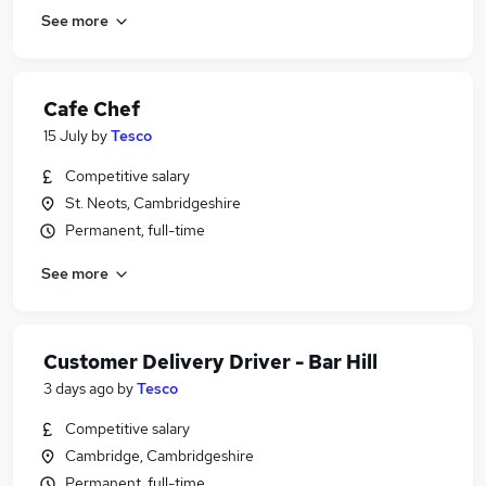
See more
Cafe Chef
15 July
by
Tesco
Competitive salary
St. Neots, Cambridgeshire
Permanent, full-time
See more
Customer Delivery Driver - Bar Hill
3 days ago
by
Tesco
Competitive salary
Cambridge, Cambridgeshire
Permanent, full-time