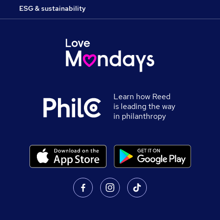
ESG & sustainability
Learn how Reed
is leading the way
in philanthropy