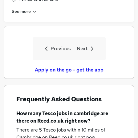
See more
Previous
Next
Apply on the go - get the app
Frequently Asked Questions
How many
Tesco jobs
in cambridge
are
there on Reed.co.uk right now?
There are 5
Tesco jobs within 10 miles of
Cambridge
on Reed.co.uk right now.