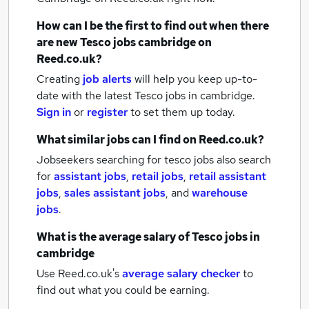
How can I be the first to find out when there
are new
Tesco jobs
cambridge
on
Reed.co.uk?
Creating
job alerts
will help you keep up-to-
date with the latest
Tesco jobs
in cambridge.
Sign in
or
register
to set them up today.
What similar jobs can I find on Reed.co.uk?
Jobseekers searching for tesco jobs also search
for
assistant jobs
,
retail jobs
,
retail assistant
jobs
,
sales assistant jobs
,
and
warehouse
jobs
.
What is the average salary of
Tesco jobs
in
cambridge
Use Reed.co.uk's
average salary checker
to
find out what you could be earning.