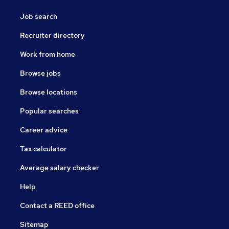
Job search
Recruiter directory
Work from home
Browse jobs
Browse locations
Popular searches
Career advice
Tax calculator
Average salary checker
Help
Contact a REED office
Sitemap