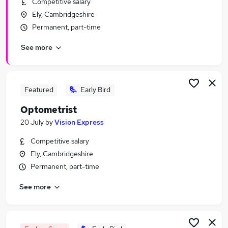
Competitive salary
Similar searches:
Ely, Cambridgeshire
Assistant jobs
Permanent, part-time
Retail jobs
See more
Retail Assistant jobs
Sales Assistant jobs
Warehouse jobs
Tesco Jobs in Belfast
Featured
Early Bird
Tesco Jobs in Birmingham
Optometrist
Tesco Jobs in Bradford
20 July
by
Vision Express
Competitive salary
Ely, Cambridgeshire
Permanent, part-time
See more