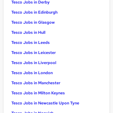
Tesco Jobs in Derby
Tesco Jobs in Edinburgh
Tesco Jobs in Glasgow
Tesco Jobs in Hull
Tesco Jobs in Leeds
Tesco Jobs in Leicester
Tesco Jobs in Liverpool
Tesco Jobs in London
Tesco Jobs in Manchester
Tesco Jobs in Milton Keynes
Tesco Jobs in Newcastle Upon Tyne