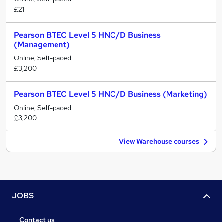
£21
Pearson BTEC Level 5 HNC/D Business
(Management)
Online, Self-paced
£3,200
Pearson BTEC Level 5 HNC/D Business (Marketing)
Online, Self-paced
£3,200
View Warehouse courses
JOBS
Contact us