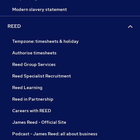
Modern slavery statement
REED
Tempzone: timesheets & holiday
Authorise timesheets
Reed Group Services
Reed Specialist Recruitment
Reed Learning
Reed in Partnership
Careers with REED
James Reed - Official Site
Podcast - James Reed: all about business