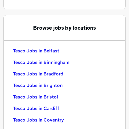
Browse jobs by locations
Tesco Jobs in Belfast
Tesco Jobs in Birmingham
Tesco Jobs in Bradford
Tesco Jobs in Brighton
Tesco Jobs in Bristol
Tesco Jobs in Cardiff
Tesco Jobs in Coventry