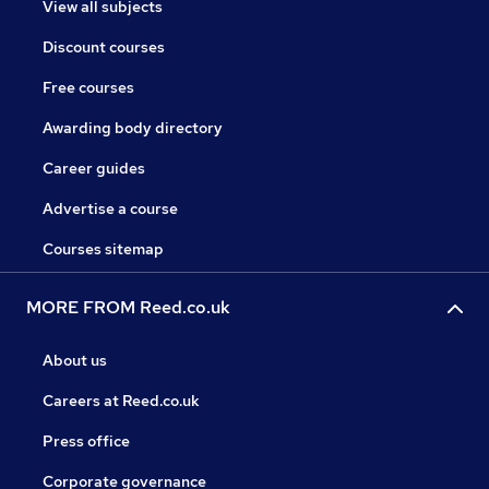
View all subjects
Discount courses
Free courses
Awarding body directory
Career guides
Advertise a course
Courses sitemap
MORE FROM Reed.co.uk
About us
Careers at Reed.co.uk
Press office
Corporate governance