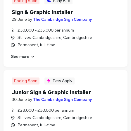
Ending Soon
Early Bird
Sign & Graphic Installer
29 June
by
The Cambridge Sign Company
£30,000 - £35,000 per annum
St. Ives, Cambridgeshire, Cambridgeshire
Permanent, full-time
See more
Ending Soon
Easy Apply
Junior Sign & Graphic Installer
30 June
by
The Cambridge Sign Company
£28,000 - £30,000 per annum
St. Ives, Cambridgeshire, Cambridgeshire
Permanent, full-time