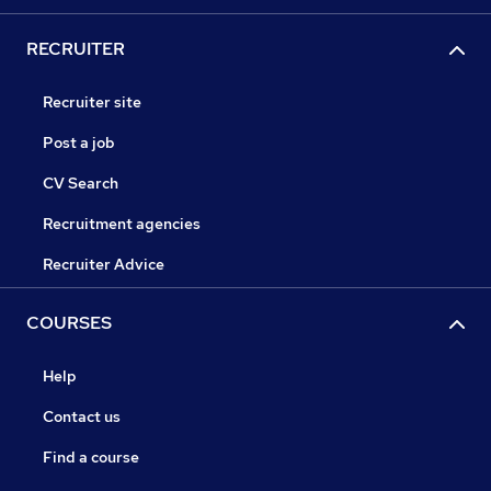
RECRUITER
Recruiter site
Post a job
CV Search
Recruitment agencies
Recruiter Advice
COURSES
Help
Contact us
Find a course