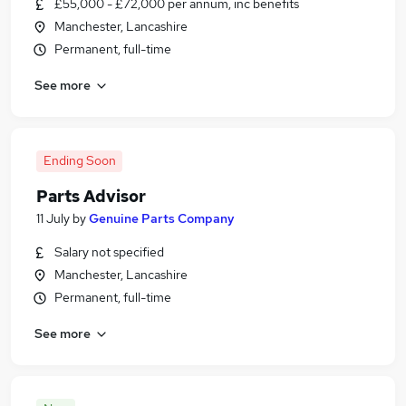
£55,000 - £72,000 per annum, inc benefits
Manchester, Lancashire
Permanent, full-time
See more
Ending Soon
Parts Advisor
11 July
by
Genuine Parts Company
Salary not specified
Manchester, Lancashire
Permanent, full-time
See more