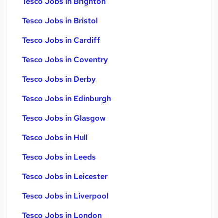
Tesco Jobs in Brighton
Tesco Jobs in Bristol
Tesco Jobs in Cardiff
Tesco Jobs in Coventry
Tesco Jobs in Derby
Tesco Jobs in Edinburgh
Tesco Jobs in Glasgow
Tesco Jobs in Hull
Tesco Jobs in Leeds
Tesco Jobs in Leicester
Tesco Jobs in Liverpool
Tesco Jobs in London