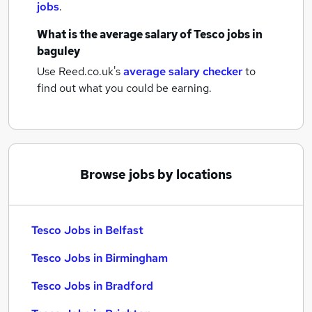
jobs
.
What is the average salary of
Tesco jobs
in
baguley
Use Reed.co.uk's
average salary checker
to
find out what you could be earning.
Browse jobs by locations
Tesco Jobs in Belfast
Tesco Jobs in Birmingham
Tesco Jobs in Bradford