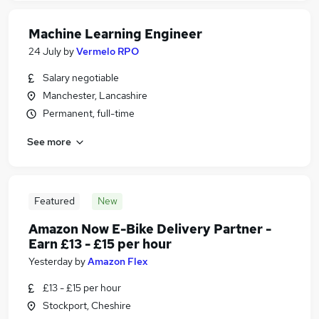
Machine Learning Engineer
24 July
by
Vermelo RPO
Salary negotiable
Manchester, Lancashire
Permanent, full-time
See more
Featured
New
Amazon Now E-Bike Delivery Partner -
Earn £13 - £15 per hour
Yesterday
by
Amazon Flex
£13 - £15 per hour
Stockport, Cheshire