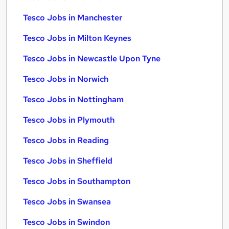
Tesco Jobs in Manchester
Tesco Jobs in Milton Keynes
Tesco Jobs in Newcastle Upon Tyne
Tesco Jobs in Norwich
Tesco Jobs in Nottingham
Tesco Jobs in Plymouth
Tesco Jobs in Reading
Tesco Jobs in Sheffield
Tesco Jobs in Southampton
Tesco Jobs in Swansea
Tesco Jobs in Swindon