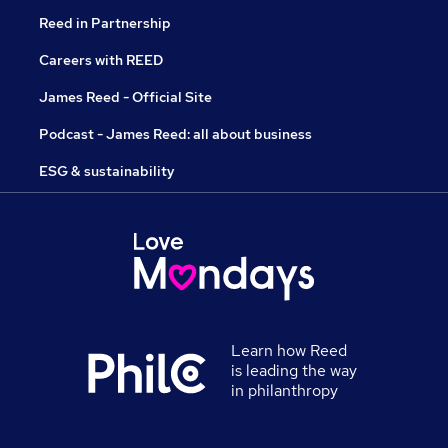
Reed in Partnership
Careers with REED
James Reed - Official Site
Podcast - James Reed: all about business
ESG & sustainability
Learn how Reed
is leading the way
in philanthropy