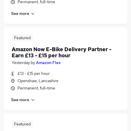
Permanent, full-time
See more
Featured
Amazon Now E-Bike Delivery Partner -
Earn £13 - £15 per hour
Yesterday
by
Amazon Flex
£13 - £15 per hour
Openshaw, Lancashire
Permanent, full-time
See more
Featured