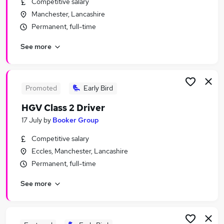
Competitive salary
Similar searches:
Manchester, Lancashire
Assistant jobs
Permanent, full-time
Retail jobs
See more
Retail Assistant jobs
Sales Assistant jobs
Warehouse jobs
Tesco Jobs in Belfast
Promoted
Early Bird
Tesco Jobs in Birmingham
HGV Class 2 Driver
Tesco Jobs in Bradford
17 July
by
Booker Group
Competitive salary
Eccles, Manchester, Lancashire
Permanent, full-time
See more