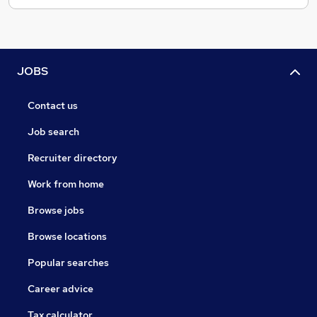
JOBS
Contact us
Job search
Recruiter directory
Work from home
Browse jobs
Browse locations
Popular searches
Career advice
Tax calculator