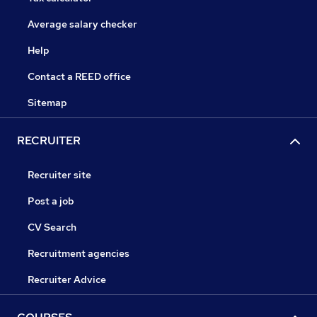
Average salary checker
Help
Contact a REED office
Sitemap
RECRUITER
Recruiter site
Post a job
CV Search
Recruitment agencies
Recruiter Advice