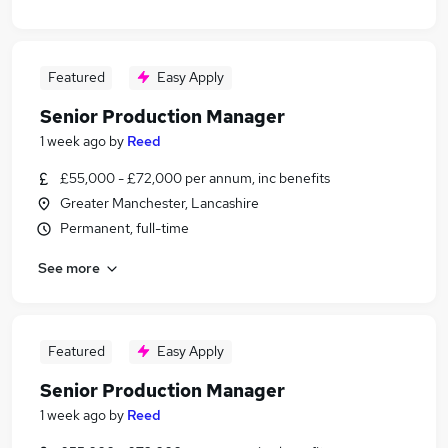
Featured
Easy Apply
Senior Production Manager
1 week ago
by
Reed
£55,000 - £72,000 per annum, inc benefits
Greater Manchester, Lancashire
Permanent, full-time
See more
Featured
Easy Apply
Senior Production Manager
1 week ago
by
Reed