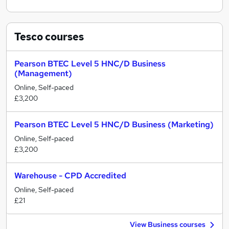
Tesco
courses
Pearson BTEC Level 5 HNC/D Business
(Management)
Online, Self-paced
£3,200
Pearson BTEC Level 5 HNC/D Business (Marketing)
Online, Self-paced
£3,200
Warehouse - CPD Accredited
Online, Self-paced
£21
View Business courses