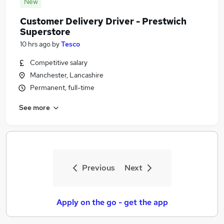
New
Customer Delivery Driver - Prestwich
Superstore
10 hrs ago
by
Tesco
Competitive salary
Manchester, Lancashire
Permanent, full-time
See more
Previous
Next
Apply on the go - get the app