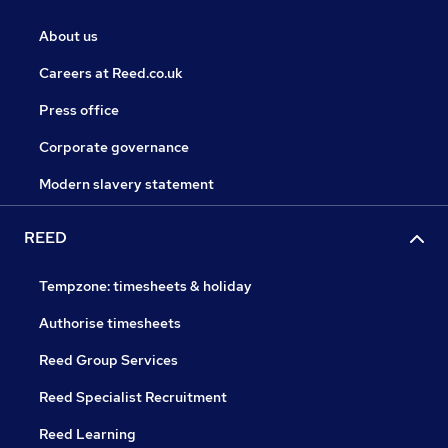
About us
Careers at Reed.co.uk
Press office
Corporate governance
Modern slavery statement
REED
Tempzone: timesheets & holiday
Authorise timesheets
Reed Group Services
Reed Specialist Recruitment
Reed Learning