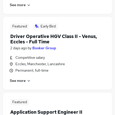
See more
Featured
Early Bird
Driver Operative HGV Class II - Venus,
Eccles - Full Time
2 days ago
by
Booker Group
Competitive salary
Eccles, Manchester, Lancashire
Permanent, full-time
See more
Featured
Application Support Engineer II