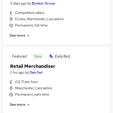
3 days ago
by
Booker Group
Competitive salary
Eccles, Manchester, Lancashire
Permanent, full-time
See more
Featured
New
Early Bird
Retail Merchandiser
2 hrs ago
by
Dee Set
£12.71 per hour
Manchester, Lancashire
Permanent, part-time
See more