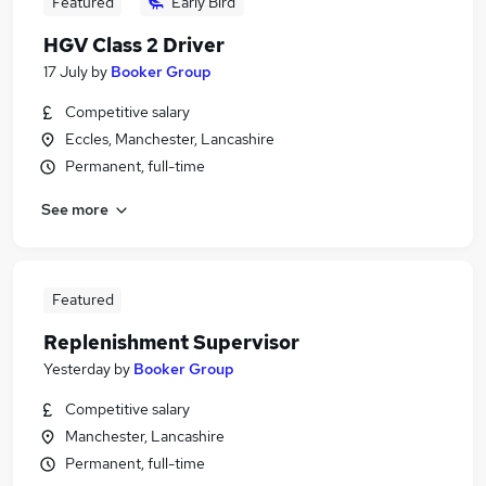
Featured
Early Bird
HGV Class 2 Driver
17 July
by
Booker Group
Competitive salary
Eccles, Manchester, Lancashire
Permanent, full-time
See more
Featured
Replenishment Supervisor
Yesterday
by
Booker Group
Competitive salary
Manchester, Lancashire
Permanent, full-time