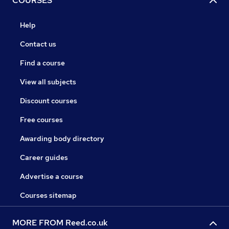
COURSES
Help
Contact us
Find a course
View all subjects
Discount courses
Free courses
Awarding body directory
Career guides
Advertise a course
Courses sitemap
MORE FROM Reed.co.uk