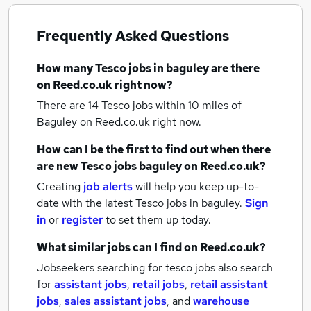
Frequently Asked Questions
How many
Tesco jobs
in baguley
are there
on Reed.co.uk right now?
There are 14
Tesco jobs within 10 miles of
Baguley
on Reed.co.uk right now.
How can I be the first to find out when there
are new
Tesco jobs
baguley
on Reed.co.uk?
Creating
job alerts
will help you keep up-to-
date with the latest
Tesco jobs
in baguley.
Sign
in
or
register
to set them up today.
What similar jobs can I find on Reed.co.uk?
Jobseekers searching for tesco jobs also search
for
assistant jobs
,
retail jobs
,
retail assistant
jobs
,
sales assistant jobs
,
and
warehouse