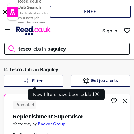
Reed.co.uk
Job Search
FREE
The fastest way to
your next job
Get the app now
Sign in
tesco
jobs in
baguley
What
14
Tesco
Jobs in
Baguley
Get job alerts
Filter
New filters have been added
Where
Promoted
Replenishment Supervisor
Search jobs
Yesterday
by
Booker Group