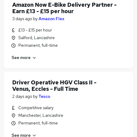
Amazon Now E-Bike Delivery Partner -
Earn £13 - £15 per hour
3 days ago
by
Amazon Flex
£13 - £15 per hour
Salford, Lancashire
Permanent, full-time
See more
Driver Operative HGV Class II -
Venus, Eccles - Full Time
2 days ago
by
Tesco
Competitive salary
Manchester, Lancashire
Permanent, full-time
See more