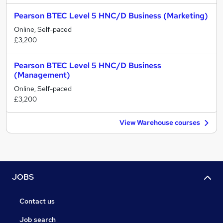
Pearson BTEC Level 5 HNC/D Business (Marketing)
Online, Self-paced
£3,200
Pearson BTEC Level 5 HNC/D Business
(Management)
Online, Self-paced
£3,200
View Warehouse courses
JOBS
Contact us
Job search