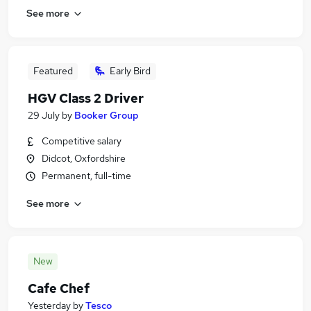
See more
Featured
Early Bird
HGV Class 2 Driver
29 July
by
Booker Group
Competitive salary
Didcot, Oxfordshire
Permanent, full-time
See more
New
Cafe Chef
Yesterday
by
Tesco