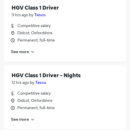
HGV Class 1 Driver
9 hrs ago
by
Tesco
Competitive salary
Didcot, Oxfordshire
Permanent, full-time
See more
HGV Class 1 Driver - Nights
12 hrs ago
by
Tesco
Competitive salary
Didcot, Oxfordshire
Permanent, full-time
See more