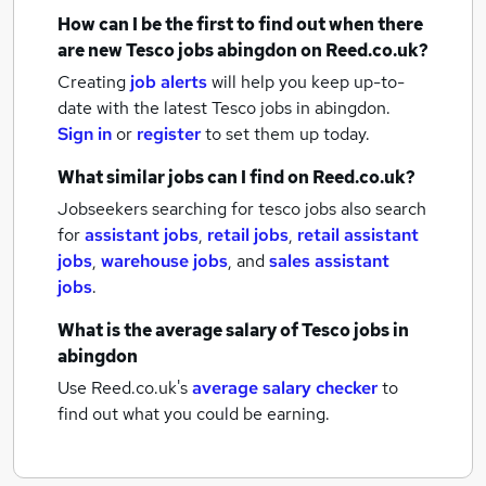
How can I be the first to find out when there
are new
Tesco jobs
abingdon
on Reed.co.uk?
Creating
job alerts
will help you keep up-to-
date with the latest
Tesco jobs
in abingdon.
Sign in
or
register
to set them up today.
What similar jobs can I find on Reed.co.uk?
Jobseekers searching for tesco jobs also search
for
assistant jobs
,
retail jobs
,
retail assistant
jobs
,
warehouse jobs
,
and
sales assistant
jobs
.
What is the average salary of
Tesco jobs
in
abingdon
Use Reed.co.uk's
average salary checker
to
find out what you could be earning.