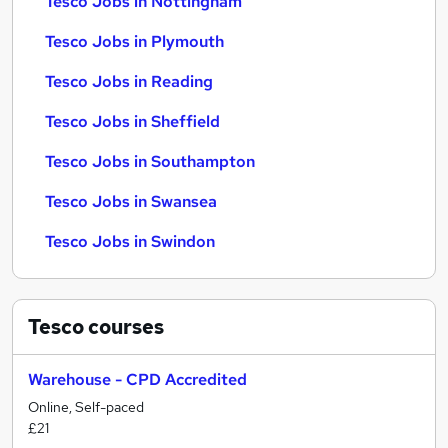
Tesco Jobs in Nottingham
Tesco Jobs in Plymouth
Tesco Jobs in Reading
Tesco Jobs in Sheffield
Tesco Jobs in Southampton
Tesco Jobs in Swansea
Tesco Jobs in Swindon
Tesco
courses
Warehouse - CPD Accredited
Online, Self-paced
£21