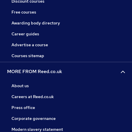
Discount courses
Free courses
Awarding body directory
Career guides
Advertise a course
Courses sitemap
MORE FROM Reed.co.uk
About us
Careers at Reed.co.uk
Press office
Corporate governance
Modern slavery statement