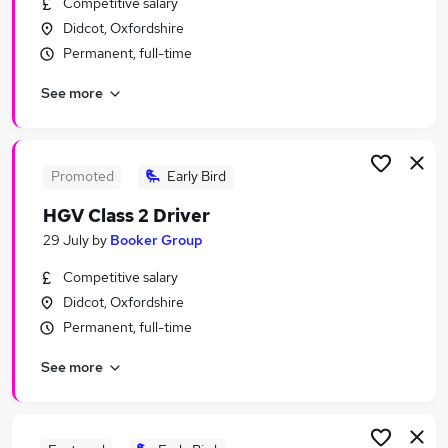
Competitive salary
Similar searches:
Didcot, Oxfordshire
Assistant jobs
Permanent, full-time
Retail jobs
See more
Retail Assistant jobs
Warehouse jobs
Sales Assistant jobs
Tesco Jobs in Belfast
Promoted
Early Bird
Tesco Jobs in Birmingham
HGV Class 2 Driver
Tesco Jobs in Bradford
29 July
by
Booker Group
Competitive salary
Didcot, Oxfordshire
Permanent, full-time
See more