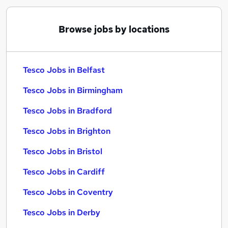
Browse jobs by locations
Tesco Jobs in Belfast
Tesco Jobs in Birmingham
Tesco Jobs in Bradford
Tesco Jobs in Brighton
Tesco Jobs in Bristol
Tesco Jobs in Cardiff
Tesco Jobs in Coventry
Tesco Jobs in Derby