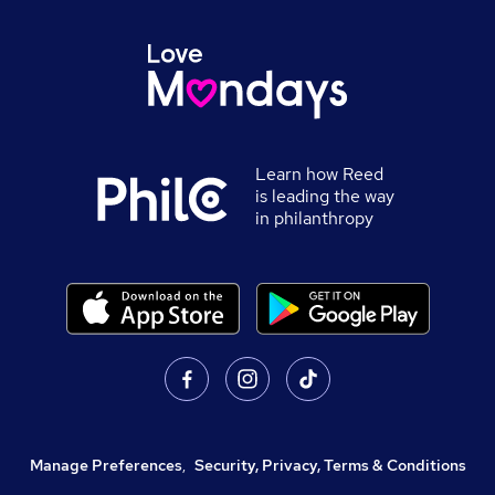
Learn how Reed
is leading the way
in philanthropy
Manage Preferences
,
Security, Privacy, Terms & Conditions