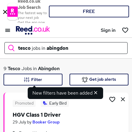
Reed.co.uk
Job Search
FREE
The fastest way to
your next job
Get the app now
Sign in
tesco
jobs in
abingdon
What
9
Tesco
Jobs in
Abingdon
Get job alerts
Filter
New filters have been added
Where
Promoted
Early Bird
HGV Class 1 Driver
Search jobs
29 July
by
Booker Group