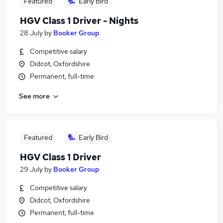
Featured
Early Bird
HGV Class 1 Driver - Nights
28 July
by
Booker Group
Competitive salary
Didcot, Oxfordshire
Permanent, full-time
See more
Featured
Early Bird
HGV Class 1 Driver
29 July
by
Booker Group
Competitive salary
Didcot, Oxfordshire
Permanent, full-time