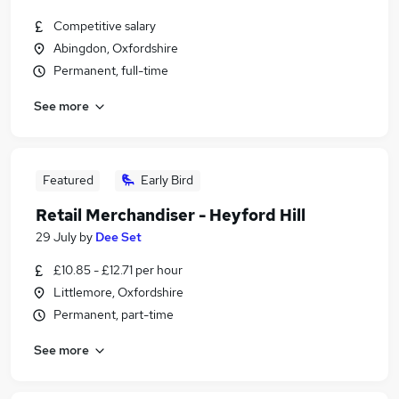
Competitive salary
Abingdon, Oxfordshire
Permanent, full-time
See more
Featured
Early Bird
Retail Merchandiser - Heyford Hill
29 July
by
Dee Set
£10.85 - £12.71 per hour
Littlemore, Oxfordshire
Permanent, part-time
See more