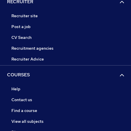
RECRUITER
Recruiter site
Post a job
CV Search
Recruitment agencies
Recruiter Advice
COURSES
Help
Contact us
Find a course
View all subjects