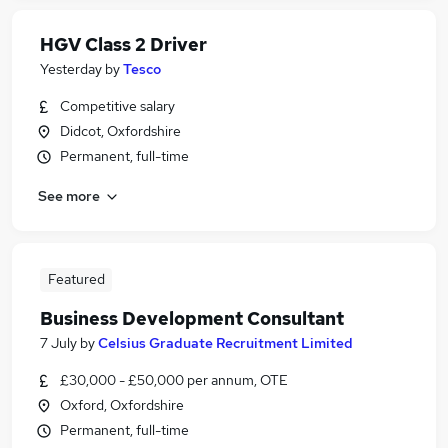
HGV Class 2 Driver
Yesterday
by
Tesco
Competitive salary
Didcot, Oxfordshire
Permanent, full-time
See more
Featured
Business Development Consultant
7 July
by
Celsius Graduate Recruitment Limited
£30,000 - £50,000 per annum, OTE
Oxford, Oxfordshire
Permanent, full-time