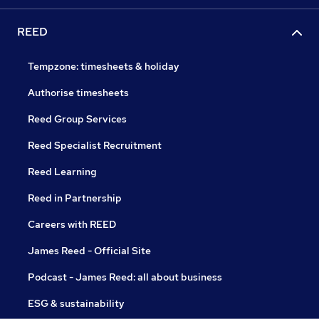
REED
Tempzone: timesheets & holiday
Authorise timesheets
Reed Group Services
Reed Specialist Recruitment
Reed Learning
Reed in Partnership
Careers with REED
James Reed - Official Site
Podcast - James Reed: all about business
ESG & sustainability