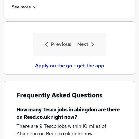
See more
Previous
Next
Apply on the go - get the app
Frequently Asked Questions
How many
Tesco jobs
in abingdon
are there
on Reed.co.uk right now?
There are 9
Tesco jobs within 10 miles of
Abingdon
on Reed.co.uk right now.