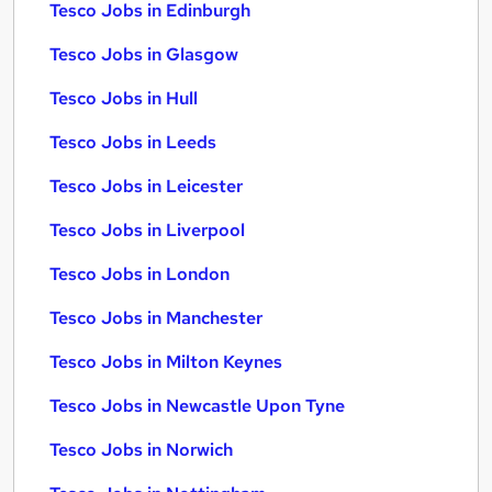
Tesco Jobs in Edinburgh
Tesco Jobs in Glasgow
Tesco Jobs in Hull
Tesco Jobs in Leeds
Tesco Jobs in Leicester
Tesco Jobs in Liverpool
Tesco Jobs in London
Tesco Jobs in Manchester
Tesco Jobs in Milton Keynes
Tesco Jobs in Newcastle Upon Tyne
Tesco Jobs in Norwich