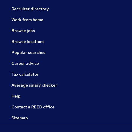
Recruiter directory
Work from home
Browse jobs
Browse locations
Popular searches
Career advice
Tax calculator
Average salary checker
Help
Contact a REED office
Sitemap