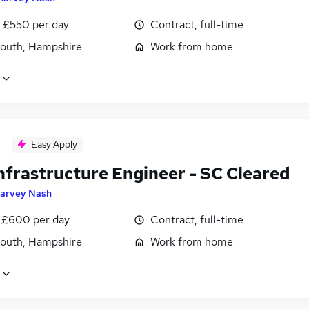
 £550 per day
Contract, full-time
outh, Hampshire
Work from home
Easy Apply
nfrastructure Engineer - SC Cleared
arvey Nash
 £600 per day
Contract, full-time
outh, Hampshire
Work from home