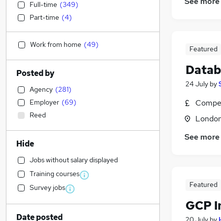
See more
Full-time
(
349
)
Part-time
(
4
)
Work from home
(
49
)
Featured
Datab
Posted by
24 July
by
Agency
(
281
)
Employer
(
69
)
Compet
Reed
Londo
See more
Hide
Jobs without salary displayed
Training courses
Featured
Survey jobs
GCP I
Date posted
20 July
by