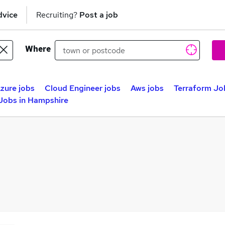
dvice
Recruiting?
Post a job
Where
zure jobs
Cloud Engineer jobs
Aws jobs
Terraform Jo
Jobs in Hampshire