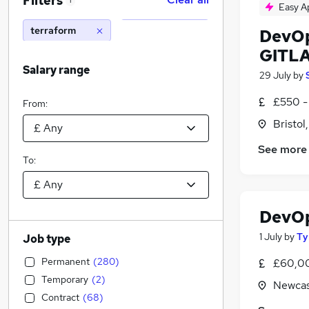
Filters
1
Easy A
terraform
DevOp
GITL
Salary range
29 July
by
£550 -
From:
Bristol
See more
To:
DevO
1 July
by
Ty
Job type
Permanent
(
280
)
£60,00
Temporary
(
2
)
Newcas
Contract
(
68
)