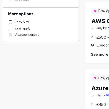
Banking
(
3
)
Easy A
Other
(
1
)
More options
Human Resources
AWS C
Early bird
Engineering
(
3
)
23 July
by
Easy apply
Graduate Training & Internships
Visa sponsorship
Sales
£500 -
Strategy & Consultancy
(
3
)
Londo
Estate Agency
See more
General Insurance
(
2
)
Financial Services
(
2
)
Media, Digital & Creative
(
2
)
Charity & Voluntary
(
1
)
Easy A
Motoring & Automotive
Azure
Marketing & PR
Manufacturing
6 July
by
V
Recruitment Consultancy
£450 -
Leisure & Tourism