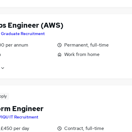
s Engineer (AWS)
T Graduate Recruitment
00 per annum
Permanent, full-time
n
Work from home
pply
orm Engineer
VIQU IT Recruitment
 £450 per day
Contract, full-time