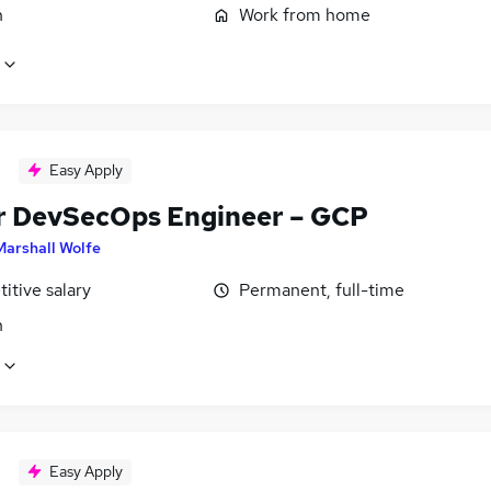
n
Work from home
Easy Apply
r DevSecOps Engineer – GCP
Marshall Wolfe
itive salary
Permanent, full-time
n
Easy Apply