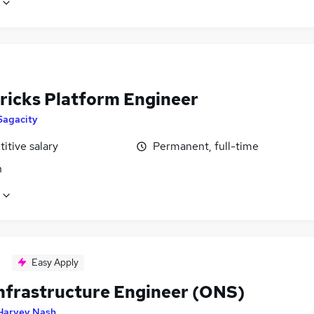
ricks Platform Engineer
Sagacity
itive salary
Permanent, full-time
n
Easy Apply
nfrastructure Engineer (ONS)
Harvey Nash