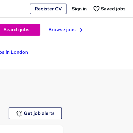
Register CV
Sign in
Saved jobs
Search jobs
Browse jobs
bs in London
Get job alerts