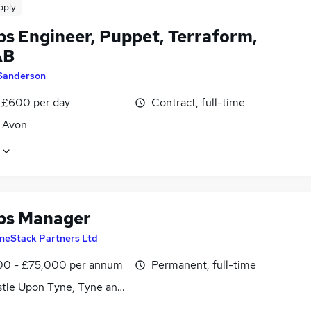
pply
s Engineer, Puppet, Terraform,
AB
Sanderson
 £600 per day
Contract, full-time
, Avon
ps Manager
neStack Partners Ltd
0 - £75,000 per annum
Permanent, full-time
tle Upon Tyne, Tyne and Wear