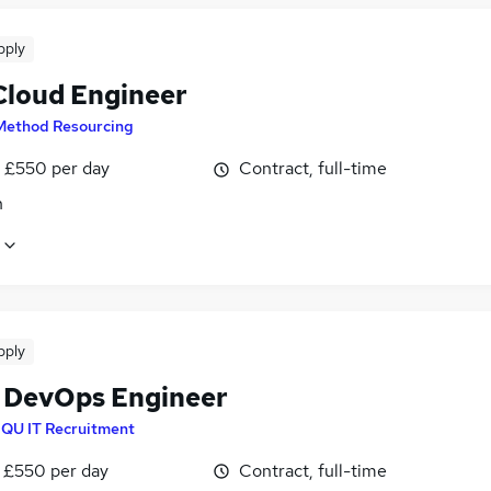
pply
loud Engineer
Method Resourcing
 £550 per day
Contract, full-time
n
pply
 DevOps Engineer
IQU IT Recruitment
 £550 per day
Contract, full-time