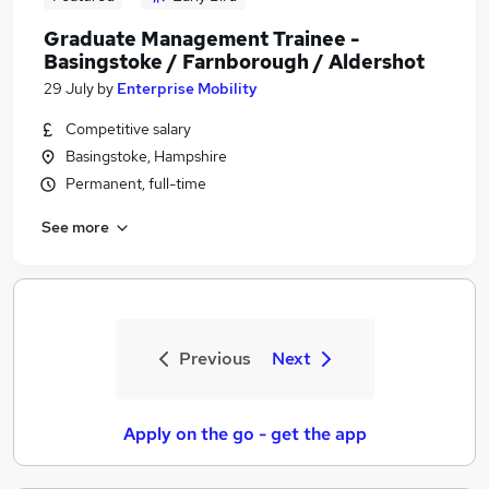
Graduate Management Trainee -
Basingstoke / Farnborough / Aldershot
29 July
by
Enterprise Mobility
Competitive salary
Basingstoke, Hampshire
Permanent, full-time
See more
Previous
Next
Apply on the go - get the app