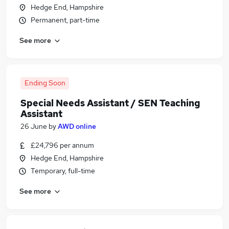
Hedge End, Hampshire
Permanent, part-time
See more
Ending Soon
Special Needs Assistant / SEN Teaching
Assistant
26 June
by
AWD online
£24,796 per annum
Hedge End, Hampshire
Temporary, full-time
See more