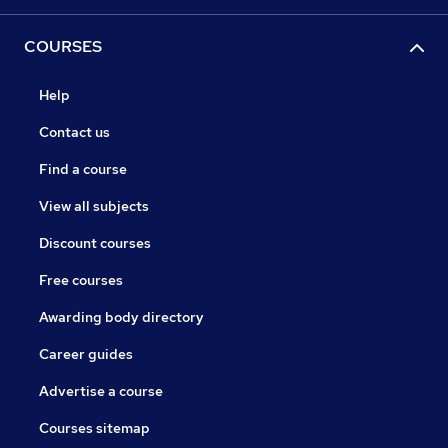
COURSES
Help
Contact us
Find a course
View all subjects
Discount courses
Free courses
Awarding body directory
Career guides
Advertise a course
Courses sitemap