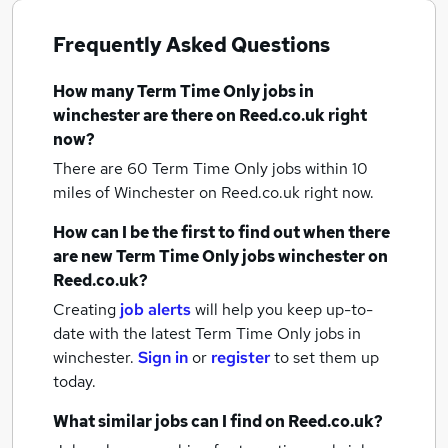
Frequently Asked Questions
How many
Term Time Only jobs
in
winchester
are there on Reed.co.uk right
now?
There are 60
Term Time Only jobs within 10
miles of Winchester
on Reed.co.uk right now.
How can I be the first to find out when there
are new
Term Time Only jobs
winchester
on
Reed.co.uk?
Creating
job alerts
will help you keep up-to-
date with the latest
Term Time Only jobs
in
winchester.
Sign in
or
register
to set them up
today.
What similar jobs can I find on Reed.co.uk?