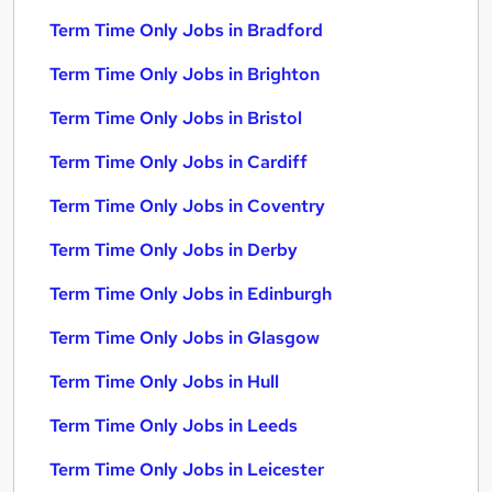
Term Time Only Jobs in Bradford
Term Time Only Jobs in Brighton
Term Time Only Jobs in Bristol
Term Time Only Jobs in Cardiff
Term Time Only Jobs in Coventry
Term Time Only Jobs in Derby
Term Time Only Jobs in Edinburgh
Term Time Only Jobs in Glasgow
Term Time Only Jobs in Hull
Term Time Only Jobs in Leeds
Term Time Only Jobs in Leicester