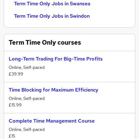
Term Time Only Jobs in Swansea
Term Time Only Jobs in Swindon
Term Time Only
courses
Long-Term Trading For Big-Time Profits
Online, Self-paced
£39.99
Time Blocking for Maximum Efficiency
Online, Self-paced
£15.99
Complete Time Management Course
Online, Self-paced
£15