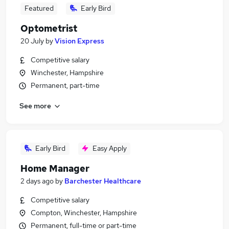
Featured
Early Bird
Optometrist
20 July
by
Vision Express
Competitive salary
Winchester, Hampshire
Permanent, part-time
See more
Early Bird
Easy Apply
Home Manager
2 days ago
by
Barchester Healthcare
Competitive salary
Compton, Winchester, Hampshire
Permanent, full-time or part-time