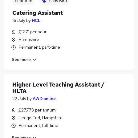
Featured
Early Bird
Catering Assistant
16 July
by
HCL
£12.71 per hour
Hampshire
Permanent, part-time
See more
Higher Level Teaching Assistant /
HLTA
22 July
by
AWD online
£27,779 per annum
Hedge End, Hampshire
Permanent, full-time
See more