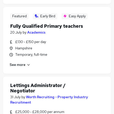
Featured
Early Bird
Easy Apply
Fully Qualified Primary teachers
20 July
by
Academics
£130 - £150 per day
Hampshire
Temporary, full-time
See more
Lettings Administrator /
Negotiator
31 July
by
Worth Recruiting - Property Industry
Recruitment
£25,000 - £28,000 per annum