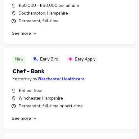
£50,000 - £60,000 per annum
Southampton, Hampshire
Permanent, full-time
See more
New
Early Bird
Easy Apply
Chef - Bank
Yesterday
by
Barchester Healthcare
£19 per hour
Winchester, Hampshire
Permanent, full-time or part-time
See more