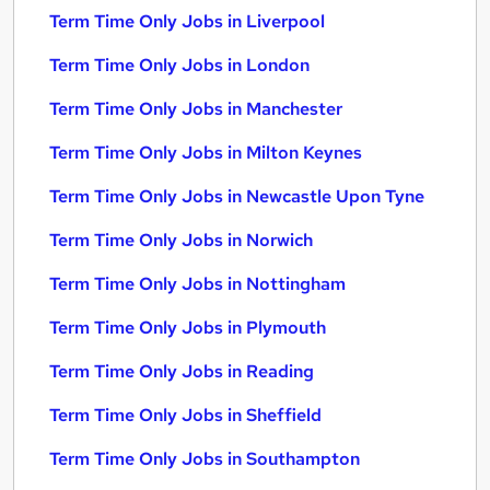
Term Time Only Jobs in Liverpool
Term Time Only Jobs in London
Term Time Only Jobs in Manchester
Term Time Only Jobs in Milton Keynes
Term Time Only Jobs in Newcastle Upon Tyne
Term Time Only Jobs in Norwich
Term Time Only Jobs in Nottingham
Term Time Only Jobs in Plymouth
Term Time Only Jobs in Reading
Term Time Only Jobs in Sheffield
Term Time Only Jobs in Southampton