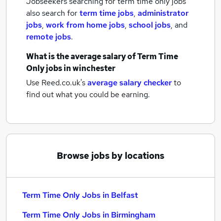
Jobseekers searching for term time only jobs
also search for
term time jobs
,
administrator
jobs
,
work from home jobs
,
school jobs
,
and
remote jobs
.
What is the average salary of
Term Time
Only jobs
in winchester
Use Reed.co.uk's
average salary checker
to
find out what you could be earning.
Browse jobs by locations
Term Time Only Jobs in Belfast
Term Time Only Jobs in Birmingham