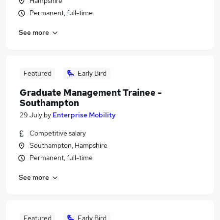
Hampshire
Permanent, full-time
See more
Featured
Early Bird
Graduate Management Trainee -
Southampton
29 July
by
Enterprise Mobility
Competitive salary
Southampton, Hampshire
Permanent, full-time
See more
Featured
Early Bird