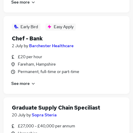
See more
Early Bird
Easy Apply
Chef - Bank
2 July
by
Barchester Healthcare
£20 per hour
Fareham, Hampshire
Permanent, full-time or part-time
See more
Graduate Supply Chain Speciliast
20 July
by
Sopra Steria
£27,000 - £40,000 per annum