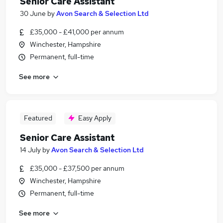
Senior Care Assistant
30 June
by
Avon Search & Selection Ltd
£35,000 - £41,000 per annum
Winchester, Hampshire
Permanent, full-time
See more
Featured
Easy Apply
Senior Care Assistant
14 July
by
Avon Search & Selection Ltd
£35,000 - £37,500 per annum
Winchester, Hampshire
Permanent, full-time
See more