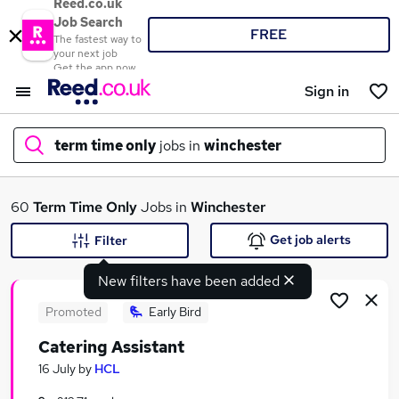
Reed.co.uk
Job Search
FREE
The fastest way to
your next job
Get the app now
Sign in
term time only
jobs in
winchester
What
60
Term Time Only
Jobs in
Winchester
Get job alerts
Filter
New filters have been added
Where
Promoted
Early Bird
Catering Assistant
Search jobs
16 July
by
HCL