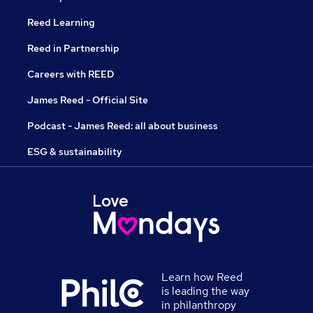
Reed Learning
Reed in Partnership
Careers with REED
James Reed - Official Site
Podcast - James Reed: all about business
ESG & sustainability
Learn how Reed
is leading the way
in philanthropy