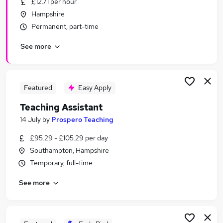
£12.71 per hour
Similar searches:
Hampshire
Term Time jobs
Permanent, part-time
Administrator jobs
See more
Work From Home jobs
School jobs
Remote jobs
Term Time Only Jobs in Belfast
Featured
Easy Apply
Term Time Only Jobs in Birmingham
Teaching Assistant
Term Time Only Jobs in Bradford
14 July
by
Prospero Teaching
£95.29 - £105.29 per day
Southampton, Hampshire
Temporary, full-time
See more