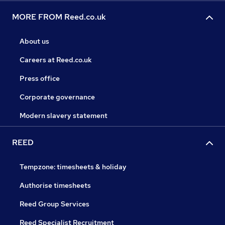
MORE FROM Reed.co.uk
About us
Careers at Reed.co.uk
Press office
Corporate governance
Modern slavery statement
REED
Tempzone: timesheets & holiday
Authorise timesheets
Reed Group Services
Reed Specialist Recruitment