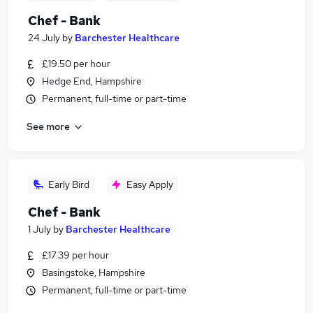
Chef - Bank
24 July
by
Barchester Healthcare
£19.50 per hour
Hedge End, Hampshire
Permanent, full-time or part-time
See more
Early Bird
Easy Apply
Chef - Bank
1 July
by
Barchester Healthcare
£17.39 per hour
Basingstoke, Hampshire
Permanent, full-time or part-time