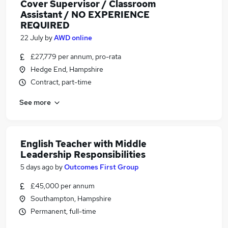
Cover Supervisor / Classroom
Assistant / NO EXPERIENCE
REQUIRED
22 July
by
AWD online
£27,779 per annum, pro-rata
Hedge End, Hampshire
Contract, part-time
See more
English Teacher with Middle
Leadership Responsibilities
5 days ago
by
Outcomes First Group
£45,000 per annum
Southampton, Hampshire
Permanent, full-time