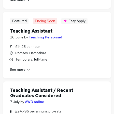
Featured
Ending Soon
Easy Apply
Teaching Assistant
26 June
by
Teaching Personnel
£14.25 per hour
Romsey, Hampshire
Temporary, full-time
See more
Teaching Assistant / Recent
Graduates Considered
7 July
by
AWD online
£24,796 per annum, pro-rata