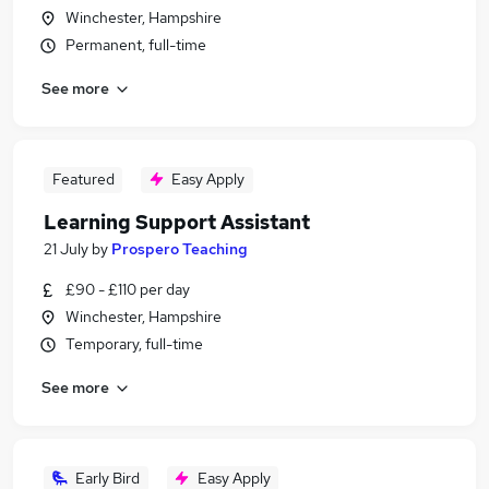
Winchester, Hampshire
Permanent, full-time
See more
Featured
Easy Apply
Learning Support Assistant
21 July
by
Prospero Teaching
£90 - £110 per day
Winchester, Hampshire
Temporary, full-time
See more
Early Bird
Easy Apply