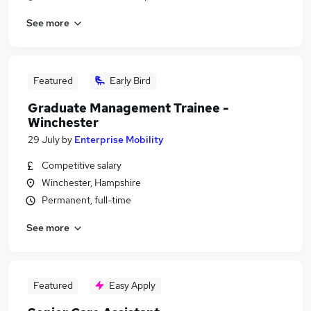
See more
Featured
Early Bird
Graduate Management Trainee -
Winchester
29 July
by
Enterprise Mobility
Competitive salary
Winchester, Hampshire
Permanent, full-time
See more
Featured
Easy Apply