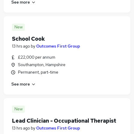
See more
New
School Cook
13 hrs ago
by
Outcomes First Group
£22,000 per annum
Southampton, Hampshire
Permanent, part-time
See more
New
Lead Clinician - Occupational Therapist
13 hrs ago
by
Outcomes First Group