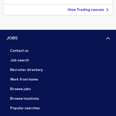
View Trading courses
JOBS
Contact us
Job search
Recruiter directory
Work from home
Browse jobs
Browse locations
Popular searches