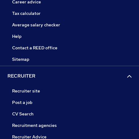
Career advice
Tax calculator
Average salary checker
Help
Contact a REED office
Sitemap
RECRUITER
Recruiter site
Post a job
CV Search
Recruitment agencies
Recruiter Advice