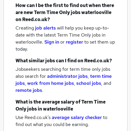
How can I be the first to find out when there
are new
Term Time Only jobs
waterlooville
on Reed.co.uk?
Creating
job alerts
will help you keep up-to-
date with the latest
Term Time Only jobs
in
waterlooville.
Sign in
or
register
to set them up
today.
What similar jobs can I find on Reed.co.uk?
Jobseekers searching for term time only jobs
also search for
administrator jobs
,
term time
jobs
,
work from home jobs
,
school jobs
,
and
remote jobs
.
What is the average salary of
Term Time
Only jobs
in waterlooville
Use Reed.co.uk's
average salary checker
to
find out what you could be earning.