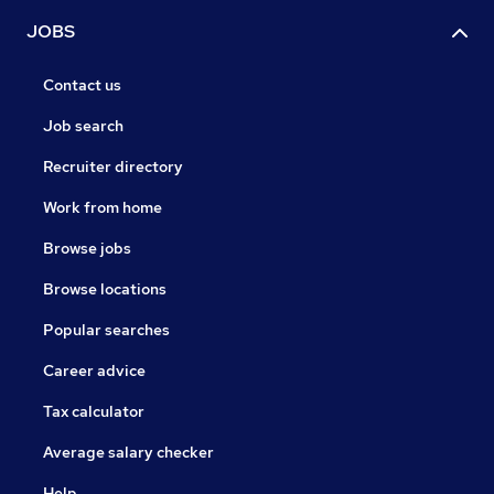
JOBS
Contact us
Job search
Recruiter directory
Work from home
Browse jobs
Browse locations
Popular searches
Career advice
Tax calculator
Average salary checker
Help