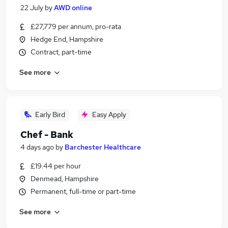
22 July
by
AWD online
£27,779 per annum, pro-rata
Hedge End, Hampshire
Contract, part-time
See more
Early Bird
Easy Apply
Chef - Bank
4 days ago
by
Barchester Healthcare
£19.44 per hour
Denmead, Hampshire
Permanent, full-time or part-time
See more