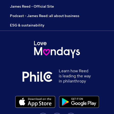
James Reed - Official Site
Podcast - James Reed: all about business
ESG & sustainability
Learn how Reed
is leading the way
in philanthropy