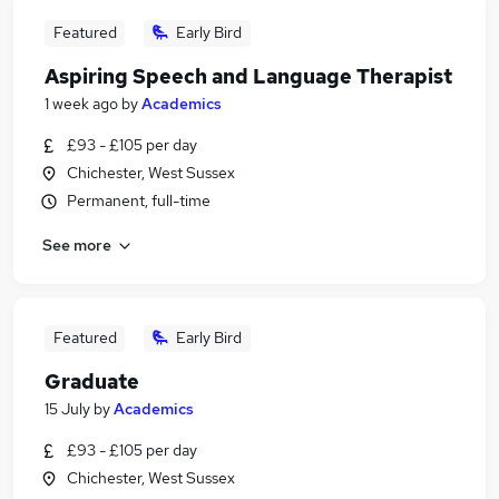
Featured
Early Bird
Aspiring Speech and Language Therapist
1 week ago
by
Academics
£93 - £105 per day
Chichester, West Sussex
Permanent, full-time
See more
Featured
Early Bird
Graduate
15 July
by
Academics
£93 - £105 per day
Chichester, West Sussex