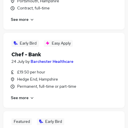
Portsmouth, Hampshire
Contract, full-time
See more
Early Bird
Easy Apply
Chef - Bank
24 July
by
Barchester Healthcare
£19.50 per hour
Hedge End, Hampshire
Permanent, full-time or part-time
See more
Featured
Early Bird