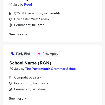
14 July
by
Reed
£25,918 per annum, inc benefits
Chichester, West Sussex
Permanent, full-time
See more
Early Bird
Easy Apply
School Nurse (RGN)
29 July
by
The Portsmouth Grammar School
Competitive salary
Portsmouth, Hampshire
Permanent, part-time
See more