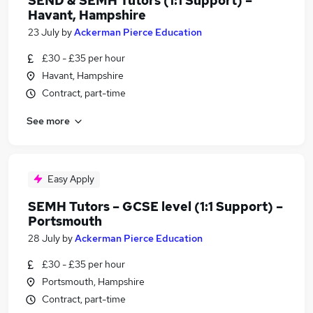
SEND & SEMH Tutors (1:1 Support) –
Havant, Hampshire
23 July
by
Ackerman Pierce Education
£30 - £35 per hour
Havant, Hampshire
Contract, part-time
See more
Easy Apply
SEMH Tutors – GCSE level (1:1 Support) –
Portsmouth
28 July
by
Ackerman Pierce Education
£30 - £35 per hour
Portsmouth, Hampshire
Contract, part-time