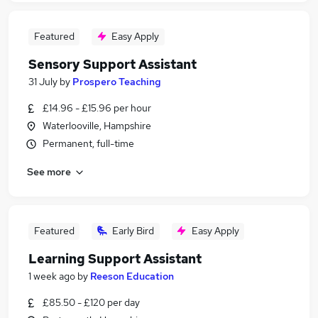
Featured
Easy Apply
Sensory Support Assistant
31 July
by
Prospero Teaching
£14.96 - £15.96 per hour
Waterlooville, Hampshire
Permanent, full-time
See more
Featured
Early Bird
Easy Apply
Learning Support Assistant
1 week ago
by
Reeson Education
£85.50 - £120 per day