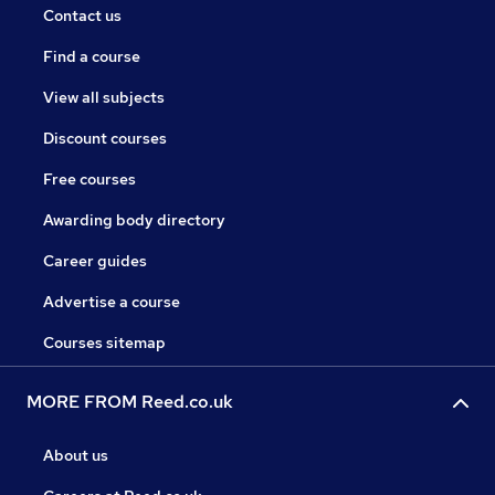
Contact us
Find a course
View all subjects
Discount courses
Free courses
Awarding body directory
Career guides
Advertise a course
Courses sitemap
MORE FROM Reed.co.uk
About us