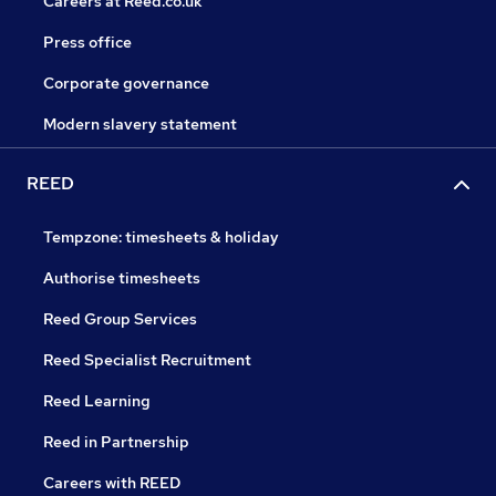
Careers at Reed.co.uk
Press office
Corporate governance
Modern slavery statement
REED
Tempzone: timesheets & holiday
Authorise timesheets
Reed Group Services
Reed Specialist Recruitment
Reed Learning
Reed in Partnership
Careers with REED