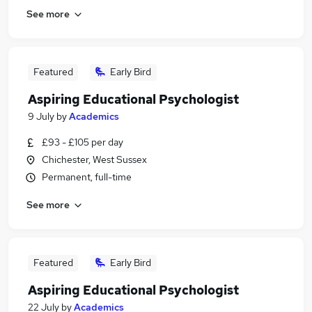
See more
Featured
Early Bird
Aspiring Educational Psychologist
9 July
by
Academics
£93 - £105 per day
Chichester, West Sussex
Permanent, full-time
See more
Featured
Early Bird
Aspiring Educational Psychologist
22 July
by
Academics