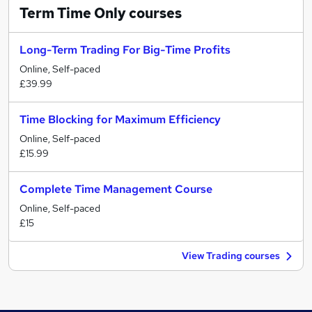
Term Time Only
courses
Long-Term Trading For Big-Time Profits
Online, Self-paced
£39.99
Time Blocking for Maximum Efficiency
Online, Self-paced
£15.99
Complete Time Management Course
Online, Self-paced
£15
View Trading courses