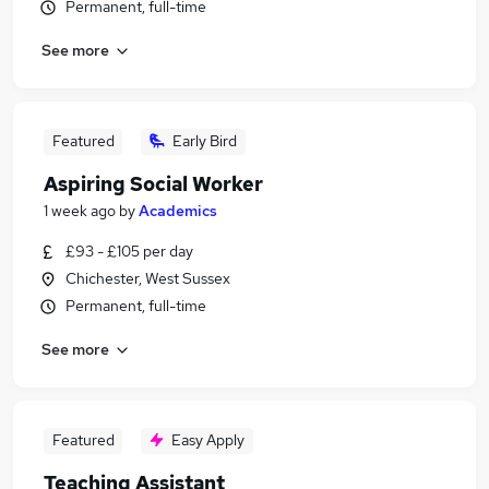
Permanent, full-time
See more
Featured
Early Bird
Aspiring Social Worker
1 week ago
by
Academics
£93 - £105 per day
Chichester, West Sussex
Permanent, full-time
See more
Featured
Easy Apply
Teaching Assistant