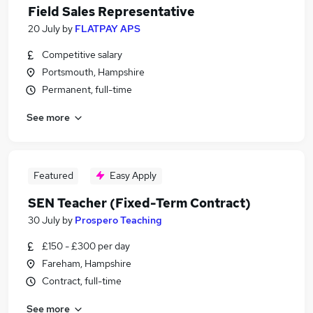
Field Sales Representative
20 July
by
FLATPAY APS
Competitive salary
Portsmouth, Hampshire
Permanent, full-time
See more
Featured
Easy Apply
SEN Teacher (Fixed-Term Contract)
30 July
by
Prospero Teaching
£150 - £300 per day
Fareham, Hampshire
Contract, full-time
See more