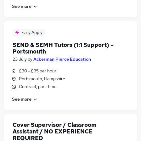
See more
Easy Apply
SEND & SEMH Tutors (1:1 Support) –
Portsmouth
23 July
by
Ackerman Pierce Education
£30 - £35 per hour
Portsmouth, Hampshire
Contract, part-time
See more
Cover Supervisor / Classroom
Assistant / NO EXPERIENCE
REQUIRED