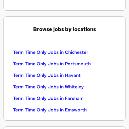
Browse jobs by locations
Term Time Only Jobs in Chichester
Term Time Only Jobs in Portsmouth
Term Time Only Jobs in Havant
Term Time Only Jobs in Whiteley
Term Time Only Jobs in Fareham
Term Time Only Jobs in Emsworth