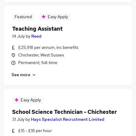
Featured
Easy Apply
Teaching Assistant
14 July
by
Reed
£25,918 per annum, inc benefits
Chichester, West Sussex
Permanent, full-time
See more
Easy Apply
School Science Technician - Chichester
31 July
by
Hays Specialist Recruitment Limited
£15 - £18 per hour