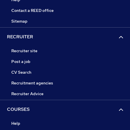
Contact a REED office
Sitemap
RECRUITER
Recruiter site
Post a job
CV Search
Recruitment agencies
Recruiter Advice
COURSES
Help