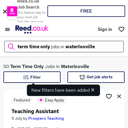
Reed.co.uk
Job Search
FREE
The fastest way to
your next job
Get the app now
Sign in
term time only
jobs in
waterlooville
What
50
Term Time Only
Jobs in
Waterlooville
Get job alerts
Filter
New filters have been added
Where
Featured
Easy Apply
Teaching Assistant
Search jobs
9 July
by
Prospero Teaching