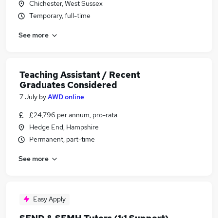
Chichester, West Sussex
Temporary, full-time
See more
Teaching Assistant / Recent
Graduates Considered
7 July
by
AWD online
£24,796 per annum, pro-rata
Hedge End, Hampshire
Permanent, part-time
See more
Easy Apply