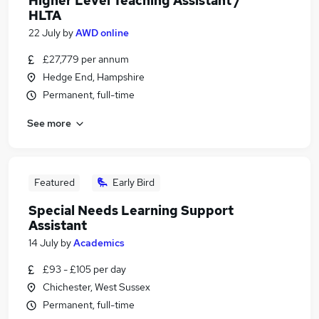
Higher Level Teaching Assistant /
HLTA
22 July
by
AWD online
£27,779 per annum
Hedge End, Hampshire
Permanent, full-time
See more
Featured
Early Bird
Special Needs Learning Support
Assistant
14 July
by
Academics
£93 - £105 per day
Chichester, West Sussex
Permanent, full-time