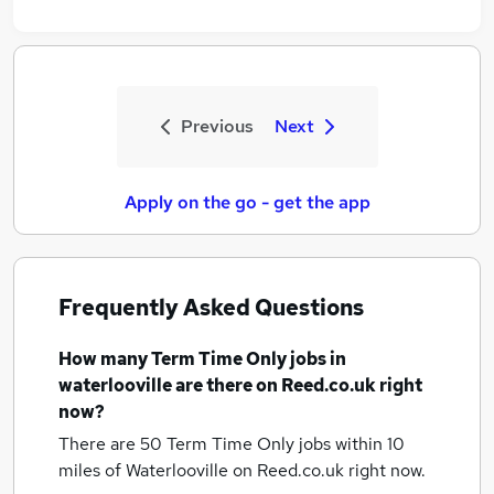
Previous
Next
Apply on the go - get the app
Frequently Asked Questions
How many
Term Time Only jobs
in
waterlooville
are there on Reed.co.uk right
now?
There are 50
Term Time Only jobs within 10
miles of Waterlooville
on Reed.co.uk right now.