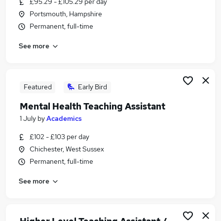
£95.29 - £105.29 per day
Similar searches:
Portsmouth, Hampshire
Administrator jobs
Permanent, full-time
Term Time jobs
See more
Work From Home jobs
School jobs
Remote jobs
Term Time Only Jobs in Chichester
Featured
Early Bird
Term Time Only Jobs in Portsmouth
Mental Health Teaching Assistant
Term Time Only Jobs in Havant
1 July
by
Academics
£102 - £103 per day
Chichester, West Sussex
Permanent, full-time
See more