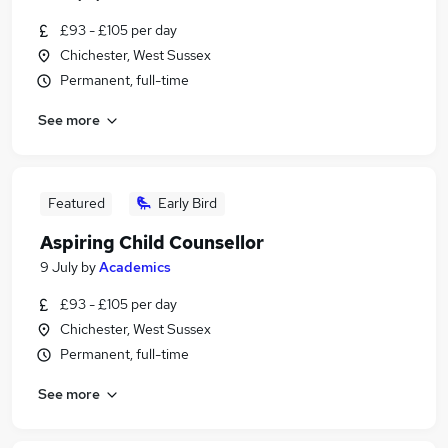
£93 - £105 per day
Chichester, West Sussex
Permanent, full-time
See more
Featured
Early Bird
Aspiring Child Counsellor
9 July
by
Academics
£93 - £105 per day
Chichester, West Sussex
Permanent, full-time
See more