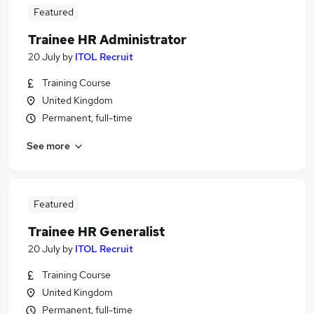
Featured
Trainee HR Administrator
20 July
by
ITOL Recruit
Training Course
United Kingdom
Permanent, full-time
See more
Featured
Trainee HR Generalist
20 July
by
ITOL Recruit
Training Course
United Kingdom
Permanent, full-time