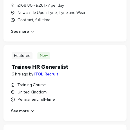
£168.80 - £261.77 per day
Newcastle Upon Tyne, Tyne and Wear
Contract, full-time
See more
Featured
New
Trainee HR Generalist
6 hrs ago
by
ITOL Recruit
Training Course
United Kingdom
Permanent, full-time
See more