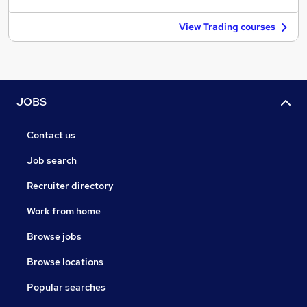
View Trading courses
JOBS
Contact us
Job search
Recruiter directory
Work from home
Browse jobs
Browse locations
Popular searches