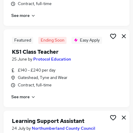
Contract, full-time
Similar searches:
Administrator jobs
See more
Work From Home jobs
Term Time jobs
Remote jobs
Featured
Ending Soon
Easy Apply
School jobs
Term Time Only Jobs in Belfast
KS1 Class Teacher
Term Time Only Jobs in Birmingham
25 June
by
Protocol Education
Term Time Only Jobs in Bradford
£140 - £240 per day
Gateshead, Tyne and Wear
Contract, full-time
See more
Learning Support Assistant
24 July
by
Northumberland County Council