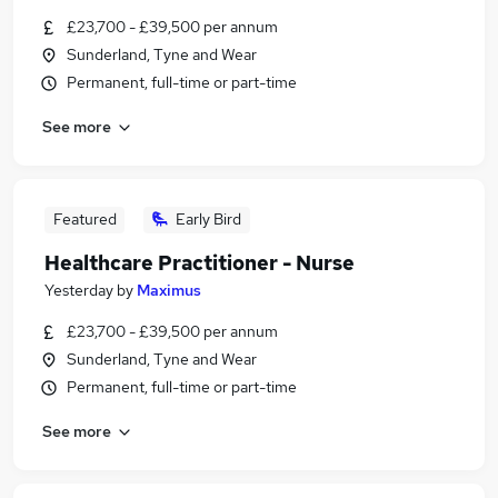
£23,700 - £39,500 per annum
Sunderland, Tyne and Wear
Permanent, full-time or part-time
See more
Featured
Early Bird
Healthcare Practitioner - Nurse
Yesterday
by
Maximus
£23,700 - £39,500 per annum
Sunderland, Tyne and Wear
Permanent, full-time or part-time
See more