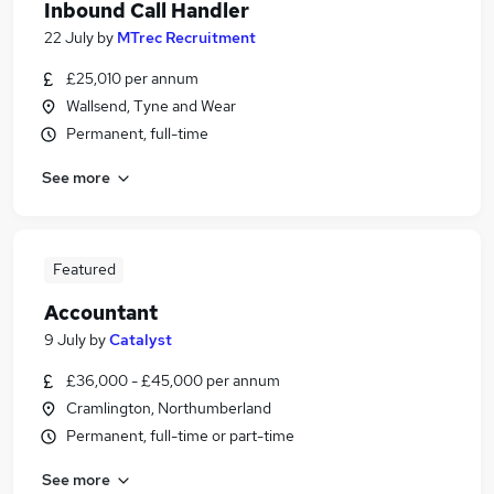
Inbound Call Handler
22 July
by
MTrec Recruitment
£25,010 per annum
Wallsend, Tyne and Wear
Permanent, full-time
See more
Featured
Accountant
9 July
by
Catalyst
£36,000 - £45,000 per annum
Cramlington, Northumberland
Permanent, full-time or part-time
See more