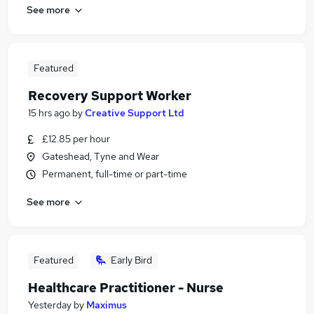
See more
Featured
Recovery Support Worker
15 hrs ago
by
Creative Support Ltd
£12.85 per hour
Gateshead, Tyne and Wear
Permanent, full-time or part-time
See more
Featured
Early Bird
Healthcare Practitioner - Nurse
Yesterday
by
Maximus