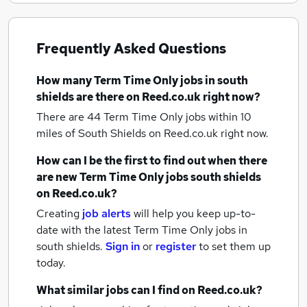
Frequently Asked Questions
How many
Term Time Only jobs
in south
shields
are there on Reed.co.uk right now?
There are 44
Term Time Only jobs within 10
miles of South Shields
on Reed.co.uk right now.
How can I be the first to find out when there
are new
Term Time Only jobs
south shields
on Reed.co.uk?
Creating
job alerts
will help you keep up-to-
date with the latest
Term Time Only jobs
in
south shields.
Sign in
or
register
to set them up
today.
What similar jobs can I find on Reed.co.uk?