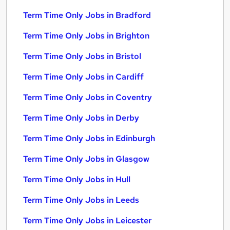
Term Time Only Jobs in Bradford
Term Time Only Jobs in Brighton
Term Time Only Jobs in Bristol
Term Time Only Jobs in Cardiff
Term Time Only Jobs in Coventry
Term Time Only Jobs in Derby
Term Time Only Jobs in Edinburgh
Term Time Only Jobs in Glasgow
Term Time Only Jobs in Hull
Term Time Only Jobs in Leeds
Term Time Only Jobs in Leicester