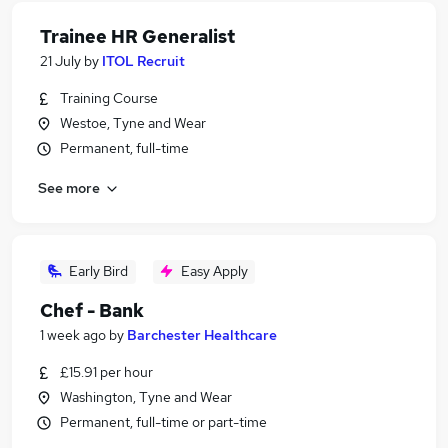
Trainee HR Generalist
21 July
by
ITOL Recruit
Training Course
Westoe, Tyne and Wear
Permanent, full-time
See more
Early Bird
Easy Apply
Chef - Bank
1 week ago
by
Barchester Healthcare
£15.91 per hour
Washington, Tyne and Wear
Permanent, full-time or part-time