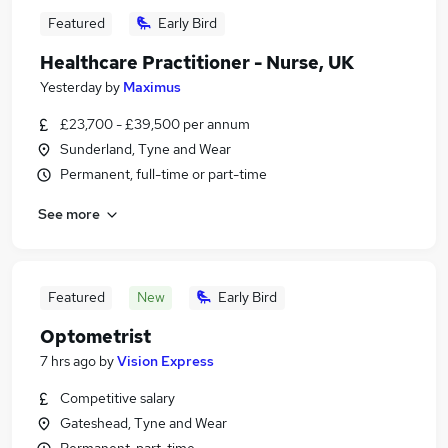
Featured
Early Bird
Healthcare Practitioner - Nurse, UK
Yesterday
by
Maximus
£23,700 - £39,500 per annum
Sunderland, Tyne and Wear
Permanent, full-time or part-time
See more
Featured
New
Early Bird
Optometrist
7 hrs ago
by
Vision Express
Competitive salary
Gateshead, Tyne and Wear