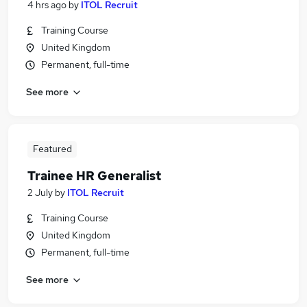
4 hrs ago
by
ITOL Recruit
Training Course
United Kingdom
Permanent, full-time
See more
Featured
Trainee HR Generalist
2 July
by
ITOL Recruit
Training Course
United Kingdom
Permanent, full-time
See more