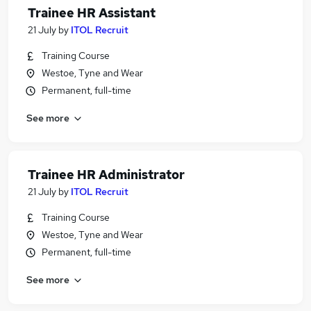
Trainee HR Assistant
21 July
by
ITOL Recruit
Training Course
Westoe, Tyne and Wear
Permanent, full-time
See more
Trainee HR Administrator
21 July
by
ITOL Recruit
Training Course
Westoe, Tyne and Wear
Permanent, full-time
See more