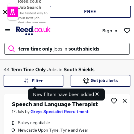
Reed.co.uk
Job Search
FREE
The fastest way to
your next job
Get the app now
Sign in
term time only
jobs in
south shields
What
44
Term Time Only
Jobs in
South Shields
Get job alerts
Filter
New filters have been added
Where
Speech and Language Therapist
17 July
by
Greys Specialist Recruitment
Salary negotiable
Search jobs
Newcastle Upon Tyne, Tyne and Wear