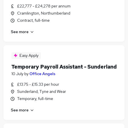
£22,777 - £24,278 per annum
Cramlington, Northumberland
Contract, full-time
See more
Easy Apply
Temporary Payroll Assistant - Sunderland
10 July
by
Office Angels
£13.75 - £15.33 per hour
Sunderland, Tyne and Wear
Temporary, full-time
See more