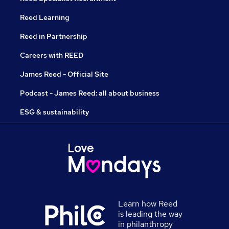
Reed Learning
Reed in Partnership
Careers with REED
James Reed - Official Site
Podcast - James Reed: all about business
ESG & sustainability
Learn how Reed
is leading the way
in philanthropy