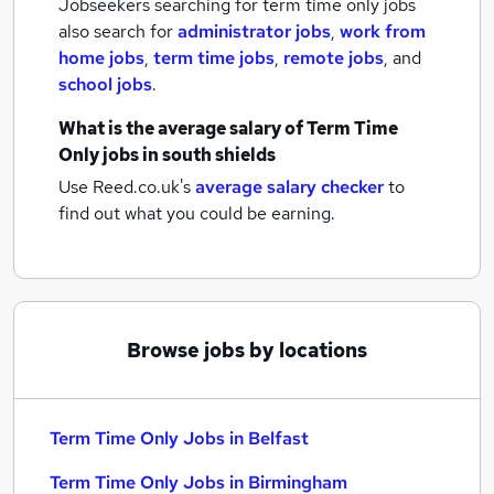
Jobseekers searching for term time only jobs
also search for
administrator jobs
,
work from
home jobs
,
term time jobs
,
remote jobs
,
and
school jobs
.
What is the average salary of
Term Time
Only jobs
in south shields
Use Reed.co.uk's
average salary checker
to
find out what you could be earning.
Browse jobs by locations
Term Time Only Jobs in Belfast
Term Time Only Jobs in Birmingham