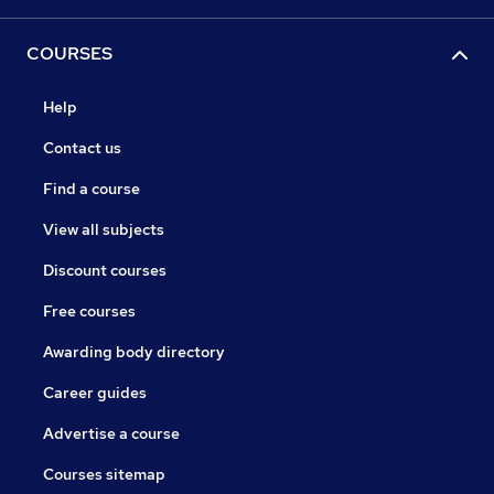
COURSES
Help
Contact us
Find a course
View all subjects
Discount courses
Free courses
Awarding body directory
Career guides
Advertise a course
Courses sitemap