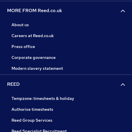
MORE FROM Reed.co.uk
About us
Careers at Reed.co.uk
Press office
Corporate governance
Modern slavery statement
REED
Tempzone: timesheets & holiday
Authorise timesheets
Reed Group Services
Reed Specialist Recruitment