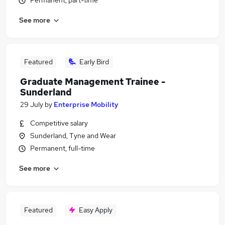
Permanent, part-time
See more
Featured
Early Bird
Graduate Management Trainee -
Sunderland
29 July
by
Enterprise Mobility
Competitive salary
Sunderland, Tyne and Wear
Permanent, full-time
See more
Featured
Easy Apply