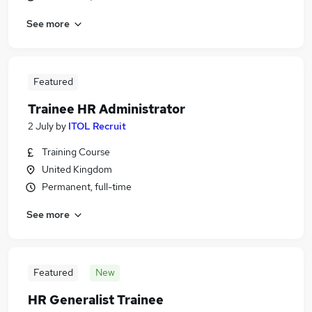
See more
Featured
Trainee HR Administrator
2 July
by
ITOL Recruit
Training Course
United Kingdom
Permanent, full-time
See more
Featured
New
HR Generalist Trainee