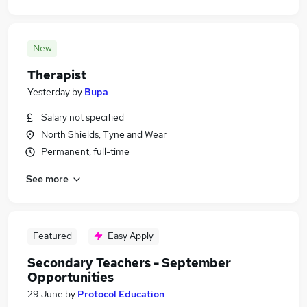
New
Therapist
Yesterday
by
Bupa
Salary not specified
North Shields, Tyne and Wear
Permanent, full-time
See more
Featured
Easy Apply
Secondary Teachers - September
Opportunities
29 June
by
Protocol Education