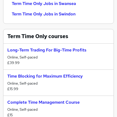
Term Time Only Jobs in Swansea
Term Time Only Jobs in Swindon
Term Time Only
courses
Long-Term Trading For Big-Time Profits
Online, Self-paced
£39.99
Time Blocking for Maximum Efficiency
Online, Self-paced
£15.99
Complete Time Management Course
Online, Self-paced
£15