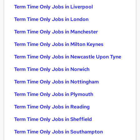
Term Time Only Jobs in Liverpool
Term Time Only Jobs in London
Term Time Only Jobs in Manchester
Term Time Only Jobs in Milton Keynes
Term Time Only Jobs in Newcastle Upon Tyne
Term Time Only Jobs in Norwich
Term Time Only Jobs in Nottingham
Term Time Only Jobs in Plymouth
Term Time Only Jobs in Reading
Term Time Only Jobs in Sheffield
Term Time Only Jobs in Southampton