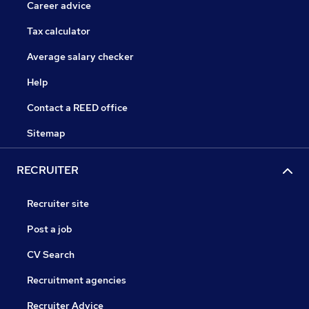
Career advice
Tax calculator
Average salary checker
Help
Contact a REED office
Sitemap
RECRUITER
Recruiter site
Post a job
CV Search
Recruitment agencies
Recruiter Advice