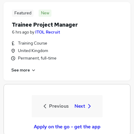
Featured
New
Trainee Project Manager
6 hrs ago
by
ITOL Recruit
Training Course
United Kingdom
Permanent, full-time
See more
Previous
Next
Apply on the go - get the app