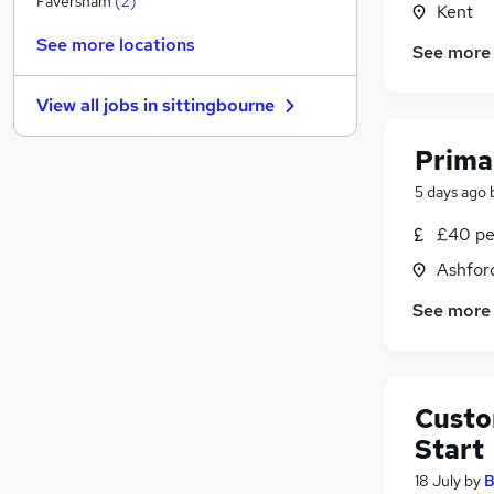
Faversham
(
2
)
Kent
Recruitment Consultancy
See more locations
See more
Purchasing
Media, Digital & Creative
View all jobs in
sittingbourne
Other
Banking
Prima
Scientific
5 days ago
Leisure & Tourism
Graduate Training & Internships
(
1
)
£40 pe
Security & Safety
Ashford
Charity & Voluntary
See more
Apprenticeships
Custo
Start
18 July
by
B