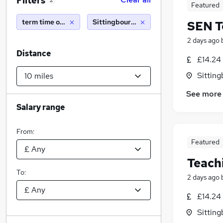
Filters
2
Featured
term time only
Sittingbourne (10 miles)
SEN T
2 days ago
Distance
£14.24 
Sitting
See more
Salary range
From:
Featured
Teach
To:
2 days ago
£14.24 
Sitting