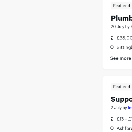
Featured
Plumb
20 July
by
£38,00
Sitting
See more
Featured
Suppo
2 July
by
In
£13 - £
Ashford