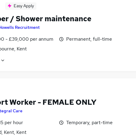
Easy Apply
er / Shower maintenance
Howells Recruitment
0 - £39,000 per annum
Permanent, full-time
bourne, Kent
rt Worker - FEMALE ONLY
tegral Care
15 per hour
Temporary, part-time
, Kent, Kent