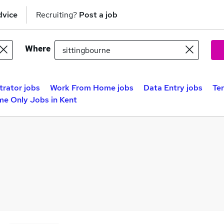
dvice
Recruiting?
Post a job
Where
trator jobs
Work From Home jobs
Data Entry jobs
Te
me Only Jobs in Kent