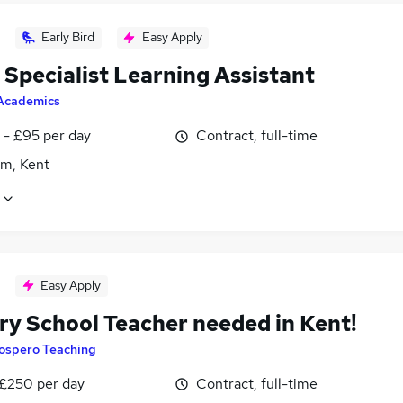
Early Bird
Easy Apply
Specialist Learning Assistant
Academics
 - £95 per day
Contract, full-time
m, Kent
Easy Apply
ry School Teacher needed in Kent!
ospero Teaching
 £250 per day
Contract, full-time