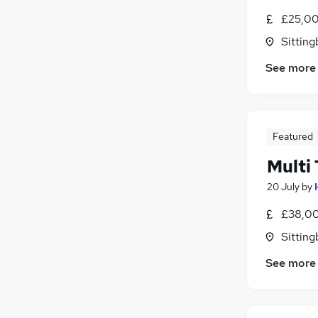
£25,00
Sitting
See more
Featured
Multi
20 July
by
£38,00
Sitting
See more