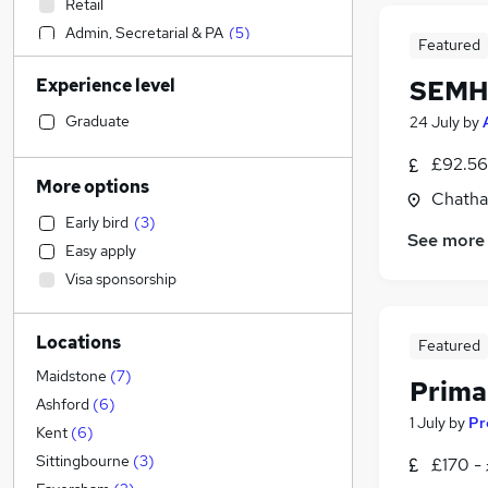
Retail
Admin, Secretarial & PA
(
5
)
Featured
Financial Services
(
5
)
Experience level
SEMH 
Legal
Accountancy
Graduate
24 July
by
Motoring & Automotive
£92.56
Health & Medicine
More options
Chatha
Education
(
20
)
Early bird
(
3
)
Human Resources
(
9
)
See more
Easy apply
General Insurance
Visa sponsorship
Hospitality & Catering
(
1
)
Manufacturing
(
1
)
Locations
Strategy & Consultancy
Featured
Marketing & PR
Maidstone
(
7
)
Prima
Estate Agency
(
3
)
Ashford
(
6
)
1 July
by
Pr
Training
Kent
(
6
)
FMCG
(
1
)
Sittingbourne
(
3
)
£170 -
Energy