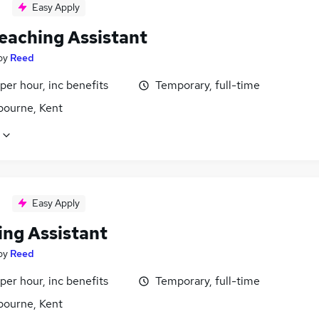
Easy Apply
eaching Assistant
by
Reed
per hour, inc benefits
Temporary, full-time
bourne, Kent
Easy Apply
ing Assistant
by
Reed
per hour, inc benefits
Temporary, full-time
bourne, Kent