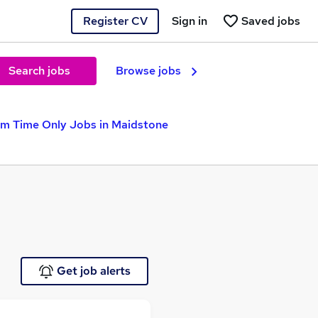
Register CV
Sign in
Saved jobs
Search jobs
Browse jobs
rm Time Only Jobs in Maidstone
Get job alerts