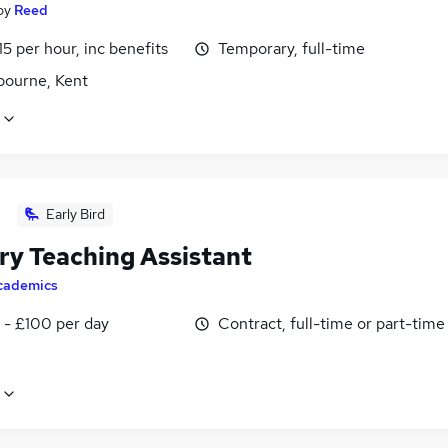
by
Reed
15 per hour, inc benefits
Temporary, full-time
bourne, Kent
Early Bird
ry Teaching Assistant
cademics
 - £100 per day
Contract, full-time or part-time