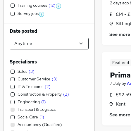
2 days ago
Training courses
(
12
)
Survey jobs
£14 - £
Sitting
Date posted
See more
Specialisms
Featured
Sales
(
3
)
Prima
Customer Service
(
3
)
7 July
by
A
IT & Telecoms
(
2
)
Construction & Property
(
2
)
£92.59
Engineering
(
1
)
Kent
Transport & Logistics
See more
Social Care
(
1
)
Accountancy (Qualified)