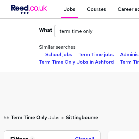
Jobs
Courses
Career a
What
Similar searches:
School jobs
Term Time jobs
Adminis
Term Time Only Jobs in Ashford
Term Ti
58
Term Time Only
Jobs in
Sittingbourne
Clear all