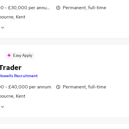
0 - £30,000 per annum, OTE
Permanent, full-time
bourne, Kent
Easy Apply
 Trader
Howells Recruitment
0 - £40,000 per annum
Permanent, full-time
bourne, Kent