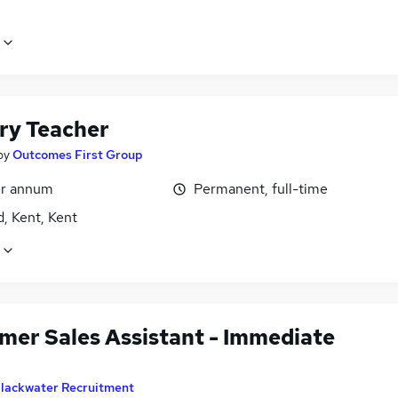
ry Teacher
by
Outcomes First Group
r annum
Permanent, full-time
, Kent, Kent
mer Sales Assistant - Immediate
lackwater Recruitment