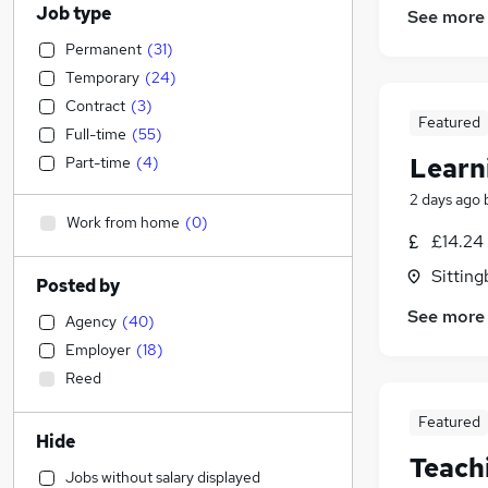
Job type
See more
Permanent
(
31
)
Temporary
(
24
)
Contract
(
3
)
Featured
Full-time
(
55
)
Learn
Part-time
(
4
)
2 days ago
Work from home
(
0
)
£14.24 
Sitting
Posted by
See more
Agency
(
40
)
Employer
(
18
)
Reed
Featured
Hide
Teach
Jobs without salary displayed