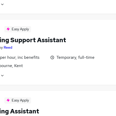
Easy Apply
ing Support Assistant
by
Reed
per hour, inc benefits
Temporary, full-time
bourne, Kent
Easy Apply
ing Assistant