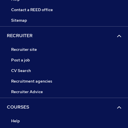
Contact a REED office
Sitemap
RECRUITER
Recruiter site
Post a job
CV Search
Recruitment agencies
Recruiter Advice
COURSES
Help