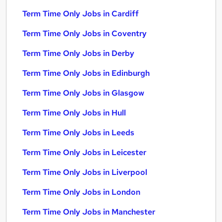
Term Time Only Jobs in Cardiff
Term Time Only Jobs in Coventry
Term Time Only Jobs in Derby
Term Time Only Jobs in Edinburgh
Term Time Only Jobs in Glasgow
Term Time Only Jobs in Hull
Term Time Only Jobs in Leeds
Term Time Only Jobs in Leicester
Term Time Only Jobs in Liverpool
Term Time Only Jobs in London
Term Time Only Jobs in Manchester