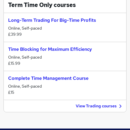
Term Time Only
courses
Long-Term Trading For Big-Time Profits
Online, Self-paced
£39.99
Time Blocking for Maximum Efficiency
Online, Self-paced
£15.99
Complete Time Management Course
Online, Self-paced
£15
View Trading courses