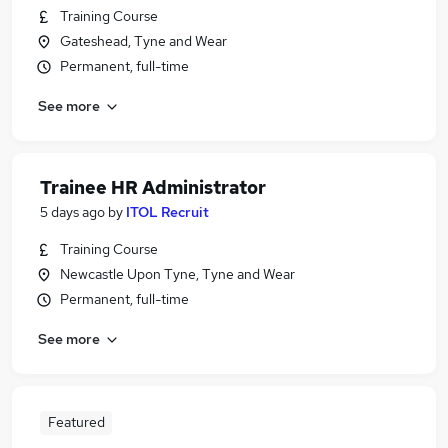
Training Course
Gateshead, Tyne and Wear
Permanent, full-time
See more
Trainee HR Administrator
5 days ago
by
ITOL Recruit
Training Course
Newcastle Upon Tyne, Tyne and Wear
Permanent, full-time
See more
Featured