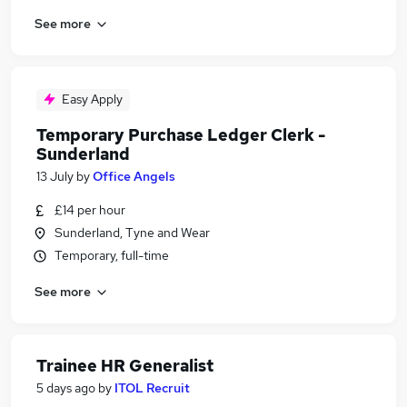
See more
Easy Apply
Temporary Purchase Ledger Clerk -
Sunderland
13 July
by
Office Angels
£14 per hour
Sunderland, Tyne and Wear
Temporary, full-time
See more
Trainee HR Generalist
5 days ago
by
ITOL Recruit