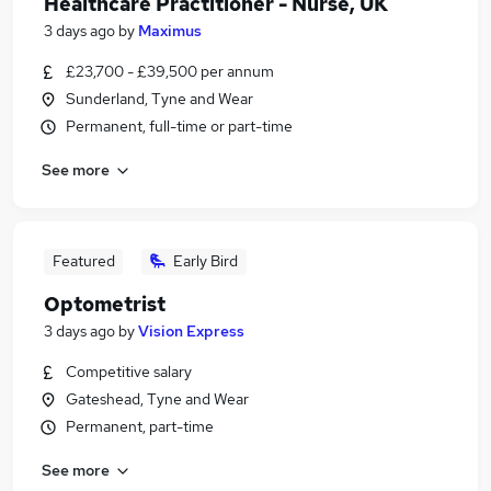
Healthcare Practitioner - Nurse, UK
3 days ago
by
Maximus
£23,700 - £39,500 per annum
Sunderland, Tyne and Wear
Permanent, full-time or part-time
See more
Featured
Early Bird
Optometrist
3 days ago
by
Vision Express
Competitive salary
Gateshead, Tyne and Wear
Permanent, part-time
See more