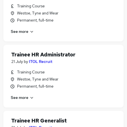
Training Course
Westoe, Tyne and Wear
Permanent, full-time
See more
Trainee HR Administrator
21 July
by
ITOL Recruit
Training Course
Westoe, Tyne and Wear
Permanent, full-time
See more
Trainee HR Generalist