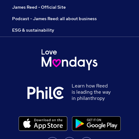
James Reed - Official Site
Podcast - James Reed: all about business
ESG & sustainability
Learn how Reed
is leading the way
in philanthropy