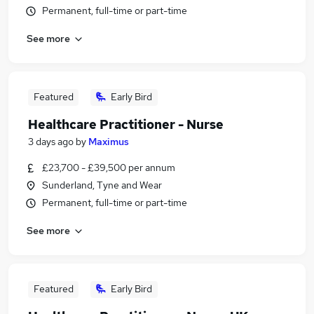
Permanent, full-time or part-time
See more
Featured
Early Bird
Healthcare Practitioner - Nurse
3 days ago
by
Maximus
£23,700 - £39,500 per annum
Sunderland, Tyne and Wear
Permanent, full-time or part-time
See more
Featured
Early Bird