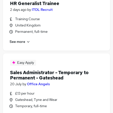
HR Generalist Trainee
2 days ago
by
ITOL Recruit
Training Course
United Kingdom
Permanent, full-time
See more
Easy Apply
Sales Administrator - Temporary to
Permanent - Gateshead
20 July
by
Office Angels
£13 per hour
Gateshead, Tyne and Wear
Temporary, full-time