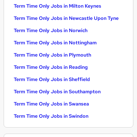
Term Time Only Jobs in Milton Keynes
Term Time Only Jobs in Newcastle Upon Tyne
Term Time Only Jobs in Norwich
Term Time Only Jobs in Nottingham
Term Time Only Jobs in Plymouth
Term Time Only Jobs in Reading
Term Time Only Jobs in Sheffield
Term Time Only Jobs in Southampton
Term Time Only Jobs in Swansea
Term Time Only Jobs in Swindon