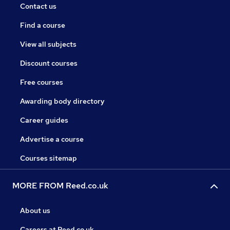
Contact us
Find a course
View all subjects
Discount courses
Free courses
Awarding body directory
Career guides
Advertise a course
Courses sitemap
MORE FROM Reed.co.uk
About us
Careers at Reed.co.uk