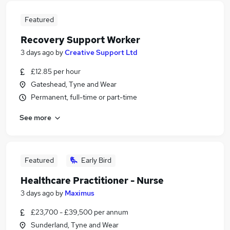
Featured
Recovery Support Worker
3 days ago
by
Creative Support Ltd
£12.85 per hour
Gateshead, Tyne and Wear
Permanent, full-time or part-time
See more
Featured
Early Bird
Healthcare Practitioner - Nurse
3 days ago
by
Maximus
£23,700 - £39,500 per annum
Sunderland, Tyne and Wear