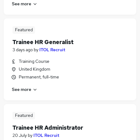
See more
Featured
Trainee HR Generalist
3 days ago
by
ITOL Recruit
Training Course
United Kingdom
Permanent, full-time
See more
Featured
Trainee HR Administrator
20 July
by
ITOL Recruit