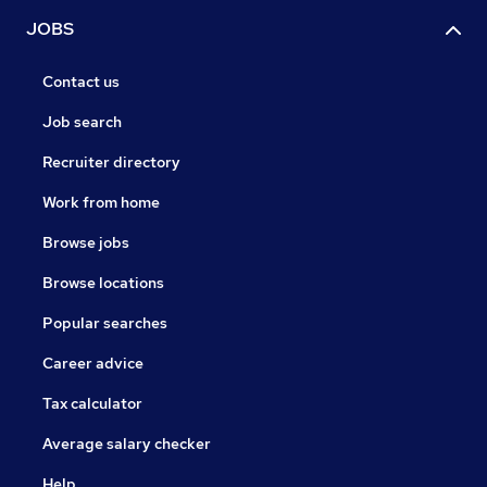
JOBS
Contact us
Job search
Recruiter directory
Work from home
Browse jobs
Browse locations
Popular searches
Career advice
Tax calculator
Average salary checker
Help