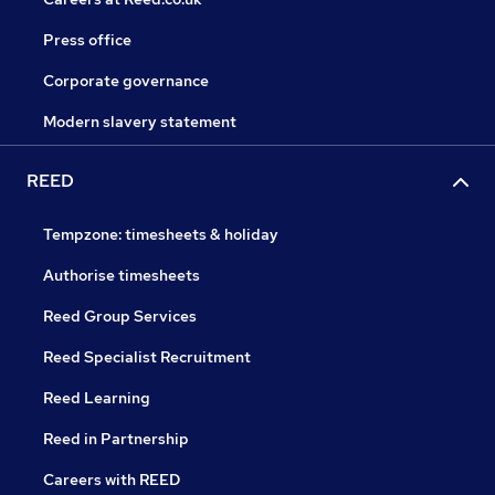
Press office
Corporate governance
Modern slavery statement
REED
Tempzone: timesheets & holiday
Authorise timesheets
Reed Group Services
Reed Specialist Recruitment
Reed Learning
Reed in Partnership
Careers with REED