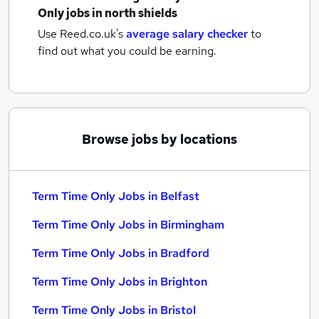
Only jobs
in north shields
Use Reed.co.uk's
average salary checker
to
find out what you could be earning.
Browse jobs by locations
Term Time Only Jobs in Belfast
Term Time Only Jobs in Birmingham
Term Time Only Jobs in Bradford
Term Time Only Jobs in Brighton
Term Time Only Jobs in Bristol