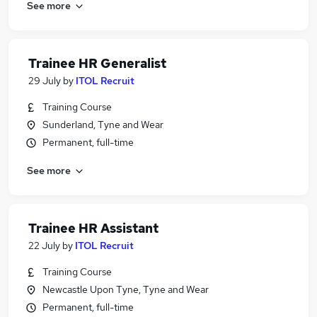
See more
Trainee HR Generalist
29 July
by
ITOL Recruit
Training Course
Sunderland, Tyne and Wear
Permanent, full-time
See more
Trainee HR Assistant
22 July
by
ITOL Recruit
Training Course
Newcastle Upon Tyne, Tyne and Wear
Permanent, full-time