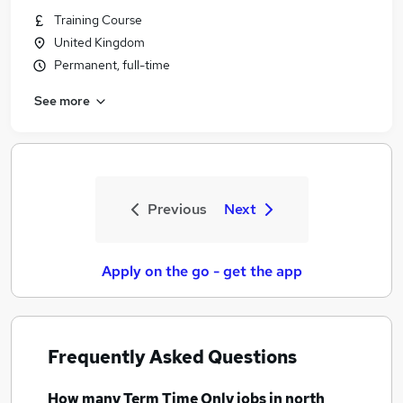
Training Course
United Kingdom
Permanent, full-time
See more
Previous
Next
Apply on the go - get the app
Frequently Asked Questions
How many
Term Time Only jobs
in north