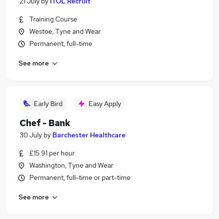
21 July
by
ITOL Recruit
Training Course
Westoe, Tyne and Wear
Permanent, full-time
See more
Early Bird
Easy Apply
Chef - Bank
30 July
by
Barchester Healthcare
£15.91 per hour
Washington, Tyne and Wear
Permanent, full-time or part-time
See more