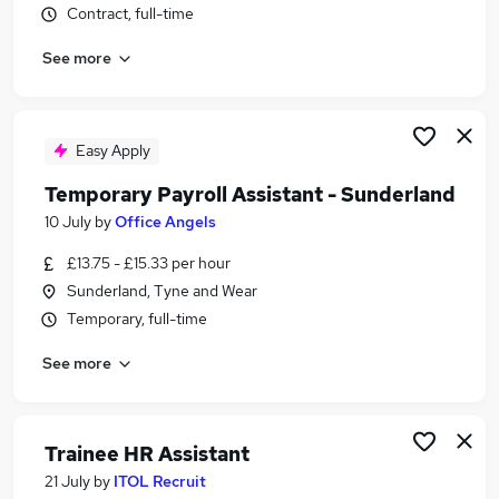
Contract, full-time
Similar searches:
Administrator jobs
See more
Work From Home jobs
Term Time jobs
Remote jobs
Easy Apply
School jobs
Term Time Only Jobs in Belfast
Temporary Payroll Assistant - Sunderland
Term Time Only Jobs in Birmingham
10 July
by
Office Angels
Term Time Only Jobs in Bradford
£13.75 - £15.33 per hour
Sunderland, Tyne and Wear
Temporary, full-time
See more
Trainee HR Assistant
21 July
by
ITOL Recruit