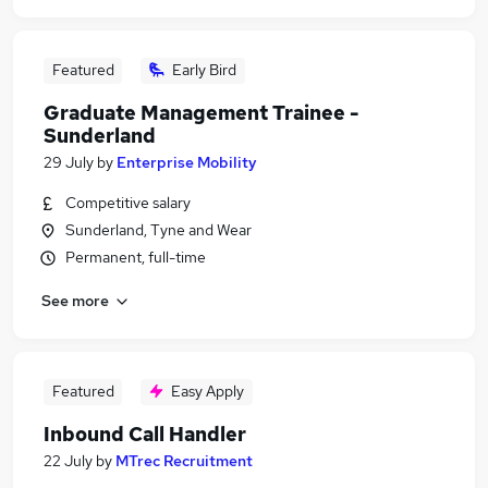
Featured
Early Bird
Graduate Management Trainee -
Sunderland
29 July
by
Enterprise Mobility
Competitive salary
Sunderland, Tyne and Wear
Permanent, full-time
See more
Featured
Easy Apply
Inbound Call Handler
22 July
by
MTrec Recruitment