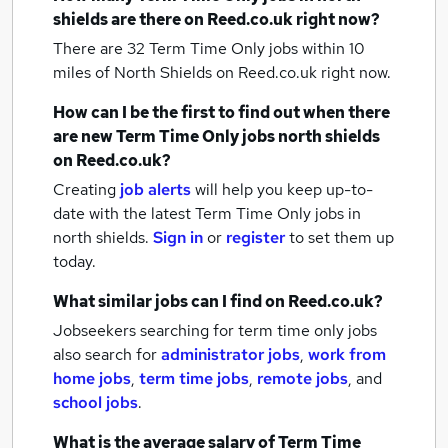
shields
are there on Reed.co.uk right now?
There are 32
Term Time Only jobs within 10
miles of North Shields
on Reed.co.uk right now.
How can I be the first to find out when there
are new
Term Time Only jobs
north shields
on Reed.co.uk?
Creating
job alerts
will help you keep up-to-
date with the latest
Term Time Only jobs
in
north shields.
Sign in
or
register
to set them up
today.
What similar jobs can I find on Reed.co.uk?
Jobseekers searching for term time only jobs
also search for
administrator jobs
,
work from
home jobs
,
term time jobs
,
remote jobs
,
and
school jobs
.
What is the average salary of
Term Time