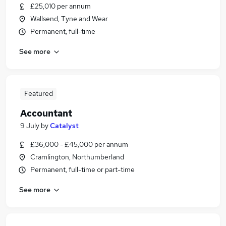
£25,010 per annum
Wallsend, Tyne and Wear
Permanent, full-time
See more
Featured
Accountant
9 July
by
Catalyst
£36,000 - £45,000 per annum
Cramlington, Northumberland
Permanent, full-time or part-time
See more