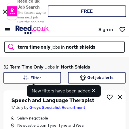
Reed.co.uk
Job Search
FREE
The fastest way to
your next job
Get the app now
Sign in
term time only
jobs in
north shields
What
32
Term Time Only
Jobs in
North Shields
Get job alerts
Filter
New filters have been added
Where
Speech and Language Therapist
17 July
by
Greys Specialist Recruitment
Salary negotiable
Search jobs
Newcastle Upon Tyne, Tyne and Wear