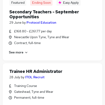
Featured
Ending Soon
Easy Apply
Secondary Teachers - September
Opportunities
29 June
by
Protocol Education
£168.80 - £261.77 per day
Newcastle Upon Tyne, Tyne and Wear
Contract, full-time
See more
Trainee HR Administrator
28 July
by
ITOL Recruit
Training Course
Gateshead, Tyne and Wear
Permanent, full-time