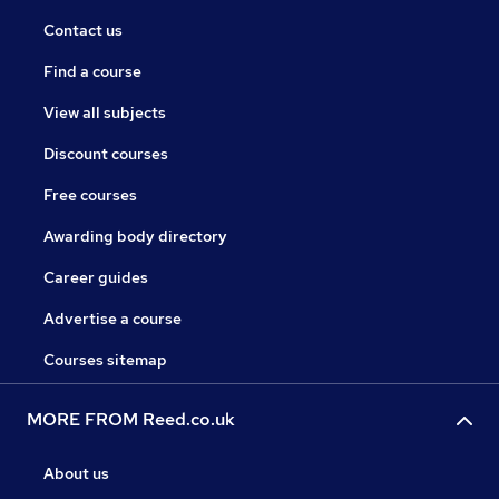
Contact us
Find a course
View all subjects
Discount courses
Free courses
Awarding body directory
Career guides
Advertise a course
Courses sitemap
MORE FROM Reed.co.uk
About us