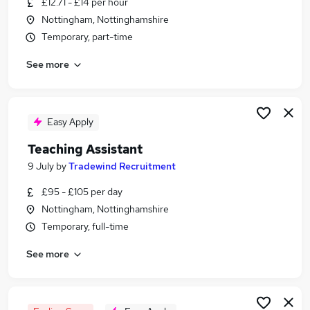
£12.71 - £14 per hour
Similar searches:
Nottingham, Nottinghamshire
Administrator jobs
Temporary, part-time
Term Time jobs
See more
Work From Home jobs
School jobs
Remote jobs
Term Time Only Jobs in Belfast
Easy Apply
Term Time Only Jobs in Birmingham
Teaching Assistant
Term Time Only Jobs in Bradford
9 July
by
Tradewind Recruitment
£95 - £105 per day
Nottingham, Nottinghamshire
Temporary, full-time
See more