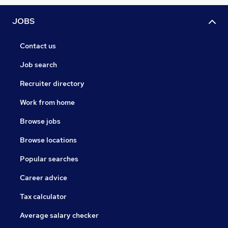
JOBS
Contact us
Job search
Recruiter directory
Work from home
Browse jobs
Browse locations
Popular searches
Career advice
Tax calculator
Average salary checker