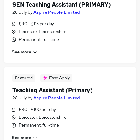
SEN Teaching Assistant (PRIMARY)
28 July
by
Aspire People Limited
£90 - £115 per day
Leicester, Leicestershire
Permanent, full-time
See more
Featured
Easy Apply
Teaching Assistant (Primary)
28 July
by
Aspire People Limited
£90 - £100 per day
Leicester, Leicestershire
Permanent, full-time
See more