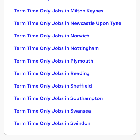
Term Time Only Jobs in Milton Keynes
Term Time Only Jobs in Newcastle Upon Tyne
Term Time Only Jobs in Norwich
Term Time Only Jobs in Nottingham
Term Time Only Jobs in Plymouth
Term Time Only Jobs in Reading
Term Time Only Jobs in Sheffield
Term Time Only Jobs in Southampton
Term Time Only Jobs in Swansea
Term Time Only Jobs in Swindon