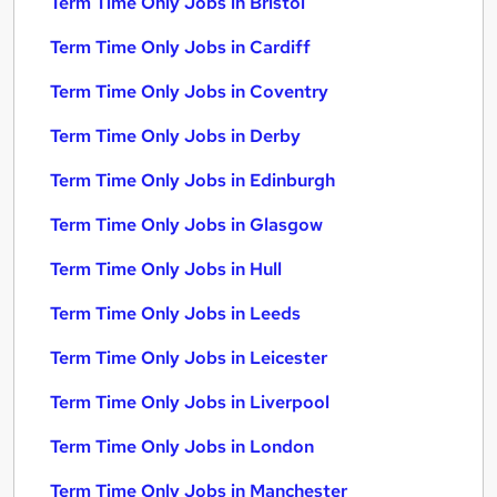
Term Time Only Jobs in Bristol
Term Time Only Jobs in Cardiff
Term Time Only Jobs in Coventry
Term Time Only Jobs in Derby
Term Time Only Jobs in Edinburgh
Term Time Only Jobs in Glasgow
Term Time Only Jobs in Hull
Term Time Only Jobs in Leeds
Term Time Only Jobs in Leicester
Term Time Only Jobs in Liverpool
Term Time Only Jobs in London
Term Time Only Jobs in Manchester