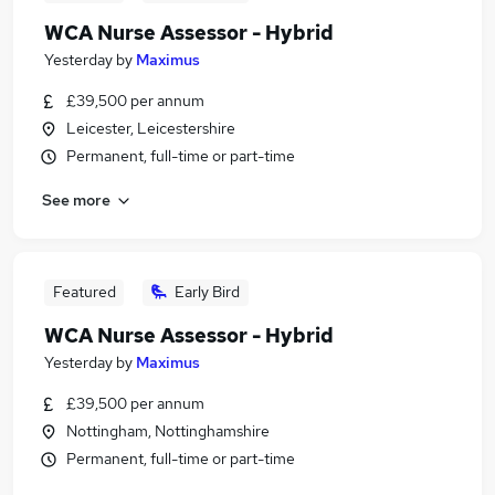
WCA Nurse Assessor - Hybrid
Yesterday
by
Maximus
£39,500 per annum
Leicester, Leicestershire
Permanent, full-time or part-time
See more
Featured
Early Bird
WCA Nurse Assessor - Hybrid
Yesterday
by
Maximus
£39,500 per annum
Nottingham, Nottinghamshire
Permanent, full-time or part-time