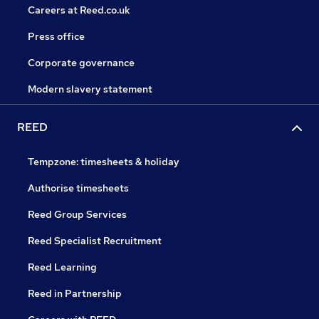
Careers at Reed.co.uk
Press office
Corporate governance
Modern slavery statement
REED
Tempzone: timesheets & holiday
Authorise timesheets
Reed Group Services
Reed Specialist Recruitment
Reed Learning
Reed in Partnership