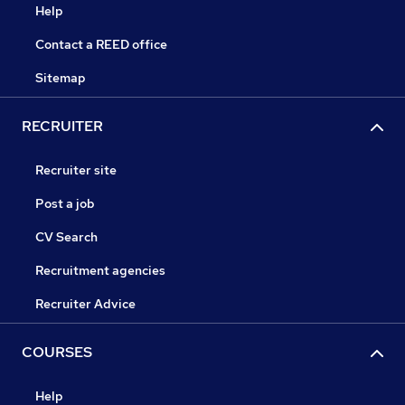
Help
Contact a REED office
Sitemap
RECRUITER
Recruiter site
Post a job
CV Search
Recruitment agencies
Recruiter Advice
COURSES
Help