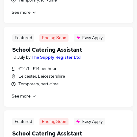
Temporary, full-time
See more
Featured
Ending Soon
Easy Apply
School Catering Assistant
10 July
by
The Supply Register Ltd
£12.71 - £14 per hour
Leicester, Leicestershire
Temporary, part-time
See more
Featured
Ending Soon
Easy Apply
School Catering Assistant