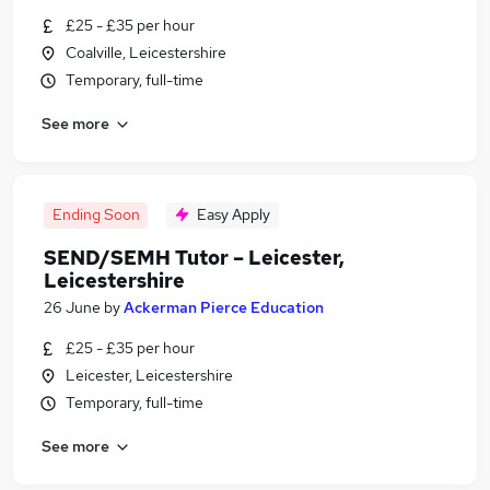
£25 - £35 per hour
Coalville, Leicestershire
Temporary, full-time
See more
Ending Soon
Easy Apply
SEND/SEMH Tutor – Leicester,
Leicestershire
26 June
by
Ackerman Pierce Education
£25 - £35 per hour
Leicester, Leicestershire
Temporary, full-time
See more