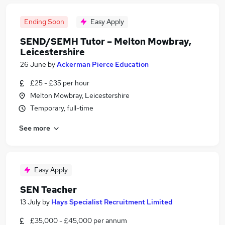
Ending Soon
Easy Apply
SEND/SEMH Tutor – Melton Mowbray,
Leicestershire
26 June
by
Ackerman Pierce Education
£25 - £35 per hour
Melton Mowbray, Leicestershire
Temporary, full-time
See more
Easy Apply
SEN Teacher
13 July
by
Hays Specialist Recruitment Limited
£35,000 - £45,000 per annum