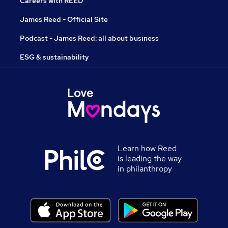
Careers with REED
James Reed - Official Site
Podcast - James Reed: all about business
ESG & sustainability
Learn how Reed
is leading the way
in philanthropy