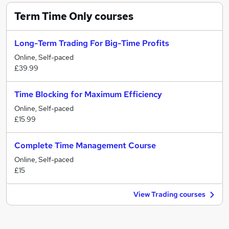
Term Time Only
courses
Long-Term Trading For Big-Time Profits
Online, Self-paced
£39.99
Time Blocking for Maximum Efficiency
Online, Self-paced
£15.99
Complete Time Management Course
Online, Self-paced
£15
View Trading courses