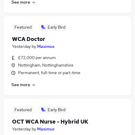
See more
Featured
Early Bird
WCA Doctor
Yesterday
by
Maximus
£72,000 per annum
Nottingham, Nottinghamshire
Permanent, full-time or part-time
See more
Featured
Early Bird
OCT WCA Nurse - Hybrid UK
Yesterday
by
Maximus