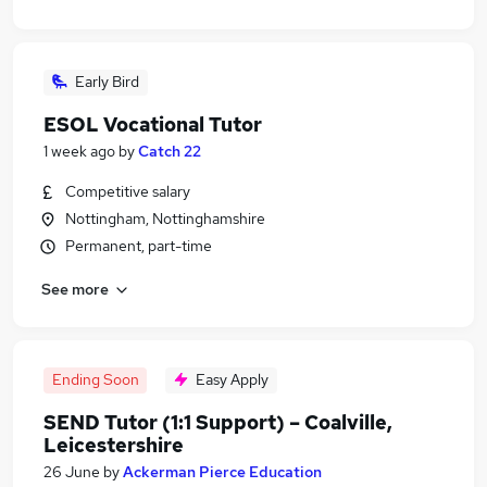
Early Bird
ESOL Vocational Tutor
1 week ago
by
Catch 22
Competitive salary
Nottingham, Nottinghamshire
Permanent, part-time
See more
Ending Soon
Easy Apply
SEND Tutor (1:1 Support) – Coalville,
Leicestershire
26 June
by
Ackerman Pierce Education