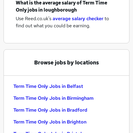
What is the average salary of
Term Time
Only jobs
in loughborough
Use Reed.co.uk's
average salary checker
to
find out what you could be earning.
Browse jobs by locations
Term Time Only Jobs in Belfast
Term Time Only Jobs in Birmingham
Term Time Only Jobs in Bradford
Term Time Only Jobs in Brighton