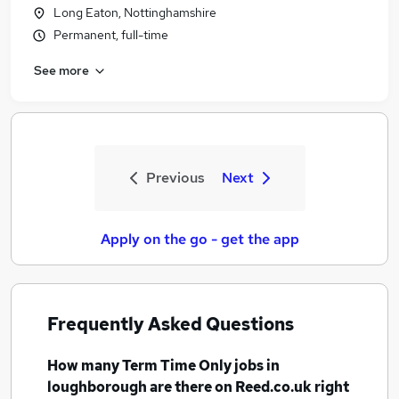
Long Eaton, Nottinghamshire
Permanent, full-time
See more
Previous
Next
Apply on the go - get the app
Frequently Asked Questions
How many
Term Time Only jobs
in
loughborough
are there on Reed.co.uk right