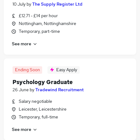
10 July
by
The Supply Register Ltd
£12.71 - £14 per hour
Nottingham, Nottinghamshire
Temporary, part-time
See more
Ending Soon
Easy Apply
Psychology Graduate
26 June
by
Tradewind Recruitment
Salary negotiable
Leicester, Leicestershire
Temporary, full-time
See more