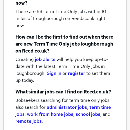
now?
There are 58
Term Time Only jobs within 10
miles of Loughborough
on Reed.co.uk right
now.
How can I be the first to find out when there
are new
Term Time Only jobs
loughborough
on Reed.co.uk?
Creating
job alerts
will help you keep up-to-
date with the latest
Term Time Only jobs
in
loughborough.
Sign in
or
register
to set them
up today.
What similar jobs can I find on Reed.co.uk?
Jobseekers searching for term time only jobs
also search for
administrator jobs
,
term time
jobs
,
work from home jobs
,
school jobs
,
and
remote jobs
.