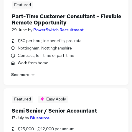
Featured
Part-Time Customer Consultant – Flexible
Remote Opportunity
29 June
by
PowerSwitch Recruitment
£50 per hour, inc benefits, pro-rata
Nottingham, Nottinghamshire
Contract, full-time or part-time
Work from home
See more
Featured
Easy Apply
Semi Senior / Senior Accountant
17 July
by
Blusource
£25,000 - £42,000 per annum