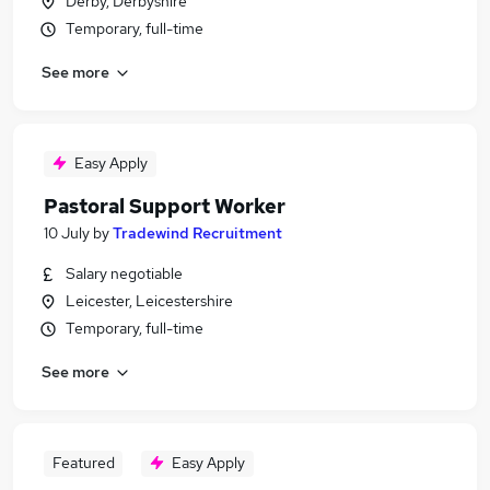
Derby, Derbyshire
Temporary, full-time
See more
Easy Apply
Pastoral Support Worker
10 July
by
Tradewind Recruitment
Salary negotiable
Leicester, Leicestershire
Temporary, full-time
See more
Featured
Easy Apply