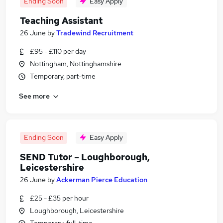
Ending Soon
Easy Apply
Teaching Assistant
26 June
by
Tradewind Recruitment
£95 - £110 per day
Nottingham, Nottinghamshire
Temporary, part-time
See more
Ending Soon
Easy Apply
SEND Tutor – Loughborough,
Leicestershire
26 June
by
Ackerman Pierce Education
£25 - £35 per hour
Loughborough, Leicestershire