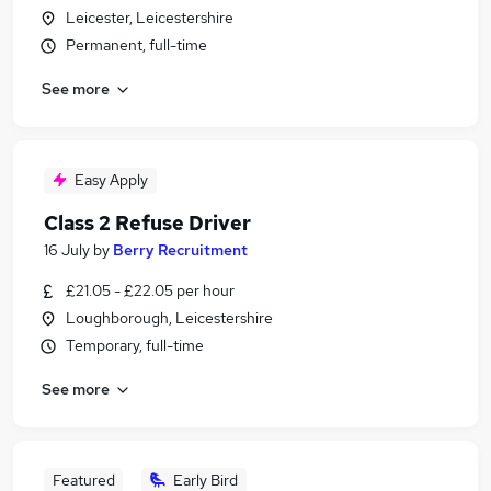
Leicester, Leicestershire
Permanent, full-time
See more
Easy Apply
Class 2 Refuse Driver
16 July
by
Berry Recruitment
£21.05 - £22.05 per hour
Loughborough, Leicestershire
Temporary, full-time
See more
Featured
Early Bird