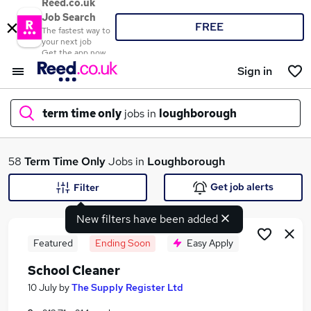
Reed.co.uk
Job Search
FREE
The fastest way to
your next job
Get the app now
Sign in
term time only
jobs in
loughborough
What
58
Term Time Only
Jobs in
Loughborough
Get job alerts
Filter
New filters have been added
Where
Featured
Ending Soon
Easy Apply
School Cleaner
Search jobs
10 July
by
The Supply Register Ltd