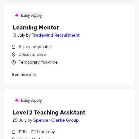
Easy Apply
Learning Mentor
13 July
by
Tradewind Recruitment
Salary negotiable
Leicestershire
Temporary, full-time
See more
Easy Apply
Level 2 Teaching Assistant
29 July
by
Spencer Clarke Group
£110 - £120 per day