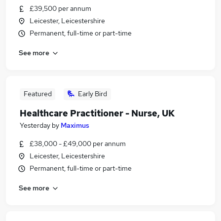
£39,500 per annum
Leicester, Leicestershire
Permanent, full-time or part-time
See more
Featured
Early Bird
Healthcare Practitioner - Nurse, UK
Yesterday
by
Maximus
£38,000 - £49,000 per annum
Leicester, Leicestershire
Permanent, full-time or part-time
See more