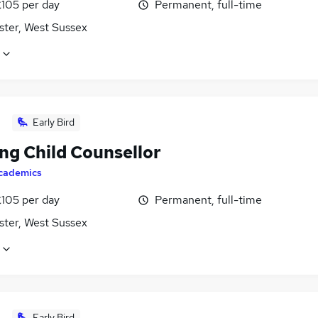
£105 per day
Permanent, full-time
ster, West Sussex
Early Bird
ng Child Counsellor
cademics
£105 per day
Permanent, full-time
ster, West Sussex
Early Bird