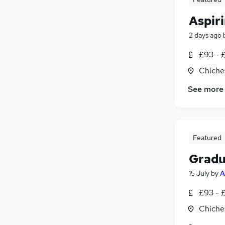
Aspir
2 days ago
£93 - 
Chiche
See more
Featured
Gradu
15 July
by
A
£93 - 
Chiche