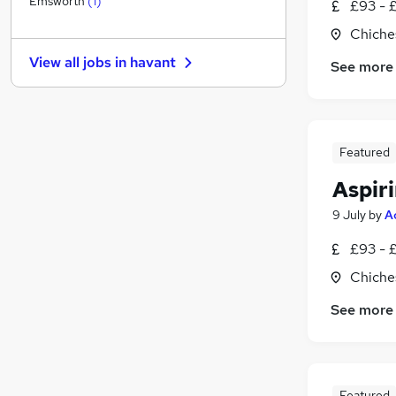
Emsworth
(
1
)
£93 - 
Other
Chiche
Health & Medicine
(
1
)
View all jobs in
havant
See more
Charity & Voluntary
FMCG
Energy
Security & Safety
Featured
Purchasing
Scientific
Aspiri
Manufacturing
(
1
)
9 July
by
A
Training
£93 - 
Apprenticeships
Chiche
See more
Featured