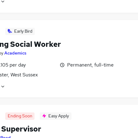
Early Bird
ing Social Worker
by
Academics
£105 per day
Permanent, full-time
ster, West Sussex
Ending Soon
Easy Apply
 Supervisor
y
Reed