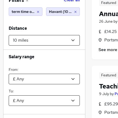
Filters
2
Featured
term time only
Havant (10 miles)
Annua
26 June
b
Distance
£14.25 
Portsm
See more
Salary range
From:
Featured
Teach
To:
9 July
by
P
£95.29
Portsm