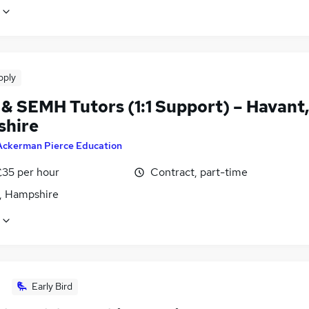
pply
& SEMH Tutors (1:1 Support) – Havant
hire
Ackerman Pierce Education
£35 per hour
Contract, part-time
, Hampshire
Early Bird