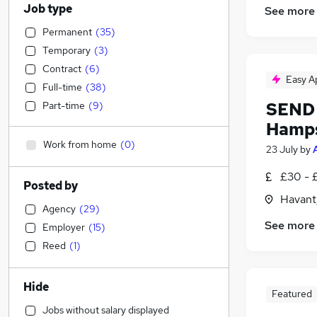
Job type
See more
Permanent
(
35
)
Temporary
(
3
)
Contract
(
6
)
Easy A
Full-time
(
38
)
SEND 
Part-time
(
9
)
Hamps
Work from home
(
0
)
23 July
by
£30 - 
Posted by
Havant
Agency
(
29
)
See more
Employer
(
15
)
Reed
(
1
)
Hide
Featured
Jobs without salary displayed