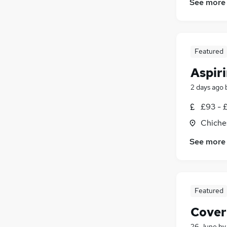
See more
Featured
Aspir
2 days ago
£93 - 
Chiche
See more
Featured
Cover
26 June
b