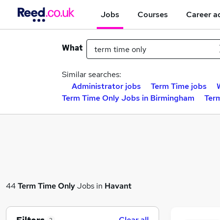
Jobs
Courses
Career a
What
Similar searches:
Administrator jobs
Term Time jobs
Term Time Only Jobs in Birmingham
Ter
44
Term Time Only
Jobs in
Havant
Clear all