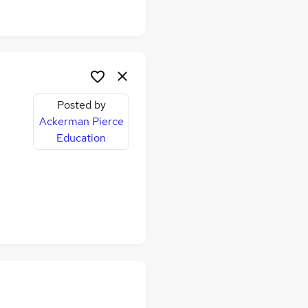
,
Posted by
Ackerman Pierce
Education