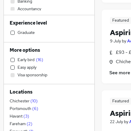
Banking
Accountancy
Strategy & Consultancy
Featured
Experience level
Sales
(
2
)
Aspir
Hospitality & Catering
(
2
)
Graduate
Engineering
(
1
)
9 July
by
A
Marketing & PR
More options
£93 - 
General Insurance
(
1
)
Early bird
(
16
)
Chiche
Social Care
(
1
)
Easy apply
Estate Agency
See more
Visa sponsorship
Retail
Transport & Logistics
Locations
Media, Digital & Creative
Recruitment Consultancy
Featured
Chichester
(
10
)
Customer Service
(
1
)
Portsmouth
(
6
)
Aspir
Leisure & Tourism
Havant
(
3
)
22 July
by
Graduate Training & Internships
(
2
)
Fareham
(
2
)
Motoring & Automotive