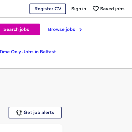
Register CV
Sign in
Saved jobs
Search jobs
Browse jobs
Time Only Jobs in Belfast
Get job alerts