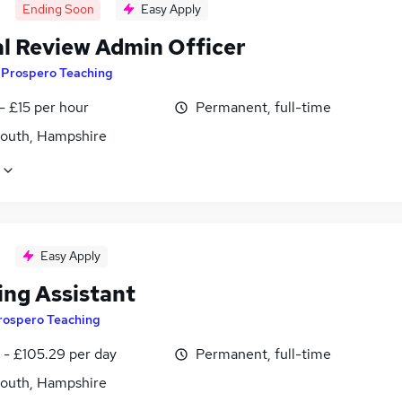
Ending Soon
Easy Apply
l Review Admin Officer
y
Prospero Teaching
- £15 per hour
Permanent, full-time
outh, Hampshire
Easy Apply
ing Assistant
rospero Teaching
 - £105.29 per day
Permanent, full-time
outh, Hampshire