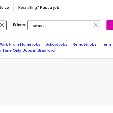
dvice
Recruiting?
Post a job
Where
Work From Home jobs
School jobs
Remote jobs
Term 
m Time Only Jobs in Bradford