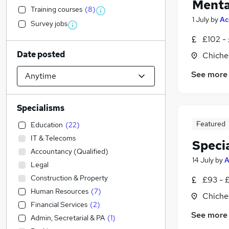
Menta
Training courses
(
8
)
1 July
by
Ac
Survey jobs
£102 -
Date posted
Chiche
See more
Specialisms
Featured
Education
(
22
)
IT & Telecoms
Speci
Accountancy (Qualified)
14 July
by
A
Legal
Construction & Property
£93 - 
Human Resources
(
7
)
Chiche
Financial Services
(
2
)
See more
Admin, Secretarial & PA
(
1
)