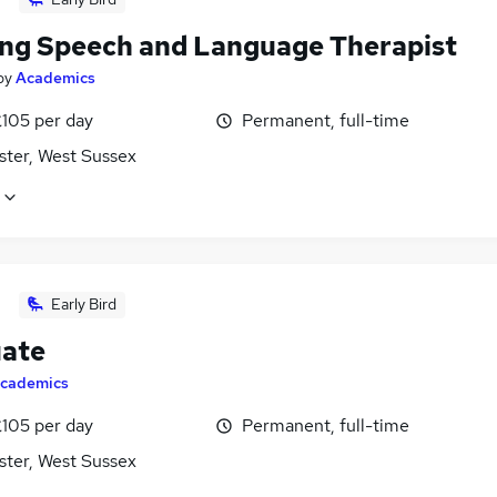
ing Speech and Language Therapist
by
Academics
£105 per day
Permanent, full-time
ster, West Sussex
Early Bird
ate
cademics
£105 per day
Permanent, full-time
ster, West Sussex