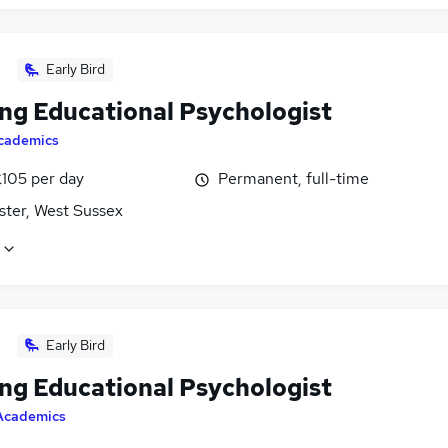
Early Bird
ing Educational Psychologist
cademics
£105 per day
Permanent, full-time
ster, West Sussex
Early Bird
ing Educational Psychologist
Academics