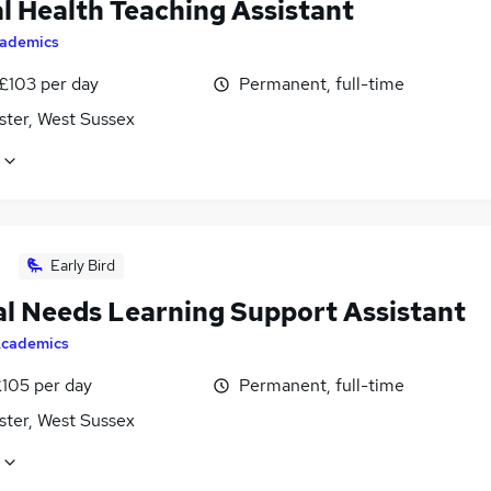
l Health Teaching Assistant
ademics
 £103 per day
Permanent, full-time
ster, West Sussex
Early Bird
al Needs Learning Support Assistant
cademics
£105 per day
Permanent, full-time
ster, West Sussex