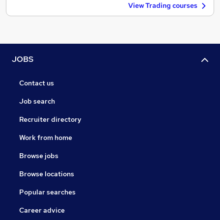
View Trading courses
JOBS
Contact us
Job search
Recruiter directory
Work from home
Browse jobs
Browse locations
Popular searches
Career advice