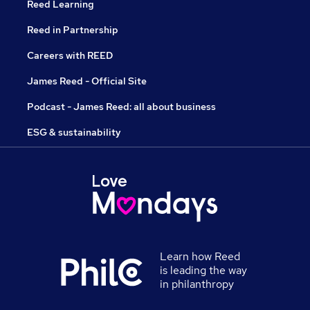
Reed Learning
Reed in Partnership
Careers with REED
James Reed - Official Site
Podcast - James Reed: all about business
ESG & sustainability
Learn how Reed
is leading the way
in philanthropy