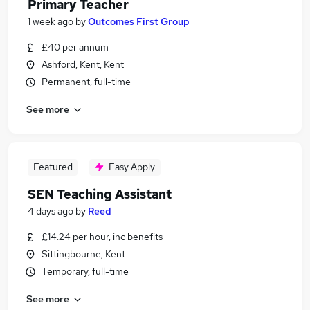
Primary Teacher
1 week ago
by
Outcomes First Group
£40 per annum
Ashford, Kent, Kent
Permanent, full-time
See more
Featured
Easy Apply
SEN Teaching Assistant
4 days ago
by
Reed
£14.24 per hour, inc benefits
Sittingbourne, Kent
Temporary, full-time
See more