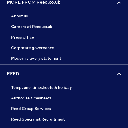
MORE FROM Reed.co.uk
About us
Careers at Reed.co.uk
Press office
Corporate governance
Modern slavery statement
REED
Tempzone: timesheets & holiday
Authorise timesheets
Reed Group Services
Reed Specialist Recruitment