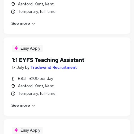
Ashford, Kent, Kent
Temporary, full-time
See more
Easy Apply
1:1 EYFS Teaching Assistant
17 July
by
Tradewind Recruitment
£93 - £100 per day
Ashford, Kent, Kent
Temporary, full-time
See more
Easy Apply