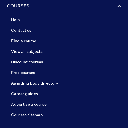
COURSES
Help
Contact us
Find a course
View all subjects
Discount courses
Free courses
Awarding body directory
Career guides
Advertise a course
Courses sitemap