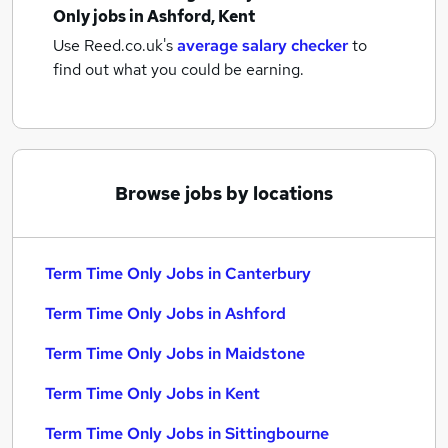
Only jobs
in Ashford, Kent
Use Reed.co.uk's
average salary checker
to
find out what you could be earning.
Browse jobs by locations
Term Time Only Jobs in Canterbury
Term Time Only Jobs in Ashford
Term Time Only Jobs in Maidstone
Term Time Only Jobs in Kent
Term Time Only Jobs in Sittingbourne