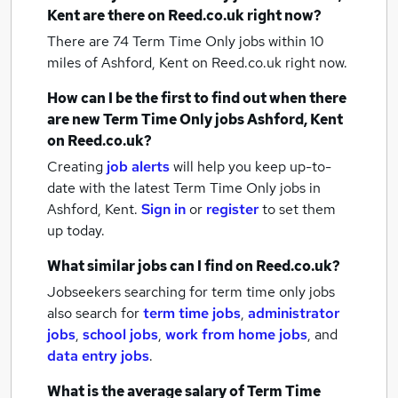
Kent
are there on Reed.co.uk right now?
There are 74
Term Time Only jobs within 10
miles of Ashford, Kent
on Reed.co.uk right now.
How can I be the first to find out when there
are new
Term Time Only jobs
Ashford, Kent
on Reed.co.uk?
Creating
job alerts
will help you keep up-to-
date with the latest
Term Time Only jobs
in
Ashford, Kent.
Sign in
or
register
to set them
up today.
What similar jobs can I find on Reed.co.uk?
Jobseekers searching for term time only jobs
also search for
term time jobs
,
administrator
jobs
,
school jobs
,
work from home jobs
,
and
data entry jobs
.
What is the average salary of
Term Time