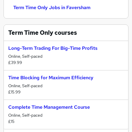
Term Time Only Jobs in Faversham
Term Time Only
courses
Long-Term Trading For Big-Time Profits
Online, Self-paced
£39.99
Time Blocking for Maximum Efficiency
Online, Self-paced
£15.99
Complete Time Management Course
Online, Self-paced
£15