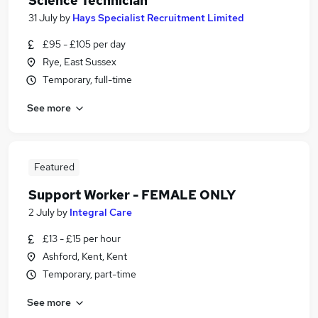
Science Technician
31 July
by
Hays Specialist Recruitment Limited
£95 - £105 per day
Rye, East Sussex
Temporary, full-time
See more
Featured
Support Worker - FEMALE ONLY
2 July
by
Integral Care
£13 - £15 per hour
Ashford, Kent, Kent
Temporary, part-time
See more