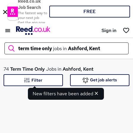
Reed.co.uk
Job Search
FREE
The fastest way to
your next job
Get the app now
Sign in
term time only
jobs in
Ashford, Kent
What
74
Term Time Only
Jobs in
Ashford, Kent
Get job alerts
Filter
New filters have been added
Where
Search jobs