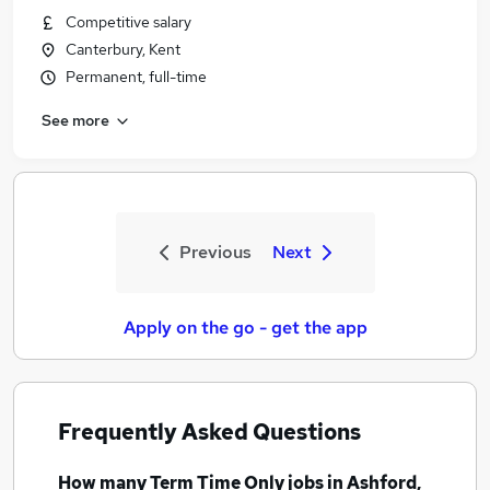
Competitive salary
Canterbury, Kent
Permanent, full-time
See more
Previous
Next
Apply on the go - get the app
Frequently Asked Questions
How many
Term Time Only jobs
in Ashford,