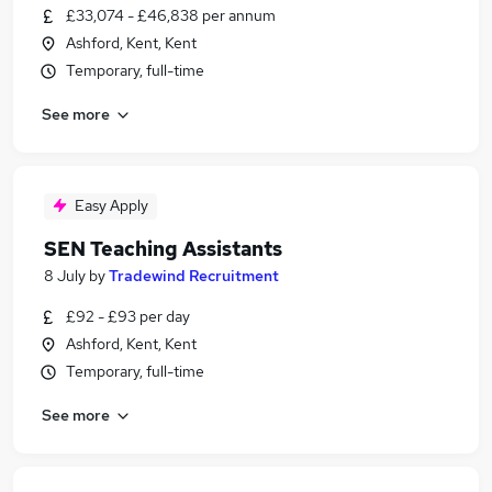
£33,074 - £46,838 per annum
Ashford, Kent, Kent
Temporary, full-time
See more
Easy Apply
SEN Teaching Assistants
8 July
by
Tradewind Recruitment
£92 - £93 per day
Ashford, Kent, Kent
Temporary, full-time
See more