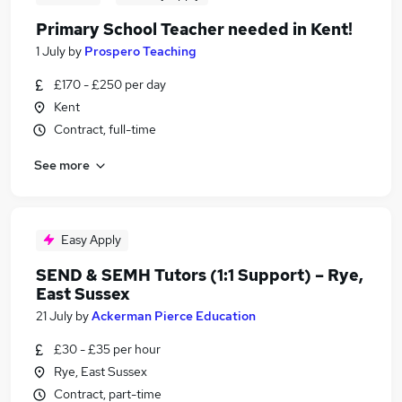
Primary School Teacher needed in Kent!
1 July
by
Prospero Teaching
£170 - £250 per day
Kent
Contract, full-time
See more
Easy Apply
SEND & SEMH Tutors (1:1 Support) – Rye,
East Sussex
21 July
by
Ackerman Pierce Education
£30 - £35 per hour
Rye, East Sussex
Contract, part-time