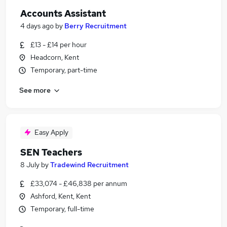
Accounts Assistant
4 days ago
by
Berry Recruitment
£13 - £14 per hour
Headcorn, Kent
Temporary, part-time
See more
Easy Apply
SEN Teachers
8 July
by
Tradewind Recruitment
£33,074 - £46,838 per annum
Ashford, Kent, Kent
Temporary, full-time