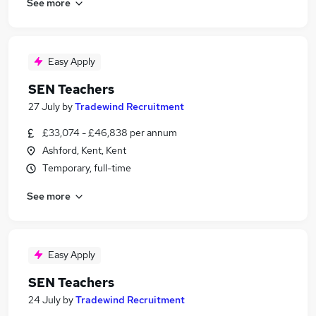
See more
Easy Apply
SEN Teachers
27 July
by
Tradewind Recruitment
£33,074 - £46,838 per annum
Ashford, Kent, Kent
Temporary, full-time
See more
Easy Apply
SEN Teachers
24 July
by
Tradewind Recruitment