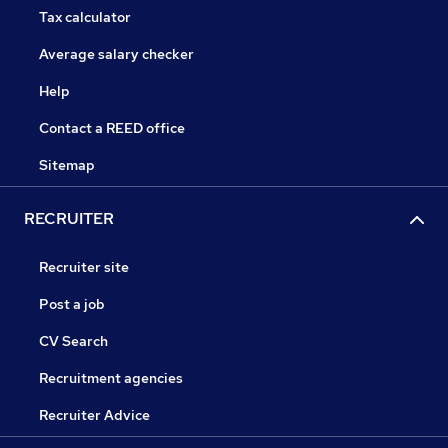
Tax calculator
Average salary checker
Help
Contact a REED office
Sitemap
RECRUITER
Recruiter site
Post a job
CV Search
Recruitment agencies
Recruiter Advice