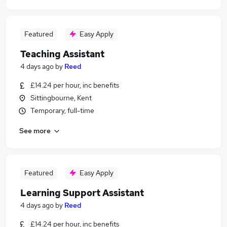
Featured
Easy Apply
Teaching Assistant
4 days ago
by
Reed
£14.24 per hour, inc benefits
Sittingbourne, Kent
Temporary, full-time
See more
Featured
Easy Apply
Learning Support Assistant
4 days ago
by
Reed
£14.24 per hour, inc benefits