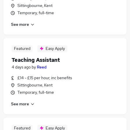
Sittingbourne, Kent
Temporary, full-time
See more
Featured
Easy Apply
Teaching Assistant
4 days ago
by
Reed
£14 - £15 per hour, inc benefits
Sittingbourne, Kent
Temporary, full-time
See more
Featured
Easy Apply