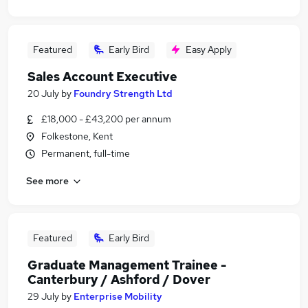
Featured
Early Bird
Easy Apply
Sales Account Executive
20 July
by
Foundry Strength Ltd
£18,000 - £43,200 per annum
Folkestone, Kent
Permanent, full-time
See more
Featured
Early Bird
Graduate Management Trainee -
Canterbury / Ashford / Dover
29 July
by
Enterprise Mobility