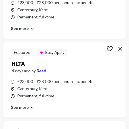
£23,000 - £28,000 per annum, inc benefits
Canterbury, Kent
Permanent, full-time
See more
Featured
Easy Apply
HLTA
4 days ago
by
Reed
£23,000 - £28,000 per annum, inc benefits
Canterbury, Kent
Permanent, full-time
See more