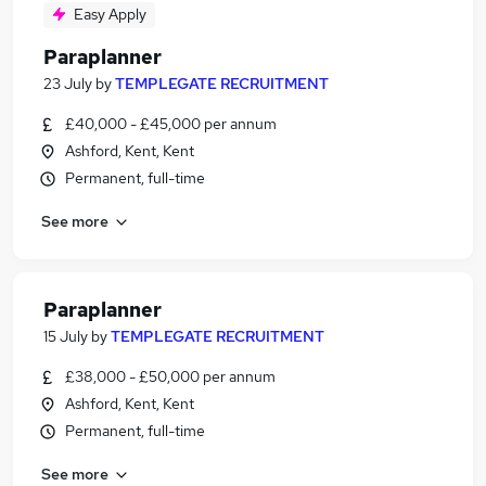
Easy Apply
Paraplanner
23 July
by
TEMPLEGATE RECRUITMENT
£40,000 - £45,000 per annum
Ashford, Kent, Kent
Permanent, full-time
See more
Paraplanner
15 July
by
TEMPLEGATE RECRUITMENT
£38,000 - £50,000 per annum
Ashford, Kent, Kent
Permanent, full-time
See more