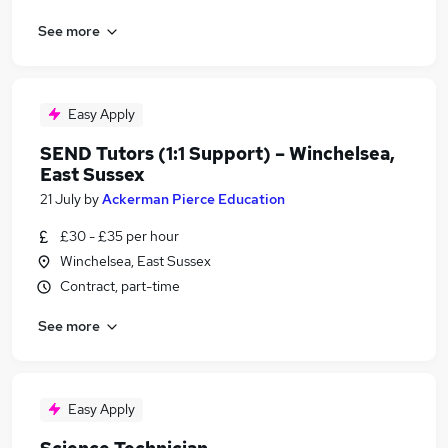
See more
Easy Apply
SEND Tutors (1:1 Support) – Winchelsea,
East Sussex
21 July
by
Ackerman Pierce Education
£30 - £35 per hour
Winchelsea, East Sussex
Contract, part-time
See more
Easy Apply