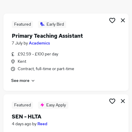
Similar searches:
Term Time jobs
Administrator jobs
Featured
Early Bird
School jobs
Primary Teaching Assistant
Work From Home jobs
7 July
by
Academics
Data Entry jobs
Term Time Only Jobs in Canterbury
£92.59 - £100 per day
Term Time Only Jobs in Ashford
Kent
Term Time Only Jobs in Maidstone
Contract, full-time or part-time
See more
Featured
Easy Apply
SEN - HLTA
4 days ago
by
Reed