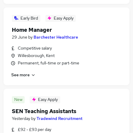
Early Bird
Easy Apply
Home Manager
29 June
by
Barchester Healthcare
Competitive salary
Willesborough, Kent
Permanent, full-time or part-time
See more
New
Easy Apply
SEN Teaching Assistants
Yesterday
by
Tradewind Recruitment
£92 - £93 per day