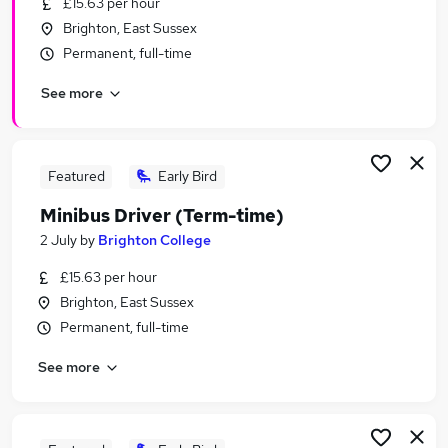
£15.63 per hour
Similar searches:
Brighton, East Sussex
Part Time jobs
Permanent, full-time
School jobs
See more
Admin jobs
Work From Home jobs
Remote jobs
Term Time Jobs in Belfast
Featured
Early Bird
Term Time Jobs in Birmingham
Minibus Driver (Term-time)
Term Time Jobs in Bradford
2 July
by
Brighton College
£15.63 per hour
Brighton, East Sussex
Permanent, full-time
See more