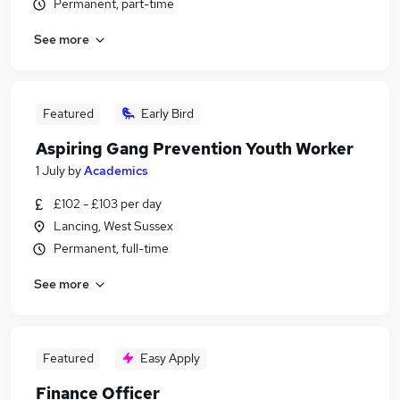
Permanent, part-time
See more
Featured
Early Bird
Aspiring Gang Prevention Youth Worker
1 July
by
Academics
£102 - £103 per day
Lancing, West Sussex
Permanent, full-time
See more
Featured
Easy Apply
Finance Officer