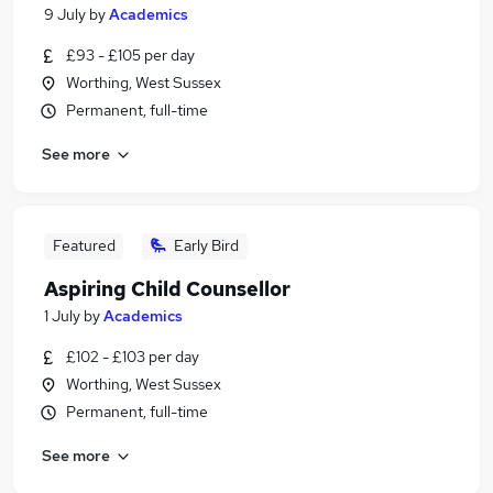
9 July
by
Academics
£93 - £105 per day
Worthing, West Sussex
Permanent, full-time
See more
Featured
Early Bird
Aspiring Child Counsellor
1 July
by
Academics
£102 - £103 per day
Worthing, West Sussex
Permanent, full-time
See more