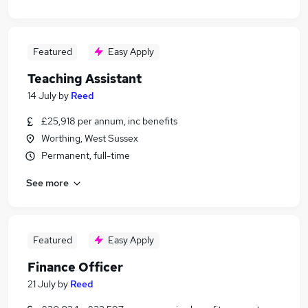
Featured
Easy Apply
Teaching Assistant
14 July
by
Reed
£25,918 per annum, inc benefits
Worthing, West Sussex
Permanent, full-time
See more
Featured
Easy Apply
Finance Officer
21 July
by
Reed