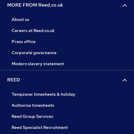
MORE FROM Reed.co.uk
About us
Careers at Reed.co.uk
Press office
Corporate governance
Modern slavery statement
REED
Tempzone: timesheets & holiday
Authorise timesheets
Reed Group Services
Reed Specialist Recruitment