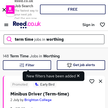
Reed.co.uk
Job Search
FREE
The fastest way to
your next job
Get the app now
Sign in
term time
jobs in
worthing
What
148
Term Time
Jobs in
Worthing
Get job alerts
Filter
New filters have been added
Where
Promoted
Early Bird
Minibus Driver (Term-time)
Search jobs
2 July
by
Brighton College