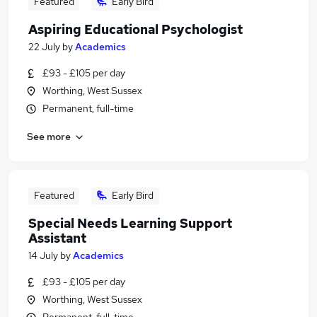
Featured
Early Bird
Aspiring Educational Psychologist
22 July
by
Academics
£93 - £105 per day
Worthing, West Sussex
Permanent, full-time
See more
Featured
Early Bird
Special Needs Learning Support
Assistant
14 July
by
Academics
£93 - £105 per day
Worthing, West Sussex