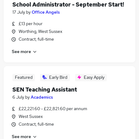
School Administrator - September Start!
17 July
by
Office Angels
£13 per hour
Worthing, West Sussex
Contract, full-time
See more
Featured
Early Bird
Easy Apply
SEN Teaching Assistant
6 July
by
Academics
£22,221.60 - £22,821.60 per annum
West Sussex
Contract, full-time
See more