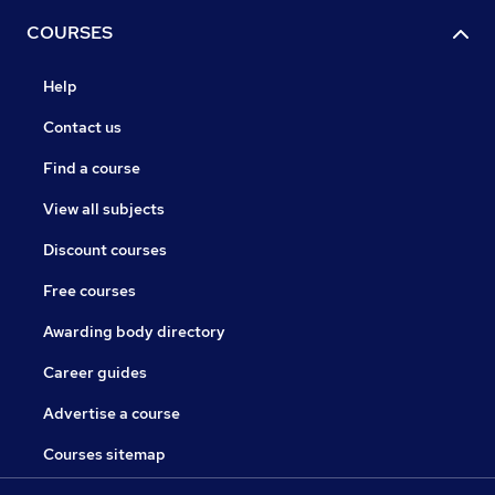
COURSES
Help
Contact us
Find a course
View all subjects
Discount courses
Free courses
Awarding body directory
Career guides
Advertise a course
Courses sitemap