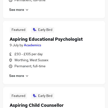
Permanent, full-time
See more
Featured
Early Bird
Aspiring Educational Psychologist
9 July
by
Academics
£93 - £105 per day
Worthing, West Sussex
Permanent, full-time
See more
Featured
Early Bird
Aspiring Child Counsellor