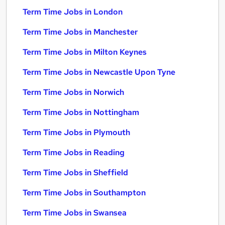
Term Time Jobs in London
Term Time Jobs in Manchester
Term Time Jobs in Milton Keynes
Term Time Jobs in Newcastle Upon Tyne
Term Time Jobs in Norwich
Term Time Jobs in Nottingham
Term Time Jobs in Plymouth
Term Time Jobs in Reading
Term Time Jobs in Sheffield
Term Time Jobs in Southampton
Term Time Jobs in Swansea