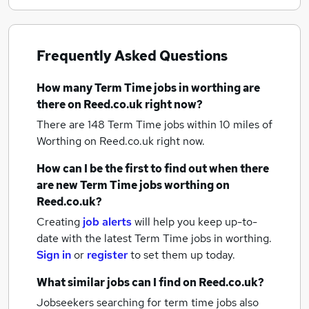
Frequently Asked Questions
How many
Term Time jobs
in worthing
are
there on Reed.co.uk right now?
There are 148
Term Time jobs within 10 miles of
Worthing
on Reed.co.uk right now.
How can I be the first to find out when there
are new
Term Time jobs
worthing
on
Reed.co.uk?
Creating
job alerts
will help you keep up-to-
date with the latest
Term Time jobs
in worthing.
Sign in
or
register
to set them up today.
What similar jobs can I find on Reed.co.uk?
Jobseekers searching for term time jobs also