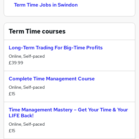
Term Time Jobs in Swindon
Term Time
courses
Long-Term Trading For Big-Time Profits
Online, Self-paced
£39.99
Complete Time Management Course
Online, Self-paced
£15
Time Management Mastery – Get Your Time & Your
LIFE Back!
Online, Self-paced
£15