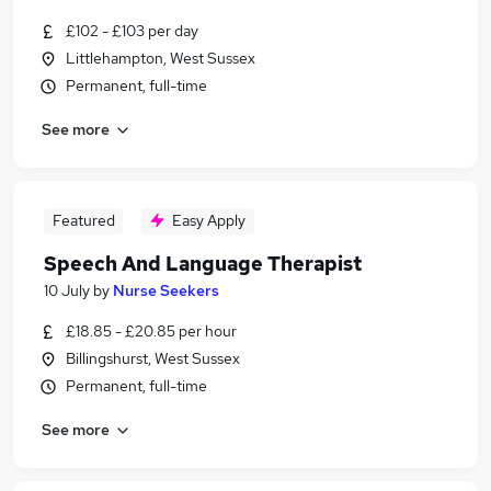
£102 - £103 per day
Littlehampton, West Sussex
Permanent, full-time
See more
Featured
Easy Apply
Speech And Language Therapist
10 July
by
Nurse Seekers
£18.85 - £20.85 per hour
Billingshurst, West Sussex
Permanent, full-time
See more