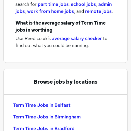
search for
part time jobs
,
school jobs
,
admin
jobs
,
work from home jobs
,
and
remote jobs
.
What is the average salary of
Term Time
jobs
in worthing
Use Reed.co.uk's
average salary checker
to
find out what you could be earning.
Browse jobs by locations
Term Time Jobs in Belfast
Term Time Jobs in Birmingham
Term Time Jobs in Bradford