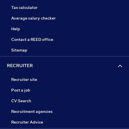
Tax calculator
Average salary checker
Help
Contact a REED office
Sitemap
RECRUITER
Recruiter site
Post a job
CV Search
Recruitment agencies
Recruiter Advice