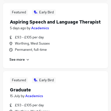
Featured
Early Bird
Aspiring Speech and Language Therapist
5 days ago
by
Academics
£93 - £105 per day
Worthing, West Sussex
Permanent, full-time
See more
Featured
Early Bird
Graduate
15 July
by
Academics
£93 - £105 per day