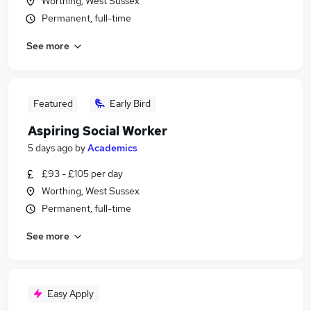
Worthing, West Sussex
Permanent, full-time
See more
Featured
Early Bird
Aspiring Social Worker
5 days ago
by
Academics
£93 - £105 per day
Worthing, West Sussex
Permanent, full-time
See more
Easy Apply