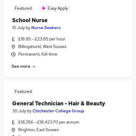
Featured
Easy Apply
School Nurse
10 July
by
Nurse Seekers
£18.85 - £23.85 per hour
Billingshurst, West Sussex
Permanent, full-time
See more
Featured
General Technician - Hair & Beauty
30 July
by
Chichester College Group
£18,356 - £18,423.70 per annum
Brighton, East Sussex