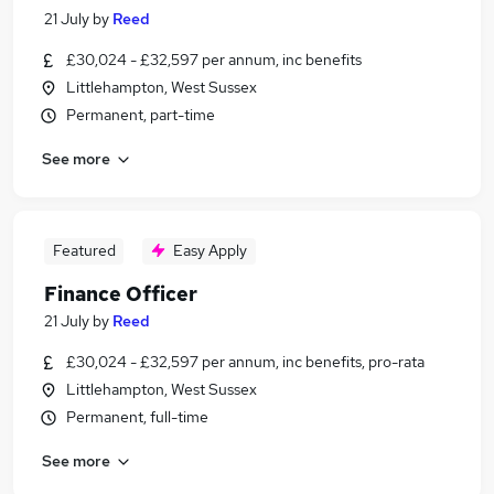
21 July
by
Reed
£30,024 - £32,597 per annum, inc benefits
Littlehampton, West Sussex
Permanent, part-time
See more
Featured
Easy Apply
Finance Officer
21 July
by
Reed
£30,024 - £32,597 per annum, inc benefits, pro-rata
Littlehampton, West Sussex
Permanent, full-time
See more