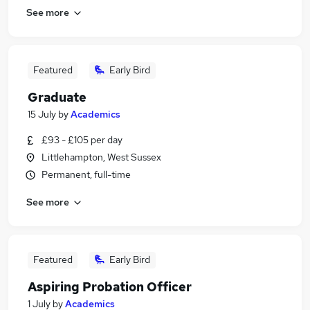
See more
Featured
Early Bird
Graduate
15 July
by
Academics
£93 - £105 per day
Littlehampton, West Sussex
Permanent, full-time
See more
Featured
Early Bird
Aspiring Probation Officer
1 July
by
Academics