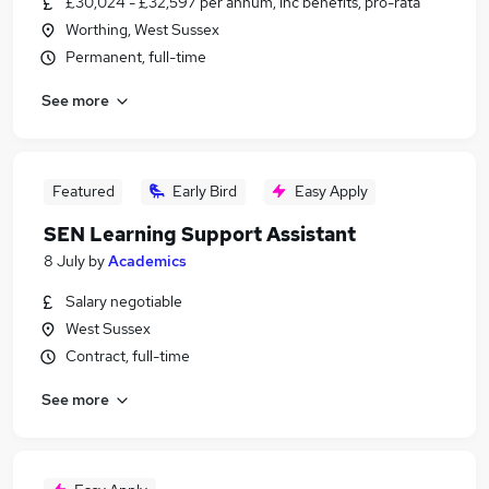
£30,024 - £32,597 per annum, inc benefits, pro-rata
Worthing, West Sussex
Permanent, full-time
See more
Featured
Early Bird
Easy Apply
SEN Learning Support Assistant
8 July
by
Academics
Salary negotiable
West Sussex
Contract, full-time
See more