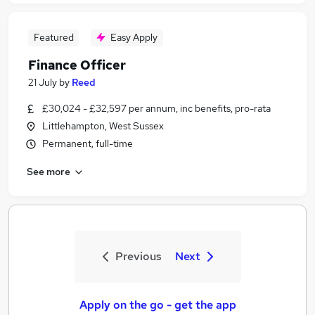
Featured
Easy Apply
Finance Officer
21 July
by
Reed
£30,024 - £32,597 per annum, inc benefits, pro-rata
Littlehampton, West Sussex
Permanent, full-time
See more
Previous
Next
Apply on the go - get the app