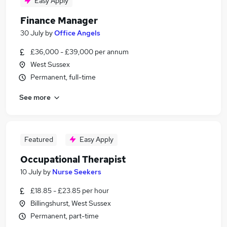
Easy Apply
Finance Manager
30 July
by
Office Angels
£36,000 - £39,000 per annum
West Sussex
Permanent, full-time
See more
Featured
Easy Apply
Occupational Therapist
10 July
by
Nurse Seekers
£18.85 - £23.85 per hour
Billingshurst, West Sussex
Permanent, part-time