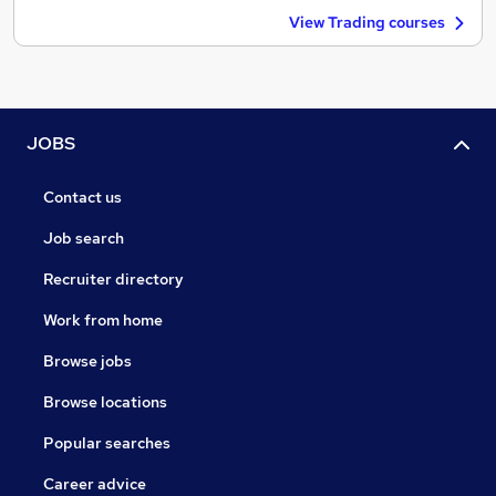
View Trading courses
JOBS
Contact us
Job search
Recruiter directory
Work from home
Browse jobs
Browse locations
Popular searches
Career advice