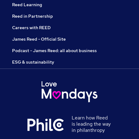
Reed Learning
Reed in Partnership
Careers with REED
James Reed - Official Site
Podcast - James Reed: all about business
ESG & sustainability
Learn how Reed
is leading the way
in philanthropy