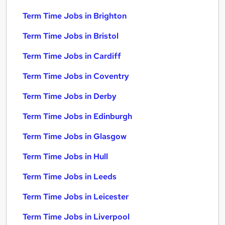
Term Time Jobs in Brighton
Term Time Jobs in Bristol
Term Time Jobs in Cardiff
Term Time Jobs in Coventry
Term Time Jobs in Derby
Term Time Jobs in Edinburgh
Term Time Jobs in Glasgow
Term Time Jobs in Hull
Term Time Jobs in Leeds
Term Time Jobs in Leicester
Term Time Jobs in Liverpool