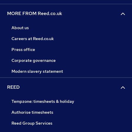
MORE FROM Reed.co.uk
About us
Careers at Reed.co.uk
Press office
Corporate governance
Modern slavery statement
REED
Tempzone: timesheets & holiday
Authorise timesheets
Reed Group Services