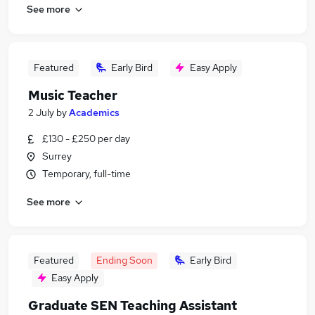
See more
Featured
Early Bird
Easy Apply
Music Teacher
2 July
by
Academics
£130 - £250 per day
Surrey
Temporary, full-time
See more
Featured
Ending Soon
Early Bird
Easy Apply
Graduate SEN Teaching Assistant