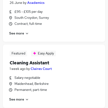
26 June
by
Academics
£95 - £105 per day
South Croydon, Surrey
Contract, full-time
See more
Featured
Easy Apply
Cleaning Assistant
1 week ago
by
Claires Court
Salary negotiable
Maidenhead, Berkshire
Permanent, part-time
See more