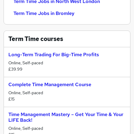
Term Time Jobs in North West London
Term Time Jobs in Bromley
Term Time
courses
Long-Term Trading For Big-Time Profits
Online, Self-paced
£39.99
Complete Time Management Course
Online, Self-paced
£15
Time Management Mastery – Get Your Time & Your
LIFE Back!
Online, Self-paced