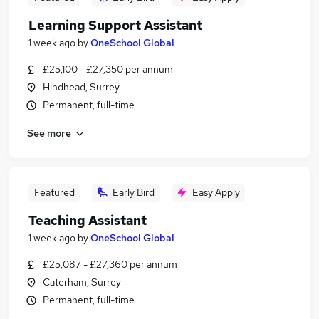
Learning Support Assistant
1 week ago
by
OneSchool Global
£25,100 - £27,350 per annum
Hindhead, Surrey
Permanent, full-time
See more
Featured
Early Bird
Easy Apply
Teaching Assistant
1 week ago
by
OneSchool Global
£25,087 - £27,360 per annum
Caterham, Surrey
Permanent, full-time