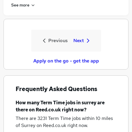
See more
Previous
Next
Apply on the go - get the app
Frequently Asked Questions
How many
Term Time jobs
in surrey
are
there on Reed.co.uk right now?
There are 3231
Term Time jobs within 10 miles
of Surrey
on Reed.co.uk right now.