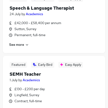
Speech & Language Therapist
24 July
by
Academics
£42,000 - £58,400 per annum
Sutton, Surrey
Permanent, full-time
See more
Featured
Early Bird
Easy Apply
SEMH Teacher
1 July
by
Academics
£130 - £200 per day
Lingfield, Surrey
Contract, full-time