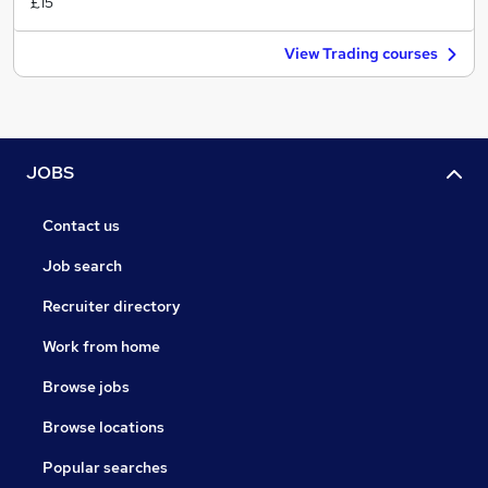
£15
View Trading courses
JOBS
Contact us
Job search
Recruiter directory
Work from home
Browse jobs
Browse locations
Popular searches