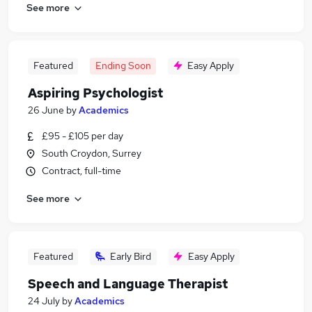
See more
Featured
Ending Soon
Easy Apply
Aspiring Psychologist
26 June
by
Academics
£95 - £105 per day
South Croydon, Surrey
Contract, full-time
See more
Featured
Early Bird
Easy Apply
Speech and Language Therapist
24 July
by
Academics