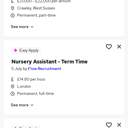
£21,000 - £22,000 per annum
Similar searches:
Crawley, West Sussex
Part Time jobs
Permanent, part-time
Admin jobs
See more
School jobs
Work From Home jobs
Remote jobs
Term Time Jobs in London
Easy Apply
Term Time Jobs in South East London
Nursery Assistant - Term Time
Term Time Jobs in West London
5 July
by
Flow Recruitment
£14.80 per hour
London
Permanent, full-time
See more