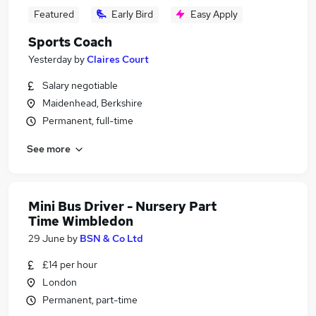
Featured
Early Bird
Easy Apply
Sports Coach
Yesterday
by
Claires Court
Salary negotiable
Maidenhead, Berkshire
Permanent, full-time
See more
Mini Bus Driver - Nursery Part
Time Wimbledon
29 June
by
BSN & Co Ltd
£14 per hour
London
Permanent, part-time