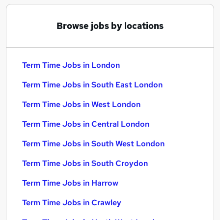
Browse jobs by locations
Term Time Jobs in London
Term Time Jobs in South East London
Term Time Jobs in West London
Term Time Jobs in Central London
Term Time Jobs in South West London
Term Time Jobs in South Croydon
Term Time Jobs in Harrow
Term Time Jobs in Crawley