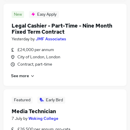
New
Easy Apply
Legal Cashier - Part-Time - Nine Month
Fixed Term Contract
Yesterday
by
JMF Associates
£24,000 per annum
City of London, London
Contract, part-time
See more
Featured
Early Bird
Media Technician
7 July
by
Woking College
£26,500 per annum, pro-rata