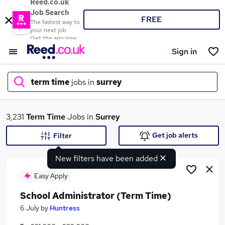
Reed.co.uk
Job Search
FREE
The fastest way to
your next job
Get the app now
Sign in
term time
jobs in
surrey
What
3,231
Term Time
Jobs in
Surrey
Get job alerts
Filter
New filters have been added
Where
Easy Apply
School Administrator (Term Time)
Search jobs
6 July
by
Huntress