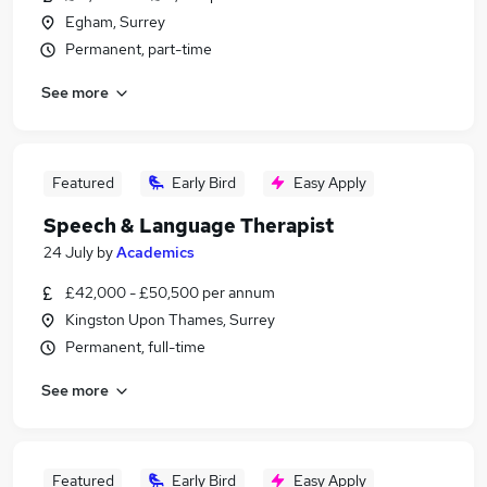
Egham, Surrey
Permanent, part-time
See more
Featured
Early Bird
Easy Apply
Speech & Language Therapist
24 July
by
Academics
£42,000 - £50,500 per annum
Kingston Upon Thames, Surrey
Permanent, full-time
See more
Featured
Early Bird
Easy Apply