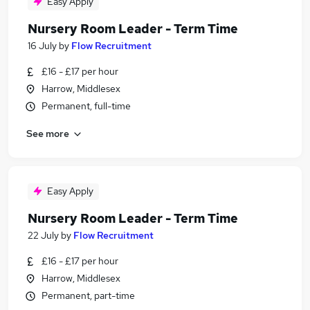
Easy Apply
Nursery Room Leader - Term Time
16 July
by
Flow Recruitment
£16 - £17 per hour
Harrow, Middlesex
Permanent, full-time
See more
Easy Apply
Nursery Room Leader - Term Time
22 July
by
Flow Recruitment
£16 - £17 per hour
Harrow, Middlesex
Permanent, part-time