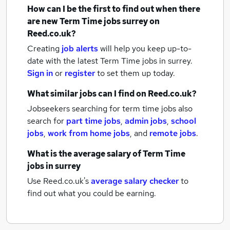
How can I be the first to find out when there
are new
Term Time jobs
surrey
on
Reed.co.uk?
Creating
job alerts
will help you keep up-to-
date with the latest
Term Time jobs
in surrey.
Sign in
or
register
to set them up today.
What similar jobs can I find on Reed.co.uk?
Jobseekers searching for term time jobs also
search for
part time jobs
,
admin jobs
,
school
jobs
,
work from home jobs
,
and
remote jobs
.
What is the average salary of
Term Time
jobs
in surrey
Use Reed.co.uk's
average salary checker
to
find out what you could be earning.