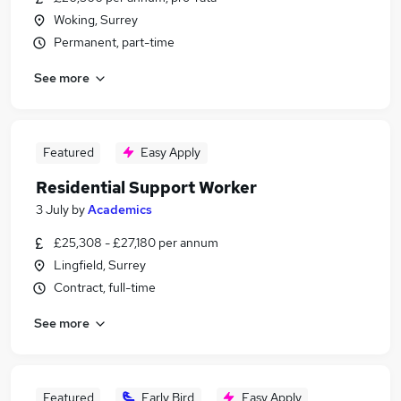
Woking, Surrey
Permanent, part-time
See more
Featured
Easy Apply
Residential Support Worker
3 July
by
Academics
£25,308 - £27,180 per annum
Lingfield, Surrey
Contract, full-time
See more
Featured
Early Bird
Easy Apply