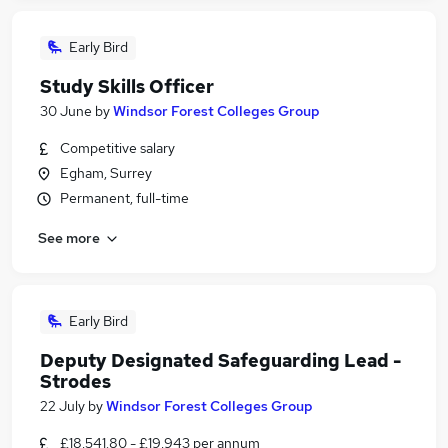
Early Bird
Study Skills Officer
30 June
by
Windsor Forest Colleges Group
Competitive salary
Egham, Surrey
Permanent, full-time
See more
Early Bird
Deputy Designated Safeguarding Lead -
Strodes
22 July
by
Windsor Forest Colleges Group
£18,541.80 - £19,943 per annum