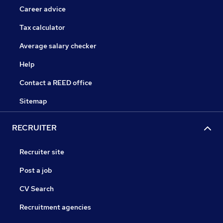
Career advice
Tax calculator
Average salary checker
Help
Contact a REED office
Sitemap
RECRUITER
Recruiter site
Post a job
CV Search
Recruitment agencies