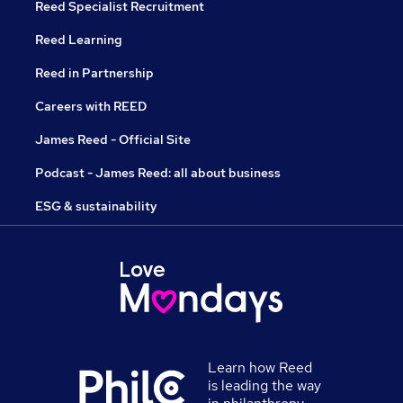
Reed Specialist Recruitment
Reed Learning
Reed in Partnership
Careers with REED
James Reed - Official Site
Podcast - James Reed: all about business
ESG & sustainability
Learn how Reed
is leading the way