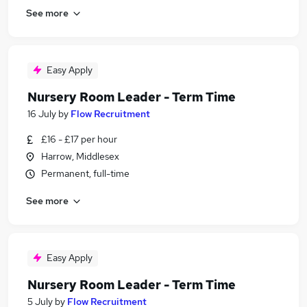
See more
Easy Apply
Nursery Room Leader - Term Time
16 July
by
Flow Recruitment
£16 - £17 per hour
Harrow, Middlesex
Permanent, full-time
See more
Easy Apply
Nursery Room Leader - Term Time
5 July
by
Flow Recruitment