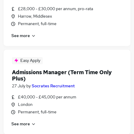
£28,000 - £30,000 per annum, pro-rata
Harrow, Middlesex
Permanent, full-time
See more
Easy Apply
Admissions Manager (Term Time Only
Plus)
27 July
by
Socrates Recruitment
£40,000 - £45,000 per annum
London
Permanent, full-time
See more