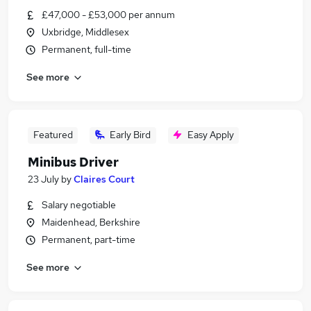
£47,000 - £53,000 per annum
Uxbridge, Middlesex
Permanent, full-time
See more
Featured
Early Bird
Easy Apply
Minibus Driver
23 July
by
Claires Court
Salary negotiable
Maidenhead, Berkshire
Permanent, part-time
See more