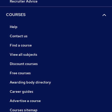
Recruiter Advice
COURSES
Help
Contact us
Find a course
View all subjects
Discount courses
Free courses
Awarding body directory
Career guides
Advertise a course
Courses sitemap