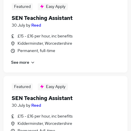
Featured
Easy Apply
SEN Teaching Assistant
30 July
by
Reed
£15 - £16 per hour, inc benefits
Kidderminster, Worcestershire
Permanent, full-time
See more
Featured
Easy Apply
SEN Teaching Assistant
30 July
by
Reed
£15 - £16 per hour, inc benefits
Kidderminster, Worcestershire
Permanent, full-time