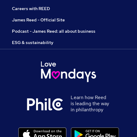
Careers with REED
James Reed - Official Site
Podcast - James Reed: all about business
ESG & sustainability
Learn how Reed
is leading the way
in philanthropy