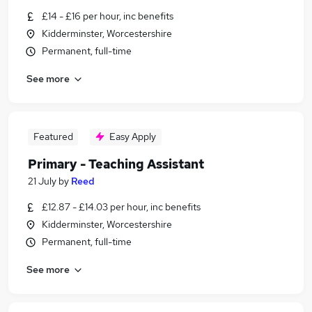
£14 - £16 per hour, inc benefits
Kidderminster, Worcestershire
Permanent, full-time
See more
Featured
Easy Apply
Primary - Teaching Assistant
21 July
by
Reed
£12.87 - £14.03 per hour, inc benefits
Kidderminster, Worcestershire
Permanent, full-time
See more