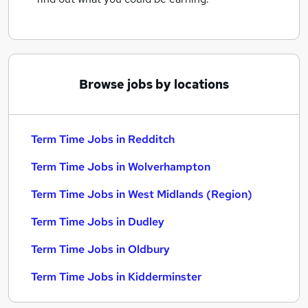
Browse jobs by locations
Term Time Jobs in Redditch
Term Time Jobs in Wolverhampton
Term Time Jobs in West Midlands (Region)
Term Time Jobs in Dudley
Term Time Jobs in Oldbury
Term Time Jobs in Kidderminster