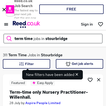
Reed.co.uk
Job Search
FREE
The fastest way to
your next job
Get the app now
Sign in
term time
jobs in
stourbridge
What
311
Term Time
Jobs in
Stourbridge
Get job alerts
Filter
New filters have been added
Where
Featured
Easy Apply
Term-time only Nursery Practitioner-
Willenhall.
Search jobs
28 July
by
Aspire People Limited