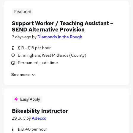
Featured
Support Worker / Teaching Assistant –
SEND Alternative Provision
3 days ago
by
Diamonds in the Rough
£13 - £18 per hour
Birmingham, West Midlands (County)
Permanent, part-time
See more
Easy Apply
Bikeability Instructor
29 July
by
Adecco
£19.40 per hour