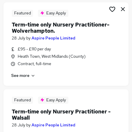
Featured
Easy Apply
Term-time only Nursery Practitioner-
Wolverhampton.
28 July
by
Aspire People Limited
£95 - £110 per day
Heath Town, West Midlands (County)
Contract, full-time
See more
Featured
Easy Apply
Term-time only Nursery Practitioner -
Walsall
28 July
by
Aspire People Limited