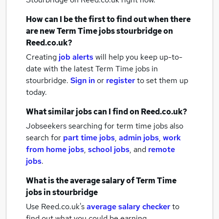
How can I be the first to find out when there
are new
Term Time jobs
stourbridge
on
Reed.co.uk?
Creating
job alerts
will help you keep up-to-
date with the latest
Term Time jobs
in
stourbridge.
Sign in
or
register
to set them up
today.
What similar jobs can I find on Reed.co.uk?
Jobseekers searching for term time jobs also
search for
part time jobs
,
admin jobs
,
work
from home jobs
,
school jobs
,
and
remote
jobs
.
What is the average salary of
Term Time
jobs
in stourbridge
Use Reed.co.uk's
average salary checker
to
find out what you could be earning.