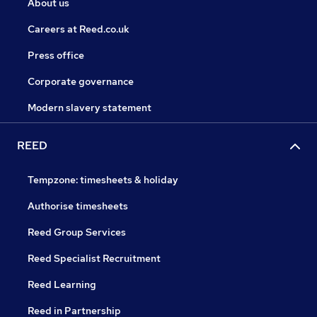
About us
Careers at Reed.co.uk
Press office
Corporate governance
Modern slavery statement
REED
Tempzone: timesheets & holiday
Authorise timesheets
Reed Group Services
Reed Specialist Recruitment
Reed Learning
Reed in Partnership