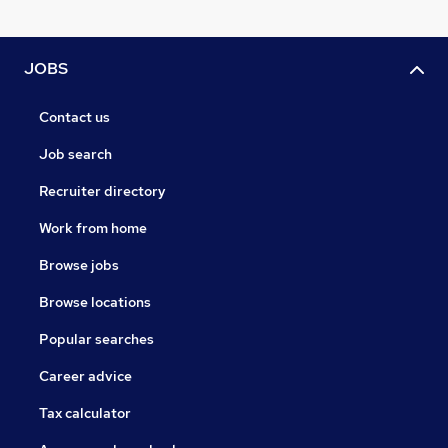
JOBS
Contact us
Job search
Recruiter directory
Work from home
Browse jobs
Browse locations
Popular searches
Career advice
Tax calculator