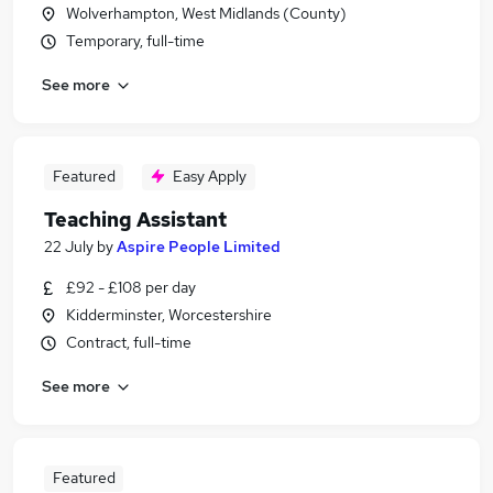
Wolverhampton, West Midlands (County)
Temporary, full-time
See more
Featured
Easy Apply
Teaching Assistant
22 July
by
Aspire People Limited
£92 - £108 per day
Kidderminster, Worcestershire
Contract, full-time
See more
Featured