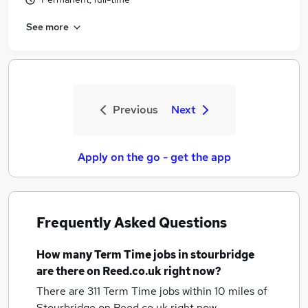
See more
Previous
Next
Apply on the go - get the app
Frequently Asked Questions
How many
Term Time jobs
in stourbridge
are there on Reed.co.uk right now?
There are 311
Term Time jobs within 10 miles of
Stourbridge
on Reed.co.uk right now.