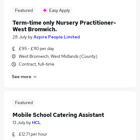
Featured
Easy Apply
Term-time only Nursery Practitioner-
West Bromwich.
28 July
by
Aspire People Limited
£95 - £110 per day
West Bromwich, West Midlands (County)
Contract, full-time
See more
Featured
Mobile School Catering Assistant
13 July
by
HCL
£12.71 per hour