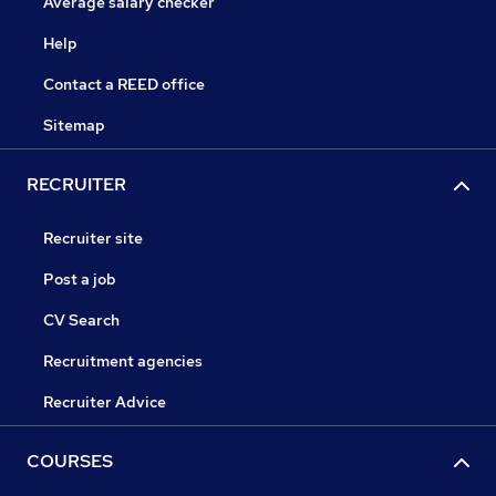
Average salary checker
Help
Contact a REED office
Sitemap
RECRUITER
Recruiter site
Post a job
CV Search
Recruitment agencies
Recruiter Advice
COURSES