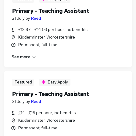
Primary - Teaching Assistant
21 July
by
Reed
£12.87 - £14.03 per hour, inc benefits
Kidderminster, Worcestershire
Permanent, full-time
See more
Featured
Easy Apply
Primary - Teaching Assistant
21 July
by
Reed
£14 - £16 per hour, inc benefits
Kidderminster, Worcestershire
Permanent, full-time