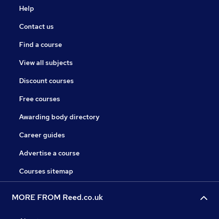
Help
Contact us
Find a course
View all subjects
Discount courses
Free courses
Awarding body directory
Career guides
Advertise a course
Courses sitemap
MORE FROM Reed.co.uk