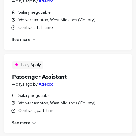
4 days ago
by
Adecco
Salary negotiable
Wolverhampton, West Midlands (County)
Contract, full-time
See more
Easy Apply
Passenger Assistant
4 days ago
by
Adecco
Salary negotiable
Wolverhampton, West Midlands (County)
Contract, part-time
See more