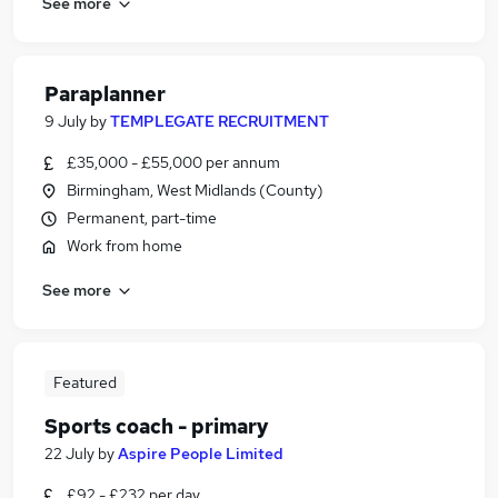
See more
Paraplanner
9 July
by
TEMPLEGATE RECRUITMENT
£35,000 - £55,000 per annum
Birmingham, West Midlands (County)
Permanent, part-time
Work from home
See more
Featured
Sports coach - primary
22 July
by
Aspire People Limited
£92 - £232 per day