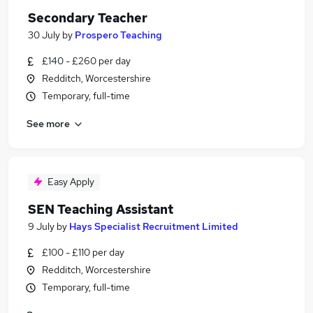
Secondary Teacher
30 July
by
Prospero Teaching
£140 - £260 per day
Redditch, Worcestershire
Temporary, full-time
See more
Easy Apply
SEN Teaching Assistant
9 July
by
Hays Specialist Recruitment Limited
£100 - £110 per day
Redditch, Worcestershire
Temporary, full-time