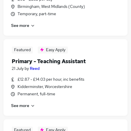
Birmingham, West Midlands (County)
Temporary, part-time
See more
Featured
Easy Apply
Primary - Teaching Assistant
21 July
by
Reed
£12.87 - £14.03 per hour, inc benefits
Kidderminster, Worcestershire
Permanent, full-time
See more
Featured
Easy Apply