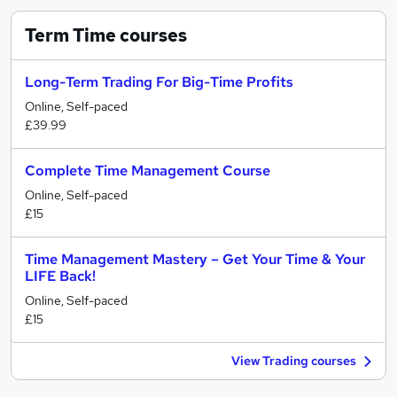
Term Time
courses
Long-Term Trading For Big-Time Profits
Online, Self-paced
£39.99
Complete Time Management Course
Online, Self-paced
£15
Time Management Mastery – Get Your Time & Your
LIFE Back!
Online, Self-paced
£15
View Trading courses