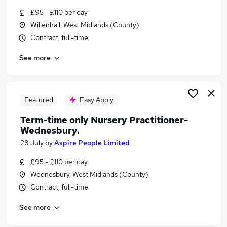
Similar searches:
£95 - £110 per day
Willenhall, West Midlands (County)
Part Time jobs
Contract, full-time
Admin jobs
Work From Home jobs
See more
School jobs
Remote jobs
Term Time Jobs in Redditch
Term Time Jobs in Wolverhampton
Featured
Easy Apply
Term Time Jobs in West Midlands (Region)
Term-time only Nursery Practitioner-
Wednesbury.
28 July
by
Aspire People Limited
£95 - £110 per day
Wednesbury, West Midlands (County)
Contract, full-time
See more