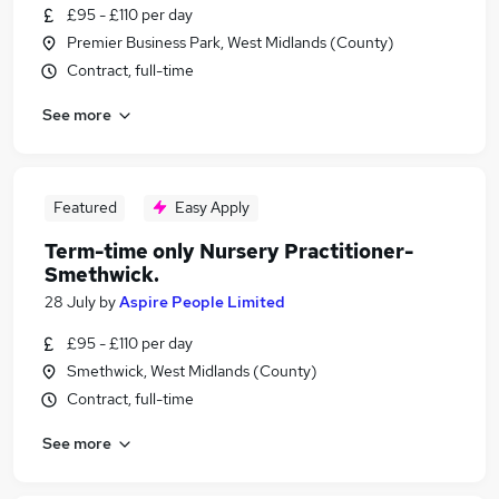
£95 - £110 per day
Premier Business Park, West Midlands (County)
Contract, full-time
See more
Featured
Easy Apply
Term-time only Nursery Practitioner-
Smethwick.
28 July
by
Aspire People Limited
£95 - £110 per day
Smethwick, West Midlands (County)
Contract, full-time
See more