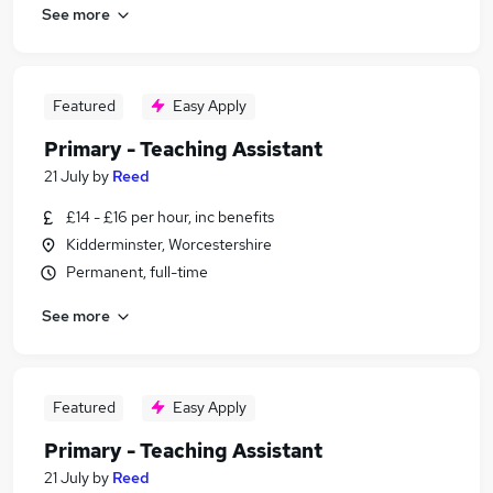
See more
Featured
Easy Apply
Primary - Teaching Assistant
21 July
by
Reed
£14 - £16 per hour, inc benefits
Kidderminster, Worcestershire
Permanent, full-time
See more
Featured
Easy Apply
Primary - Teaching Assistant
21 July
by
Reed