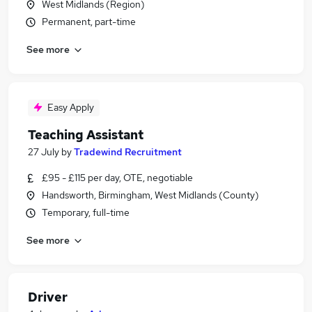
West Midlands (Region)
Permanent, part-time
See more
Easy Apply
Teaching Assistant
27 July
by
Tradewind Recruitment
£95 - £115 per day, OTE, negotiable
Handsworth, Birmingham, West Midlands (County)
Temporary, full-time
See more
Driver