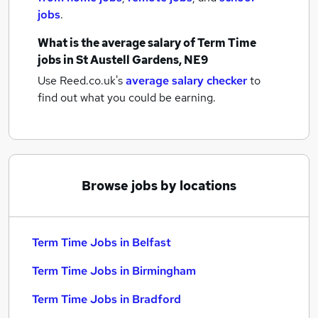
jobs
.
What is the average salary of
Term Time
jobs
in St Austell Gardens, NE9
Use Reed.co.uk's
average salary checker
to
find out what you could be earning.
Browse jobs by locations
Term Time Jobs in Belfast
Term Time Jobs in Birmingham
Term Time Jobs in Bradford