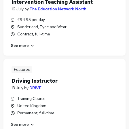
Intervention Teaching Assistant
16 July
by
The Education Network North
£94.95 per day
Sunderland, Tyne and Wear
Contract, full-time
See more
Featured
Driving Instructor
13 July
by
DRIVE
Training Course
United Kingdom
Permanent, full-time
See more