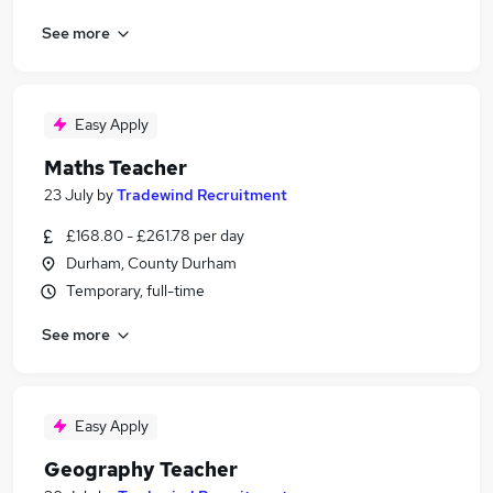
See more
Easy Apply
Maths Teacher
23 July
by
Tradewind Recruitment
£168.80 - £261.78 per day
Durham, County Durham
Temporary, full-time
See more
Easy Apply
Geography Teacher