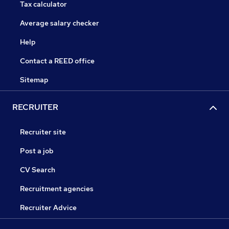
Tax calculator
Average salary checker
Help
Contact a REED office
Sitemap
RECRUITER
Recruiter site
Post a job
CV Search
Recruitment agencies
Recruiter Advice