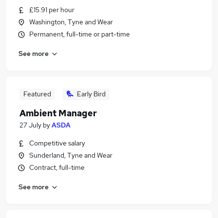
£15.91 per hour
Washington, Tyne and Wear
Permanent, full-time or part-time
See more
Featured
Early Bird
Ambient Manager
27 July
by
ASDA
Competitive salary
Sunderland, Tyne and Wear
Contract, full-time
See more