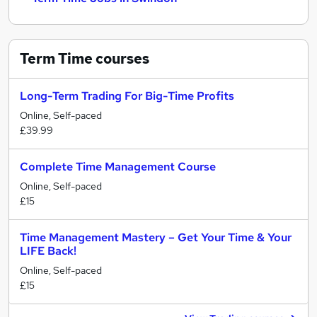
Term Time
courses
Long-Term Trading For Big-Time Profits
Online, Self-paced
£39.99
Complete Time Management Course
Online, Self-paced
£15
Time Management Mastery – Get Your Time & Your
LIFE Back!
Online, Self-paced
£15