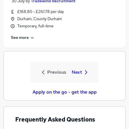
30 July
by
Tradewind Recruitment
£168.80 - £261.78 per day
Durham, County Durham
Temporary, full-time
See more
Previous
Next
Apply on the go - get the app
Frequently Asked Questions