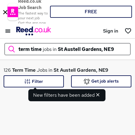
Reed.co.uk
Job Search
FREE
The fastest way to
your next job
Get the app now
Sign in
term time
jobs in
St Austell Gardens, NE9
What
126
Term Time
Jobs in
St Austell Gardens, NE9
Get job alerts
Filter
New filters have been added
Where
Search jobs