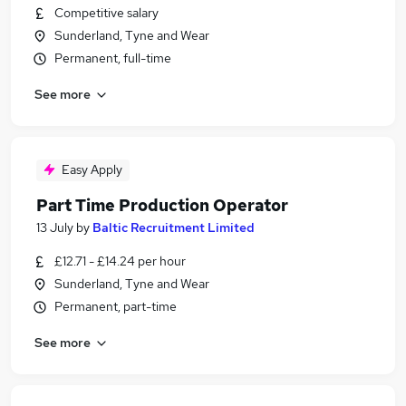
Competitive salary
Sunderland, Tyne and Wear
Permanent, full-time
See more
Easy Apply
Part Time Production Operator
13 July
by
Baltic Recruitment Limited
£12.71 - £14.24 per hour
Sunderland, Tyne and Wear
Permanent, part-time
See more