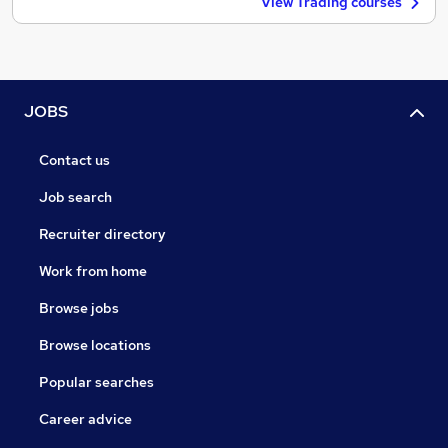
View Trading courses
JOBS
Contact us
Job search
Recruiter directory
Work from home
Browse jobs
Browse locations
Popular searches
Career advice