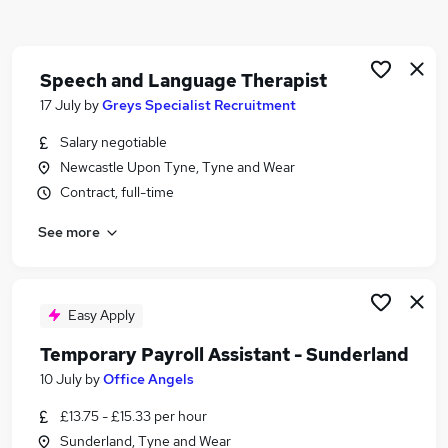
Similar searches:
Part Time jobs
Admin jobs
Speech and Language Therapist
Work From Home jobs
17 July
by
Greys Specialist Recruitment
Remote jobs
Salary negotiable
School jobs
Newcastle Upon Tyne, Tyne and Wear
Term Time Jobs in Belfast
Contract, full-time
Term Time Jobs in Birmingham
Term Time Jobs in Bradford
See more
Easy Apply
Temporary Payroll Assistant - Sunderland
10 July
by
Office Angels
£13.75 - £15.33 per hour
Sunderland, Tyne and Wear