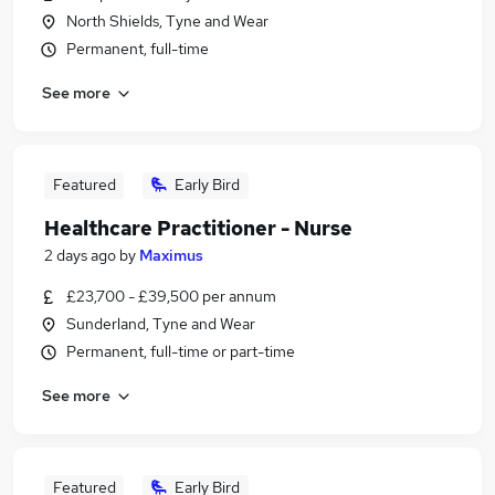
North Shields, Tyne and Wear
Permanent, full-time
See more
Featured
Early Bird
Healthcare Practitioner - Nurse
2 days ago
by
Maximus
£23,700 - £39,500 per annum
Sunderland, Tyne and Wear
Permanent, full-time or part-time
See more
Featured
Early Bird