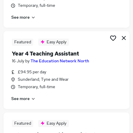
Temporary, full-time
See more
Featured
Easy Apply
Year 4 Teaching Assistant
16 July
by
The Education Network North
£94.95 per day
Sunderland, Tyne and Wear
Temporary, full-time
See more
Featured
Easy Apply