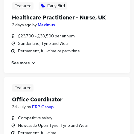
Featured
Early Bird
Healthcare Practitioner - Nurse, UK
2 days ago
by
Maximus
£23,700 - £39,500 per annum
Sunderland, Tyne and Wear
Permanent, full-time or part-time
See more
Featured
Office Coordinator
24 July
by
FRP Group
Competitive salary
Newcastle Upon Tyne, Tyne and Wear
Permanent, full-time