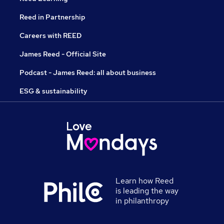
Reed in Partnership
Careers with REED
James Reed - Official Site
Podcast - James Reed: all about business
ESG & sustainability
Learn how Reed
is leading the way
in philanthropy