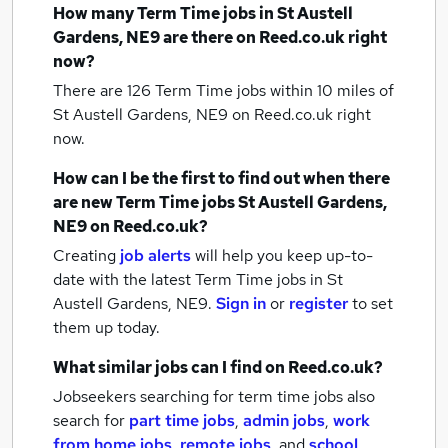
How many
Term Time jobs
in St Austell
Gardens, NE9
are there on Reed.co.uk right
now?
There are 126
Term Time jobs within 10 miles of
St Austell Gardens, NE9
on Reed.co.uk right
now.
How can I be the first to find out when there
are new
Term Time jobs
St Austell Gardens,
NE9
on Reed.co.uk?
Creating
job alerts
will help you keep up-to-
date with the latest
Term Time jobs
in St
Austell Gardens, NE9.
Sign in
or
register
to set
them up today.
What similar jobs can I find on Reed.co.uk?
Jobseekers searching for term time jobs also
search for
part time jobs
,
admin jobs
,
work
from home jobs
,
remote jobs
,
and
school