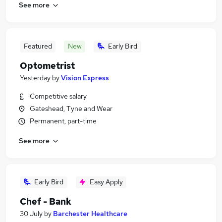
See more
Featured
New
Early Bird
Optometrist
Yesterday
by
Vision Express
Competitive salary
Gateshead, Tyne and Wear
Permanent, part-time
See more
Early Bird
Easy Apply
Chef - Bank
30 July
by
Barchester Healthcare