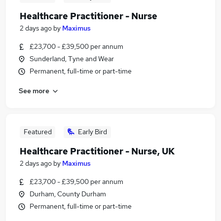
Healthcare Practitioner - Nurse
2 days ago
by
Maximus
£23,700 - £39,500 per annum
Sunderland, Tyne and Wear
Permanent, full-time or part-time
See more
Featured
Early Bird
Healthcare Practitioner - Nurse, UK
2 days ago
by
Maximus
£23,700 - £39,500 per annum
Durham, County Durham
Permanent, full-time or part-time