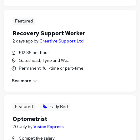
Featured
Recovery Support Worker
2 days ago
by
Creative Support Ltd
£12.85 per hour
Gateshead, Tyne and Wear
Permanent, full-time or part-time
See more
Featured
Early Bird
Optometrist
20 July
by
Vision Express
Competitive salary