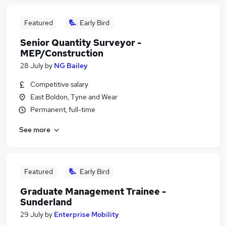
Featured
Early Bird
Senior Quantity Surveyor -
MEP/Construction
28 July
by
NG Bailey
Competitive salary
East Boldon, Tyne and Wear
Permanent, full-time
See more
Featured
Early Bird
Graduate Management Trainee -
Sunderland
29 July
by
Enterprise Mobility