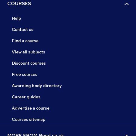
COURSES
Help
Contact us
Find a course
View all subjects
Discount courses
Free courses
Awarding body directory
Career guides
Advertise a course
Courses sitemap
MORE FROM Reed.co.uk