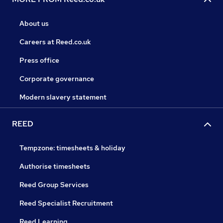
About us
Careers at Reed.co.uk
Press office
Corporate governance
Modern slavery statement
REED
Tempzone: timesheets & holiday
Authorise timesheets
Reed Group Services
Reed Specialist Recruitment
Reed Learning