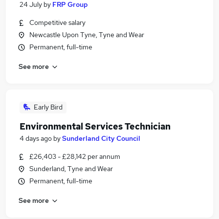
24 July
by
FRP Group
Competitive salary
Newcastle Upon Tyne, Tyne and Wear
Permanent, full-time
See more
Early Bird
Environmental Services Technician
4 days ago
by
Sunderland City Council
£26,403 - £28,142 per annum
Sunderland, Tyne and Wear
Permanent, full-time
See more