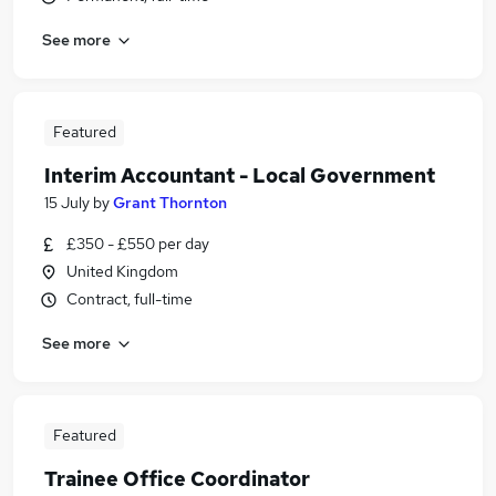
See more
Featured
Interim Accountant - Local Government
15 July
by
Grant Thornton
£350 - £550 per day
United Kingdom
Contract, full-time
See more
Featured
Trainee Office Coordinator