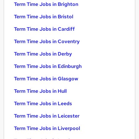
Term Time Jobs in Brighton
Term Time Jobs in Bristol
Term Time Jobs in Cardiff
Term Time Jobs in Coventry
Term Time Jobs in Derby
Term Time Jobs in Edinburgh
Term Time Jobs in Glasgow
Term Time Jobs in Hull
Term Time Jobs in Leeds
Term Time Jobs in Leicester
Term Time Jobs in Liverpool