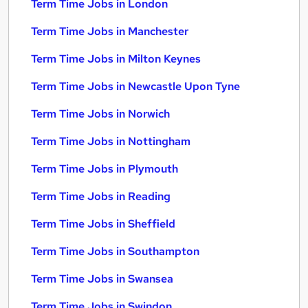
Term Time Jobs in London
Term Time Jobs in Manchester
Term Time Jobs in Milton Keynes
Term Time Jobs in Newcastle Upon Tyne
Term Time Jobs in Norwich
Term Time Jobs in Nottingham
Term Time Jobs in Plymouth
Term Time Jobs in Reading
Term Time Jobs in Sheffield
Term Time Jobs in Southampton
Term Time Jobs in Swansea
Term Time Jobs in Swindon