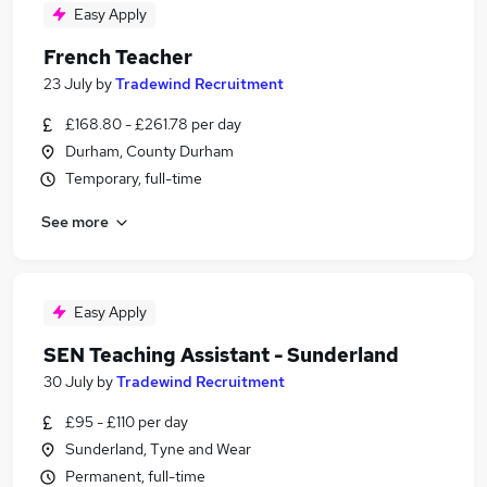
Easy Apply
French Teacher
23 July
by
Tradewind Recruitment
£168.80 - £261.78 per day
Durham, County Durham
Temporary, full-time
See more
Easy Apply
SEN Teaching Assistant - Sunderland
30 July
by
Tradewind Recruitment
£95 - £110 per day
Sunderland, Tyne and Wear
Permanent, full-time