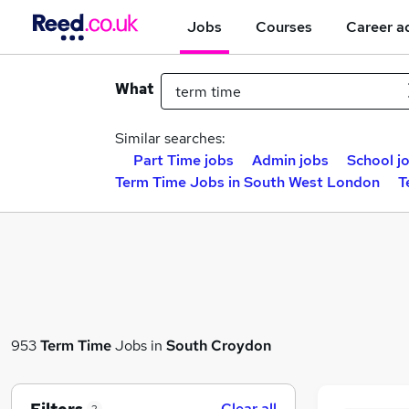
Jobs
Courses
Career a
What
Similar searches:
Part Time jobs
Admin jobs
School j
Term Time Jobs in South West London
T
953
Term Time
Jobs in
South Croydon
Clear all