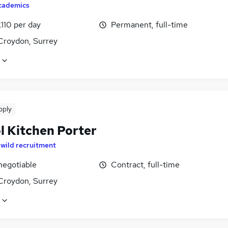
cademics
110 per day
Permanent, full-time
Croydon, Surrey
pply
l Kitchen Porter
y
wild recruitment
negotiable
Contract, full-time
Croydon, Surrey