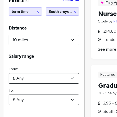
Filters
2
Easy A
term time
South croydon (10 miles)
Nurse
5 July
by
F
Distance
£14.80
Londo
See more
Salary range
From:
Featured
Gradu
To:
26 June
b
£95 - 
South 