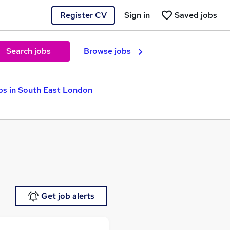
Register CV
Sign in
Saved jobs
Search jobs
Browse jobs
bs in South East London
Get job alerts