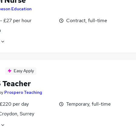
l Nurse
eeson Education
- £27 per hour
Contract, full-time
n
Easy Apply
6 Teacher
by
Prospero Teaching
 £220 per day
Temporary, full-time
Croydon, Surrey