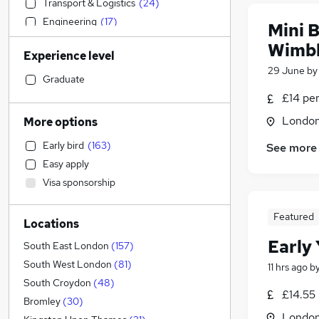
Transport & Logistics
(
24
)
Engineering
(
17
)
Mini B
Financial Services
(
12
)
Wimb
Experience level
Social Care
(
12
)
29 June
b
Health & Medicine
(
12
)
Graduate
Legal
(
10
)
£14 pe
Customer Service
(
10
)
Londo
More options
Charity & Voluntary
(
7
)
Early bird
(
163
)
See more
Marketing & PR
(
5
)
Easy apply
Hospitality & Catering
(
5
)
Visa sponsorship
Motoring & Automotive
(
5
)
FMCG
(
5
)
Featured
Locations
Accountancy (Qualified)
(
4
)
Early 
Strategy & Consultancy
(
3
)
South East London
(
157
)
General Insurance
(
3
)
South West London
(
81
)
11 hrs ago
b
Recruitment Consultancy
(
3
)
South Croydon
(
48
)
£14.55 
Retail
(
2
)
Bromley
(
30
)
Londo
Graduate Training & Internships
(
2
)