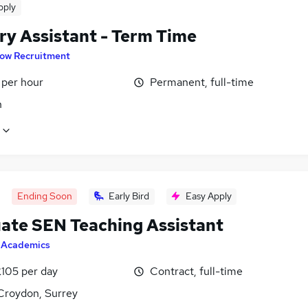
pply
ry Assistant - Term Time
low Recruitment
 per hour
Permanent, full-time
n
Ending Soon
Early Bird
Easy Apply
ate SEN Teaching Assistant
y
Academics
£105 per day
Contract, full-time
Croydon, Surrey