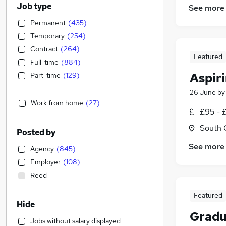
Job type
See more
Permanent
(
435
)
Temporary
(
254
)
Contract
(
264
)
Featured
Full-time
(
884
)
Aspir
Part-time
(
129
)
26 June
b
Work from home
(
27
)
£95 - 
South 
Posted by
See more
Agency
(
845
)
Employer
(
108
)
Reed
Featured
Hide
Gradu
Jobs without salary displayed