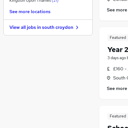
Kingston Upon Thames
(
21
)
Manufacturing
(
2
)
See more
See more locations
Banking
(
1
)
Leisure & Tourism
(
1
)
View all jobs in
south croydon
Energy
(
1
)
Other
Featured
Media, Digital & Creative
Year 
Scientific
3 days ago
Purchasing
(
1
)
Training
(
1
)
£160 -
Apprenticeships
(
1
)
South 
Security & Safety
See more
Featured