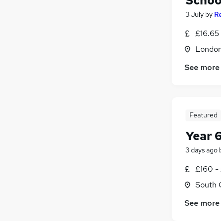
Schoo
3 July
by
R
£16.65 
Londo
See more
Featured
Year 
3 days ago
£160 -
South 
See more