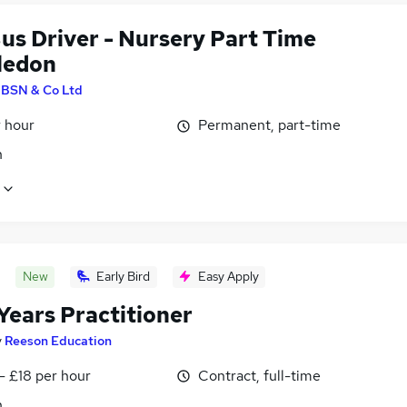
us Driver - Nursery Part Time
ledon
y
BSN & Co Ltd
r hour
Permanent, part-time
n
New
Early Bird
Easy Apply
Years Practitioner
y
Reeson Education
- £18 per hour
Contract, full-time
n