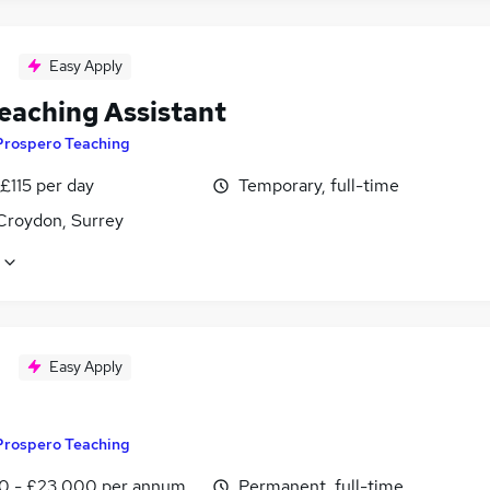
Easy Apply
eaching Assistant
Prospero Teaching
£115 per day
Temporary, full-time
Croydon, Surrey
Easy Apply
Prospero Teaching
0 - £23,000 per annum
Permanent, full-time