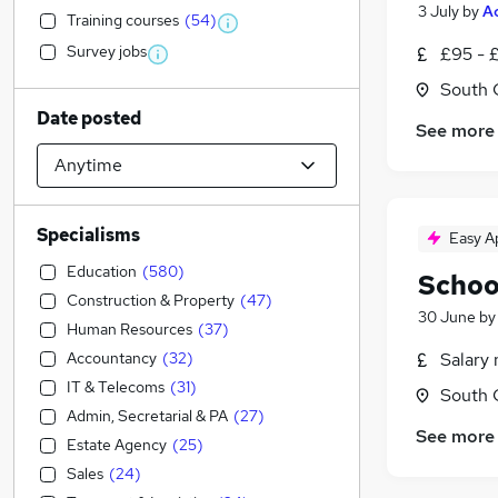
3 July
by
A
Training courses
(
54
)
Survey jobs
£95 - £
South 
Date posted
See more
Specialisms
Easy A
Education
(
580
)
Schoo
Construction & Property
(
47
)
30 June
b
Human Resources
(
37
)
Accountancy
(
32
)
Salary 
IT & Telecoms
(
31
)
South 
Admin, Secretarial & PA
(
27
)
See more
Estate Agency
(
25
)
Sales
(
24
)