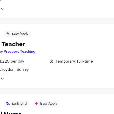
Easy Apply
2 Teacher
by
Prospero Teaching
 £220 per day
Temporary, full-time
Croydon, Surrey
Early Bird
Easy Apply