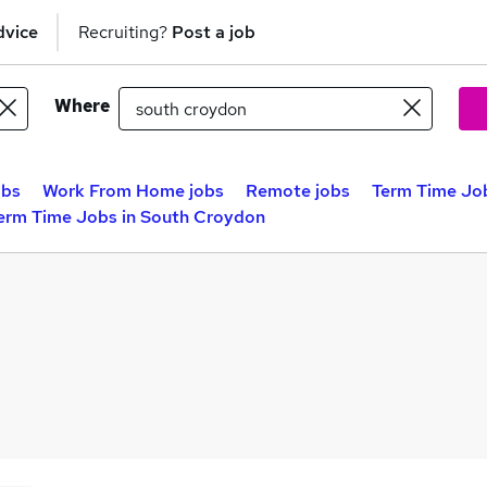
dvice
Recruiting?
Post a job
Where
obs
Work From Home jobs
Remote jobs
Term Time Jo
erm Time Jobs in South Croydon