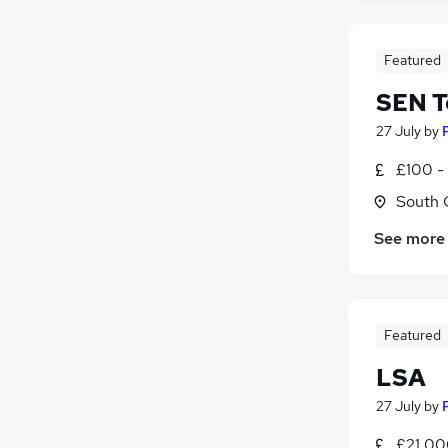
Featured
SEN T
27 July
by
£100 - 
South 
See more
Featured
LSA
27 July
by
£21,00