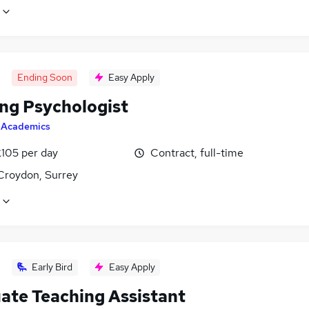
Ending Soon
Easy Apply
ing Psychologist
y
Academics
£105 per day
Contract, full-time
Croydon, Surrey
Early Bird
Easy Apply
ate Teaching Assistant