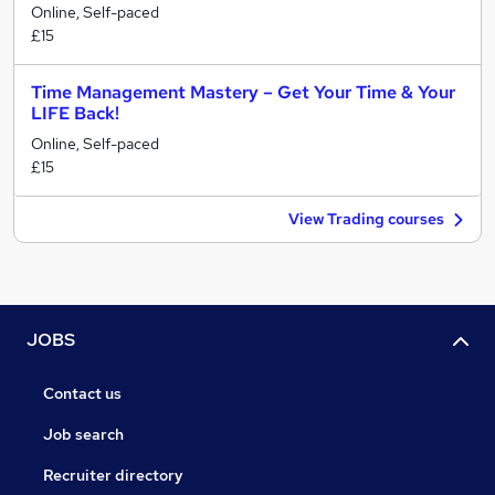
Online, Self-paced
£15
Time Management Mastery – Get Your Time & Your
LIFE Back!
Online, Self-paced
£15
View Trading courses
JOBS
Contact us
Job search
Recruiter directory