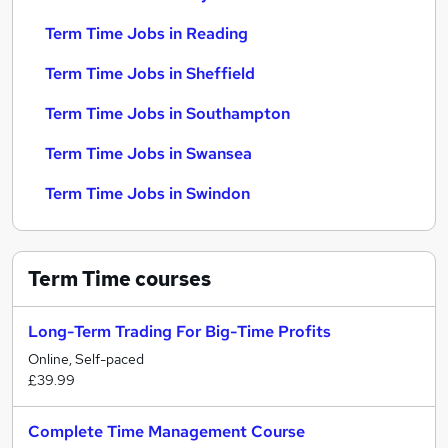
Term Time Jobs in Reading
Term Time Jobs in Sheffield
Term Time Jobs in Southampton
Term Time Jobs in Swansea
Term Time Jobs in Swindon
Term Time
courses
Long-Term Trading For Big-Time Profits
Online, Self-paced
£39.99
Complete Time Management Course