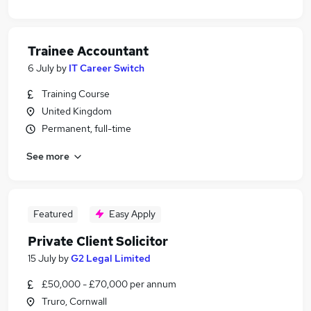
Trainee Accountant
6 July
by
IT Career Switch
Training Course
United Kingdom
Permanent, full-time
See more
Featured
Easy Apply
Private Client Solicitor
15 July
by
G2 Legal Limited
£50,000 - £70,000 per annum
Truro, Cornwall