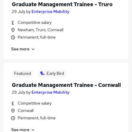
Graduate Management Trainee - Truro
29 July
by
Enterprise Mobility
Competitive salary
Newham, Truro, Cornwall
Permanent, full-time
See more
Featured
Early Bird
Graduate Management Trainee - Cornwall
29 July
by
Enterprise Mobility
Competitive salary
Cornwall
Permanent, full-time
See more