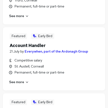
Truro, Cornwall
Permanent, full-time or part-time
See more
Featured
Early Bird
Account Handler
21 July
by
Everywhen, part of the Ardonagh Group
Competitive salary
St. Austell, Cornwall
Permanent, full-time or part-time
See more
Featured
Early Bird