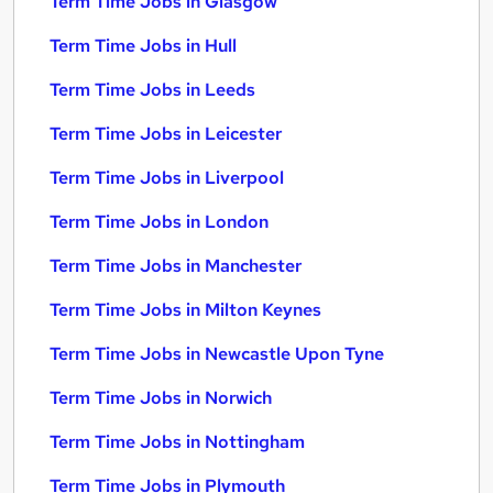
Term Time Jobs in Glasgow
Term Time Jobs in Hull
Term Time Jobs in Leeds
Term Time Jobs in Leicester
Term Time Jobs in Liverpool
Term Time Jobs in London
Term Time Jobs in Manchester
Term Time Jobs in Milton Keynes
Term Time Jobs in Newcastle Upon Tyne
Term Time Jobs in Norwich
Term Time Jobs in Nottingham
Term Time Jobs in Plymouth