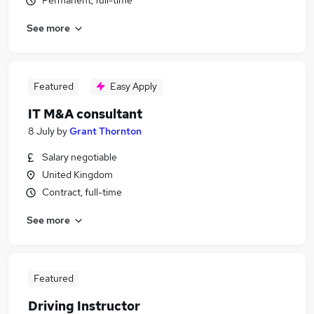
Permanent, full-time
See more
Featured
Easy Apply
IT M&A consultant
8 July
by
Grant Thornton
Salary negotiable
United Kingdom
Contract, full-time
See more
Featured
Driving Instructor