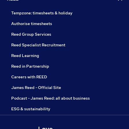
Tempzone: timesheets & holiday
Authorise timesheets
Reed Group Services
Reed Specialist Recruitment
Reed Learning
Reed in Partnership
Careers with REED
James Reed - Official Site
Podcast - James Reed: all about business
ESG & sustainability