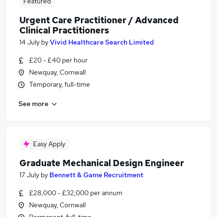
Featured
Urgent Care Practitioner / Advanced
Clinical Practitioners
14 July
by
Vivid Healthcare Search Limited
£20 - £40 per hour
Newquay, Cornwall
Temporary, full-time
See more
Easy Apply
Graduate Mechanical Design Engineer
17 July
by
Bennett & Game Recruitment
£28,000 - £32,000 per annum
Newquay, Cornwall