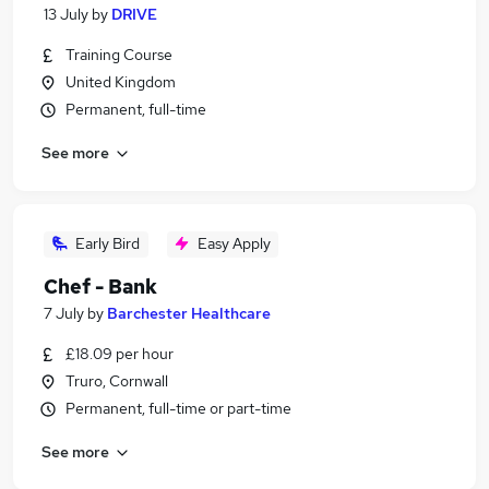
13 July
by
DRIVE
Training Course
United Kingdom
Permanent, full-time
See more
Early Bird
Easy Apply
Chef - Bank
7 July
by
Barchester Healthcare
£18.09 per hour
Truro, Cornwall
Permanent, full-time or part-time
See more