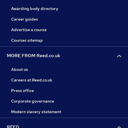
Awarding body directory
Career guides
Advertise a course
Courses sitemap
MORE FROM Reed.co.uk
About us
Careers at Reed.co.uk
Press office
Corporate governance
Modern slavery statement
REED