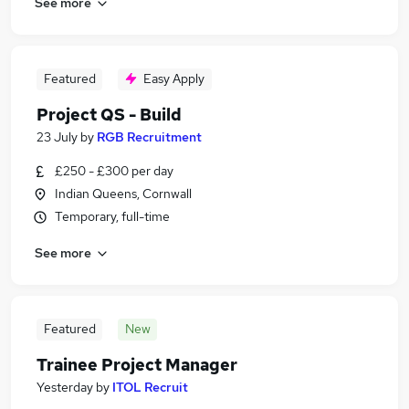
See more
Featured
Easy Apply
Project QS - Build
23 July
by
RGB Recruitment
£250 - £300 per day
Indian Queens, Cornwall
Temporary, full-time
See more
Featured
New
Trainee Project Manager
Yesterday
by
ITOL Recruit