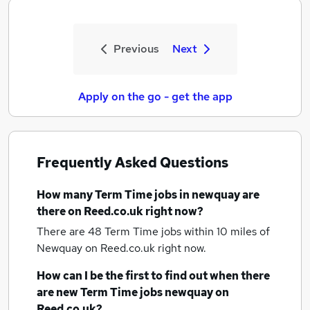
Previous
Next
Apply on the go - get the app
Frequently Asked Questions
How many
Term Time jobs
in newquay
are
there on Reed.co.uk right now?
There are 48
Term Time jobs within 10 miles of
Newquay
on Reed.co.uk right now.
How can I be the first to find out when there
are new
Term Time jobs
newquay
on
Reed.co.uk?