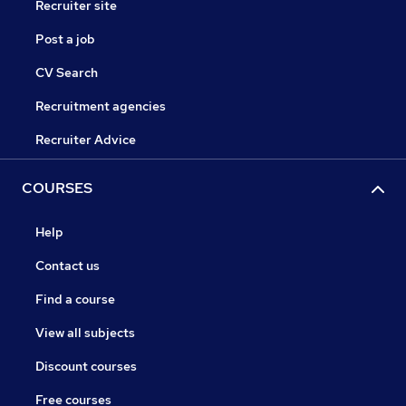
Recruiter site
Post a job
CV Search
Recruitment agencies
Recruiter Advice
COURSES
Help
Contact us
Find a course
View all subjects
Discount courses
Free courses