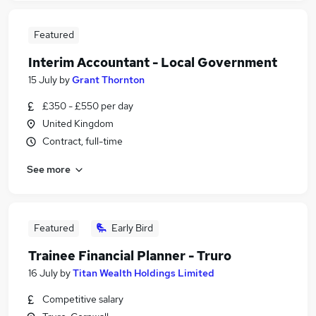
Featured
Interim Accountant - Local Government
15 July
by
Grant Thornton
£350 - £550 per day
United Kingdom
Contract, full-time
See more
Featured
Early Bird
Trainee Financial Planner - Truro
16 July
by
Titan Wealth Holdings Limited
Competitive salary