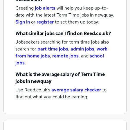
Creating
job alerts
will help you keep up-to-
date with the latest
Term Time jobs
in newquay.
Sign in
or
register
to set them up today.
What similar jobs can I find on Reed.co.uk?
Jobseekers searching for term time jobs also
search for
part time jobs
,
admin jobs
,
work
from home jobs
,
remote jobs
,
and
school
jobs
.
What is the average salary of
Term Time
jobs
in newquay
Use Reed.co.uk's
average salary checker
to
find out what you could be earning.