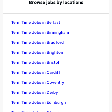
Browse jobs by locations
Term Time Jobs in Belfast
Term Time Jobs in Birmingham
Term Time Jobs in Bradford
Term Time Jobs in Brighton
Term Time Jobs in Bristol
Term Time Jobs in Cardiff
Term Time Jobs in Coventry
Term Time Jobs in Derby
Term Time Jobs in Edinburgh