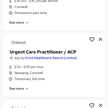
£14,765 - £16,295 per annum
Similar searches:
Cornwall
Part Time jobs
Permanent, part-time
Admin jobs
See more
Work From Home jobs
Remote jobs
School jobs
Term Time Jobs in Belfast
Featured
Term Time Jobs in Birmingham
Urgent Care Practitioner / ACP
Term Time Jobs in Bradford
14 July
by
Vivid Healthcare Search Limited
£20 - £40 per hour
Newquay, Cornwall
Temporary, full-time
See more