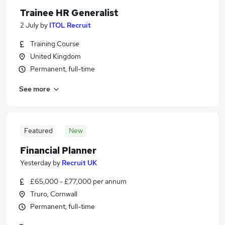
Trainee HR Generalist
2 July
by
ITOL Recruit
Training Course
United Kingdom
Permanent, full-time
See more
Featured
New
Financial Planner
Yesterday
by
Recruit UK
£65,000 - £77,000 per annum
Truro, Cornwall
Permanent, full-time