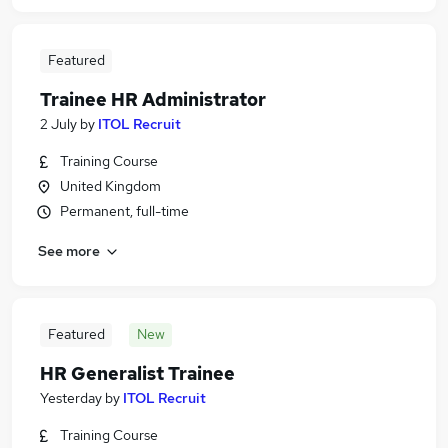
Featured
Trainee HR Administrator
2 July
by
ITOL Recruit
Training Course
United Kingdom
Permanent, full-time
See more
Featured
New
HR Generalist Trainee
Yesterday
by
ITOL Recruit
Training Course