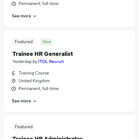
Permanent, full-time
See more
Featured
New
Trainee HR Generalist
Yesterday
by
ITOL Recruit
Training Course
United Kingdom
Permanent, full-time
See more
Featured
Trainee HR Administrator