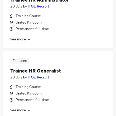
20 July
by
ITOL Recruit
Training Course
United Kingdom
Permanent, full-time
See more
Featured
Trainee HR Generalist
20 July
by
ITOL Recruit
Training Course
United Kingdom
Permanent, full-time
See more