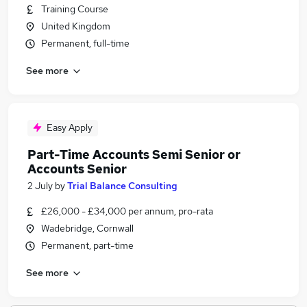
Training Course
United Kingdom
Permanent, full-time
See more
Easy Apply
Part-Time Accounts Semi Senior or
Accounts Senior
2 July
by
Trial Balance Consulting
£26,000 - £34,000 per annum, pro-rata
Wadebridge, Cornwall
Permanent, part-time
See more