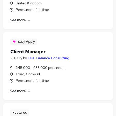
United Kingdom
Permanent, full-time
See more
Easy Apply
Client Manager
20 July
by
Trial Balance Consulting
£45,000 - £55,000 per annum
Truro, Cornwall
Permanent, full-time
See more
Featured