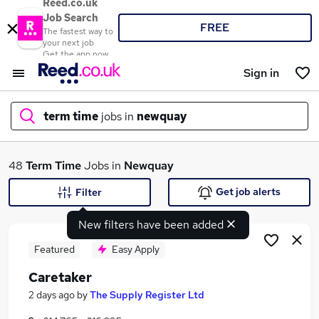
Reed.co.uk
Job Search
FREE
The fastest way to
your next job
Get the app now
Sign in
term time
jobs in
newquay
What
48
Term Time
Jobs in
Newquay
Get job alerts
Filter
New filters have been added
Where
Featured
Easy Apply
Caretaker
Search jobs
2 days ago
by
The Supply Register Ltd