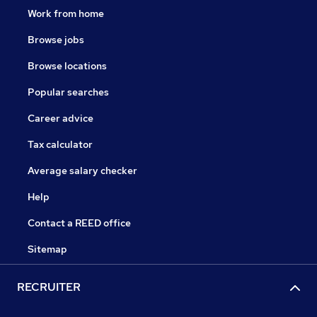
Work from home
Browse jobs
Browse locations
Popular searches
Career advice
Tax calculator
Average salary checker
Help
Contact a REED office
Sitemap
RECRUITER