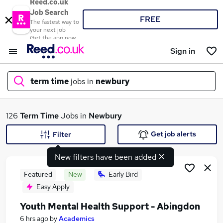
Reed.co.uk
Job Search
FREE
The fastest way to
your next job
Get the app now
Sign in
term time
jobs in
newbury
What
126
Term Time
Jobs in
Newbury
Get job alerts
Filter
New filters have been added
Where
Featured
New
Early Bird
Easy Apply
Youth Mental Health Support - Abingdon
Search jobs
6 hrs ago
by
Academics