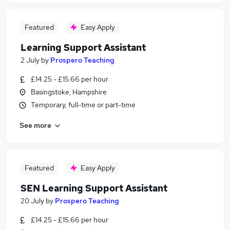
Featured
Easy Apply
Learning Support Assistant
2 July
by
Prospero Teaching
£14.25 - £15.66 per hour
Basingstoke, Hampshire
Temporary, full-time or part-time
See more
Featured
Easy Apply
SEN Learning Support Assistant
20 July
by
Prospero Teaching
£14.25 - £15.66 per hour