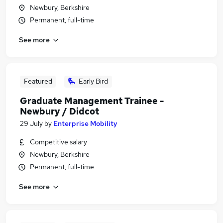
Newbury, Berkshire
Permanent, full-time
See more
Featured
Early Bird
Graduate Management Trainee -
Newbury / Didcot
29 July
by
Enterprise Mobility
Competitive salary
Newbury, Berkshire
Permanent, full-time
See more