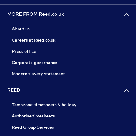
MORE FROM Reed.co.uk
About us
Careers at Reed.co.uk
Press office
Corporate governance
Modern slavery statement
REED
Tempzone: timesheets & holiday
Authorise timesheets
Reed Group Services