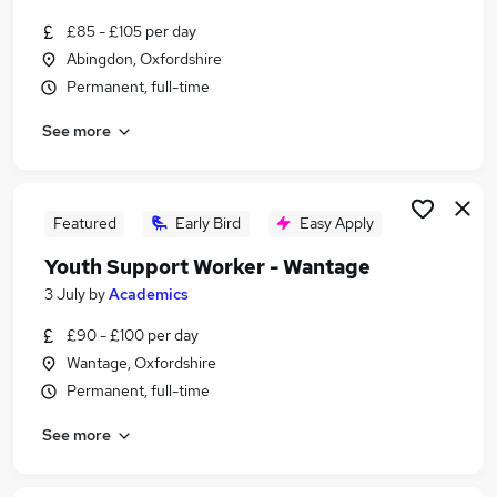
Similar searches:
£85 - £105 per day
Part Time jobs
Abingdon, Oxfordshire
Admin jobs
Permanent, full-time
Work From Home jobs
See more
School jobs
Remote jobs
Term Time Jobs in Basingstoke
Term Time Jobs in Newbury
Featured
Early Bird
Easy Apply
Term Time Jobs in Wantage
Youth Support Worker - Wantage
3 July
by
Academics
£90 - £100 per day
Wantage, Oxfordshire
Permanent, full-time
See more