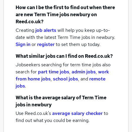
How can I be the first to find out when there
are new
Term Time jobs
newbury
on
Reed.co.uk?
Creating
job alerts
will help you keep up-to-
date with the latest
Term Time jobs
in newbury.
Sign in
or
register
to set them up today.
What similar jobs can I find on Reed.co.uk?
Jobseekers searching for term time jobs also
search for
part time jobs
,
admin jobs
,
work
from home jobs
,
school jobs
,
and
remote
jobs
.
What is the average salary of
Term Time
jobs
in newbury
Use Reed.co.uk's
average salary checker
to
find out what you could be earning.