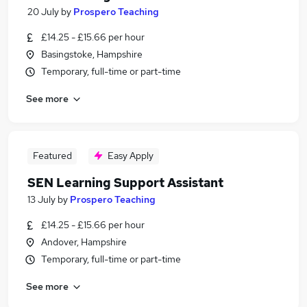
20 July
by
Prospero Teaching
£14.25 - £15.66 per hour
Basingstoke, Hampshire
Temporary, full-time or part-time
See more
Featured
Easy Apply
SEN Learning Support Assistant
13 July
by
Prospero Teaching
£14.25 - £15.66 per hour
Andover, Hampshire
Temporary, full-time or part-time
See more