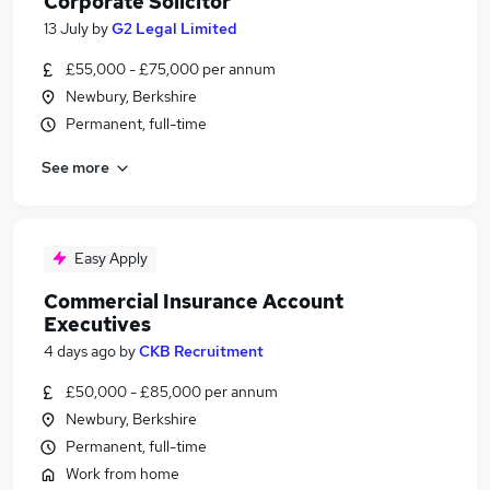
Corporate Solicitor
13 July
by
G2 Legal Limited
£55,000 - £75,000 per annum
Newbury, Berkshire
Permanent, full-time
See more
Easy Apply
Commercial Insurance Account
Executives
4 days ago
by
CKB Recruitment
£50,000 - £85,000 per annum
Newbury, Berkshire
Permanent, full-time
Work from home