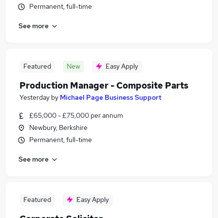
Permanent, full-time
See more
Featured
New
Easy Apply
Production Manager - Composite Parts
Yesterday
by
Michael Page Business Support
£65,000 - £75,000 per annum
Newbury, Berkshire
Permanent, full-time
See more
Featured
Easy Apply