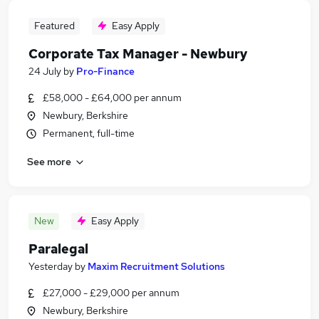
Featured
Easy Apply
Corporate Tax Manager - Newbury
24 July
by
Pro-Finance
£58,000 - £64,000 per annum
Newbury, Berkshire
Permanent, full-time
See more
New
Easy Apply
Paralegal
Yesterday
by
Maxim Recruitment Solutions
£27,000 - £29,000 per annum
Newbury, Berkshire