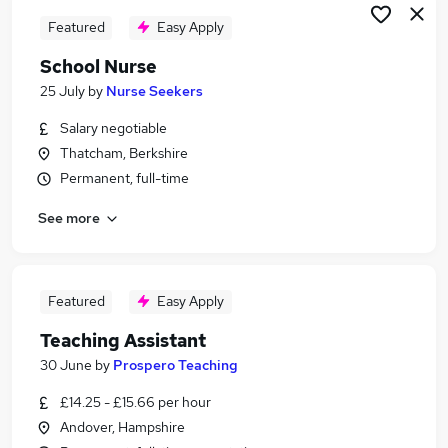
Featured
Easy Apply
School Nurse
25 July
by
Nurse Seekers
Salary negotiable
Thatcham, Berkshire
Permanent, full-time
See more
Featured
Easy Apply
Teaching Assistant
30 June
by
Prospero Teaching
£14.25 - £15.66 per hour
Andover, Hampshire