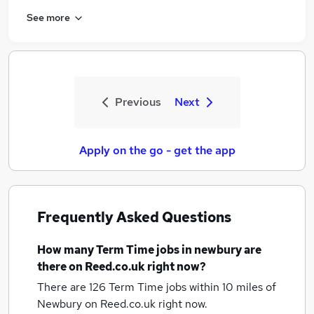
See more
Previous
Next
Apply on the go - get the app
Frequently Asked Questions
How many
Term Time jobs
in newbury
are
there on Reed.co.uk right now?
There are 126
Term Time jobs within 10 miles of
Newbury
on Reed.co.uk right now.