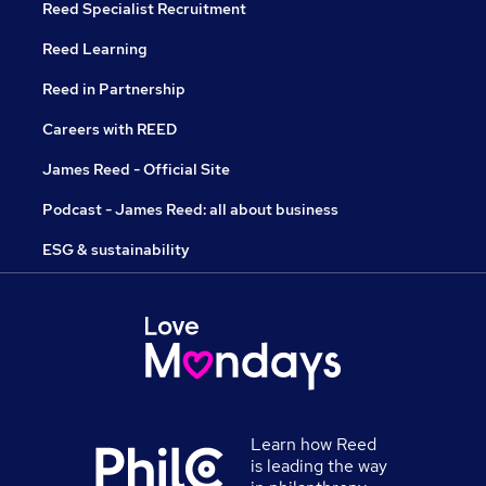
Reed Specialist Recruitment
Reed Learning
Reed in Partnership
Careers with REED
James Reed - Official Site
Podcast - James Reed: all about business
ESG & sustainability
Learn how Reed
is leading the way