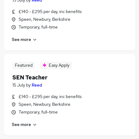
15 July
by
Reed
£140 - £295 per day, inc benefits
Speen, Newbury, Berkshire
Temporary, full-time
See more
Featured
Easy Apply
SEN Teacher
15 July
by
Reed
£140 - £295 per day, inc benefits
Speen, Newbury, Berkshire
Temporary, full-time
See more