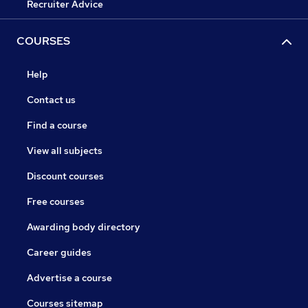
Recruiter Advice
COURSES
Help
Contact us
Find a course
View all subjects
Discount courses
Free courses
Awarding body directory
Career guides
Advertise a course
Courses sitemap