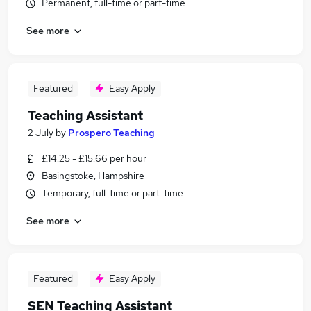
Permanent, full-time or part-time
See more
Featured
Easy Apply
Teaching Assistant
2 July
by
Prospero Teaching
£14.25 - £15.66 per hour
Basingstoke, Hampshire
Temporary, full-time or part-time
See more
Featured
Easy Apply
SEN Teaching Assistant