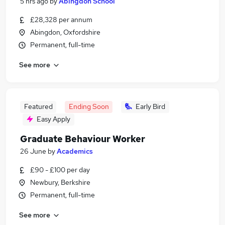
5 hrs ago
by
Abingdon School
£28,328 per annum
Abingdon, Oxfordshire
Permanent, full-time
See more
Featured
Ending Soon
Early Bird
Easy Apply
Graduate Behaviour Worker
26 June
by
Academics
£90 - £100 per day
Newbury, Berkshire
Permanent, full-time
See more