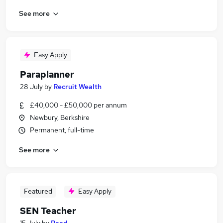
See more
Easy Apply
Paraplanner
28 July
by
Recruit Wealth
£40,000 - £50,000 per annum
Newbury, Berkshire
Permanent, full-time
See more
Featured
Easy Apply
SEN Teacher