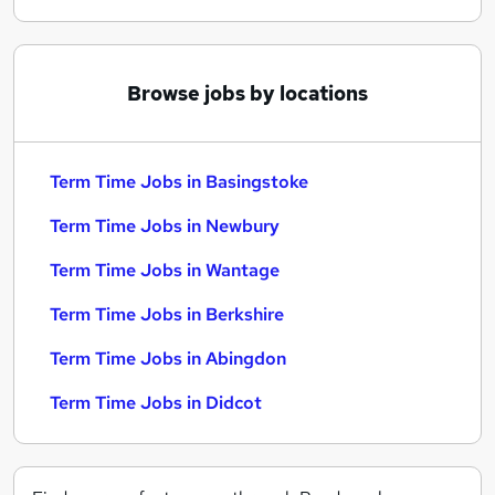
Browse jobs by locations
Term Time Jobs in Basingstoke
Term Time Jobs in Newbury
Term Time Jobs in Wantage
Term Time Jobs in Berkshire
Term Time Jobs in Abingdon
Term Time Jobs in Didcot