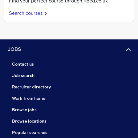
Find your perfect course through Reed.co.uk
Search courses
JOBS
Contact us
Job search
Recruiter directory
Work from home
Browse jobs
Browse locations
Popular searches