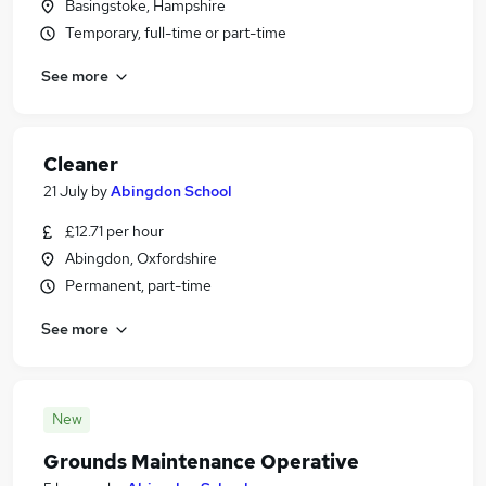
Basingstoke, Hampshire
Temporary, full-time or part-time
See more
Cleaner
21 July
by
Abingdon School
£12.71 per hour
Abingdon, Oxfordshire
Permanent, part-time
See more
New
Grounds Maintenance Operative