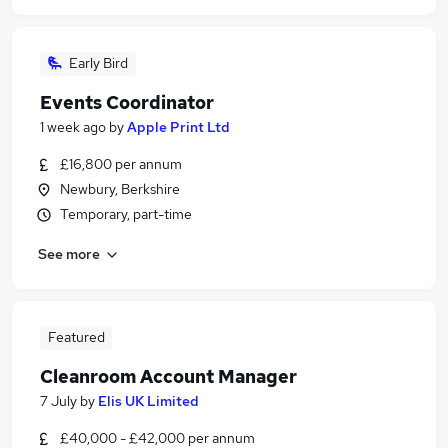
Early Bird
Events Coordinator
1 week ago
by
Apple Print Ltd
£16,800 per annum
Newbury, Berkshire
Temporary, part-time
See more
Featured
Cleanroom Account Manager
7 July
by
Elis UK Limited
£40,000 - £42,000 per annum