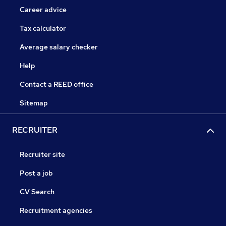
Career advice
Tax calculator
Average salary checker
Help
Contact a REED office
Sitemap
RECRUITER
Recruiter site
Post a job
CV Search
Recruitment agencies