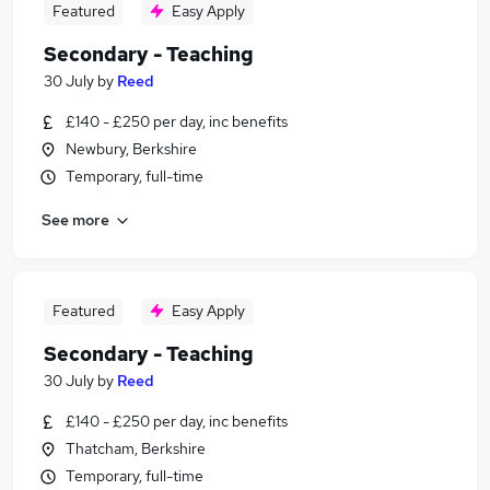
Featured
Easy Apply
Secondary - Teaching
30 July
by
Reed
£140 - £250 per day, inc benefits
Newbury, Berkshire
Temporary, full-time
See more
Featured
Easy Apply
Secondary - Teaching
30 July
by
Reed
£140 - £250 per day, inc benefits
Thatcham, Berkshire
Temporary, full-time