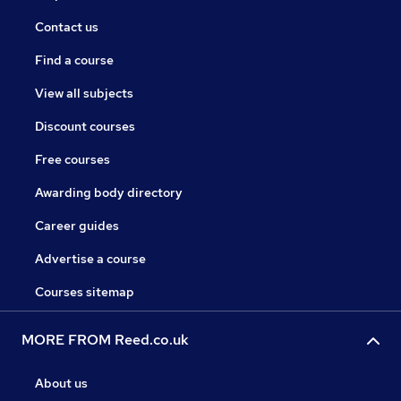
Contact us
Find a course
View all subjects
Discount courses
Free courses
Awarding body directory
Career guides
Advertise a course
Courses sitemap
MORE FROM Reed.co.uk
About us