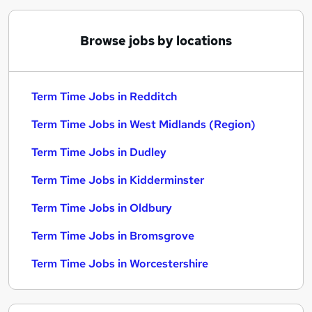
Browse jobs by locations
Term Time Jobs in Redditch
Term Time Jobs in West Midlands (Region)
Term Time Jobs in Dudley
Term Time Jobs in Kidderminster
Term Time Jobs in Oldbury
Term Time Jobs in Bromsgrove
Term Time Jobs in Worcestershire