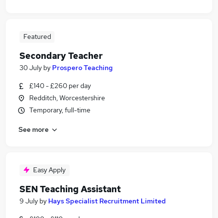
Featured
Secondary Teacher
30 July
by
Prospero Teaching
£140 - £260 per day
Redditch, Worcestershire
Temporary, full-time
See more
Easy Apply
SEN Teaching Assistant
9 July
by
Hays Specialist Recruitment Limited