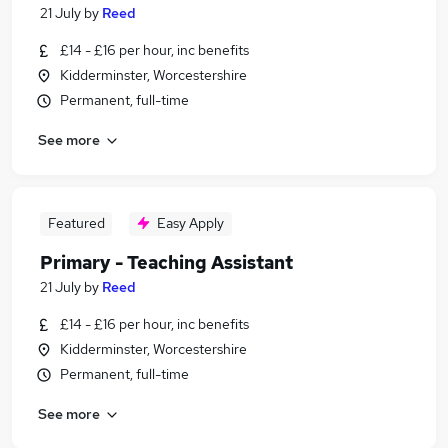
21 July
by
Reed
£14 - £16 per hour, inc benefits
Kidderminster, Worcestershire
Permanent, full-time
See more
Featured
Easy Apply
Primary - Teaching Assistant
21 July
by
Reed
£14 - £16 per hour, inc benefits
Kidderminster, Worcestershire
Permanent, full-time
See more