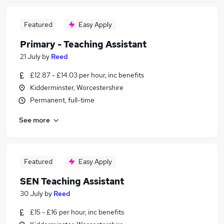
Featured
Easy Apply
Primary - Teaching Assistant
21 July
by
Reed
£12.87 - £14.03 per hour, inc benefits
Kidderminster, Worcestershire
Permanent, full-time
See more
Featured
Easy Apply
SEN Teaching Assistant
30 July
by
Reed
£15 - £16 per hour, inc benefits