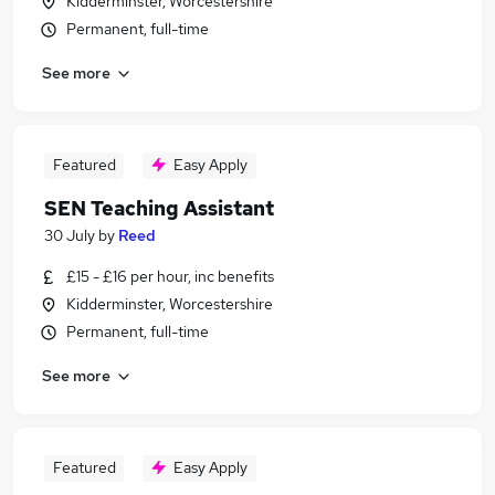
Kidderminster, Worcestershire
Permanent, full-time
See more
Featured
Easy Apply
SEN Teaching Assistant
30 July
by
Reed
£15 - £16 per hour, inc benefits
Kidderminster, Worcestershire
Permanent, full-time
See more
Featured
Easy Apply