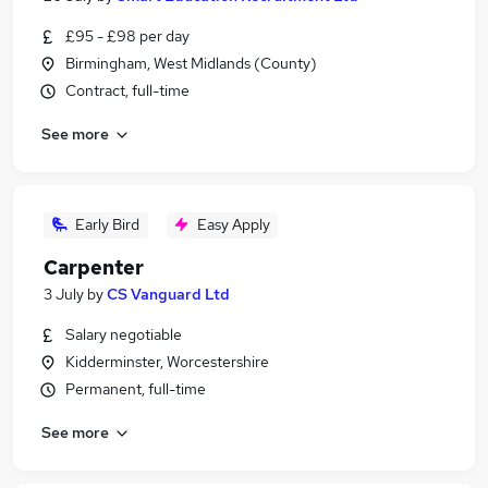
£95 - £98 per day
Birmingham, West Midlands (County)
Contract, full-time
See more
Early Bird
Easy Apply
Carpenter
3 July
by
CS Vanguard Ltd
Salary negotiable
Kidderminster, Worcestershire
Permanent, full-time
See more