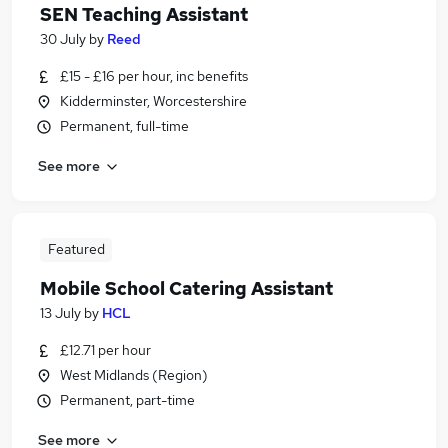
SEN Teaching Assistant
30 July
by
Reed
£15 - £16 per hour, inc benefits
Kidderminster, Worcestershire
Permanent, full-time
See more
Featured
Mobile School Catering Assistant
13 July
by
HCL
£12.71 per hour
West Midlands (Region)
Permanent, part-time
See more