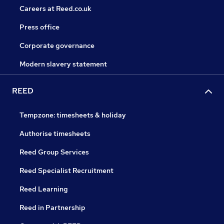
Careers at Reed.co.uk
Press office
Corporate governance
Modern slavery statement
REED
Tempzone: timesheets & holiday
Authorise timesheets
Reed Group Services
Reed Specialist Recruitment
Reed Learning
Reed in Partnership