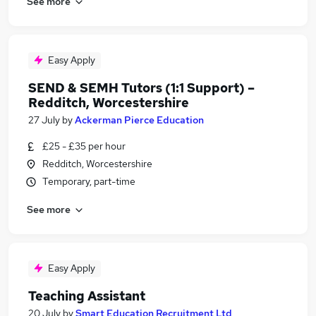
See more
Easy Apply
SEND & SEMH Tutors (1:1 Support) –
Redditch, Worcestershire
27 July
by
Ackerman Pierce Education
£25 - £35 per hour
Redditch, Worcestershire
Temporary, part-time
See more
Easy Apply
Teaching Assistant
20 July
by
Smart Education Recruitment Ltd