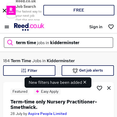
Reed.co.uk
Job Search
FREE
The fastest way to
your next job
Get the app now
Sign in
term time
jobs in
kidderminster
What
184
Term Time
Jobs in
Kidderminster
Get job alerts
Filter
New filters have been added
Where
Featured
Easy Apply
Term-time only Nursery Practitioner-
Smethwick.
Search jobs
28 July
by
Aspire People Limited