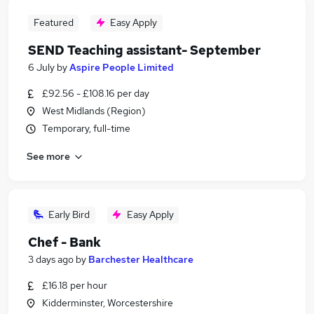
Featured
Easy Apply
SEND Teaching assistant- September
6 July
by
Aspire People Limited
£92.56 - £108.16 per day
West Midlands (Region)
Temporary, full-time
See more
Early Bird
Easy Apply
Chef - Bank
3 days ago
by
Barchester Healthcare
£16.18 per hour
Kidderminster, Worcestershire