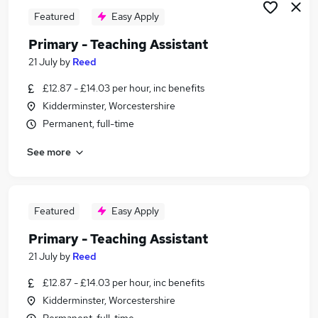
Featured
Easy Apply
Primary - Teaching Assistant
21 July
by
Reed
£12.87 - £14.03 per hour, inc benefits
Kidderminster, Worcestershire
Permanent, full-time
See more
Featured
Easy Apply
Primary - Teaching Assistant
21 July
by
Reed
£12.87 - £14.03 per hour, inc benefits
Kidderminster, Worcestershire