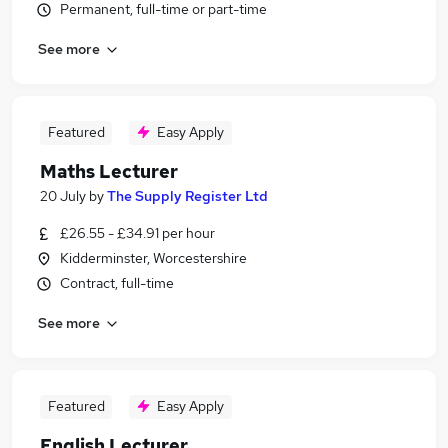
Permanent, full-time or part-time
See more
Featured
Easy Apply
Maths Lecturer
20 July
by
The Supply Register Ltd
£26.55 - £34.91 per hour
Kidderminster, Worcestershire
Contract, full-time
See more
Featured
Easy Apply
English Lecturer