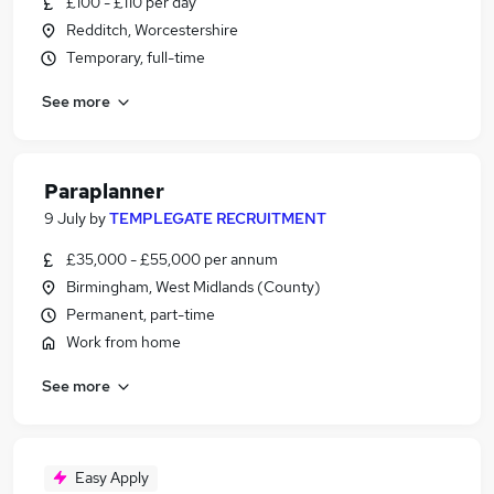
£100 - £110 per day
Redditch, Worcestershire
Temporary, full-time
See more
Paraplanner
9 July
by
TEMPLEGATE RECRUITMENT
£35,000 - £55,000 per annum
Birmingham, West Midlands (County)
Permanent, part-time
Work from home
See more
Easy Apply