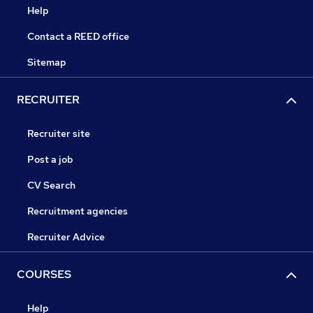
Help
Contact a REED office
Sitemap
RECRUITER
Recruiter site
Post a job
CV Search
Recruitment agencies
Recruiter Advice
COURSES
Help