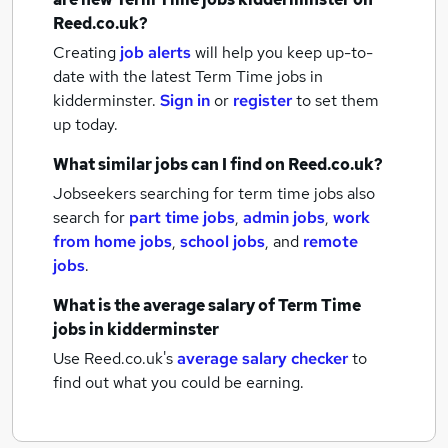
Reed.co.uk?
Creating
job alerts
will help you keep up-to-
date with the latest
Term Time jobs
in
kidderminster.
Sign in
or
register
to set them
up today.
What similar jobs can I find on Reed.co.uk?
Jobseekers searching for term time jobs also
search for
part time jobs
,
admin jobs
,
work
from home jobs
,
school jobs
,
and
remote
jobs
.
What is the average salary of
Term Time
jobs
in kidderminster
Use Reed.co.uk's
average salary checker
to
find out what you could be earning.