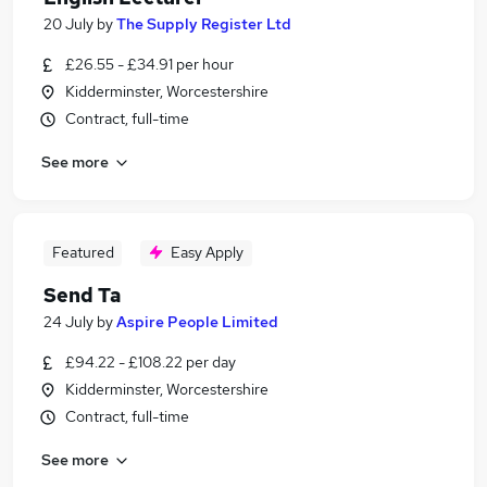
20 July
by
The Supply Register Ltd
£26.55 - £34.91 per hour
Kidderminster, Worcestershire
Contract, full-time
See more
Featured
Easy Apply
Send Ta
24 July
by
Aspire People Limited
£94.22 - £108.22 per day
Kidderminster, Worcestershire
Contract, full-time
See more