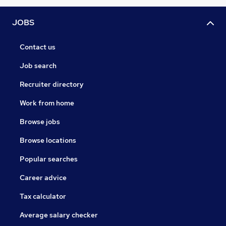
JOBS
Contact us
Job search
Recruiter directory
Work from home
Browse jobs
Browse locations
Popular searches
Career advice
Tax calculator
Average salary checker