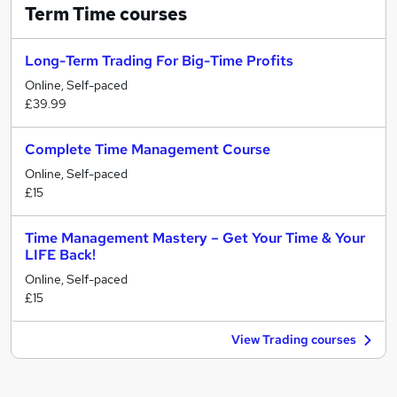
Term Time
courses
Long-Term Trading For Big-Time Profits
Online, Self-paced
£39.99
Complete Time Management Course
Online, Self-paced
£15
Time Management Mastery – Get Your Time & Your
LIFE Back!
Online, Self-paced
£15
View Trading courses