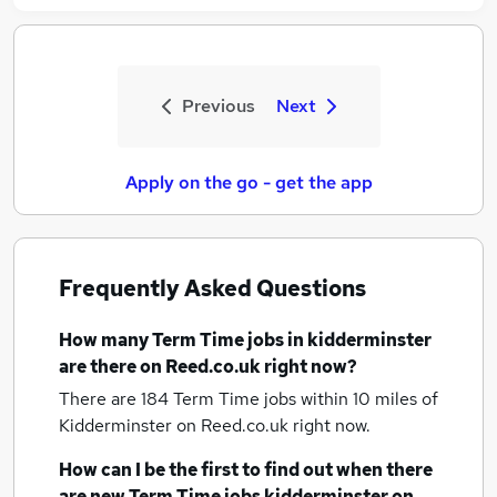
Previous
Next
Apply on the go - get the app
Frequently Asked Questions
How many
Term Time jobs
in kidderminster
are there on Reed.co.uk right now?
There are 184
Term Time jobs within 10 miles of
Kidderminster
on Reed.co.uk right now.
How can I be the first to find out when there
are new
Term Time jobs
kidderminster
on