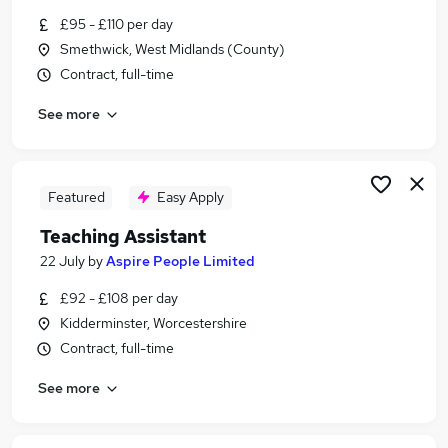
Similar searches:
£95 - £110 per day
Smethwick, West Midlands (County)
Part Time jobs
Contract, full-time
Admin jobs
Work From Home jobs
See more
School jobs
Remote jobs
Term Time Jobs in Redditch
Term Time Jobs in West Midlands (Region)
Featured
Easy Apply
Term Time Jobs in Dudley
Teaching Assistant
22 July
by
Aspire People Limited
£92 - £108 per day
Kidderminster, Worcestershire
Contract, full-time
See more