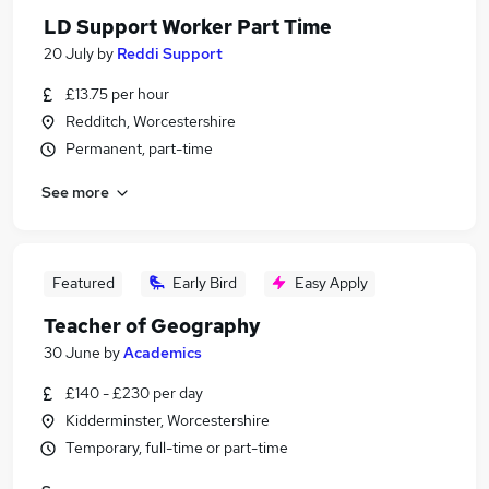
LD Support Worker Part Time
20 July
by
Reddi Support
£13.75 per hour
Redditch, Worcestershire
Permanent, part-time
See more
Featured
Early Bird
Easy Apply
Teacher of Geography
30 June
by
Academics
£140 - £230 per day
Kidderminster, Worcestershire
Temporary, full-time or part-time