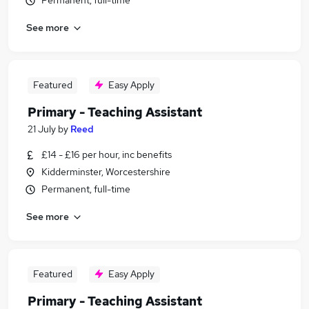
Permanent, full-time
See more
Featured
Easy Apply
Primary - Teaching Assistant
21 July
by
Reed
£14 - £16 per hour, inc benefits
Kidderminster, Worcestershire
Permanent, full-time
See more
Featured
Easy Apply
Primary - Teaching Assistant