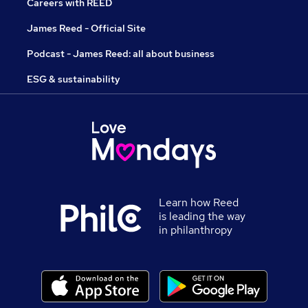
Careers with REED
James Reed - Official Site
Podcast - James Reed: all about business
ESG & sustainability
Learn how Reed
is leading the way
in philanthropy