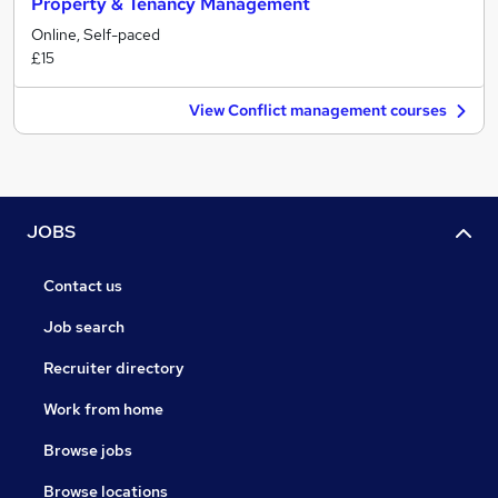
Property & Tenancy Management
Online, Self-paced
£15
View Conflict management courses
JOBS
Contact us
Job search
Recruiter directory
Work from home
Browse jobs
Browse locations