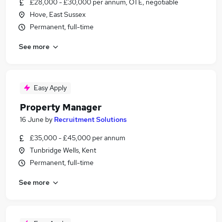
£28,000 - £30,000 per annum, OTE, negotiable
Hove, East Sussex
Permanent, full-time
See more
Easy Apply
Property Manager
16 June
by
Recruitment Solutions
£35,000 - £45,000 per annum
Tunbridge Wells, Kent
Permanent, full-time
See more