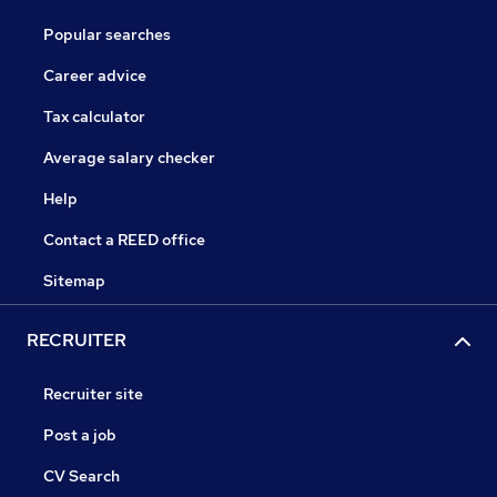
Popular searches
Career advice
Tax calculator
Average salary checker
Help
Contact a REED office
Sitemap
RECRUITER
Recruiter site
Post a job
CV Search