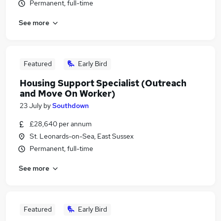
Permanent, full-time
See more
Featured
Early Bird
Housing Support Specialist (Outreach
and Move On Worker)
23 July
by
Southdown
£28,640 per annum
St. Leonards-on-Sea, East Sussex
Permanent, full-time
See more
Featured
Early Bird