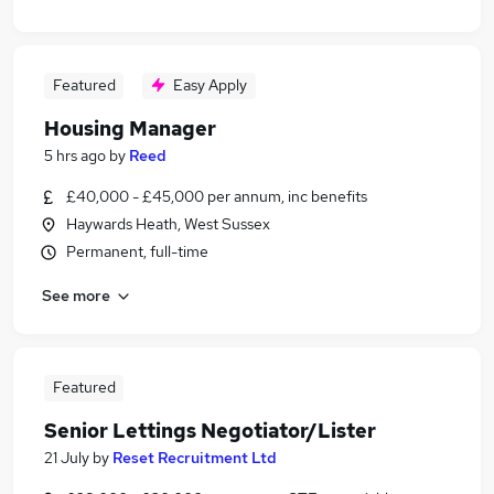
Featured
Easy Apply
Housing Manager
5 hrs ago
by
Reed
£40,000 - £45,000 per annum, inc benefits
Haywards Heath, West Sussex
Permanent, full-time
See more
Featured
Senior Lettings Negotiator/Lister
21 July
by
Reset Recruitment Ltd