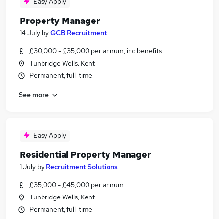
Easy Apply
Property Manager
14 July
by
GCB Recruitment
£30,000 - £35,000 per annum, inc benefits
Tunbridge Wells, Kent
Permanent, full-time
See more
Easy Apply
Residential Property Manager
1 July
by
Recruitment Solutions
£35,000 - £45,000 per annum
Tunbridge Wells, Kent
Permanent, full-time