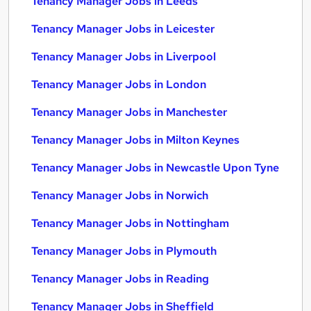
Tenancy Manager Jobs in Leeds
Tenancy Manager Jobs in Leicester
Tenancy Manager Jobs in Liverpool
Tenancy Manager Jobs in London
Tenancy Manager Jobs in Manchester
Tenancy Manager Jobs in Milton Keynes
Tenancy Manager Jobs in Newcastle Upon Tyne
Tenancy Manager Jobs in Norwich
Tenancy Manager Jobs in Nottingham
Tenancy Manager Jobs in Plymouth
Tenancy Manager Jobs in Reading
Tenancy Manager Jobs in Sheffield