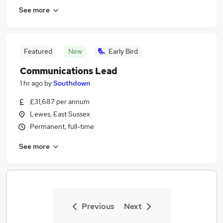
See more
Featured
New
Early Bird
Communications Lead
1 hr ago
by
Southdown
£31,687 per annum
Lewes, East Sussex
Permanent, full-time
See more
Previous
Next