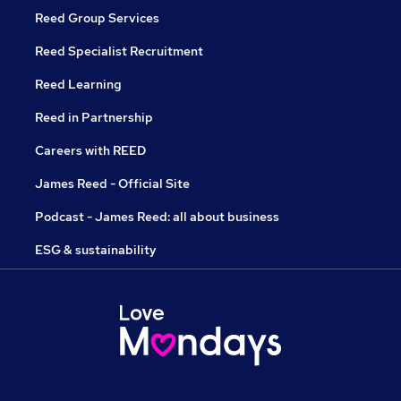
Reed Group Services
Reed Specialist Recruitment
Reed Learning
Reed in Partnership
Careers with REED
James Reed - Official Site
Podcast - James Reed: all about business
ESG & sustainability