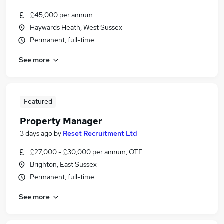
£45,000 per annum
Haywards Heath, West Sussex
Permanent, full-time
See more
Featured
Property Manager
3 days ago
by
Reset Recruitment Ltd
£27,000 - £30,000 per annum, OTE
Brighton, East Sussex
Permanent, full-time
See more