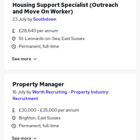
Housing Support Specialist (Outreach
and Move On Worker)
23 July
by
Southdown
£28,640 per annum
St. Leonards-on-Sea, East Sussex
Permanent, full-time
See more
Property Manager
16 July
by
Worth Recruiting - Property Industry
Recruitment
£30,000 - £35,000 per annum
Brighton, East Sussex
Permanent, full-time
See more