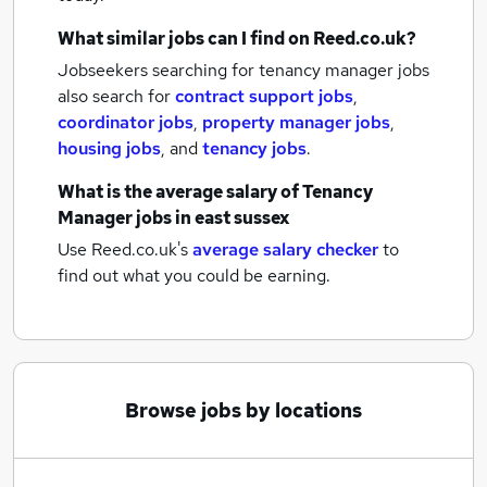
What similar jobs can I find on Reed.co.uk?
Jobseekers searching for tenancy manager jobs
also search for
contract support jobs
,
coordinator jobs
,
property manager jobs
,
housing jobs
,
and
tenancy jobs
.
What is the average salary of
Tenancy
Manager jobs
in east sussex
Use Reed.co.uk's
average salary checker
to
find out what you could be earning.
Browse jobs by locations