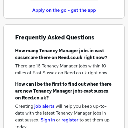
Apply on the go - get the app
Frequently Asked Questions
How many
Tenancy Manager jobs
in east
sussex
are there on Reed.co.uk right now?
There are 16
Tenancy Manager jobs within 10
miles of East Sussex
on Reed.co.uk right now.
How can I be the first to find out when there
are new
Tenancy Manager jobs
east sussex
on Reed.co.uk?
Creating
job alerts
will help you keep up-to-
date with the latest
Tenancy Manager jobs
in
east sussex.
Sign in
or
register
to set them up
today.