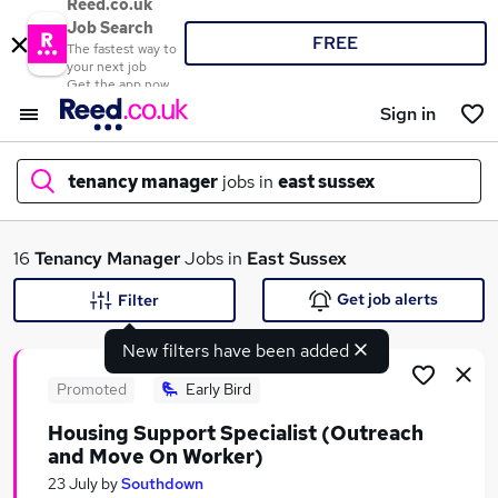
Reed.co.uk
Job Search
FREE
The fastest way to
your next job
Get the app now
Sign in
tenancy manager
jobs in
east sussex
What
16
Tenancy Manager
Jobs in
East Sussex
Get job alerts
Filter
New filters have been added
Where
Promoted
Early Bird
Housing Support Specialist (Outreach
and Move On Worker)
Search jobs
23 July
by
Southdown