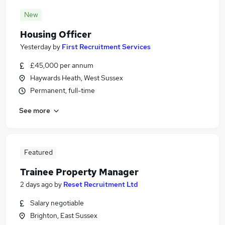
New
Housing Officer
Yesterday
by
First Recruitment Services
£45,000 per annum
Haywards Heath, West Sussex
Permanent, full-time
See more
Featured
Trainee Property Manager
2 days ago
by
Reset Recruitment Ltd
Salary negotiable
Brighton, East Sussex