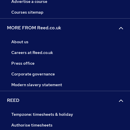
Advertise a course
Courses sitemap
MORE FROM Reed.co.uk
About us
Careers at Reed.co.uk
Press office
Corporate governance
Modern slavery statement
REED
Tempzone: timesheets & holiday
Authorise timesheets