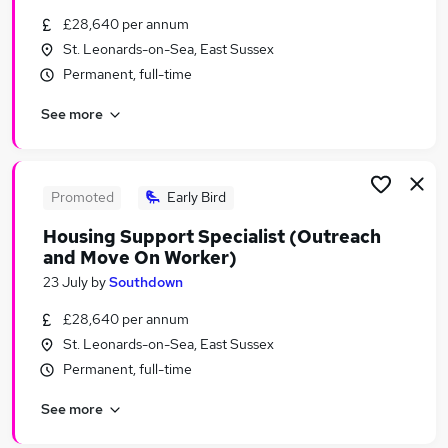
Similar searches:
£28,640 per annum
St. Leonards-on-Sea, East Sussex
Contract Support jobs
Permanent, full-time
Coordinator jobs
Property Manager jobs
See more
Housing jobs
Tenancy jobs
Tenancy Manager Jobs in Belfast
Tenancy Manager Jobs in Birmingham
Promoted
Early Bird
Tenancy Manager Jobs in Bradford
Housing Support Specialist (Outreach
and Move On Worker)
23 July
by
Southdown
£28,640 per annum
St. Leonards-on-Sea, East Sussex
Permanent, full-time
See more