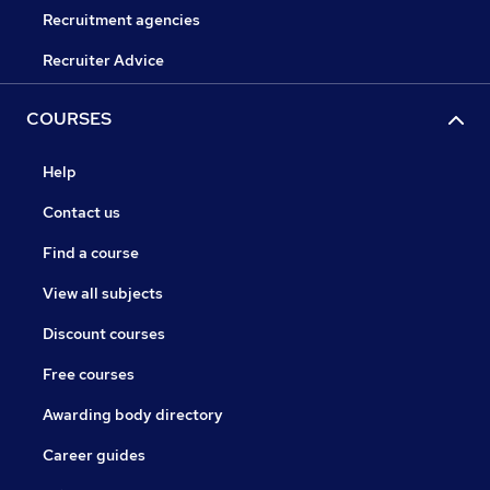
Recruitment agencies
Recruiter Advice
COURSES
Help
Contact us
Find a course
View all subjects
Discount courses
Free courses
Awarding body directory
Career guides