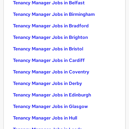
Tenancy Manager Jobs in Belfast
Tenancy Manager Jobs in Birmingham
Tenancy Manager Jobs in Bradford
Tenancy Manager Jobs in Brighton
Tenancy Manager Jobs in Bristol
Tenancy Manager Jobs in Cardiff
Tenancy Manager Jobs in Coventry
Tenancy Manager Jobs in Derby
Tenancy Manager Jobs in Edinburgh
Tenancy Manager Jobs in Glasgow
Tenancy Manager Jobs in Hull