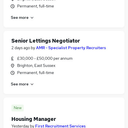
Permanent, full-time
See more
Senior Lettings Negotiator
2 days ago
by
AMR - Specialist Property Recruiters
£30,000 - £50,000 per annum
Brighton, East Sussex
Permanent, full-time
See more
New
Housing Manager
Yesterday
by
First Recruitment Services