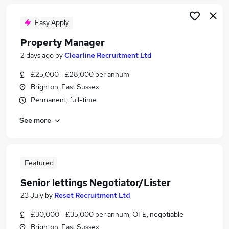
Easy Apply
Property Manager
2 days ago
by
Clearline Recruitment Ltd
£25,000 - £28,000 per annum
Brighton, East Sussex
Permanent, full-time
See more
Featured
Senior lettings Negotiator/Lister
23 July
by
Reset Recruitment Ltd
£30,000 - £35,000 per annum, OTE, negotiable
Brighton, East Sussex