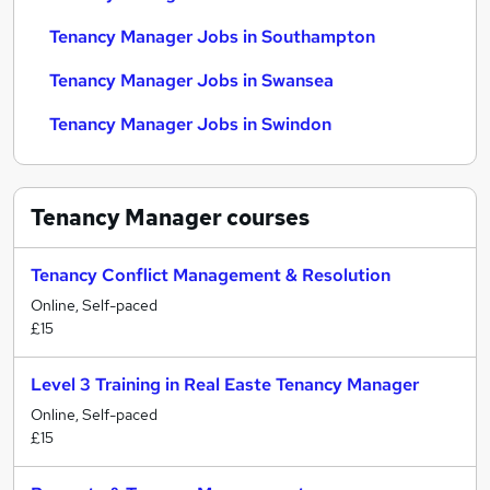
Tenancy Manager Jobs in Southampton
Tenancy Manager Jobs in Swansea
Tenancy Manager Jobs in Swindon
Tenancy Manager
courses
Tenancy Conflict Management & Resolution
Online, Self-paced
£15
Level 3 Training in Real Easte Tenancy Manager
Online, Self-paced
£15