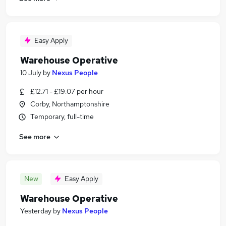
Easy Apply
Warehouse Operative
10 July
by
Nexus People
£12.71 - £19.07 per hour
Corby, Northamptonshire
Temporary, full-time
See more
New
Easy Apply
Warehouse Operative
Yesterday
by
Nexus People