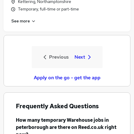
Kettering, Northamptonshire
Temporary, full-time or part-time
See more
Previous
Next
Apply on the go - get the app
Frequently Asked Questions
How many
temporary Warehouse jobs
in
peterborough
are there on Reed.co.uk right