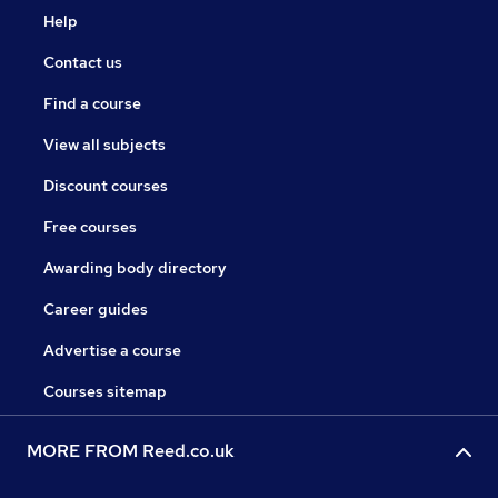
Help
Contact us
Find a course
View all subjects
Discount courses
Free courses
Awarding body directory
Career guides
Advertise a course
Courses sitemap
MORE FROM Reed.co.uk