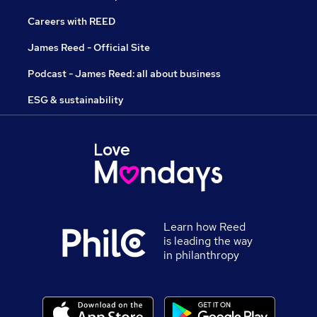
Careers with REED
James Reed - Official Site
Podcast - James Reed: all about business
ESG & sustainability
Learn how Reed
is leading the way
in philanthropy