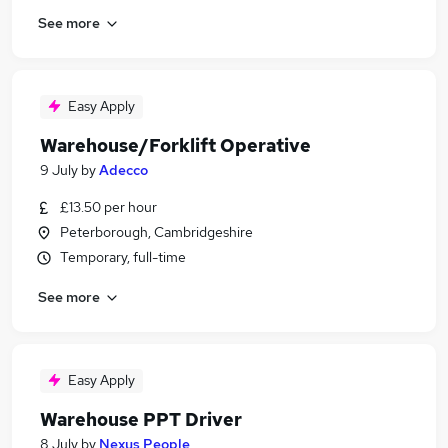
See more
Easy Apply
Warehouse/Forklift Operative
9 July
by
Adecco
£13.50 per hour
Peterborough, Cambridgeshire
Temporary, full-time
See more
Easy Apply
Warehouse PPT Driver
8 July
by
Nexus People