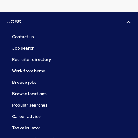
JOBS
Contact us
Job search
Recruiter directory
Work from home
Browse jobs
Browse locations
Popular searches
Career advice
Tax calculator