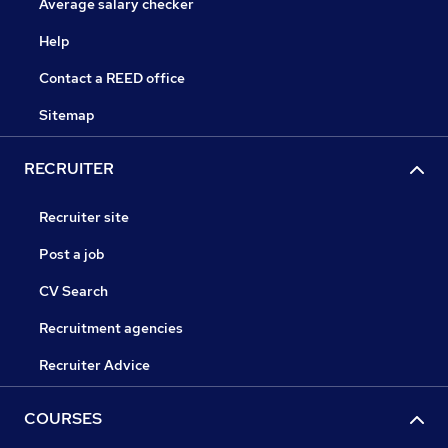
Average salary checker
Help
Contact a REED office
Sitemap
RECRUITER
Recruiter site
Post a job
CV Search
Recruitment agencies
Recruiter Advice
COURSES