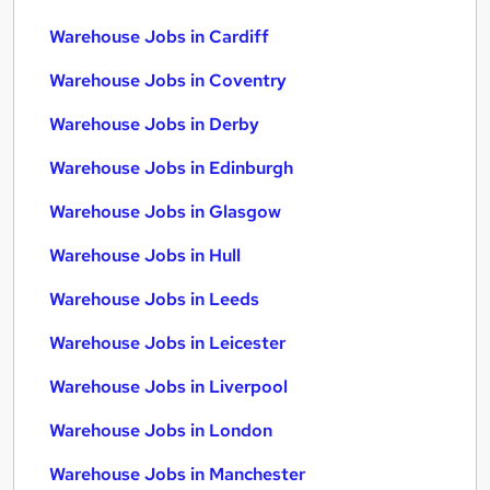
Warehouse Jobs in Cardiff
Warehouse Jobs in Coventry
Warehouse Jobs in Derby
Warehouse Jobs in Edinburgh
Warehouse Jobs in Glasgow
Warehouse Jobs in Hull
Warehouse Jobs in Leeds
Warehouse Jobs in Leicester
Warehouse Jobs in Liverpool
Warehouse Jobs in London
Warehouse Jobs in Manchester