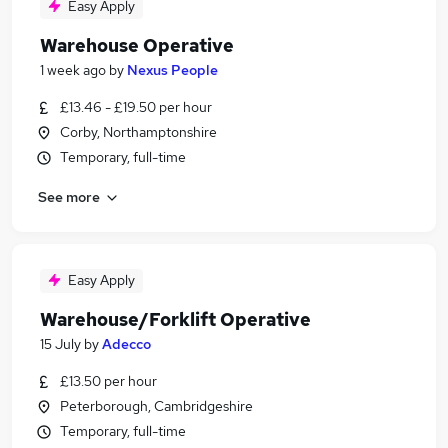
Easy Apply
Warehouse Operative
1 week ago
by
Nexus People
£13.46 - £19.50 per hour
Corby, Northamptonshire
Temporary, full-time
See more
Easy Apply
Warehouse/Forklift Operative
15 July
by
Adecco
£13.50 per hour
Peterborough, Cambridgeshire
Temporary, full-time