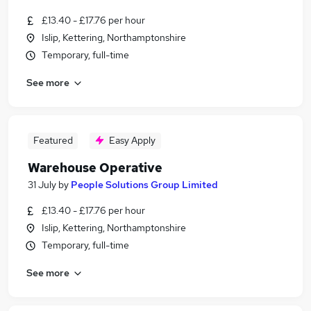
£13.40 - £17.76 per hour
Islip, Kettering, Northamptonshire
Temporary, full-time
See more
Featured
Easy Apply
Warehouse Operative
31 July
by
People Solutions Group Limited
£13.40 - £17.76 per hour
Islip, Kettering, Northamptonshire
Temporary, full-time
See more