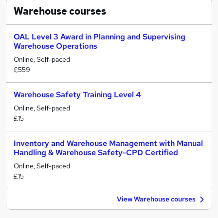
Warehouse
courses
OAL Level 3 Award in Planning and Supervising
Warehouse Operations
Online, Self-paced
£559
Warehouse Safety Training Level 4
Online, Self-paced
£15
Inventory and Warehouse Management with Manual
Handling & Warehouse Safety-CPD Certified
Online, Self-paced
£15
View Warehouse courses