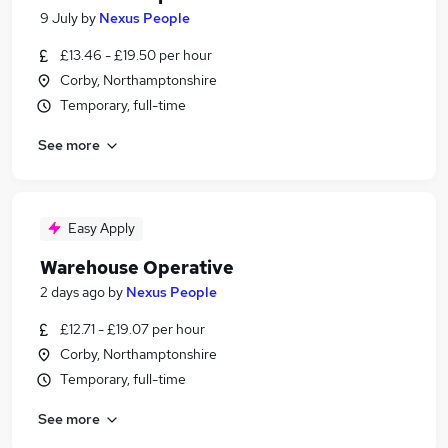
9 July
by
Nexus People
£13.46 - £19.50 per hour
Corby, Northamptonshire
Temporary, full-time
See more
Easy Apply
Warehouse Operative
2 days ago
by
Nexus People
£12.71 - £19.07 per hour
Corby, Northamptonshire
Temporary, full-time
See more