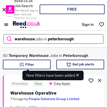
Reed.co.uk
Job Search
FREE
The fastest way to
your next job
Get the app now
Sign in
warehouse
jobs in
peterborough
What
50
Temporary
Warehouse
Jobs in
Peterborough
Get job alerts
Filter
New filters have been added
Where
Promoted
New
Easy Apply
Warehouse Operative
Search jobs
7 hrs ago
by
People Solutions Group Limited