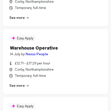
Corby, Northamptonshire
Temporary, full-time
See more
Easy Apply
Warehouse Operative
14 July
by
Nexus People
£12.71 - £17.29 per hour
Corby, Northamptonshire
Temporary, full-time
See more
Easy Apply