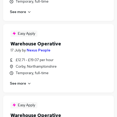
Temporary, full-time
See more
Easy Apply
Warehouse Operative
17 July
by
Nexus People
£12.71 - £19.07 per hour
Corby, Northamptonshire
Temporary, full-time
See more
Easy Apply
Warehouse Operative