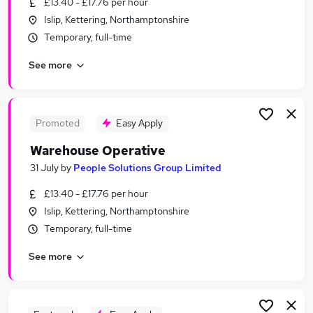
£13.40 - £17.76 per hour
Similar searches:
Islip, Kettering, Northamptonshire
Driver jobs
Temporary, full-time
Operative jobs
See more
Immediate Start jobs
Warehouse Operative jobs
Customer Service jobs
Warehouse Jobs in Belfast
Promoted
Easy Apply
Warehouse Jobs in Birmingham
Warehouse Operative
Warehouse Jobs in Bradford
31 July
by
People Solutions Group Limited
£13.40 - £17.76 per hour
Islip, Kettering, Northamptonshire
Temporary, full-time
See more