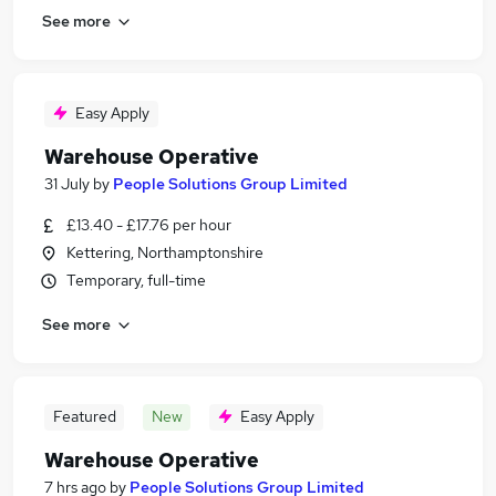
See more
Easy Apply
Warehouse Operative
31 July
by
People Solutions Group Limited
£13.40 - £17.76 per hour
Kettering, Northamptonshire
Temporary, full-time
See more
Featured
New
Easy Apply
Warehouse Operative
7 hrs ago
by
People Solutions Group Limited