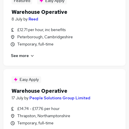
Featured
Easy Apply
Warehouse Operative
8 July
by
Reed
£12.71 per hour, inc benefits
Peterborough, Cambridgeshire
Temporary, full-time
See more
Easy Apply
Warehouse Operative
17 July
by
People Solutions Group Limited
£14.74 - £17.76 per hour
Thrapston, Northamptonshire
Temporary, full-time