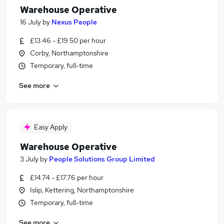
Warehouse Operative
16 July
by
Nexus People
£13.46 - £19.50 per hour
Corby, Northamptonshire
Temporary, full-time
See more
Easy Apply
Warehouse Operative
3 July
by
People Solutions Group Limited
£14.74 - £17.76 per hour
Islip, Kettering, Northamptonshire
Temporary, full-time
See more