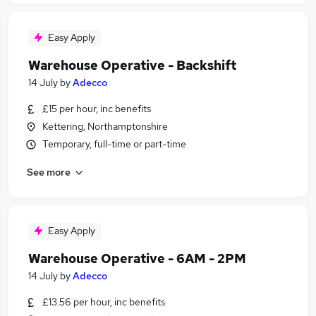
Easy Apply
Warehouse Operative - Backshift
14 July
by
Adecco
£15 per hour, inc benefits
Kettering, Northamptonshire
Temporary, full-time or part-time
See more
Easy Apply
Warehouse Operative - 6AM - 2PM
14 July
by
Adecco
£13.56 per hour, inc benefits