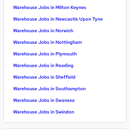
Warehouse Jobs in Milton Keynes
Warehouse Jobs in Newcastle Upon Tyne
Warehouse Jobs in Norwich
Warehouse Jobs in Nottingham
Warehouse Jobs in Plymouth
Warehouse Jobs in Reading
Warehouse Jobs in Sheffield
Warehouse Jobs in Southampton
Warehouse Jobs in Swansea
Warehouse Jobs in Swindon