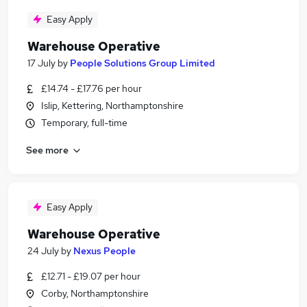
Easy Apply
Warehouse Operative
17 July
by
People Solutions Group Limited
£14.74 - £17.76 per hour
Islip, Kettering, Northamptonshire
Temporary, full-time
See more
Easy Apply
Warehouse Operative
24 July
by
Nexus People
£12.71 - £19.07 per hour
Corby, Northamptonshire