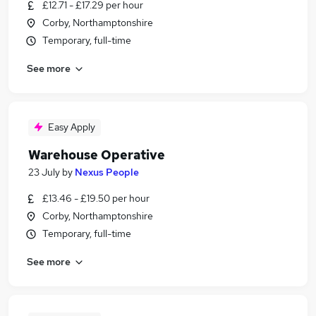
£12.71 - £17.29 per hour
Corby, Northamptonshire
Temporary, full-time
See more
Easy Apply
Warehouse Operative
23 July
by
Nexus People
£13.46 - £19.50 per hour
Corby, Northamptonshire
Temporary, full-time
See more