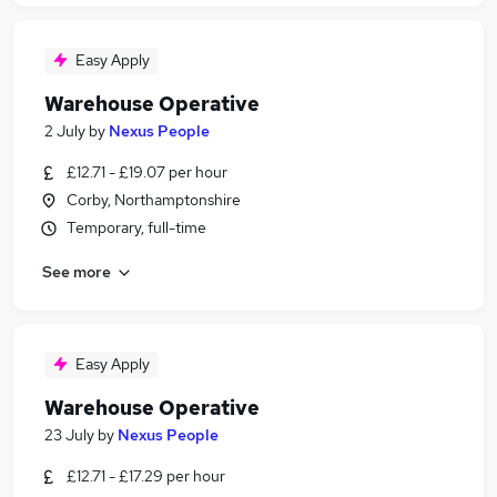
Easy Apply
Warehouse Operative
2 July
by
Nexus People
£12.71 - £19.07 per hour
Corby, Northamptonshire
Temporary, full-time
See more
Easy Apply
Warehouse Operative
23 July
by
Nexus People
£12.71 - £17.29 per hour