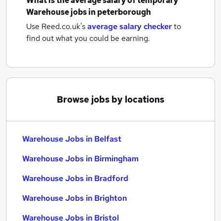
What is the average salary of
temporary
Warehouse jobs
in peterborough
Use Reed.co.uk's
average salary checker
to
find out what you could be earning.
Browse jobs by locations
Warehouse Jobs in Belfast
Warehouse Jobs in Birmingham
Warehouse Jobs in Bradford
Warehouse Jobs in Brighton
Warehouse Jobs in Bristol