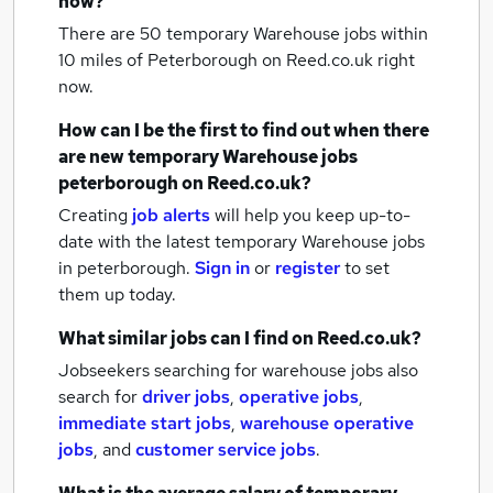
now?
There are 50
temporary Warehouse jobs within
10 miles of Peterborough
on Reed.co.uk right
now.
How can I be the first to find out when there
are new
temporary Warehouse jobs
peterborough
on Reed.co.uk?
Creating
job alerts
will help you keep up-to-
date with the latest
temporary Warehouse jobs
in peterborough.
Sign in
or
register
to set
them up today.
What similar jobs can I find on Reed.co.uk?
Jobseekers searching for warehouse jobs also
search for
driver jobs
,
operative jobs
,
immediate start jobs
,
warehouse operative
jobs
,
and
customer service jobs
.