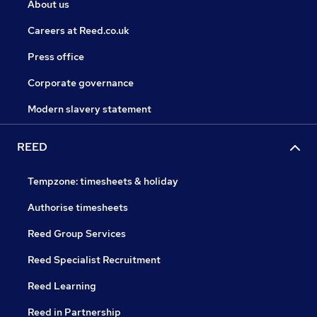
About us
Careers at Reed.co.uk
Press office
Corporate governance
Modern slavery statement
REED
Tempzone: timesheets & holiday
Authorise timesheets
Reed Group Services
Reed Specialist Recruitment
Reed Learning
Reed in Partnership