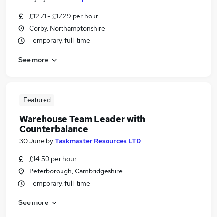
£12.71 - £17.29 per hour
Corby, Northamptonshire
Temporary, full-time
See more
Featured
Warehouse Team Leader with
Counterbalance
30 June
by
Taskmaster Resources LTD
£14.50 per hour
Peterborough, Cambridgeshire
Temporary, full-time
See more