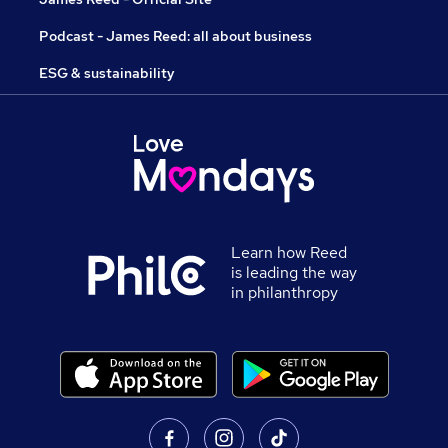
Podcast - James Reed: all about business
ESG & sustainability
Learn how Reed
is leading the way
in philanthropy