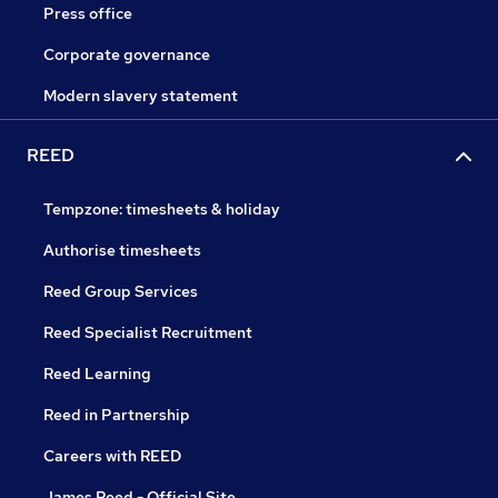
Press office
Corporate governance
Modern slavery statement
REED
Tempzone: timesheets & holiday
Authorise timesheets
Reed Group Services
Reed Specialist Recruitment
Reed Learning
Reed in Partnership
Careers with REED
James Reed - Official Site