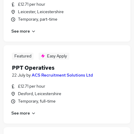
£12.71 per hour
Leicester, Leicestershire
Temporary, part-time
See more
Featured
Easy Apply
PPT Operatives
22 July
by
ACS Recruitment Solutions Ltd
£12.71 per hour
Desford, Leicestershire
Temporary, full-time
See more