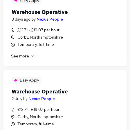
Easy Apply
Warehouse Operative
3 days ago
by
Nexus People
£12.71 - £19.07 per hour
Corby, Northamptonshire
Temporary, full-time
See more
Easy Apply
Warehouse Operative
2 July
by
Nexus People
£12.71 - £19.07 per hour
Corby, Northamptonshire
Temporary, full-time