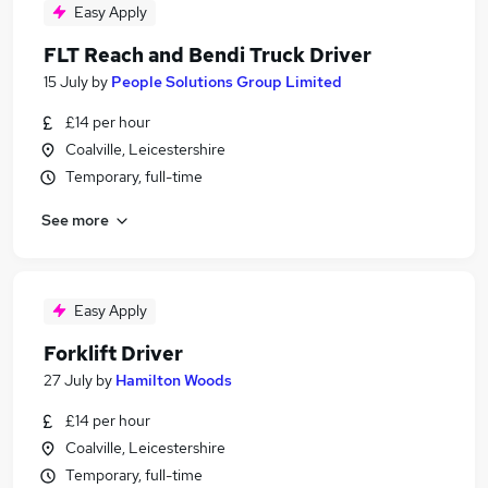
Easy Apply
FLT Reach and Bendi Truck Driver
15 July
by
People Solutions Group Limited
£14 per hour
Coalville, Leicestershire
Temporary, full-time
See more
Easy Apply
Forklift Driver
27 July
by
Hamilton Woods
£14 per hour
Coalville, Leicestershire
Temporary, full-time