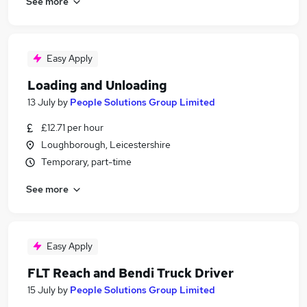
See more
Easy Apply
Loading and Unloading
13 July
by
People Solutions Group Limited
£12.71 per hour
Loughborough, Leicestershire
Temporary, part-time
See more
Easy Apply
FLT Reach and Bendi Truck Driver
15 July
by
People Solutions Group Limited