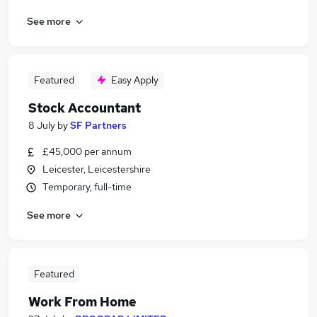
See more
Featured
Easy Apply
Stock Accountant
8 July
by
SF Partners
£45,000 per annum
Leicester, Leicestershire
Temporary, full-time
See more
Featured
Work From Home