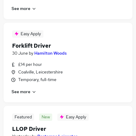
See more
Easy Apply
Forklift Driver
30 June
by
Hamilton Woods
£14 per hour
Coalville, Leicestershire
Temporary, full-time
See more
Featured
New
Easy Apply
LLOP Driver