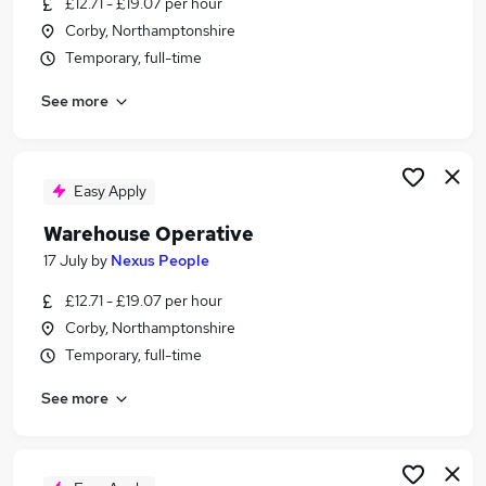
£12.71 - £19.07 per hour
Similar searches:
Corby, Northamptonshire
Driver jobs
Temporary, full-time
Customer Service jobs
See more
Immediate Start jobs
Operative jobs
Warehouse Operative jobs
Warehouse Jobs in Desford
Easy Apply
Warehouse Jobs in Leicestershire
Warehouse Operative
Warehouse Jobs in Coalville
17 July
by
Nexus People
£12.71 - £19.07 per hour
Corby, Northamptonshire
Temporary, full-time
See more