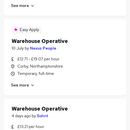
See more
Easy Apply
Warehouse Operative
10 July
by
Nexus People
£12.71 - £19.07 per hour
Corby, Northamptonshire
Temporary, full-time
See more
Warehouse Operative
4 days ago
by
Solvit
£13.21 per hour