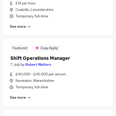
£14 per hour
Coalville, Leicestershire
Temporary, full-time
See more
Featured
Easy Apply
Shift Operations Manager
7 July
by
Robert Walters
£40,000 - £45,000 per annum
Nuneaton, Warwickshire
Temporary, full-time
See more