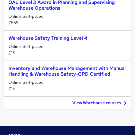
OAL Level 3 Award in Planning and Supervising
Warehouse Operations
Online, Self-paced
£559
Warehouse Safety Training Level 4
Online, Self-paced
£15
Inventory and Warehouse Management with Manual
Handling & Warehouse Safety-CPD Certified
Online, Self-paced
£15
View Warehouse courses