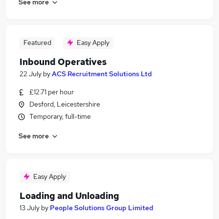
See more
Featured
Easy Apply
Inbound Operatives
22 July
by
ACS Recruitment Solutions Ltd
£12.71 per hour
Desford, Leicestershire
Temporary, full-time
See more
Easy Apply
Loading and Unloading
13 July
by
People Solutions Group Limited