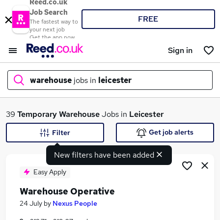
Reed.co.uk
Job Search
FREE
The fastest way to
your next job
Get the app now
Sign in
warehouse
jobs in
leicester
What
39
Temporary
Warehouse
Jobs in
Leicester
Get job alerts
Filter
New filters have been added
Where
Easy Apply
Warehouse Operative
Search jobs
24 July
by
Nexus People