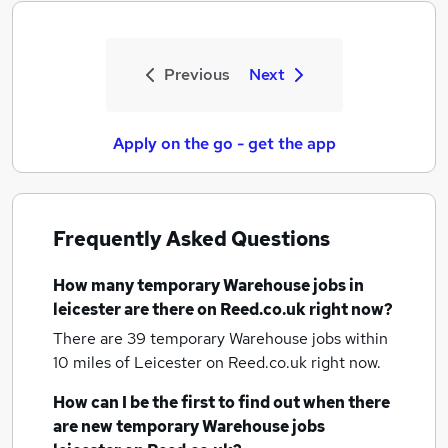
Previous
Next
Apply on the go - get the app
Frequently Asked Questions
How many
temporary Warehouse jobs
in
leicester
are there on Reed.co.uk right now?
There are 39
temporary Warehouse jobs within
10 miles of Leicester
on Reed.co.uk right now.
How can I be the first to find out when there
are new
temporary Warehouse jobs