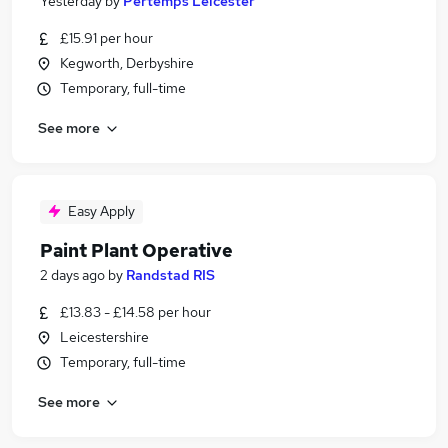
Yesterday
by
Pertemps Leicester
£15.91 per hour
Kegworth, Derbyshire
Temporary, full-time
See more
Easy Apply
Paint Plant Operative
2 days ago
by
Randstad RIS
£13.83 - £14.58 per hour
Leicestershire
Temporary, full-time
See more