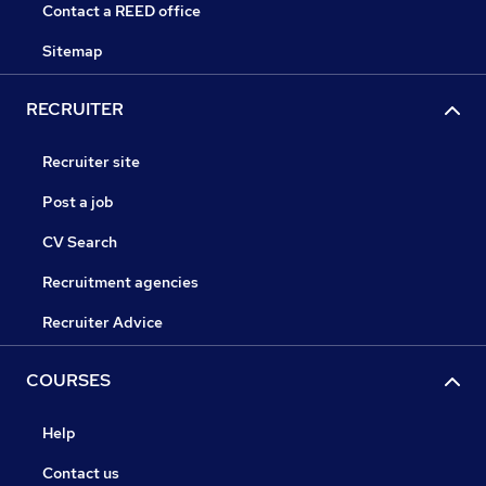
Contact a REED office
Sitemap
RECRUITER
Recruiter site
Post a job
CV Search
Recruitment agencies
Recruiter Advice
COURSES
Help
Contact us