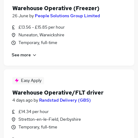
Warehouse Operative (Freezer)
26 June
by
People Solutions Group Limited
£13.56 - £15.85 per hour
Nuneaton, Warwickshire
Temporary, full-time
See more
Easy Apply
Warehouse Operative/FLT driver
4 days ago
by
Randstad Delivery (GBS)
£14.34 per hour
Stretton-en-le-Field, Derbyshire
Temporary, full-time