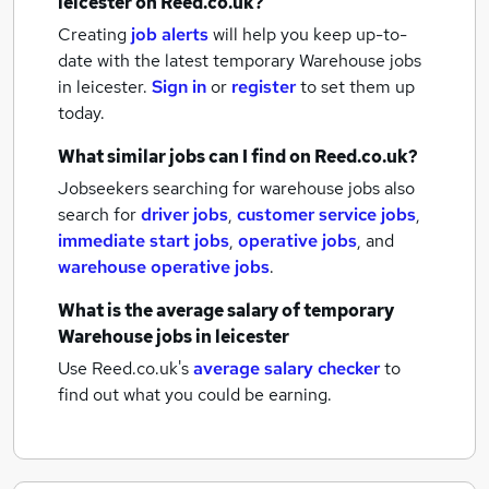
leicester
on Reed.co.uk?
Creating
job alerts
will help you keep up-to-
date with the latest
temporary Warehouse jobs
in leicester.
Sign in
or
register
to set them up
today.
What similar jobs can I find on Reed.co.uk?
Jobseekers searching for warehouse jobs also
search for
driver jobs
,
customer service jobs
,
immediate start jobs
,
operative jobs
,
and
warehouse operative jobs
.
What is the average salary of
temporary
Warehouse jobs
in leicester
Use Reed.co.uk's
average salary checker
to
find out what you could be earning.