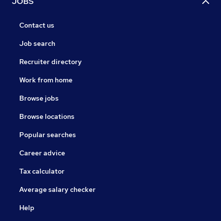
JOBS
Contact us
Job search
Recruiter directory
Work from home
Browse jobs
Browse locations
Popular searches
Career advice
Tax calculator
Average salary checker
Help