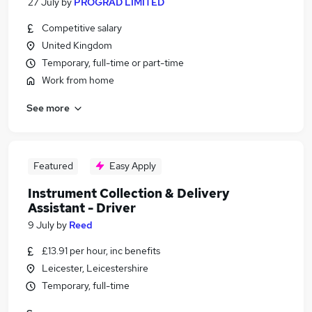
27 July
by
PROGRAD LIMITED
Competitive salary
United Kingdom
Temporary, full-time or part-time
Work from home
See more
Featured
Easy Apply
Instrument Collection & Delivery
Assistant - Driver
9 July
by
Reed
£13.91 per hour, inc benefits
Leicester, Leicestershire
Temporary, full-time