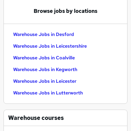
Browse jobs by locations
Warehouse Jobs in Desford
Warehouse Jobs in Leicestershire
Warehouse Jobs in Coalville
Warehouse Jobs in Kegworth
Warehouse Jobs in Leicester
Warehouse Jobs in Lutterworth
Warehouse
courses