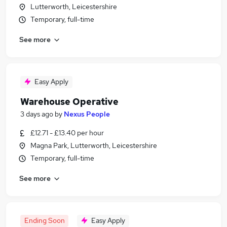
Lutterworth, Leicestershire
Temporary, full-time
See more
Easy Apply
Warehouse Operative
3 days ago
by
Nexus People
£12.71 - £13.40 per hour
Magna Park, Lutterworth, Leicestershire
Temporary, full-time
See more
Ending Soon
Easy Apply