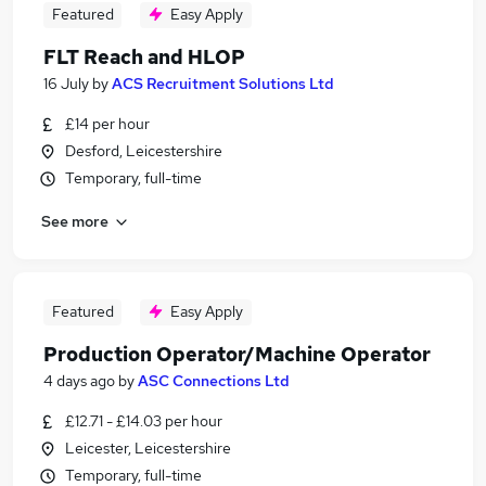
Featured
Easy Apply
FLT Reach and HLOP
16 July
by
ACS Recruitment Solutions Ltd
£14 per hour
Desford, Leicestershire
Temporary, full-time
See more
Featured
Easy Apply
Production Operator/Machine Operator
4 days ago
by
ASC Connections Ltd
£12.71 - £14.03 per hour
Leicester, Leicestershire
Temporary, full-time