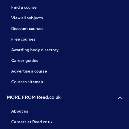
Find a course
View all subjects
Discount courses
Free courses
Awarding body directory
Career guides
Advertise a course
Courses sitemap
MORE FROM Reed.co.uk
About us
Careers at Reed.co.uk