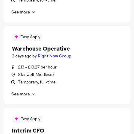
Temporary, full-time
See more
Easy Apply
Warehouse Operative
2 days ago
by
Right Now Group
£13 - £13.27 per hour
Stanwell, Middlesex
Temporary, full-time
See more
Easy Apply
Interim CFO