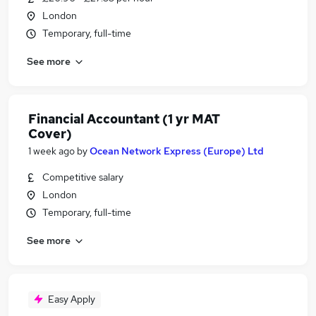
London
Temporary, full-time
See more
Financial Accountant (1 yr MAT
Cover)
1 week ago
by
Ocean Network Express (Europe) Ltd
Competitive salary
London
Temporary, full-time
See more
Easy Apply