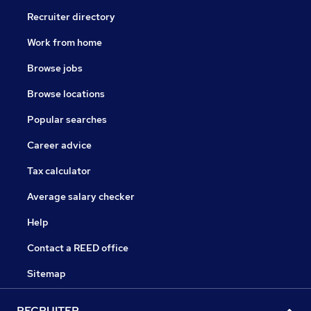
Recruiter directory
Work from home
Browse jobs
Browse locations
Popular searches
Career advice
Tax calculator
Average salary checker
Help
Contact a REED office
Sitemap
RECRUITER