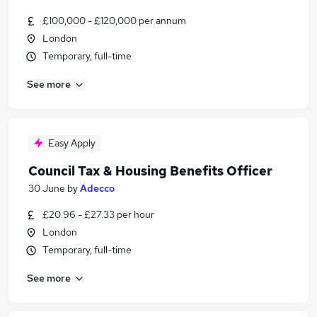
£100,000 - £120,000 per annum
London
Temporary, full-time
See more
Easy Apply
Council Tax & Housing Benefits Officer
30 June
by
Adecco
£20.96 - £27.33 per hour
London
Temporary, full-time
See more