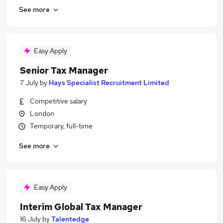
See more
Easy Apply
Senior Tax Manager
7 July
by
Hays Specialist Recruitment Limited
Competitive salary
London
Temporary, full-time
See more
Easy Apply
Interim Global Tax Manager
16 July
by
Talentedge