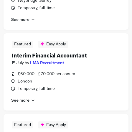
Weybridge, Surrey
Temporary, full-time
See more
Featured
Easy Apply
Interim Financial Accountant
15 July
by
LMA Recruitment
£60,000 - £70,000 per annum
London
Temporary, full-time
See more
Featured
Easy Apply