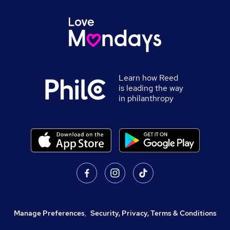
Learn how Reed
is leading the way
in philanthropy
Manage Preferences
,
Security, Privacy, Terms & Conditions