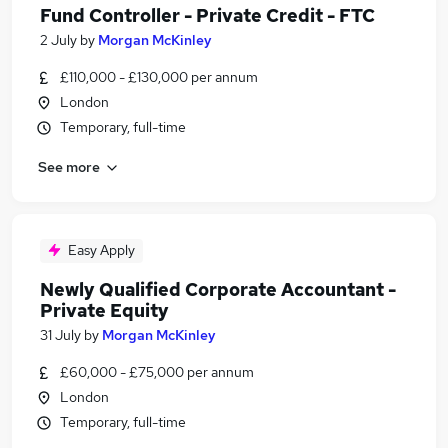
Fund Controller - Private Credit - FTC
2 July
by
Morgan McKinley
£110,000 - £130,000 per annum
London
Temporary, full-time
See more
Easy Apply
Newly Qualified Corporate Accountant -
Private Equity
31 July
by
Morgan McKinley
£60,000 - £75,000 per annum
London
Temporary, full-time