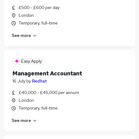
£500 - £600 per day
London
Temporary, full-time
See more
Easy Apply
Management Accountant
16 July
by
Redhat
£40,000 - £45,000 per annum
London
Temporary, full-time
See more