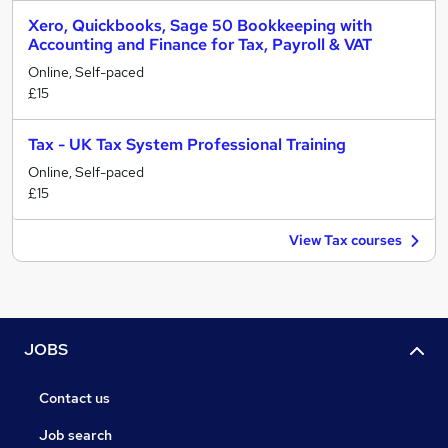
Xero, Quickbooks, Sage 50 Bookkeeping with
Accounting and Finance for Tax, Payroll & VAT
Online, Self-paced
£15
Tax - UK Tax System Professional Training
Online, Self-paced
£15
View Tax courses
JOBS
Contact us
Job search