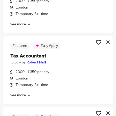
£300 - £350 per day
Similar searches:
London
Finance jobs
Temporary, full-time
Accounts jobs
See more
Accountant jobs
Vat jobs
Tax Accountant jobs
Tax Jobs in Belfast
Featured
Easy Apply
Tax Jobs in Birmingham
Tax Accountant
Tax Jobs in Bradford
13 July
by
Robert Half
£300 - £350 per day
London
Temporary, full-time
See more