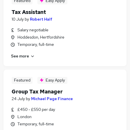
Featured
Easy Apply
Tax Assistant
10 July
by
Robert Half
Salary negotiable
Hoddesdon, Hertfordshire
Temporary, full-time
See more
Featured
Easy Apply
Group Tax Manager
24 July
by
Michael Page Finance
£450 - £550 per day
London
Temporary, full-time