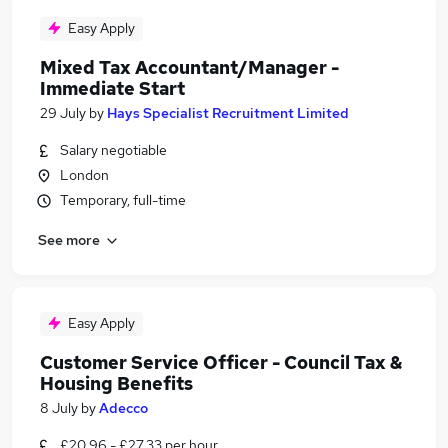
Easy Apply
Mixed Tax Accountant/Manager -
Immediate Start
29 July
by
Hays Specialist Recruitment Limited
Salary negotiable
London
Temporary, full-time
See more
Easy Apply
Customer Service Officer - Council Tax &
Housing Benefits
8 July
by
Adecco
£20.96 - £27.33 per hour