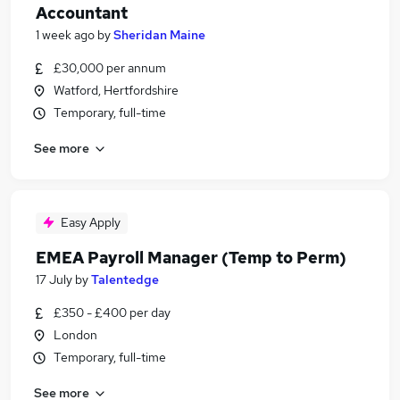
Accountant
1 week ago
by
Sheridan Maine
£30,000 per annum
Watford, Hertfordshire
Temporary, full-time
See more
Easy Apply
EMEA Payroll Manager (Temp to Perm)
17 July
by
Talentedge
£350 - £400 per day
London
Temporary, full-time
See more