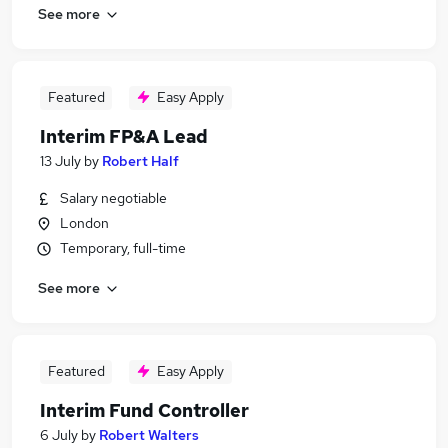
See more
Featured
Easy Apply
Interim FP&A Lead
13 July
by
Robert Half
Salary negotiable
London
Temporary, full-time
See more
Featured
Easy Apply
Interim Fund Controller
6 July
by
Robert Walters