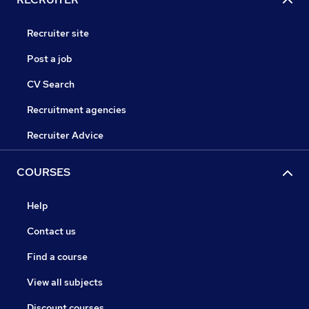
Recruiter site
Post a job
CV Search
Recruitment agencies
Recruiter Advice
COURSES
Help
Contact us
Find a course
View all subjects
Discount courses