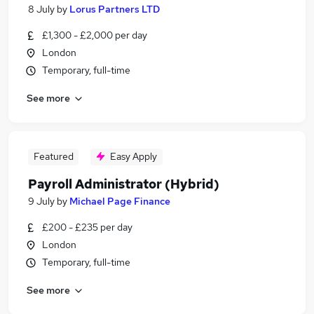
8 July
by
Lorus Partners LTD
£1,300 - £2,000 per day
London
Temporary, full-time
See more
Featured
Easy Apply
Payroll Administrator (Hybrid)
9 July
by
Michael Page Finance
£200 - £235 per day
London
Temporary, full-time
See more