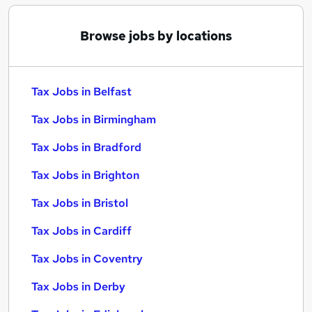
Browse jobs by locations
Tax Jobs in Belfast
Tax Jobs in Birmingham
Tax Jobs in Bradford
Tax Jobs in Brighton
Tax Jobs in Bristol
Tax Jobs in Cardiff
Tax Jobs in Coventry
Tax Jobs in Derby