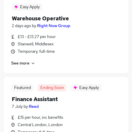
Easy Apply
Warehouse Operative
2 days ago
by
Right Now Group
£13 - £13.27 per hour
Stanwell, Middlesex
Temporary, full-time
See more
Featured
Ending Soon
Easy Apply
Finance Assistant
7 July
by
Reed
£15 per hour, inc benefits
Central London, London