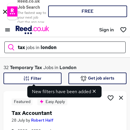
Reed.co.uk
Job Search
FREE
The fastest way to
your next job
Get the app now
Sign in
tax
jobs in
london
What
32
Temporary
Tax
Jobs in
London
Get job alerts
Filter
New filters have been added
Where
Featured
Easy Apply
Tax Accountant
Search jobs
28 July
by
Robert Half