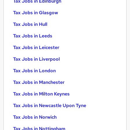
Tax Jobs in Edinburgh
Tax Jobs in Glasgow
Tax Jobs in Hull
Tax Jobs in Leeds
Tax Jobs in Leicester
Tax Jobs in Liverpool
Tax Jobs in London
Tax Jobs in Manchester
Tax Jobs in Milton Keynes
Tax Jobs in Newcastle Upon Tyne
Tax Jobs in Norwich
Tax Jobs in Nottingham