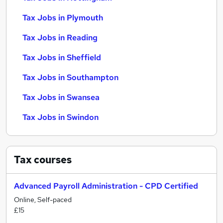
Tax Jobs in Plymouth
Tax Jobs in Reading
Tax Jobs in Sheffield
Tax Jobs in Southampton
Tax Jobs in Swansea
Tax Jobs in Swindon
Tax
courses
Advanced Payroll Administration - CPD Certified
Online, Self-paced
£15