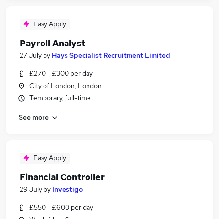
Easy Apply
Payroll Analyst
27 July
by
Hays Specialist Recruitment Limited
£270 - £300 per day
City of London, London
Temporary, full-time
See more
Easy Apply
Financial Controller
29 July
by
Investigo
£550 - £600 per day