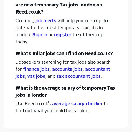
are new
temporary Tax jobs
london
on
Reed.co.uk?
Creating
job alerts
will help you keep up-to-
date with the latest
temporary Tax jobs
in
london.
Sign in
or
register
to set them up
today.
What similar jobs can I find on Reed.co.uk?
Jobseekers searching for tax jobs also search
for
finance jobs
,
accounts jobs
,
accountant
jobs
,
vat jobs
,
and
tax accountant jobs
.
What is the average salary of
temporary Tax
jobs
in london
Use Reed.co.uk's
average salary checker
to
find out what you could be earning.