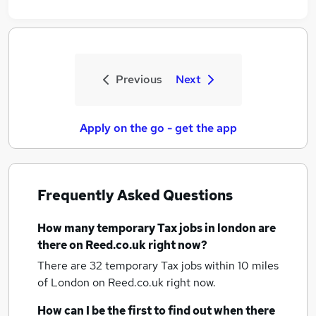
Previous
Next
Apply on the go - get the app
Frequently Asked Questions
How many
temporary Tax jobs
in london
are
there on Reed.co.uk right now?
There are 32
temporary Tax jobs within 10 miles
of London
on Reed.co.uk right now.
How can I be the first to find out when there