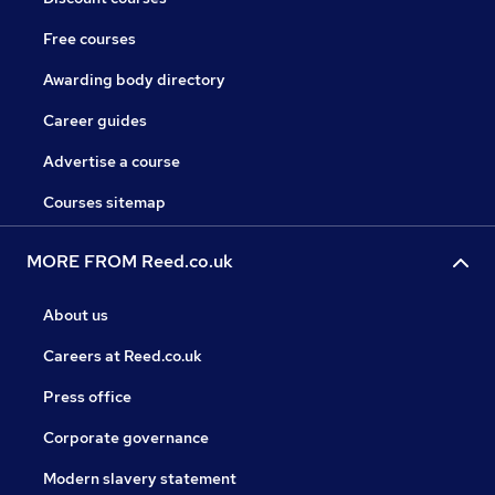
Free courses
Awarding body directory
Career guides
Advertise a course
Courses sitemap
MORE FROM Reed.co.uk
About us
Careers at Reed.co.uk
Press office
Corporate governance
Modern slavery statement