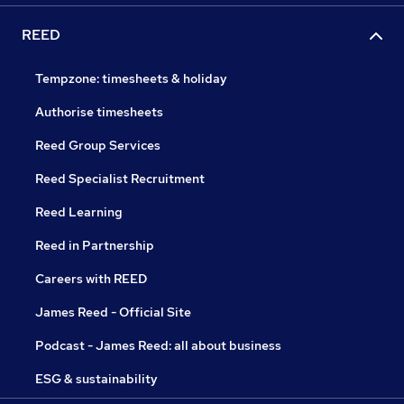
REED
Tempzone: timesheets & holiday
Authorise timesheets
Reed Group Services
Reed Specialist Recruitment
Reed Learning
Reed in Partnership
Careers with REED
James Reed - Official Site
Podcast - James Reed: all about business
ESG & sustainability