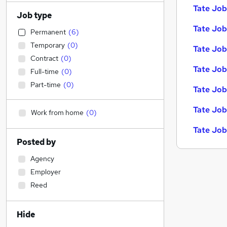
Tate Job
Job type
Tate Jobs
Permanent
(
6
)
Temporary
(
0
)
Tate Job
Contract
(
0
)
Tate Job
Full-time
(
0
)
Part-time
(
0
)
Tate Job
Tate Job
Work from home
(
0
)
Tate Job
Posted by
Agency
Employer
Reed
Hide