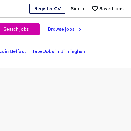
Register CV
Sign in
Saved jobs
Search jobs
Browse jobs
s in Belfast
Tate Jobs in Birmingham