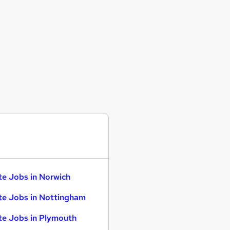
te Jobs in Norwich
te Jobs in Nottingham
te Jobs in Plymouth