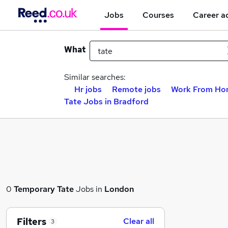
Jobs
Courses
Career a
What
Similar searches:
Hr jobs
Remote jobs
Work From Ho
Tate Jobs in Bradford
0
Temporary
Tate
Jobs in
London
Filters
Clear all
3