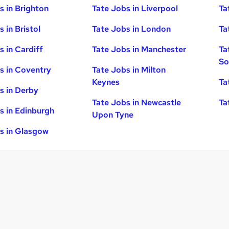
s in Brighton
Tate Jobs in Liverpool
Ta
 in Bristol
Tate Jobs in London
Ta
s in Cardiff
Tate Jobs in Manchester
Ta
So
s in Coventry
Tate Jobs in Milton
Keynes
Ta
s in Derby
Tate Jobs in Newcastle
Ta
s in Edinburgh
Upon Tyne
s in Glasgow