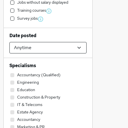
Jobs without salary displayed
Training courses
Survey jobs
Date posted
Specialisms
Accountancy (Qualified)
Engineering
Education
Construction & Property
IT & Telecoms
Estate Agency
Accountancy
Marketing & PR