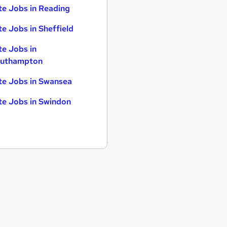
te Jobs in Reading
te Jobs in Sheffield
te Jobs in
uthampton
te Jobs in Swansea
te Jobs in Swindon