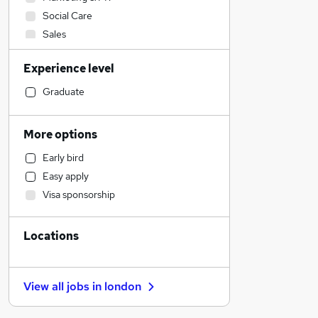
Social Care
Sales
Human Resources
Experience level
Admin, Secretarial & PA
Recruitment Consultancy
Graduate
Legal
Financial Services
More options
Media, Digital & Creative
Early bird
Manufacturing
Easy apply
Strategy & Consultancy
Visa sponsorship
General Insurance
Purchasing
Locations
Transport & Logistics
Other
Health & Medicine
View all jobs in
london
Banking
Customer Service