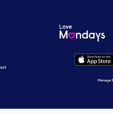
cast
s
Manage 