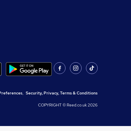
Preferences
,
Security, Privacy, Terms & Conditions
COPYRIGHT © Reed.co.uk
2026