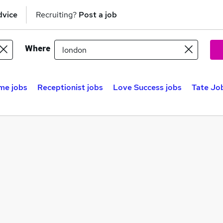
dvice
Recruiting?
Post a job
Where
me jobs
Receptionist jobs
Love Success jobs
Tate Job