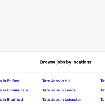
Browse jobs by locations
s in Belfast
Tate Jobs in Hull
Ta
s in Birmingham
Tate Jobs in Leeds
Ta
s in Bradford
Tate Jobs in Leicester
Ta