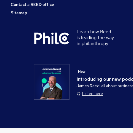
Contact a REED office
Sitemap
Learn how Reed
is leading the way
in philanthropy
New
Introducing our new pod
James Reed: all about busines
Listen here