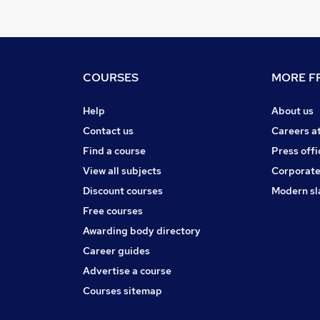
COURSES
MORE FR
Help
About us
Contact us
Careers a
Find a course
Press offi
View all subjects
Corporate
Discount courses
Modern sl
Free courses
Awarding body directory
Career guides
Advertise a course
Courses sitemap