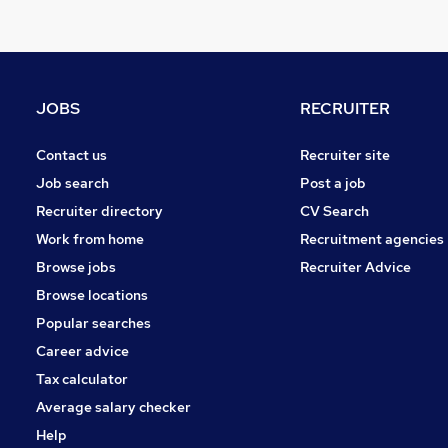
Energy
Charity & Voluntary
Hospitality & Catering
Retail
JOBS
RECRUITER
FMCG
Motoring & Automotive
Contact us
Recruiter site
Security & Safety
Job search
Post a job
Leisure & Tourism
Recruiter directory
CV Search
Scientific
Work from home
Recruitment agencies
Graduate Training & Internships
Browse jobs
Recruiter Advice
Training
Browse locations
Apprenticeships
Popular searches
Career advice
Tax calculator
Average salary checker
Help