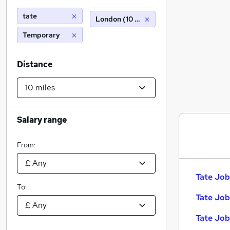
tate
London (10 miles)
Temporary
Distance
Salary range
From:
Tate Job
To:
Tate Job
Tate Job