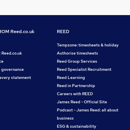
OM Reed.co.uk
REED
Tempzone: timesheets & holiday
t Reed.co.uk
Authorise timesheets
ce
Reed Group Services
 governance
Reed Specialist Recruitment
avery statement
Reed Learning
Reed in Partnership
Careers with REED
James Reed - Official Site
Podcast - James Reed: all about
business
ESG & sustainability