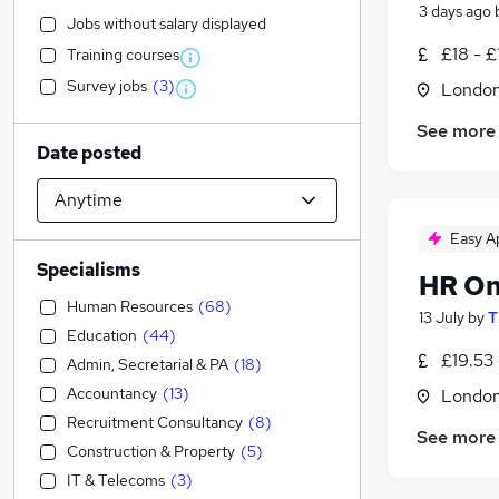
3 days ago
Jobs without salary displayed
£18 - £
Training courses
Survey jobs
(
3
)
Londo
See more
Date posted
Easy A
Specialisms
HR On
Human Resources
(
68
)
13 July
by
T
Education
(
44
)
£19.53 
Admin, Secretarial & PA
(
18
)
Accountancy
(
13
)
Londo
Recruitment Consultancy
(
8
)
See more
Construction & Property
(
5
)
IT & Telecoms
(
3
)