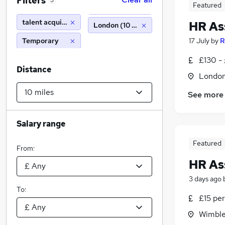
Filters
3
Featured
talent acquisition
HR As
London (10 miles)
Temporary
17 July
by
R
£130 - 
Distance
Londo
See more
Salary range
Featured
From:
HR As
3 days ago
To:
£15 per
Wimble