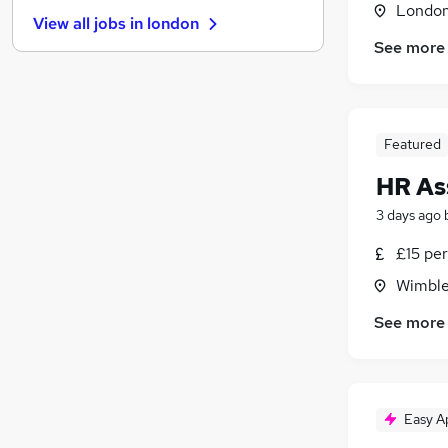
Banking
(
1
)
Londo
View all jobs in
london
Security & Safety
See more
Customer Service
FMCG
Graduate Training & Internships
Leisure & Tourism
(
1
)
Featured
Scientific
HR As
Training
Apprenticeships
3 days ago
Purchasing
£15 per
Media, Digital & Creative
Wimble
Energy
Charity & Voluntary
See more
Easy A