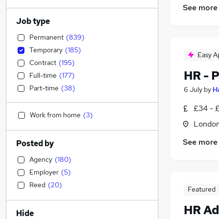
See more
Job type
Permanent
(
839
)
Temporary
(
185
)
Easy A
Contract
(
195
)
HR - 
Full-time
(
177
)
Part-time
(
38
)
6 July
by
H
£34 - 
Work from home
(
3
)
Londo
See more
Posted by
Agency
(
180
)
Employer
(
5
)
Reed
(
20
)
Featured
HR Ad
Hide