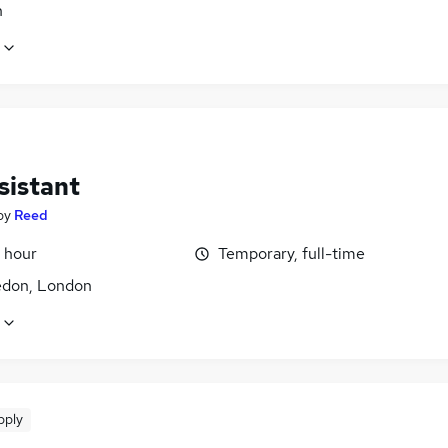
n
sistant
by
Reed
 hour
Temporary, full-time
don, London
pply