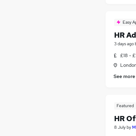
Easy A
HR Ad
3 days ago
£18 - £
Londo
See more
Featured
HR Of
8 July
by
M