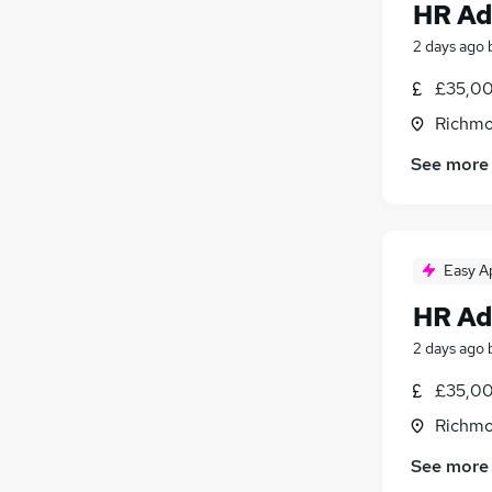
HR Ad
2 days ago
£35,00
Richmo
See more
Easy A
HR Ad
2 days ago
£35,00
Richmo
See more