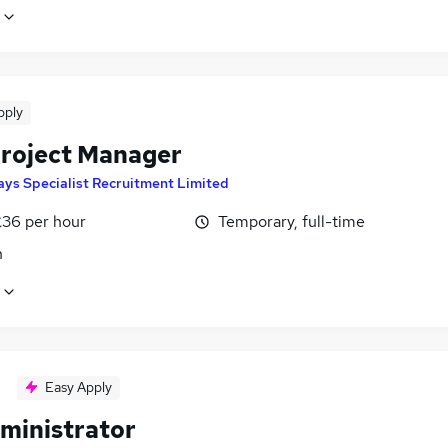
pply
Project Manager
ays Specialist Recruitment Limited
£36 per hour
Temporary, full-time
n
Easy Apply
ministrator