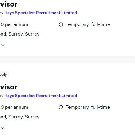
visor
by
Hays Specialist Recruitment Limited
0 per annum
Temporary, full-time
nd, Surrey, Surrey
pply
visor
by
Hays Specialist Recruitment Limited
0 per annum
Temporary, full-time
nd, Surrey, Surrey