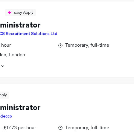
Easy Apply
ministrator
CS Recruitment Solutions Ltd
 hour
Temporary, full-time
den, London
pply
ministrator
decco
- £17.73 per hour
Temporary, full-time