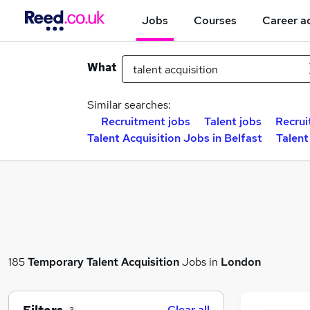
Jobs
Courses
Career a
What
Similar searches:
Recruitment jobs
Talent jobs
Recrui
Talent Acquisition Jobs in Belfast
Talent
185
Temporary
Talent Acquisition
Jobs in
London
Clear all