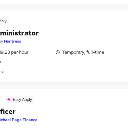
pply
ministrator
by
Huntress
19.23 per hour
Temporary, full-time
n
Easy Apply
ficer
ichael Page Finance