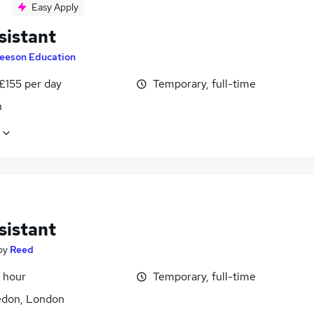
Easy Apply
sistant
eeson Education
£155 per day
Temporary, full-time
n
sistant
by
Reed
 hour
Temporary, full-time
don, London