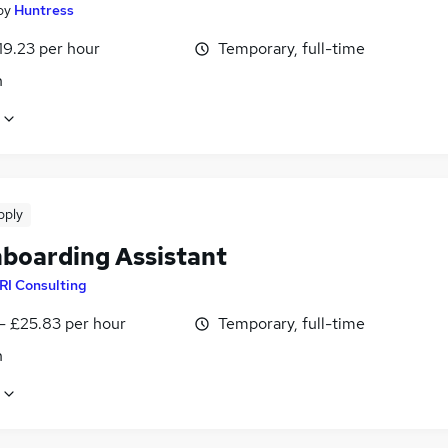
by
Huntress
19.23 per hour
Temporary, full-time
n
pply
boarding Assistant
RI Consulting
- £25.83 per hour
Temporary, full-time
n