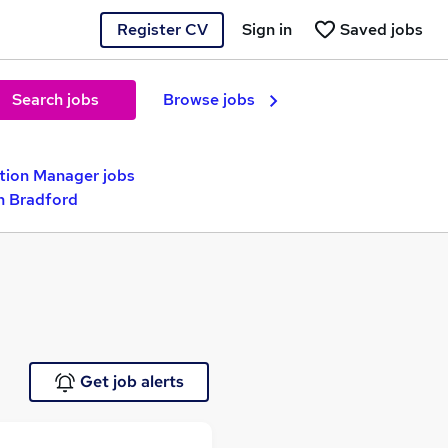
Register CV
Sign in
Saved jobs
Search jobs
Browse jobs
ition Manager jobs
in Bradford
Get job alerts