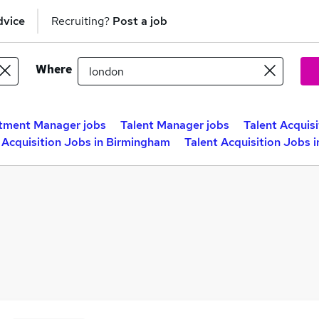
dvice
Recruiting?
Post a job
Where
tment Manager jobs
Talent Manager jobs
Talent Acquis
 Acquisition Jobs in Birmingham
Talent Acquisition Jobs 