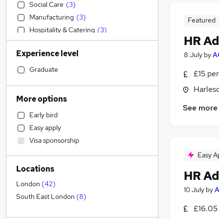
Social Care
(
3
)
Manufacturing
(
3
)
Featured
Hospitality & Catering
(
3
)
HR Ad
Sales
(
2
)
Experience level
8 July
by
A
Strategy & Consultancy
(
2
)
Financial Services
(
2
)
Graduate
£15 per
Transport & Logistics
(
1
)
Harles
Legal
(
1
)
More options
Engineering
(
1
)
See more
Early bird
Accountancy (Qualified)
Easy apply
Retail
Visa sponsorship
Health & Medicine
(
1
)
Easy A
Motoring & Automotive
Locations
Estate Agency
HR Ad
General Insurance
London
(
42
)
10 July
by
A
Marketing & PR
South East London
(
8
)
£16.05 
Other
(
1
)