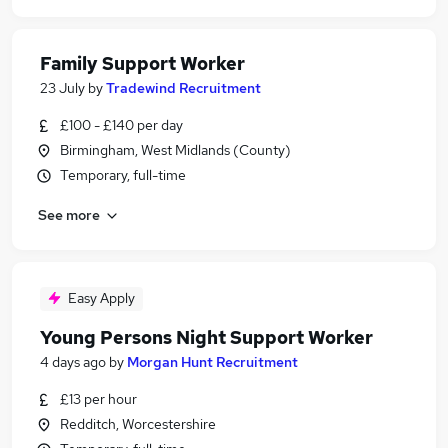
Family Support Worker
23 July
by
Tradewind Recruitment
£100 - £140 per day
Birmingham, West Midlands (County)
Temporary, full-time
See more
Easy Apply
Young Persons Night Support Worker
4 days ago
by
Morgan Hunt Recruitment
£13 per hour
Redditch, Worcestershire