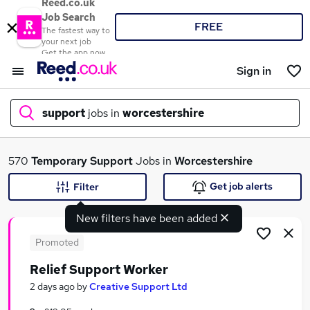
Reed.co.uk
Job Search
FREE
The fastest way to
your next job
Get the app now
Sign in
support
jobs in
worcestershire
What
570
Temporary
Support
Jobs in
Worcestershire
Get job alerts
Filter
New filters have been added
Where
Promoted
Relief Support Worker
Search jobs
2 days ago
by
Creative Support Ltd