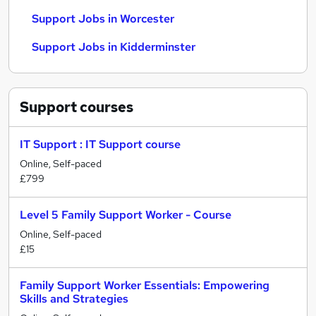
Support Jobs in Worcester
Support Jobs in Kidderminster
Support
courses
IT Support : IT Support course
Online, Self-paced
£799
Level 5 Family Support Worker - Course
Online, Self-paced
£15
Family Support Worker Essentials: Empowering
Skills and Strategies