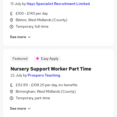
13 July
by
Hays Specialist Recruitment Limited
£100 - £140 per day
Bilston, West Midlands (County)
Temporary, full-time
See more
Featured
Easy Apply
Nursery Support Worker Part Time
22 July
by
Prospero Teaching
£92.89 - £108.20 per day, inc benefits
Birmingham, West Midlands (County)
Temporary, part-time
See more