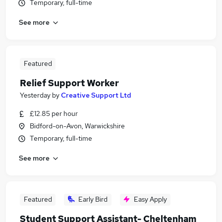
Temporary, full-time
See more
Featured
Relief Support Worker
Yesterday
by
Creative Support Ltd
£12.85 per hour
Bidford-on-Avon, Warwickshire
Temporary, full-time
See more
Featured
Early Bird
Easy Apply
Student Support Assistant- Cheltenham