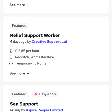
See more
Featured
Relief Support Worker
4 days ago
by
Creative Support Ltd
£12.85 per hour
Redditch, Worcestershire
Temporary, full-time
See more
Featured
Easy Apply
Sen Support
14 July
by
Aspire People Limited