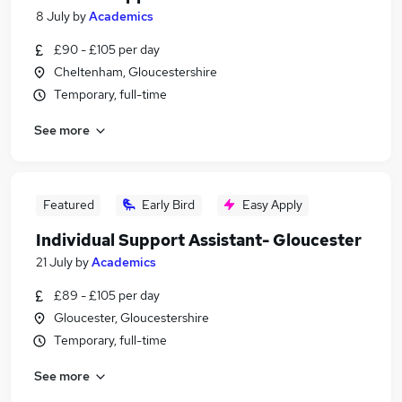
8 July
by
Academics
£90 - £105 per day
Cheltenham, Gloucestershire
Temporary, full-time
See more
Featured
Early Bird
Easy Apply
Individual Support Assistant- Gloucester
21 July
by
Academics
£89 - £105 per day
Gloucester, Gloucestershire
Temporary, full-time
See more