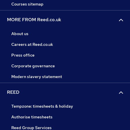
Courses sitemap
MORE FROM Reed.co.uk
About us
Careers at Reed.co.uk
Press office
Corporate governance
Modern slavery statement
REED
Tempzone: timesheets & holiday
Authorise timesheets
Reed Group Services