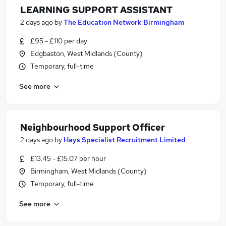
LEARNING SUPPORT ASSISTANT
2 days ago
by
The Education Network Birmingham
£95 - £110 per day
Edgbaston, West Midlands (County)
Temporary, full-time
See more
Neighbourhood Support Officer
2 days ago
by
Hays Specialist Recruitment Limited
£13.45 - £15.07 per hour
Birmingham, West Midlands (County)
Temporary, full-time
See more