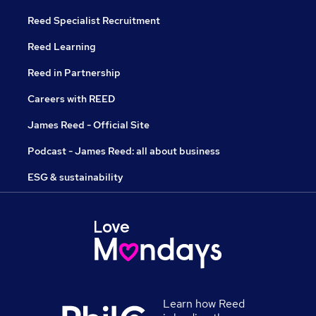
Reed Specialist Recruitment
Reed Learning
Reed in Partnership
Careers with REED
James Reed - Official Site
Podcast - James Reed: all about business
ESG & sustainability
Learn how Reed