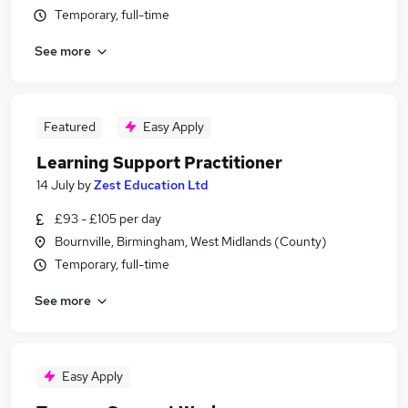
Temporary, full-time
See more
Featured
Easy Apply
Learning Support Practitioner
14 July
by
Zest Education Ltd
£93 - £105 per day
Bournville, Birmingham, West Midlands (County)
Temporary, full-time
See more
Easy Apply