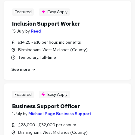
Featured
Easy Apply
Inclusion Support Worker
15 July
by
Reed
£14.25 - £16 per hour, inc benefits
Birmingham, West Midlands (County)
Temporary, full-time
See more
Featured
Easy Apply
Business Support Officer
1 July
by
Michael Page Business Support
£28,000 - £32,000 per annum
Birmingham, West Midlands (County)