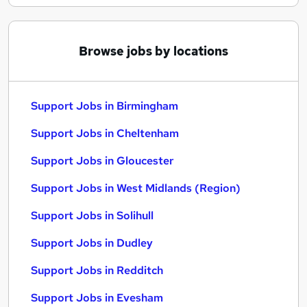
Browse jobs by locations
Support Jobs in Birmingham
Support Jobs in Cheltenham
Support Jobs in Gloucester
Support Jobs in West Midlands (Region)
Support Jobs in Solihull
Support Jobs in Dudley
Support Jobs in Redditch
Support Jobs in Evesham