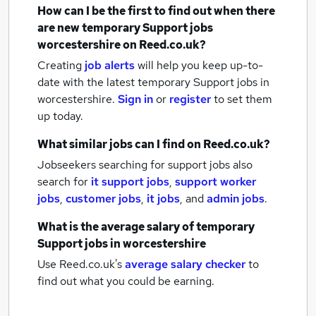
How can I be the first to find out when there
are new
temporary Support jobs
worcestershire
on Reed.co.uk?
Creating
job alerts
will help you keep up-to-
date with the latest
temporary Support jobs
in
worcestershire.
Sign in
or
register
to set them
up today.
What similar jobs can I find on Reed.co.uk?
Jobseekers searching for support jobs also
search for
it support jobs
,
support worker
jobs
,
customer jobs
,
it jobs
,
and
admin jobs
.
What is the average salary of
temporary
Support jobs
in worcestershire
Use Reed.co.uk's
average salary checker
to
find out what you could be earning.