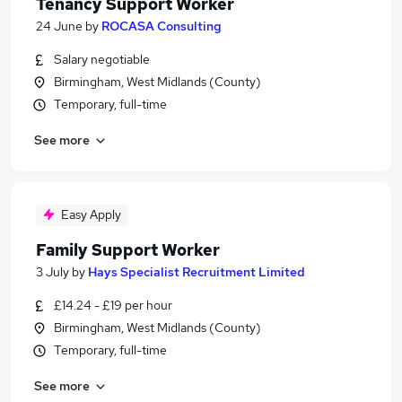
Tenancy Support Worker
24 June
by
ROCASA Consulting
Salary negotiable
Birmingham, West Midlands (County)
Temporary, full-time
See more
Easy Apply
Family Support Worker
3 July
by
Hays Specialist Recruitment Limited
£14.24 - £19 per hour
Birmingham, West Midlands (County)
Temporary, full-time
See more