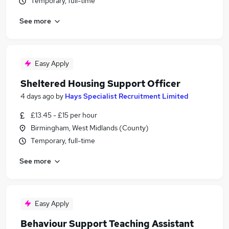
Temporary, full-time
See more
Easy Apply
Sheltered Housing Support Officer
4 days ago
by
Hays Specialist Recruitment Limited
£13.45 - £15 per hour
Birmingham, West Midlands (County)
Temporary, full-time
See more
Easy Apply
Behaviour Support Teaching Assistant