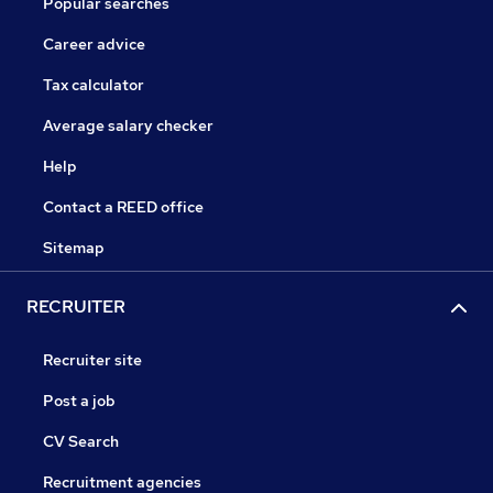
Popular searches
Career advice
Tax calculator
Average salary checker
Help
Contact a REED office
Sitemap
RECRUITER
Recruiter site
Post a job
CV Search
Recruitment agencies