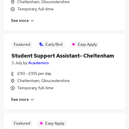
Cheltenham, Gloucestershire
Temporary, full-time
See more
Featured
Early Bird
Easy Apply
Student Support Assistant- Cheltenham
3 July
by
Academics
£90 - £105 per day
Cheltenham, Gloucestershire
Temporary, full-time
See more
Featured
Easy Apply