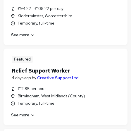
£94.22 - £108.22 per day
Kidderminster, Worcestershire
Temporary, full-time
See more
Featured
Relief Support Worker
4 days ago
by
Creative Support Ltd
£12.85 per hour
Birmingham, West Midlands (County)
Temporary, full-time
See more