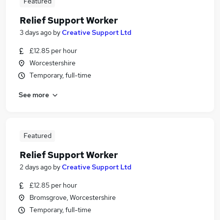
Featured
Relief Support Worker
3 days ago
by
Creative Support Ltd
£12.85 per hour
Worcestershire
Temporary, full-time
See more
Featured
Relief Support Worker
2 days ago
by
Creative Support Ltd
£12.85 per hour
Bromsgrove, Worcestershire
Temporary, full-time