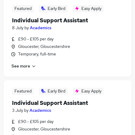
Featured
Early Bird
Easy Apply
Individual Support Assistant
8 July
by
Academics
£90 - £105 per day
Gloucester, Gloucestershire
Temporary, full-time
See more
Featured
Early Bird
Easy Apply
Individual Support Assistant
3 July
by
Academics
£90 - £105 per day
Gloucester, Gloucestershire