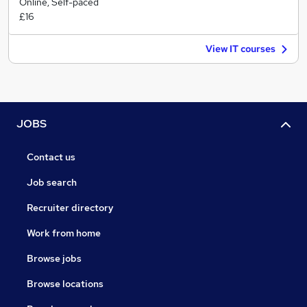
Online, Self-paced
£16
View IT courses
JOBS
Contact us
Job search
Recruiter directory
Work from home
Browse jobs
Browse locations