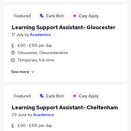
Featured
Early Bird
Easy Apply
Learning Support Assistant- Gloucester
17 July
by
Academics
£90 - £105 per day
Gloucester, Gloucestershire
Temporary, full-time
See more
Featured
Early Bird
Easy Apply
Learning Support Assistant- Cheltenham
29 June
by
Academics
£90 - £105 per day