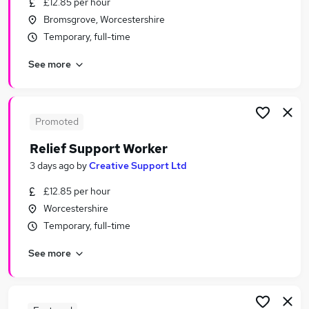
£12.85 per hour
Similar searches:
Bromsgrove, Worcestershire
It Support jobs
Temporary, full-time
Support Worker jobs
See more
Customer jobs
It jobs
Admin jobs
Support Jobs in Birmingham
Promoted
Support Jobs in Cheltenham
Relief Support Worker
Support Jobs in Gloucester
3 days ago
by
Creative Support Ltd
£12.85 per hour
Worcestershire
Temporary, full-time
See more