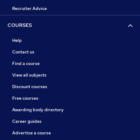
Recruiter Advice
COURSES
Help
Contact us
Find a course
View all subjects
Discount courses
Free courses
Awarding body directory
Career guides
Advertise a course