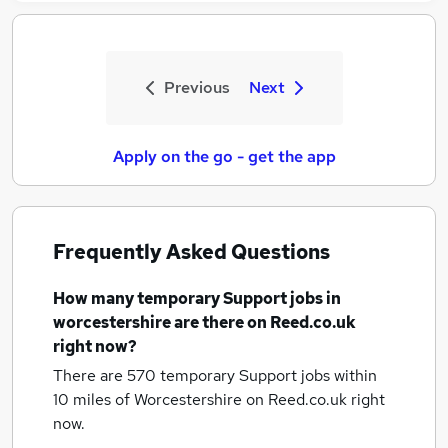
Previous
Next
Apply on the go - get the app
Frequently Asked Questions
How many
temporary Support jobs
in
worcestershire
are there on Reed.co.uk
right now?
There are 570
temporary Support jobs within
10 miles of Worcestershire
on Reed.co.uk right
now.