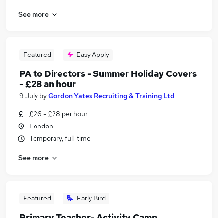
See more
Featured
Easy Apply
PA to Directors - Summer Holiday Covers
- £28 an hour
9 July
by
Gordon Yates Recruiting & Training Ltd
£26 - £28 per hour
London
Temporary, full-time
See more
Featured
Early Bird
Primary Teacher- Activity Camp