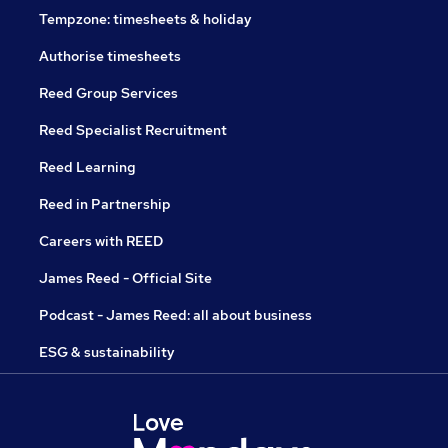
Tempzone: timesheets & holiday
Authorise timesheets
Reed Group Services
Reed Specialist Recruitment
Reed Learning
Reed in Partnership
Careers with REED
James Reed - Official Site
Podcast - James Reed: all about business
ESG & sustainability