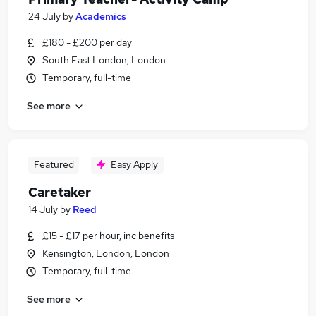
24 July
by
Academics
£180 - £200 per day
South East London, London
Temporary, full-time
See more
Featured
Easy Apply
Caretaker
14 July
by
Reed
£15 - £17 per hour, inc benefits
Kensington, London, London
Temporary, full-time
See more