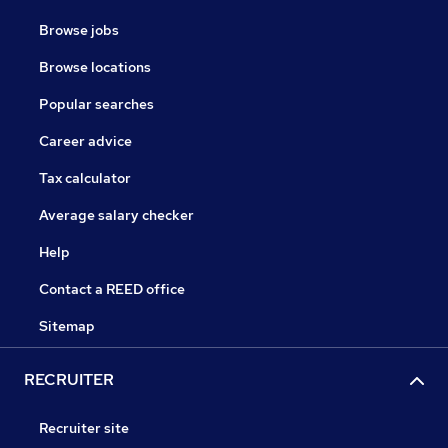
Browse jobs
Browse locations
Popular searches
Career advice
Tax calculator
Average salary checker
Help
Contact a REED office
Sitemap
RECRUITER
Recruiter site