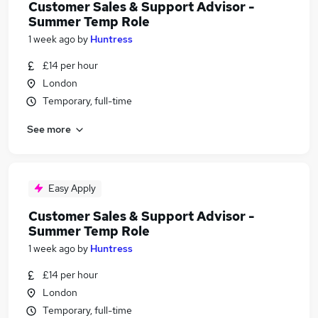
Customer Sales & Support Advisor -
Summer Temp Role
1 week ago
by
Huntress
£14 per hour
London
Temporary, full-time
See more
Easy Apply
Customer Sales & Support Advisor -
Summer Temp Role
1 week ago
by
Huntress
£14 per hour
London
Temporary, full-time