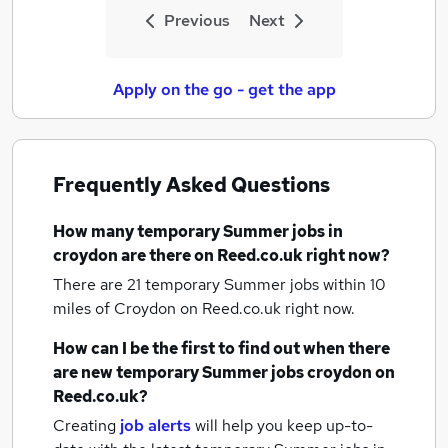
Previous
Next
Apply on the go - get the app
Frequently Asked Questions
How many
temporary Summer jobs
in
croydon
are there on Reed.co.uk right now?
There are 21
temporary Summer jobs within 10
miles of Croydon
on Reed.co.uk right now.
How can I be the first to find out when there
are new
temporary Summer jobs
croydon
on
Reed.co.uk?
Creating
job alerts
will help you keep up-to-