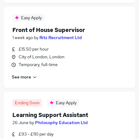
Easy Apply
Front of House Supervisor
1 week ago
by
Ritz Recruitment Ltd
£15.50 per hour
City of London, London
Temporary, full-time
See more
Ending Soon
Easy Apply
Learning Support Assistant
26 June
by
Philosophy Education Ltd
£93 - £110 per day