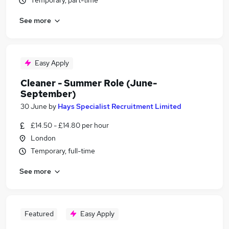
Temporary, part-time
See more
Easy Apply
Cleaner - Summer Role (June-
September)
30 June
by
Hays Specialist Recruitment Limited
£14.50 - £14.80 per hour
London
Temporary, full-time
See more
Featured
Easy Apply