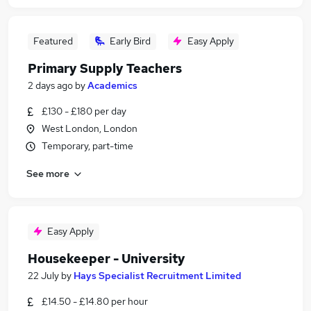
Featured
Early Bird
Easy Apply
Primary Supply Teachers
2 days ago
by
Academics
£130 - £180 per day
West London, London
Temporary, part-time
See more
Easy Apply
Housekeeper - University
22 July
by
Hays Specialist Recruitment Limited
£14.50 - £14.80 per hour