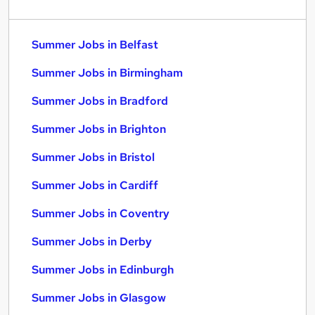
Summer Jobs in Belfast
Summer Jobs in Birmingham
Summer Jobs in Bradford
Summer Jobs in Brighton
Summer Jobs in Bristol
Summer Jobs in Cardiff
Summer Jobs in Coventry
Summer Jobs in Derby
Summer Jobs in Edinburgh
Summer Jobs in Glasgow