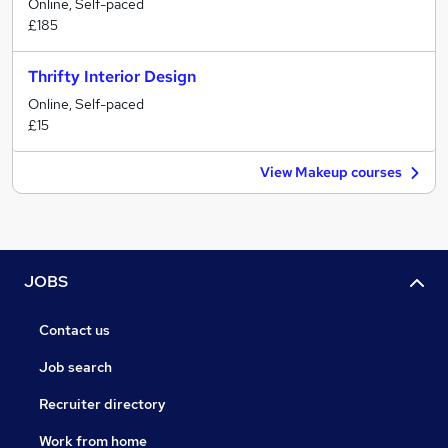
Online, Self-paced
£185
Thrifty Interior Design
Online, Self-paced
£15
View Makeup courses
JOBS
Contact us
Job search
Recruiter directory
Work from home