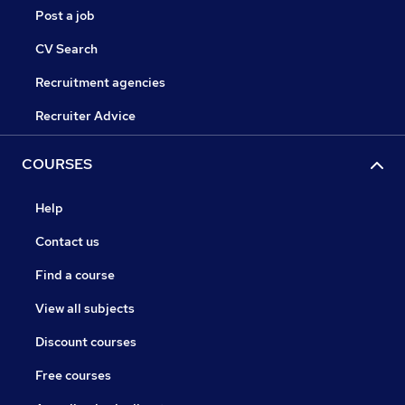
Post a job
CV Search
Recruitment agencies
Recruiter Advice
COURSES
Help
Contact us
Find a course
View all subjects
Discount courses
Free courses