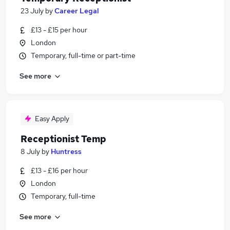
23 July
by
Career Legal
£13 - £15 per hour
London
Temporary, full-time or part-time
See more
Easy Apply
Receptionist Temp
8 July
by
Huntress
£13 - £16 per hour
London
Temporary, full-time
See more