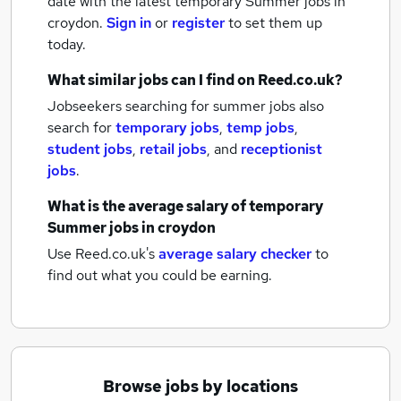
date with the latest
temporary Summer jobs
in
croydon.
Sign in
or
register
to set them up
today.
What similar jobs can I find on Reed.co.uk?
Jobseekers searching for summer jobs also
search for
temporary jobs
,
temp jobs
,
student jobs
,
retail jobs
,
and
receptionist
jobs
.
What is the average salary of
temporary
Summer jobs
in croydon
Use Reed.co.uk's
average salary checker
to
find out what you could be earning.
Browse jobs by locations