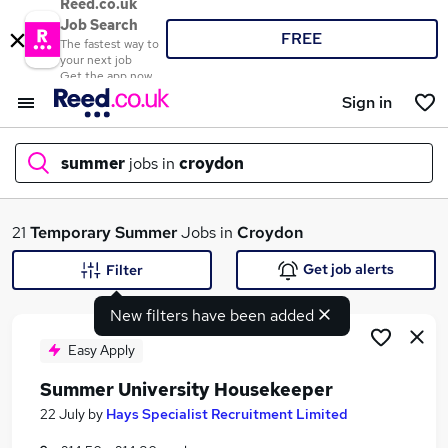
Reed.co.uk
Job Search
FREE
The fastest way to
your next job
Get the app now
Sign in
summer
jobs in
croydon
What
21
Temporary
Summer
Jobs in
Croydon
Get job alerts
Filter
New filters have been added
Where
Easy Apply
Summer University Housekeeper
Search jobs
22 July
by
Hays Specialist Recruitment Limited