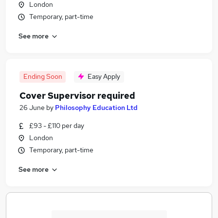
London
Temporary, part-time
See more
Ending Soon
Easy Apply
Cover Supervisor required
26 June
by
Philosophy Education Ltd
£93 - £110 per day
London
Temporary, part-time
See more