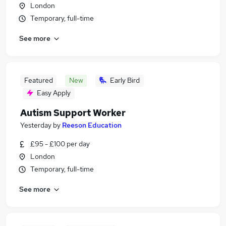
London
Temporary, full-time
See more
Featured
New
Early Bird
Easy Apply
Autism Support Worker
Yesterday
by
Reeson Education
£95 - £100 per day
London
Temporary, full-time
See more