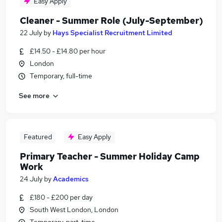
Easy Apply
Cleaner - Summer Role (July-September)
22 July
by
Hays Specialist Recruitment Limited
£14.50 - £14.80 per hour
London
Temporary, full-time
See more
Featured
Easy Apply
Primary Teacher - Summer Holiday Camp
Work
24 July
by
Academics
£180 - £200 per day
South West London, London