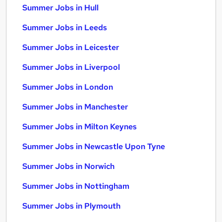
Summer Jobs in Hull
Summer Jobs in Leeds
Summer Jobs in Leicester
Summer Jobs in Liverpool
Summer Jobs in London
Summer Jobs in Manchester
Summer Jobs in Milton Keynes
Summer Jobs in Newcastle Upon Tyne
Summer Jobs in Norwich
Summer Jobs in Nottingham
Summer Jobs in Plymouth