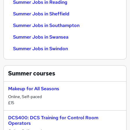
Summer Jobs in Reading
Summer Jobs in Sheffield
Summer Jobs in Southampton
Summer Jobs in Swansea
Summer Jobs in Swindon
Summer
courses
Makeup for All Seasons
Online, Self-paced
£15
DCS400: DCS Training for Control Room
Operators