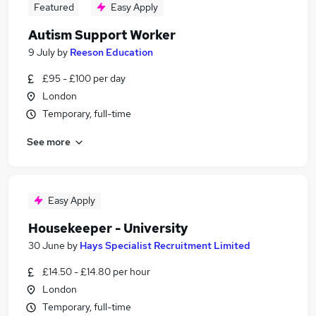
Featured
Easy Apply
Autism Support Worker
9 July
by
Reeson Education
£95 - £100 per day
London
Temporary, full-time
See more
Easy Apply
Housekeeper - University
30 June
by
Hays Specialist Recruitment Limited
£14.50 - £14.80 per hour
London
Temporary, full-time