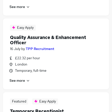
See more
Easy Apply
Quality Assurance & Enhancement
Officer
16 July
by
TPP Recruitment
£22.32 per hour
London
Temporary, full-time
See more
Featured
Easy Apply
Temporary Receptionist