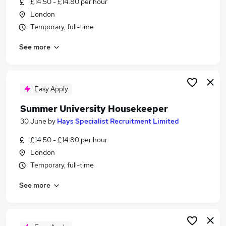
£14.50 - £14.80 per hour
Similar searches:
London
Temporary jobs
Temporary, full-time
Temp jobs
See more
Student jobs
Retail jobs
Receptionist jobs
Summer Jobs in Belfast
Easy Apply
Summer Jobs in Birmingham
Summer University Housekeeper
Summer Jobs in Bradford
30 June
by
Hays Specialist Recruitment Limited
£14.50 - £14.80 per hour
London
Temporary, full-time
See more