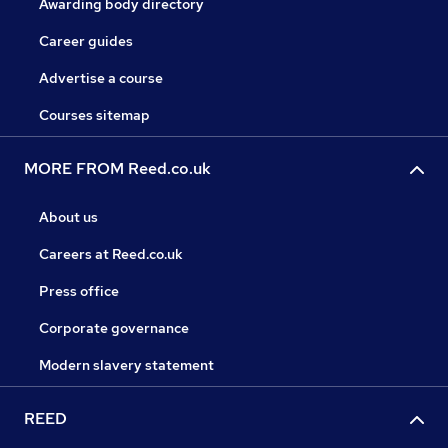
Awarding body directory
Career guides
Advertise a course
Courses sitemap
MORE FROM Reed.co.uk
About us
Careers at Reed.co.uk
Press office
Corporate governance
Modern slavery statement
REED