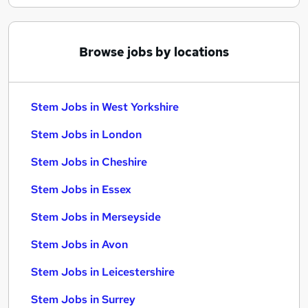
Browse jobs by locations
Stem Jobs in West Yorkshire
Stem Jobs in London
Stem Jobs in Cheshire
Stem Jobs in Essex
Stem Jobs in Merseyside
Stem Jobs in Avon
Stem Jobs in Leicestershire
Stem Jobs in Surrey