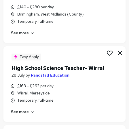
Similar searches:
£140 - £280 per day
Birmingham, West Midlands (County)
Higher Education jobs
Temporary, full-time
Science jobs
Graduate jobs
See more
Data Entry jobs
Engineer jobs
Stem Jobs in West Yorkshire
Stem Jobs in London
Easy Apply
Stem Jobs in Cheshire
High School Science Teacher- Wirral
28 July
by
Randstad Education
£169 - £262 per day
Wirral, Merseyside
Temporary, full-time
See more