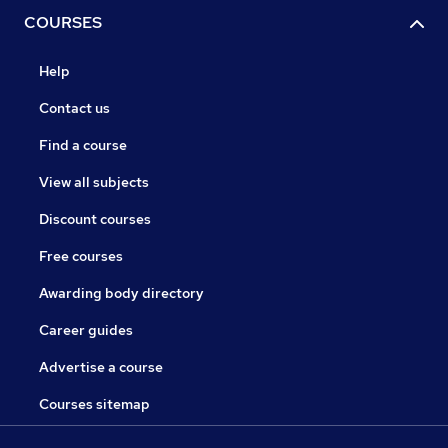
COURSES
Help
Contact us
Find a course
View all subjects
Discount courses
Free courses
Awarding body directory
Career guides
Advertise a course
Courses sitemap