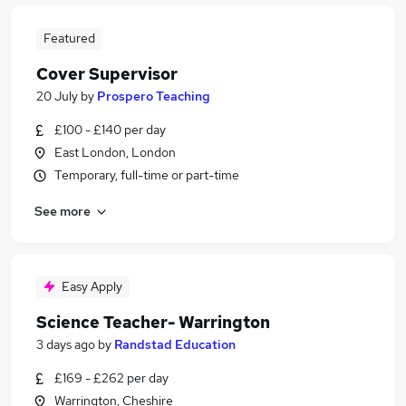
Featured
Cover Supervisor
20 July
by
Prospero Teaching
£100 - £140 per day
East London, London
Temporary, full-time or part-time
See more
Easy Apply
Science Teacher- Warrington
3 days ago
by
Randstad Education
£169 - £262 per day
Warrington, Cheshire