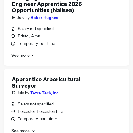
Engineer Apprentice 2026
Opportunities (Nailsea)
16 July
by
Baker Hughes
Salary not specified
Bristol, Avon
Temporary, full-time
See more
Apprentice Arboricultural
Surveyor
12 July
by
Tetra Tech, Inc.
Salary not specified
Leicester, Leicestershire
Temporary, part-time
See more