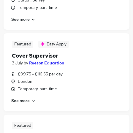
Sutton, Surrey
Temporary, part-time
See more
Featured
Easy Apply
Cover Supervisor
3 July
by
Reeson Education
£99.75 - £116.55 per day
London
Temporary, part-time
See more
Featured