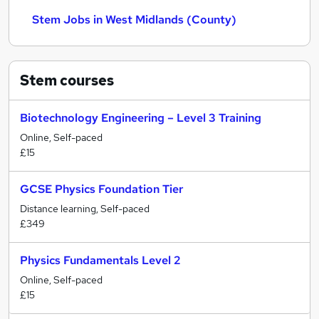
Stem Jobs in West Midlands (County)
Stem
courses
Biotechnology Engineering – Level 3 Training
Online, Self-paced
£15
GCSE Physics Foundation Tier
Distance learning, Self-paced
£349
Physics Fundamentals Level 2
Online, Self-paced
£15