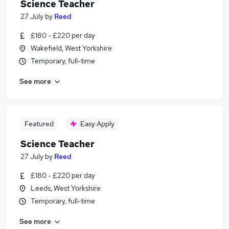
Science Teacher
27 July
by
Reed
£180 - £220 per day
Wakefield, West Yorkshire
Temporary, full-time
See more
Featured
Easy Apply
Science Teacher
27 July
by
Reed
£180 - £220 per day
Leeds, West Yorkshire
Temporary, full-time
See more