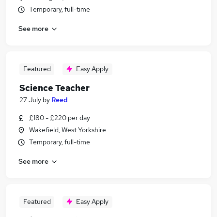
Temporary, full-time
See more
Featured
Easy Apply
Science Teacher
27 July
by
Reed
£180 - £220 per day
Wakefield, West Yorkshire
Temporary, full-time
See more
Featured
Easy Apply