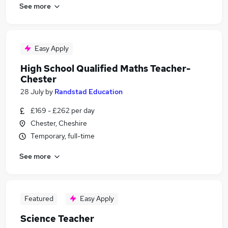
See more
Easy Apply
High School Qualified Maths Teacher-
Chester
28 July
by
Randstad Education
£169 - £262 per day
Chester, Cheshire
Temporary, full-time
See more
Featured
Easy Apply
Science Teacher