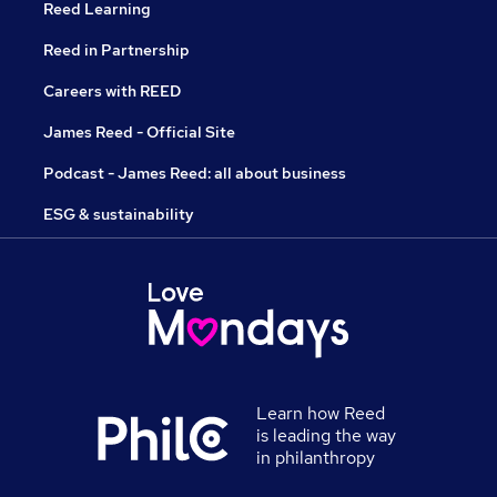
Reed Learning
Reed in Partnership
Careers with REED
James Reed - Official Site
Podcast - James Reed: all about business
ESG & sustainability
Learn how Reed
is leading the way
in philanthropy