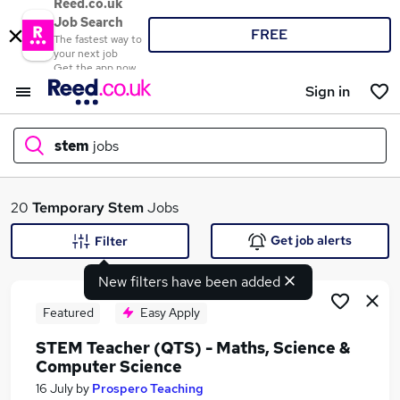
Reed.co.uk
Job Search
FREE
The fastest way to
your next job
Get the app now
Sign in
stem
jobs
What
20
Temporary
Stem
Jobs
Get job alerts
Filter
New filters have been added
Where
Featured
Easy Apply
STEM Teacher (QTS) - Maths, Science &
Computer Science
Search jobs
16 July
by
Prospero Teaching