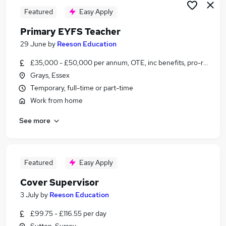
Featured
Easy Apply
Primary EYFS Teacher
29 June
by
Reeson Education
£35,000 - £50,000 per annum, OTE, inc benefits, pro-rata, ne
Grays, Essex
Temporary, full-time or part-time
Work from home
See more
Featured
Easy Apply
Cover Supervisor
3 July
by
Reeson Education
£99.75 - £116.55 per day