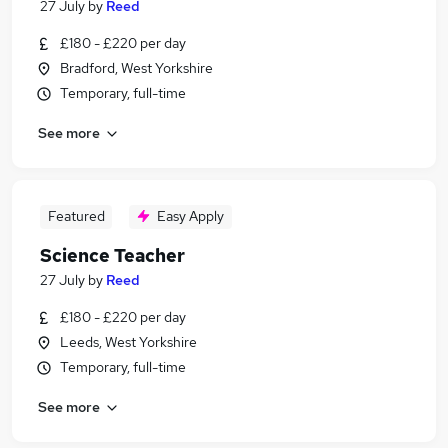
27 July
by
Reed
£180 - £220 per day
Bradford, West Yorkshire
Temporary, full-time
See more
Featured
Easy Apply
Science Teacher
27 July
by
Reed
£180 - £220 per day
Leeds, West Yorkshire
Temporary, full-time
See more