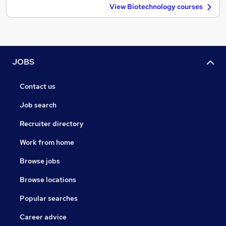
View Biotechnology courses
JOBS
Contact us
Job search
Recruiter directory
Work from home
Browse jobs
Browse locations
Popular searches
Career advice