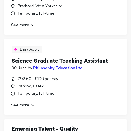
Bradford, West Yorkshire
Temporary, full-time
See more
Easy Apply
Science Graduate Teaching Assistant
30 June
by
Philosophy Education Ltd
£92.60 - £100 per day
Barking, Essex
Temporary, full-time
See more
Emerging Talent - Quality