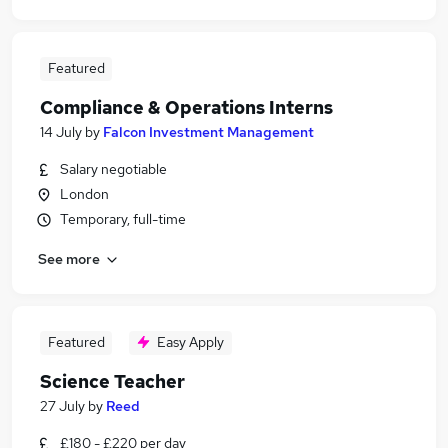
Featured
Compliance & Operations Interns
14 July
by
Falcon Investment Management
Salary negotiable
London
Temporary, full-time
See more
Featured
Easy Apply
Science Teacher
27 July
by
Reed
£180 - £220 per day