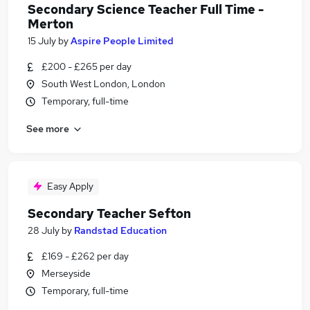
Secondary Science Teacher Full Time -
Merton
15 July
by
Aspire People Limited
£200 - £265 per day
South West London, London
Temporary, full-time
See more
Easy Apply
Secondary Teacher Sefton
28 July
by
Randstad Education
£169 - £262 per day
Merseyside
Temporary, full-time