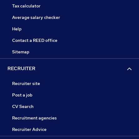
Tax calculator
Average salary checker
Help
Contact a REED office
Sitemap
RECRUITER
Recruiter site
Post a job
CV Search
Recruitment agencies
Recruiter Advice