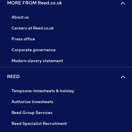
MORE FROM Reed.co.uk
About us
Careers at Reed.co.uk
Press office
Corporate governance
Modern slavery statement
REED
Tempzone: timesheets & holiday
Authorise timesheets
Reed Group Services
Reed Specialist Recruitment