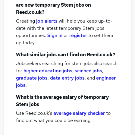
are new
temporary Stem jobs
on
Reed.co.uk?
Creating
job alerts
will help you keep up-to-
date with the latest
temporary Stem jobs
opportunities.
Sign in
or
register
to set them
up today.
What similar jobs can I find on Reed.co.uk?
Jobseekers searching for stem jobs also search
for
higher education jobs
,
science jobs
,
graduate jobs
,
data entry jobs
,
and
engineer
jobs
.
What is the average salary of
temporary
Stem jobs
Use Reed.co.uk's
average salary checker
to
find out what you could be earning.