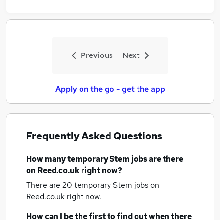
Previous
Next
Apply on the go - get the app
Frequently Asked Questions
How many
temporary Stem jobs
are there
on Reed.co.uk right now?
There are 20
temporary Stem jobs
on
Reed.co.uk right now.
How can I be the first to find out when there