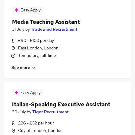
Easy Apply
Media Teaching Assistant
31 July
by
Tradewind Recruitment
£90 - £100 per day
East London, London
Temporary, full-time
See more
Easy Apply
Italian-Speaking Executive Assistant
20 July
by
Tiger Recruitment
£26 - £32 per hour
City of London, London