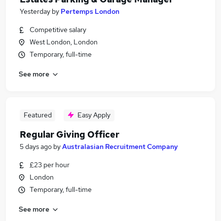
Yesterday
by
Pertemps London
Competitive salary
West London, London
Temporary, full-time
See more
Featured
Easy Apply
Regular Giving Officer
5 days ago
by
Australasian Recruitment Company
£23 per hour
London
Temporary, full-time
See more