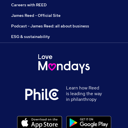
Careers with REED
James Reed - Official Site
Podcast - James Reed: all about business
ESG & sustainability
Learn how Reed
is leading the way
in philanthropy