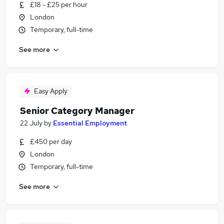
£18 - £25 per hour
London
Temporary, full-time
See more
Easy Apply
Senior Category Manager
22 July
by
Essential Employment
£450 per day
London
Temporary, full-time
See more