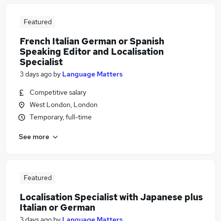
Featured
French Italian German or Spanish
Speaking Editor and Localisation
Specialist
3 days ago
by
Language Matters
Competitive salary
West London, London
Temporary, full-time
See more
Featured
Localisation Specialist with Japanese plus
Italian or German
3 days ago
by
Language Matters