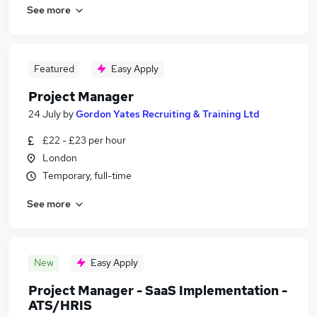
See more
Featured
Easy Apply
Project Manager
24 July
by
Gordon Yates Recruiting & Training Ltd
£22 - £23 per hour
London
Temporary, full-time
See more
New
Easy Apply
Project Manager - SaaS Implementation -
ATS/HRIS