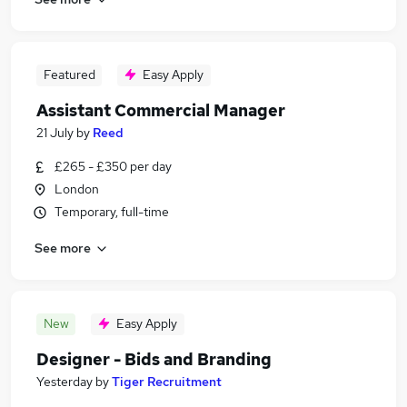
Featured
Easy Apply
Assistant Commercial Manager
21 July
by
Reed
£265 - £350 per day
London
Temporary, full-time
See more
New
Easy Apply
Designer - Bids and Branding
Yesterday
by
Tiger Recruitment