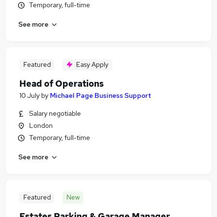
Temporary, full-time
See more
Featured
Easy Apply
Head of Operations
10 July
by
Michael Page Business Support
Salary negotiable
London
Temporary, full-time
See more
Featured
New
Estates Parking & Garage Manager