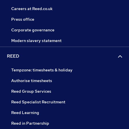
Careers at Reed.co.uk
Press office
Corporate governance
Modern slavery statement
REED
Tempzone: timesheets & holiday
Authorise timesheets
Reed Group Services
Reed Specialist Recruitment
Reed Learning
Reed in Partnership