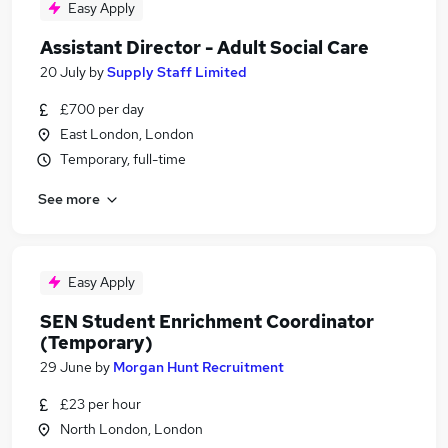
Easy Apply
Assistant Director - Adult Social Care
20 July
by
Supply Staff Limited
£700 per day
East London, London
Temporary, full-time
See more
Easy Apply
SEN Student Enrichment Coordinator
(Temporary)
29 June
by
Morgan Hunt Recruitment
£23 per hour
North London, London