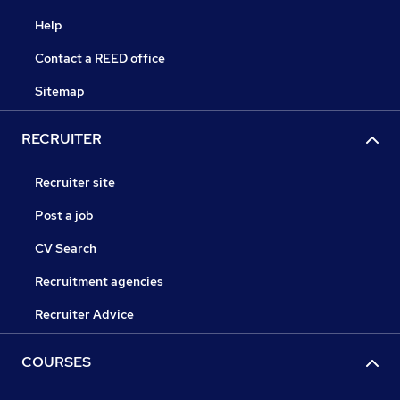
Help
Contact a REED office
Sitemap
RECRUITER
Recruiter site
Post a job
CV Search
Recruitment agencies
Recruiter Advice
COURSES