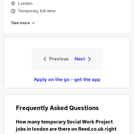
London
Temporary, full-time
See more
Previous
Next
Apply on the go - get the app
Frequently Asked Questions
How many
temporary Social Work Project
jobs
in london
are there on Reed.co.uk right