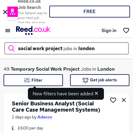
Reed.co.uk
Job Search
FREE
The fastest way to
your next job
Get the app now
Sign in
social work project
jobs in
london
What
49
Temporary
Social Work Project
Jobs in
London
Get job alerts
Filter
New filters have been added
Where
Senior Business Analyst (Social
Care Case Management Systems)
2 days ago
by
Adecco
Search jobs
£600 per day