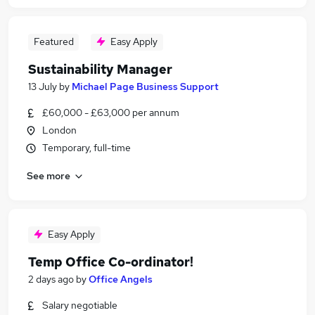
Featured
Easy Apply
Sustainability Manager
13 July
by
Michael Page Business Support
£60,000 - £63,000 per annum
London
Temporary, full-time
See more
Easy Apply
Temp Office Co-ordinator!
2 days ago
by
Office Angels
Salary negotiable