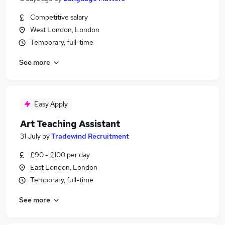
Competitive salary
West London, London
Temporary, full-time
See more
Easy Apply
Art Teaching Assistant
31 July
by
Tradewind Recruitment
£90 - £100 per day
East London, London
Temporary, full-time
See more