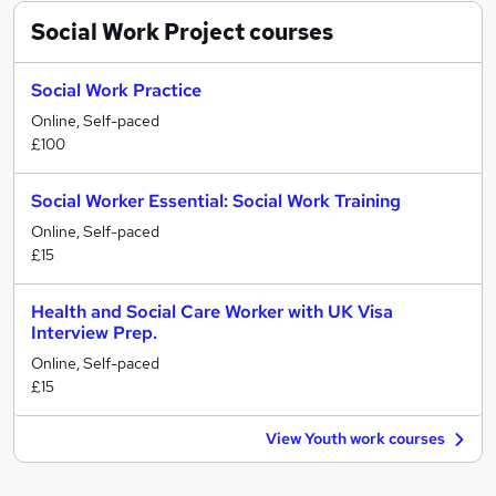
Social Work Project
courses
Social Work Practice
Online, Self-paced
£100
Social Worker Essential: Social Work Training
Online, Self-paced
£15
Health and Social Care Worker with UK Visa
Interview Prep.
Online, Self-paced
£15
View Youth work courses