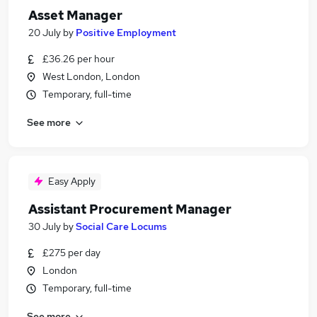
Asset Manager
20 July
by
Positive Employment
£36.26 per hour
West London, London
Temporary, full-time
See more
Easy Apply
Assistant Procurement Manager
30 July
by
Social Care Locums
£275 per day
London
Temporary, full-time
See more