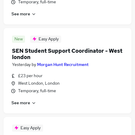
Temporary, full-time
See more
New
Easy Apply
SEN Student Support Coordinator - West
london
Yesterday
by
Morgan Hunt Recruitment
£23 per hour
West London, London
Temporary, full-time
See more
Easy Apply