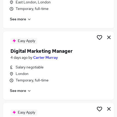
East London, London
Similar searches:
Temporary, full-time
Social Work jobs
See more
Manager jobs
Registered jobs
Social Worker jobs
Social Work Project Jobs in Belfast
Easy Apply
Social Work Project Jobs in Birmingham
Digital Marketing Manager
Social Work Project Jobs in Bradford
4 days ago
by
Carter Murray
Salary negotiable
London
Temporary, full-time
See more
Easy Apply