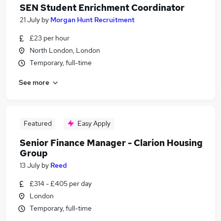
SEN Student Enrichment Coordinator
21 July
by
Morgan Hunt Recruitment
£23 per hour
North London, London
Temporary, full-time
See more
Featured
Easy Apply
Senior Finance Manager - Clarion Housing
Group
13 July
by
Reed
£314 - £405 per day
London
Temporary, full-time