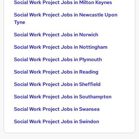
Social Work Project Jobs in Milton Keynes
Social Work Project Jobs in Newcastle Upon
Tyne
Social Work Project Jobs in Norwich
Social Work Project Jobs in Nottingham
Social Work Project Jobs in Plymouth
Social Work Project Jobs in Reading
Social Work Project Jobs in Sheffield
Social Work Project Jobs in Southampton
Social Work Project Jobs in Swansea
Social Work Project Jobs in Swindon