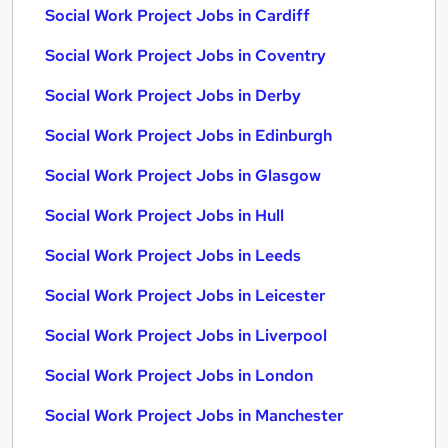
Social Work Project Jobs in Cardiff
Social Work Project Jobs in Coventry
Social Work Project Jobs in Derby
Social Work Project Jobs in Edinburgh
Social Work Project Jobs in Glasgow
Social Work Project Jobs in Hull
Social Work Project Jobs in Leeds
Social Work Project Jobs in Leicester
Social Work Project Jobs in Liverpool
Social Work Project Jobs in London
Social Work Project Jobs in Manchester