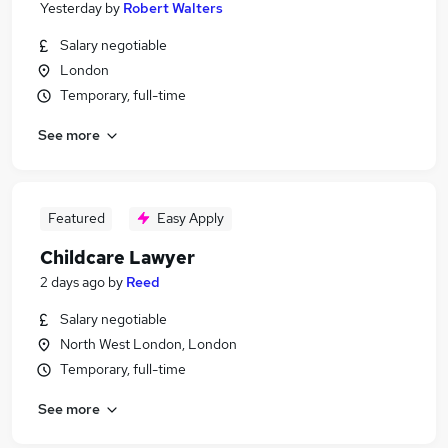
Yesterday
by
Robert Walters
Salary negotiable
London
Temporary, full-time
See more
Featured
Easy Apply
Childcare Lawyer
2 days ago
by
Reed
Salary negotiable
North West London, London
Temporary, full-time
See more