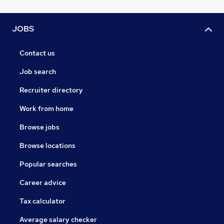
JOBS
Contact us
Job search
Recruiter directory
Work from home
Browse jobs
Browse locations
Popular searches
Career advice
Tax calculator
Average salary checker