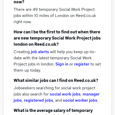
now?
There are 49
temporary Social Work Project
jobs within 10 miles of London
on Reed.co.uk
right now.
How can I be the first to find out when there
are new
temporary Social Work Project jobs
london
on Reed.co.uk?
Creating
job alerts
will help you keep up-to-
date with the latest
temporary Social Work
Project jobs
in london.
Sign in
or
register
to set
them up today.
What similar jobs can I find on Reed.co.uk?
Jobseekers searching for social work project
jobs also search for
social work jobs
,
manager
jobs
,
registered jobs
,
and
social worker jobs
.
What is the average salary of
temporary