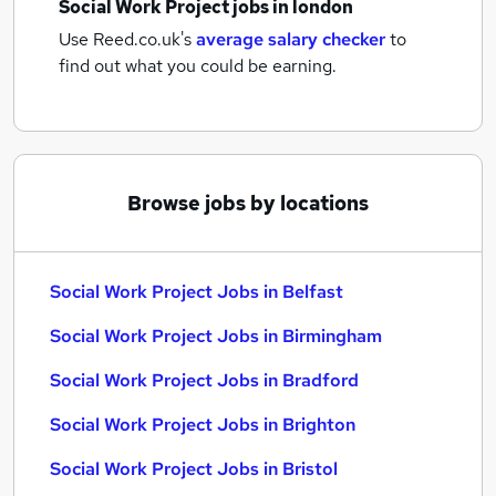
Social Work Project jobs
in london
Use Reed.co.uk's
average salary checker
to
find out what you could be earning.
Browse jobs by locations
Social Work Project Jobs in Belfast
Social Work Project Jobs in Birmingham
Social Work Project Jobs in Bradford
Social Work Project Jobs in Brighton
Social Work Project Jobs in Bristol