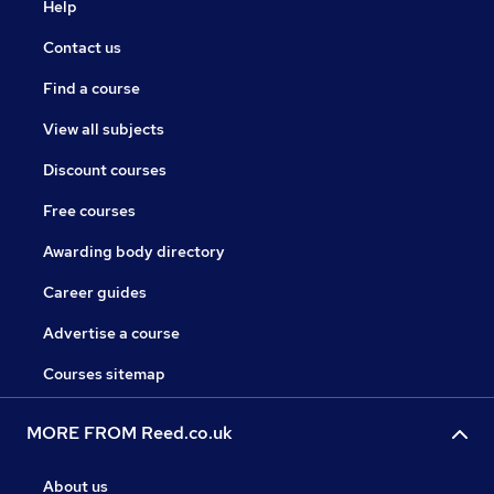
Help
Contact us
Find a course
View all subjects
Discount courses
Free courses
Awarding body directory
Career guides
Advertise a course
Courses sitemap
MORE FROM Reed.co.uk
About us