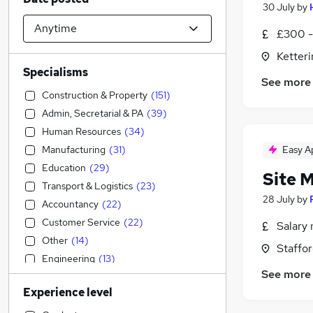
30 July
by
£300 -
Ketter
Specialisms
See more
Construction & Property
(
151
)
Admin, Secretarial & PA
(
39
)
Human Resources
(
34
)
Manufacturing
(
31
)
Easy A
Education
(
29
)
Site 
Transport & Logistics
(
23
)
28 July
by
Accountancy
(
22
)
Customer Service
(
22
)
Salary 
Other
(
14
)
Staffor
Engineering
(
13
)
See more
Accountancy (Qualified)
(
12
)
Experience level
Social Care
(
11
)