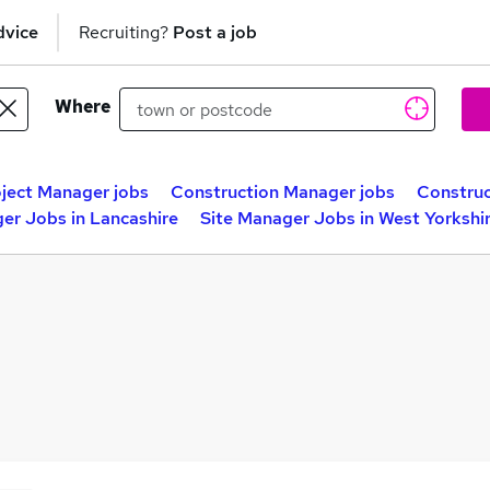
dvice
Recruiting?
Post a job
Where
ject Manager jobs
Construction Manager jobs
Construc
er Jobs in Lancashire
Site Manager Jobs in West Yorkshi