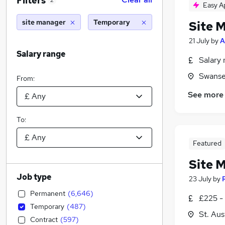
Filters
2
Easy A
site manager
Temporary
Site 
21 July
by
A
Salary range
Salary 
Swanse
From:
See more
To:
Featured
Site 
Job type
23 July
by
Permanent
(
6,646
)
£225 -
Temporary
(
487
)
St. Aus
Contract
(
597
)