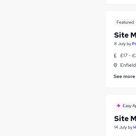
Featured
Site 
8 July
by
P
£17 - £
Enfield
See more
Easy A
Site 
14 July
by
H