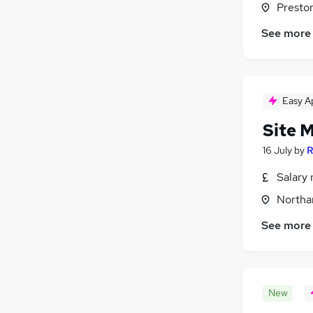
Presto
General Insurance
See more
Apprenticeships
(
2
)
Media, Digital & Creative
(
1
)
Motoring & Automotive
(
1
)
Energy
(
1
)
Easy A
Training
(
1
)
Scientific
(
1
)
Site 
16 July
by
R
Salary 
Northa
See more
New