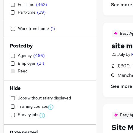
See more
Full-time
(
462
)
Part-time
(
29
)
Work from home
(
1
)
Easy A
site 
Posted by
23 July
by
Agency
(
466
)
Employer
(
21
)
£300 -
Reed
Manche
See more
Hide
Jobs without salary displayed
Training courses
Survey jobs
Easy A
Site 
Date posted