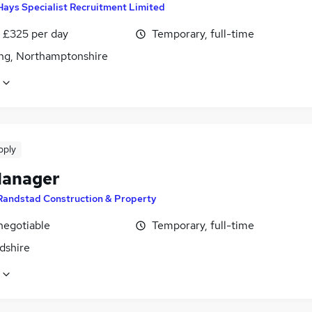
Hays Specialist Recruitment Limited
 £325 per day
Temporary, full-time
ing, Northamptonshire
pply
Manager
Randstad Construction & Property
negotiable
Temporary, full-time
dshire