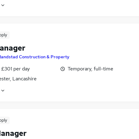
pply
manager
Randstad Construction & Property
 £301 per day
Temporary, full-time
ster, Lancashire
pply
Manager