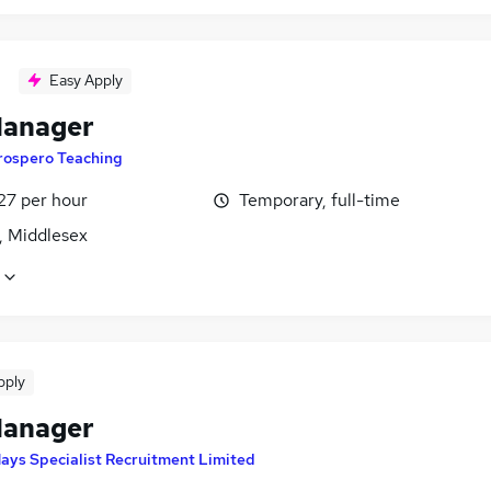
Easy Apply
Manager
rospero Teaching
27 per hour
Temporary, full-time
, Middlesex
pply
Manager
ays Specialist Recruitment Limited