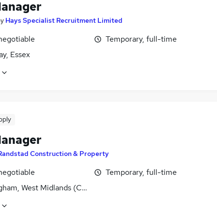
Manager
by
Hays Specialist Recruitment Limited
negotiable
Temporary, full-time
cay, Essex
pply
Manager
Randstad Construction & Property
negotiable
Temporary, full-time
gham, West Midlands (County)