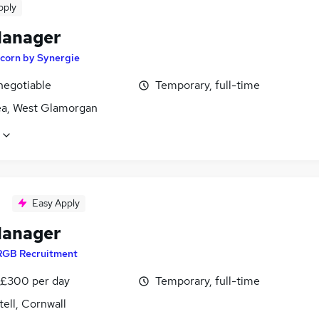
pply
Manager
corn by Synergie
negotiable
Temporary, full-time
a, West Glamorgan
Easy Apply
Manager
RGB Recruitment
 £300 per day
Temporary, full-time
tell, Cornwall