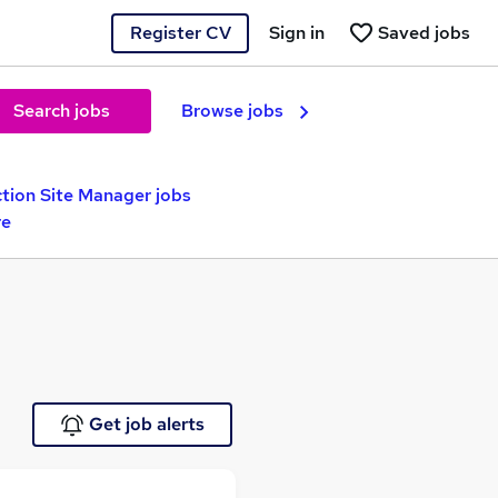
Register CV
Sign in
Saved jobs
Search jobs
Browse jobs
tion Site Manager jobs
re
Get job alerts