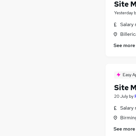
Site 
Yesterday
Salary 
Billeri
See more
Easy A
Site 
20 July
by
Salary 
Birmin
See more