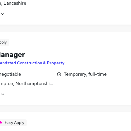
n, Lancashire
pply
Manager
andstad Construction & Property
negotiable
Temporary, full-time
mpton, Northamptonshire
Easy Apply