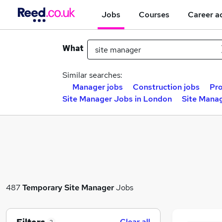
Jobs
Courses
Career a
What
Similar searches:
Manager jobs
Construction jobs
Pro
Site Manager Jobs in London
Site Manag
487
Temporary
Site Manager
Jobs
Clear all