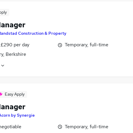
pply
Manager
Randstad Construction & Property
 £290 per day
Temporary, full-time
y, Berkshire
Easy Apply
Manager
Acorn by Synergie
negotiable
Temporary, full-time