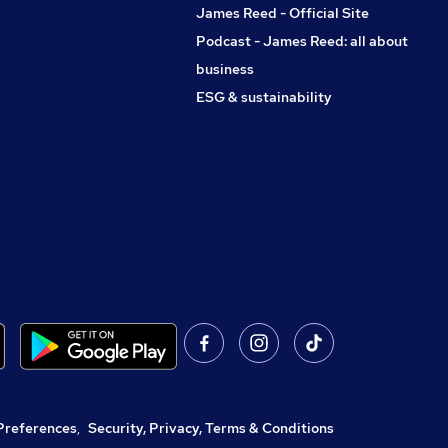
James Reed - Official Site
Podcast - James Reed: all about
business
ESG & sustainability
Preferences
,
Security, Privacy, Terms & Conditions