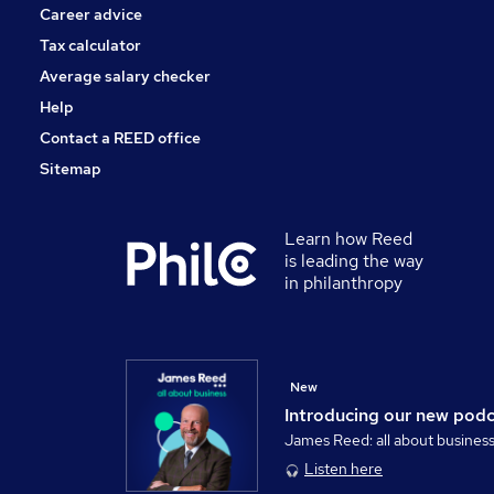
Career advice
Tax calculator
Average salary checker
Help
Contact a REED office
Sitemap
Learn how Reed
is leading the way
in philanthropy
New
Introducing our new pod
James Reed: all about busines
Listen here