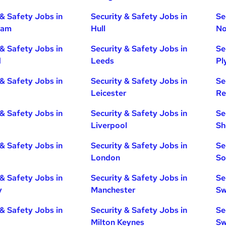
 & Safety Jobs in
Security & Safety Jobs in
Se
ham
Hull
No
 & Safety Jobs in
Security & Safety Jobs in
Se
d
Leeds
Pl
 & Safety Jobs in
Security & Safety Jobs in
Se
Leicester
Re
 & Safety Jobs in
Security & Safety Jobs in
Se
Liverpool
Sh
 & Safety Jobs in
Security & Safety Jobs in
Se
London
So
 & Safety Jobs in
Security & Safety Jobs in
Se
y
Manchester
Sw
 & Safety Jobs in
Security & Safety Jobs in
Se
Milton Keynes
Sw