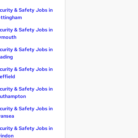
curity & Safety Jobs in
ttingham
curity & Safety Jobs in
ymouth
curity & Safety Jobs in
ading
curity & Safety Jobs in
effield
curity & Safety Jobs in
uthampton
curity & Safety Jobs in
ansea
curity & Safety Jobs in
indon