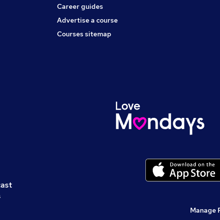
Career guides
Advertise a course
Courses sitemap
cast
s
Manage 