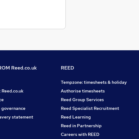
OM Reed.co.uk
REED
Tempzone: timesheets & holiday
t Reed.co.uk
Authorise timesheets
ce
Reed Group Services
 governance
Reed Specialist Recruitment
avery statement
Reed Learning
Reed in Partnership
Careers with REED