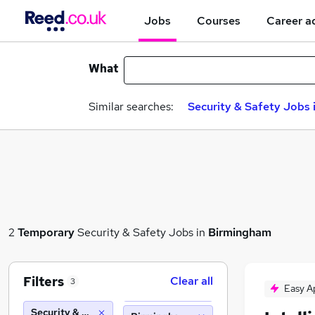
Jobs
Courses
Career a
What
Similar searches:
Security & Safety Jobs 
2
Temporary
Security & Safety Jobs in
Birmingham
Filters
Clear all
3
Easy A
Security & Safety