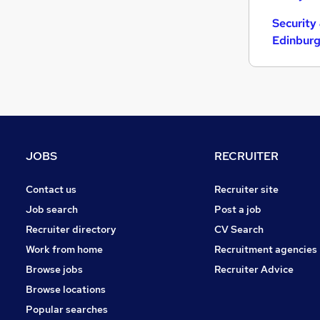
Estate Agency
(
2
)
Security
Energy
(
1
)
Edinbur
Graduate Training & Internships
FMCG
Banking
Leisure & Tourism
(
2
)
Charity & Voluntary
Training
Scientific
(
1
)
JOBS
RECRUITER
Media, Digital & Creative
(
1
)
Contact us
Recruiter site
Apprenticeships
(
1
)
Job search
Post a job
Recruiter directory
CV Search
Work from home
Recruitment agencies
Browse jobs
Recruiter Advice
Browse locations
Popular searches