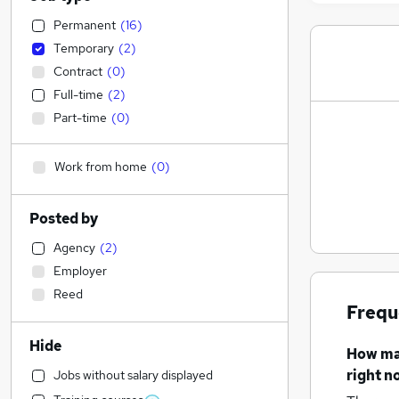
Permanent
(
16
)
Temporary
(
2
)
Contract
(
0
)
Full-time
(
2
)
Part-time
(
0
)
Work from home
(
0
)
Posted by
Agency
(
2
)
Employer
Reed
Frequ
Hide
How m
right n
Jobs without salary displayed