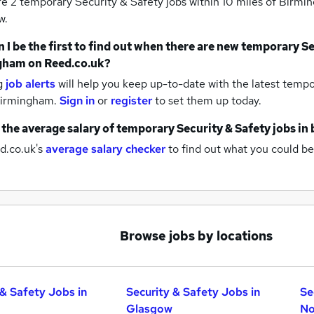
re 2
temporary Security & Safety jobs within 10 miles of Birm
w.
 I be the first to find out when there are new
temporary Sec
gham
on Reed.co.uk?
g
job alerts
will help you keep up-to-date with the latest
tempor
birmingham.
Sign in
or
register
to set them up today.
 the average salary of
temporary Security & Safety jobs
in
d.co.uk's
average salary checker
to find out what you could be
Browse jobs by locations
 & Safety Jobs in
Security & Safety Jobs in
Se
Glasgow
No