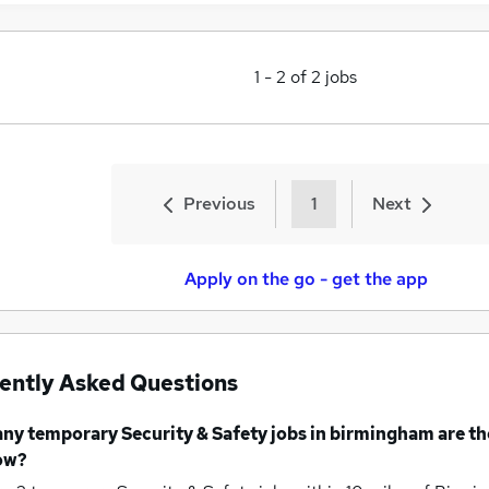
1
-
2
of
2
jobs
Previous
1
Next
Apply on the go - get the app
ently Asked Questions
any
temporary Security & Safety jobs
in birmingham
are th
ow?