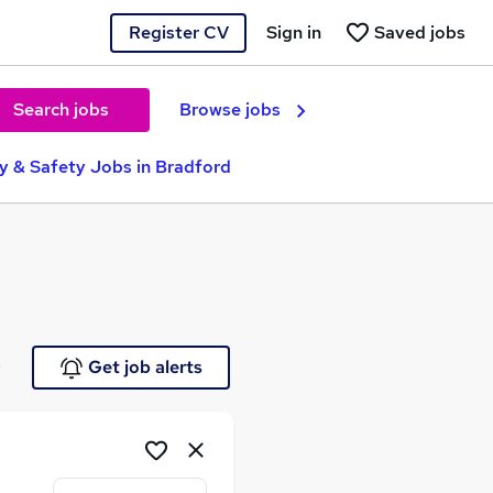
Register CV
Sign in
Saved jobs
Search jobs
Browse jobs
ty & Safety Jobs in Bradford
e
Get job alerts