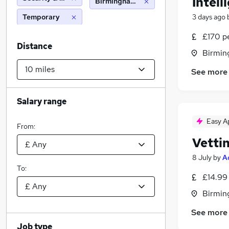
Intell
Birmingham (10 miles)
Temporary
3 days ago
£170 p
Distance
Birmin
See more
Salary range
Easy A
From:
Vetti
8 July
by
A
To:
£14.99
Birmin
See more
Job type