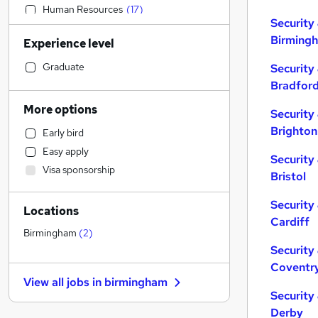
Human Resources
(
17
)
Security
Accountancy (Qualified)
(
16
)
Birming
Experience level
Customer Service
(
16
)
Other
(
12
)
Graduate
Security
IT & Telecoms
(
10
)
Bradfor
Health & Medicine
(
10
)
More options
Security
Hospitality & Catering
(
5
)
Brighton
Early bird
Legal
(
4
)
Easy apply
Financial Services
(
3
)
Security
Visa sponsorship
Purchasing
(
3
)
Bristol
Sales
(
2
)
Security
Locations
General Insurance
Cardiff
Strategy & Consultancy
(
3
)
Birmingham
(
2
)
Recruitment Consultancy
(
2
)
Security
Coventr
Retail
(
2
)
View all jobs in
birmingham
Marketing & PR
(
2
)
Security
Motoring & Automotive
(
2
)
Derby