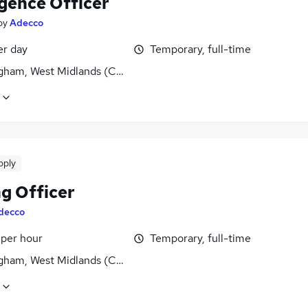
igence Officer
by
Adecco
er day
Temporary, full-time
gham, West Midlands (County)
pply
ng Officer
decco
 per hour
Temporary, full-time
gham, West Midlands (County)