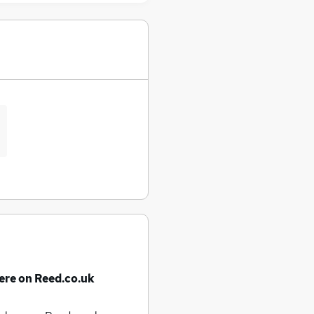
ere on Reed.co.uk