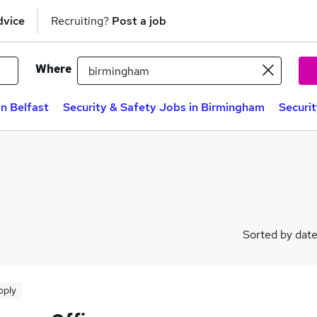
dvice
Recruiting?
Post a job
Where
in Belfast
Security & Safety Jobs in Birmingham
Securi
Sorted by dat
pply