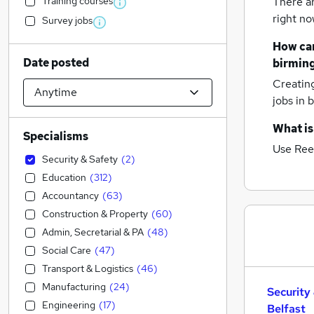
Training courses
There a
right no
Survey jobs
How can
Date posted
birmin
Creatin
jobs
in 
What is
Specialisms
Use Ree
Security & Safety
(
2
)
Education
(
312
)
Accountancy
(
63
)
Construction & Property
(
60
)
Admin, Secretarial & PA
(
48
)
Social Care
(
47
)
Transport & Logistics
(
46
)
Manufacturing
(
24
)
Security
Engineering
(
17
)
Belfast