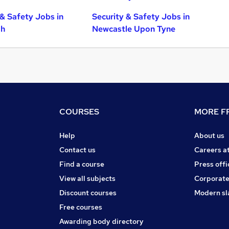
 & Safety Jobs in
Security & Safety Jobs in
gh
Newcastle Upon Tyne
COURSES
MORE FR
Help
About us
Contact us
Careers a
Find a course
Press offi
View all subjects
Corporate
Discount courses
Modern sl
Free courses
Awarding body directory