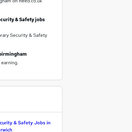
ingham
on Reed.co.uk
urity & Safety jobs
ary Security & Safety
 birmingham
 earning.
curity & Safety Jobs in
rwich