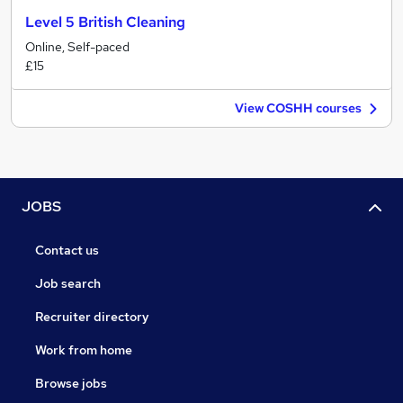
Level 5 British Cleaning
Online, Self-paced
£15
View COSHH courses
JOBS
Contact us
Job search
Recruiter directory
Work from home
Browse jobs