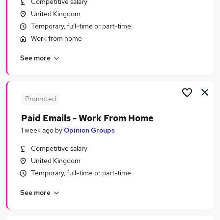
Competitive salary
Similar searches:
United Kingdom
School jobs
Temporary, full-time or part-time
Care Assistant jobs
Work from home
Cleaner jobs
See more
Cleaning jobs
School Cleaner Jobs in Belfast
School Cleaner Jobs in Birmingham
School Cleaner Jobs in Bradford
Promoted
Paid Emails - Work From Home
1 week ago
by
Opinion Groups
Competitive salary
United Kingdom
Temporary, full-time or part-time
See more