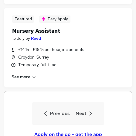
Featured
Easy Apply
Nursery Assistant
15 July
by
Reed
£14.15 - £16.15 per hour, inc benefits
Croydon, Surrey
Temporary, full-time
See more
Previous
Next
Apply on the go - get the app