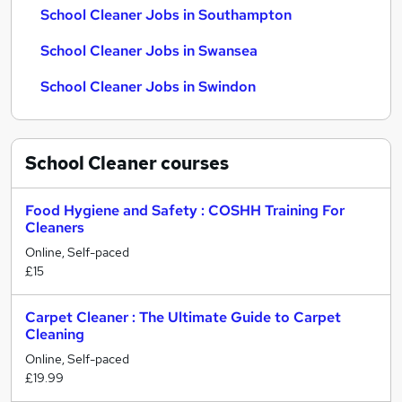
School Cleaner Jobs in Southampton
School Cleaner Jobs in Swansea
School Cleaner Jobs in Swindon
School Cleaner
courses
Food Hygiene and Safety : COSHH Training For
Cleaners
Online, Self-paced
£15
Carpet Cleaner : The Ultimate Guide to Carpet
Cleaning
Online, Self-paced
£19.99