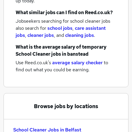
up today.
What similar jobs can I find on Reed.co.uk?
Jobseekers searching for school cleaner jobs
also search for
school jobs
,
care assistant
jobs
,
cleaner jobs
,
and
cleaning jobs
.
What is the average salary of
temporary
School Cleaner jobs
in banstead
Use Reed.co.uk's
average salary checker
to
find out what you could be earning.
Browse jobs by locations
School Cleaner Jobs in Belfast