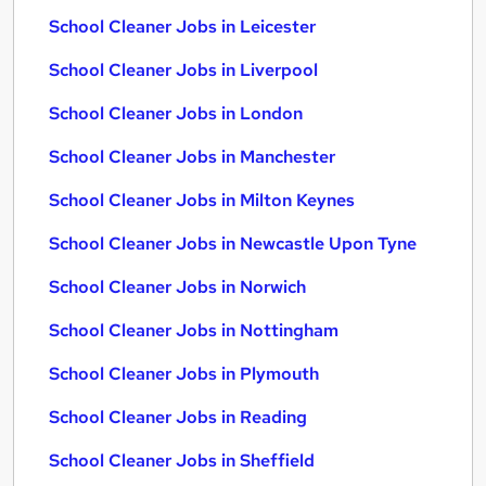
School Cleaner Jobs in Leicester
School Cleaner Jobs in Liverpool
School Cleaner Jobs in London
School Cleaner Jobs in Manchester
School Cleaner Jobs in Milton Keynes
School Cleaner Jobs in Newcastle Upon Tyne
School Cleaner Jobs in Norwich
School Cleaner Jobs in Nottingham
School Cleaner Jobs in Plymouth
School Cleaner Jobs in Reading
School Cleaner Jobs in Sheffield