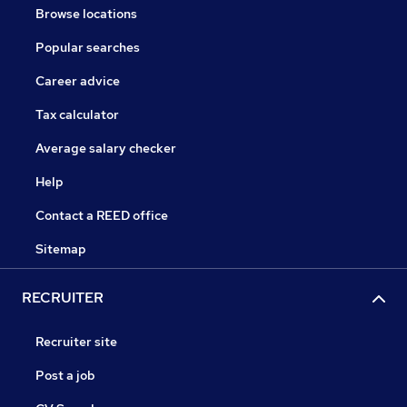
Browse locations
Popular searches
Career advice
Tax calculator
Average salary checker
Help
Contact a REED office
Sitemap
RECRUITER
Recruiter site
Post a job