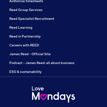
Authorise timesheets
Reed Group Services
Reed Specialist Recruitment
Reed Learning
Reed in Partnership
Careers with REED
James Reed - Official Site
Podcast - James Reed: all about business
ESG & sustainability