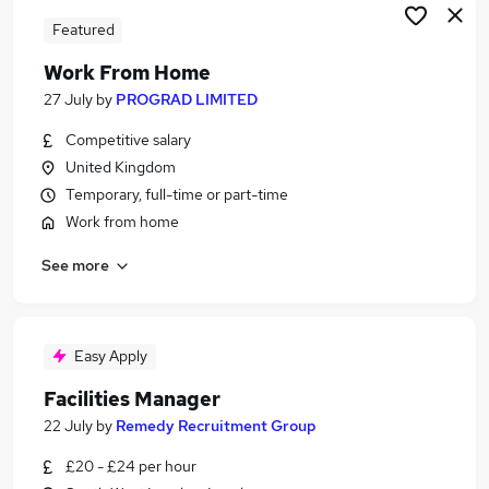
Featured
Work From Home
27 July
by
PROGRAD LIMITED
Competitive salary
United Kingdom
Temporary, full-time or part-time
Work from home
See more
Easy Apply
Facilities Manager
22 July
by
Remedy Recruitment Group
£20 - £24 per hour