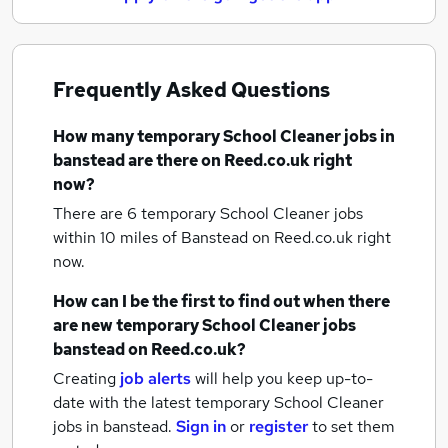
Frequently Asked Questions
How many
temporary School Cleaner jobs
in
banstead
are there on Reed.co.uk right
now?
There are 6
temporary School Cleaner jobs
within 10 miles of Banstead
on Reed.co.uk right
now.
How can I be the first to find out when there
are new
temporary School Cleaner jobs
banstead
on Reed.co.uk?
Creating
job alerts
will help you keep up-to-
date with the latest
temporary School Cleaner
jobs
in banstead.
Sign in
or
register
to set them