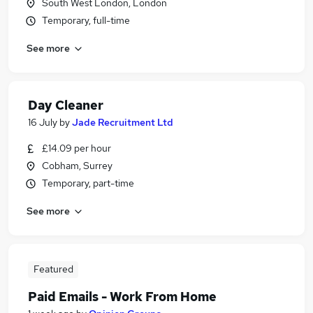
South West London, London
Temporary, full-time
See more
Day Cleaner
16 July
by
Jade Recruitment Ltd
£14.09 per hour
Cobham, Surrey
Temporary, part-time
See more
Featured
Paid Emails - Work From Home