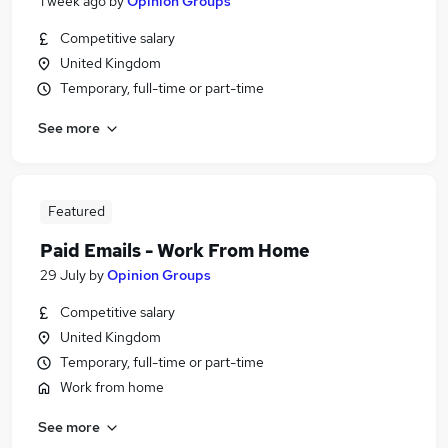
1 week ago
by
Opinion Groups
Competitive salary
United Kingdom
Temporary, full-time or part-time
See more
Featured
Paid Emails - Work From Home
29 July
by
Opinion Groups
Competitive salary
United Kingdom
Temporary, full-time or part-time
Work from home
See more