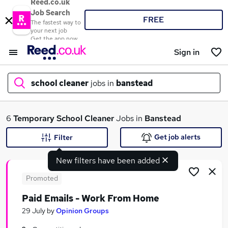
Reed.co.uk
Job Search
FREE
The fastest way to
your next job
Get the app now
Sign in
school cleaner
jobs in
banstead
What
6
Temporary
School Cleaner
Jobs in
Banstead
Get job alerts
Filter
New filters have been added
Where
Promoted
Paid Emails - Work From Home
Search jobs
29 July
by
Opinion Groups