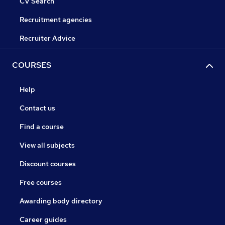
CV Search
Recruitment agencies
Recruiter Advice
COURSES
Help
Contact us
Find a course
View all subjects
Discount courses
Free courses
Awarding body directory
Career guides