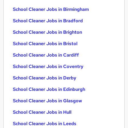
School Cleaner Jobs in Birmingham
School Cleaner Jobs in Bradford
School Cleaner Jobs in Brighton
School Cleaner Jobs in Bristol
School Cleaner Jobs in Cardiff
School Cleaner Jobs in Coventry
School Cleaner Jobs in Derby
School Cleaner Jobs in Edinburgh
School Cleaner Jobs in Glasgow
School Cleaner Jobs in Hull
School Cleaner Jobs in Leeds