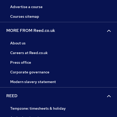
Advertise a course
Courses sitemap
MORE FROM Reed.co.uk
About us
Careers at Reed.co.uk
Press office
Corporate governance
Modern slavery statement
REED
Tempzone: timesheets & holiday