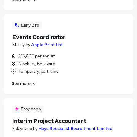
Early Bird
Events Coordinator
31 July
by
Apple Print Ltd
£16,800 per annum
Newbury, Berkshire
Temporary, part-time
See more
Easy Apply
Interim Project Accountant
2 days ago
by
Hays Specialist Recruitment Limited