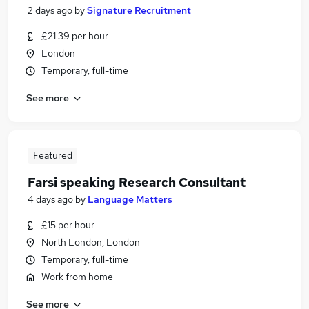
2 days ago
by
Signature Recruitment
£21.39 per hour
London
Temporary, full-time
See more
Featured
Farsi speaking Research Consultant
4 days ago
by
Language Matters
£15 per hour
North London, London
Temporary, full-time
Work from home
See more