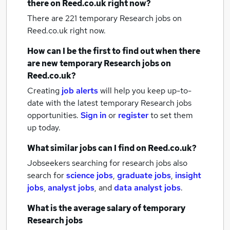
there on Reed.co.uk right now?
There are 221
temporary Research jobs
on
Reed.co.uk right now.
How can I be the first to find out when there
are new
temporary Research jobs
on
Reed.co.uk?
Creating
job alerts
will help you keep up-to-
date with the latest
temporary Research jobs
opportunities.
Sign in
or
register
to set them
up today.
What similar jobs can I find on Reed.co.uk?
Jobseekers searching for research jobs also
search for
science jobs
,
graduate jobs
,
insight
jobs
,
analyst jobs
,
and
data analyst jobs
.
What is the average salary of
temporary
Research jobs