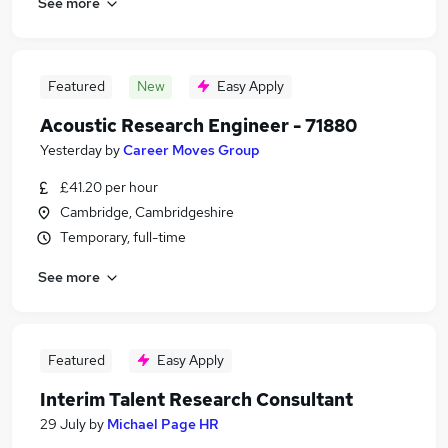
See more
Featured
New
Easy Apply
Acoustic Research Engineer - 71880
Yesterday
by
Career Moves Group
£41.20 per hour
Cambridge, Cambridgeshire
Temporary, full-time
See more
Featured
Easy Apply
Interim Talent Research Consultant
29 July
by
Michael Page HR