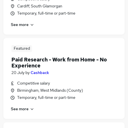
Cardiff, South Glamorgan
Temporary, full-time or part-time
See more
Featured
Paid Research - Work from Home - No
Experience
20 July
by
Cashback
Competitive salary
Birmingham, West Midlands (County)
Temporary, full-time or part-time
See more