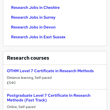
Research Jobs in Cheshire
Research Jobs in Surrey
Research Jobs in Devon
Research Jobs in East Sussex
Research
courses
OTHM Level 7 Certificate in Research Methods
Distance learning, Self-paced
£540
Postgraduate Level 7 Certificate In Research
Methods (Fast Track)
Online, Self-paced