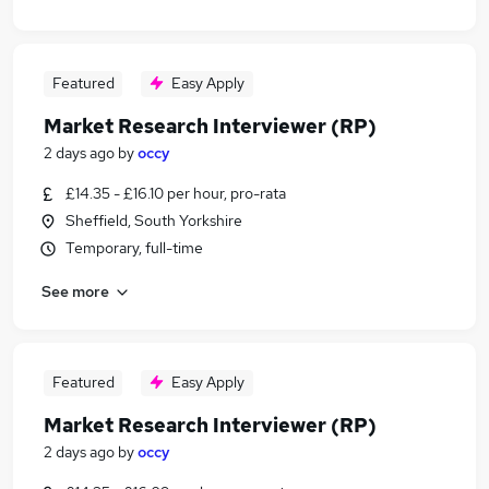
Featured
Easy Apply
Market Research Interviewer (RP)
2 days ago
by
occy
£14.35 - £16.10 per hour, pro-rata
Sheffield, South Yorkshire
Temporary, full-time
See more
Featured
Easy Apply
Market Research Interviewer (RP)
2 days ago
by
occy