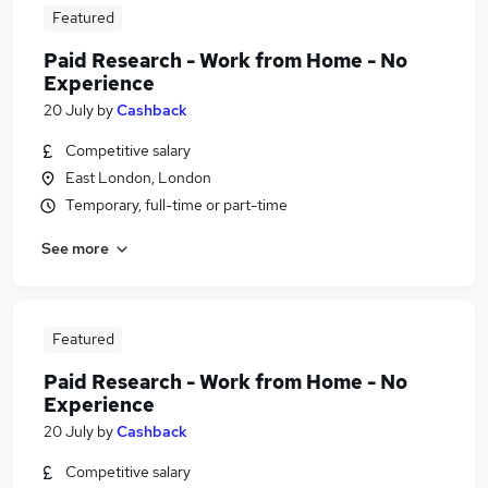
Featured
Paid Research - Work from Home - No
Experience
20 July
by
Cashback
Competitive salary
East London, London
Temporary, full-time or part-time
See more
Featured
Paid Research - Work from Home - No
Experience
20 July
by
Cashback
Competitive salary