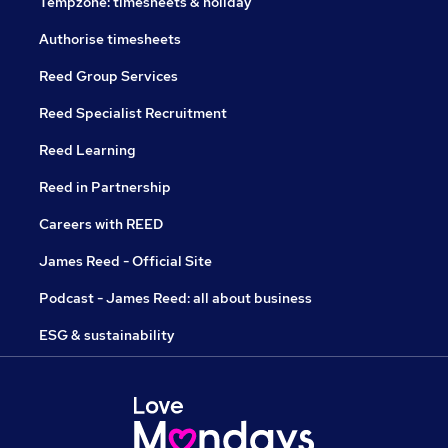
Tempzone: timesheets & holiday
Authorise timesheets
Reed Group Services
Reed Specialist Recruitment
Reed Learning
Reed in Partnership
Careers with REED
James Reed - Official Site
Podcast - James Reed: all about business
ESG & sustainability