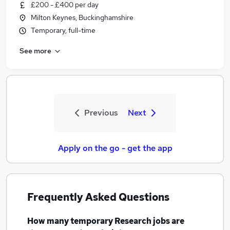
£200 - £400 per day
Milton Keynes, Buckinghamshire
Temporary, full-time
See more
Previous
Next
Apply on the go - get the app
Frequently Asked Questions
How many
temporary Research jobs
are