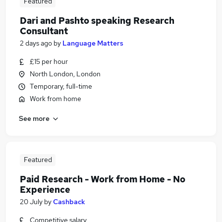
Featured
Dari and Pashto speaking Research
Consultant
2 days ago
by
Language Matters
£15 per hour
North London, London
Temporary, full-time
Work from home
See more
Featured
Paid Research - Work from Home - No
Experience
20 July
by
Cashback
Competitive salary