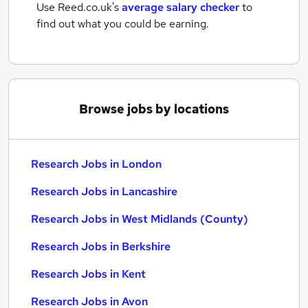
Use Reed.co.uk's
average salary checker
to
find out what you could be earning.
Browse jobs by locations
Research Jobs in London
Research Jobs in Lancashire
Research Jobs in West Midlands (County)
Research Jobs in Berkshire
Research Jobs in Kent
Research Jobs in Avon