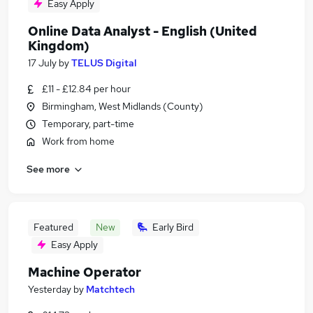
Easy Apply
Online Data Analyst - English (United
Kingdom)
17 July
by
TELUS Digital
£11 - £12.84 per hour
Birmingham, West Midlands (County)
Temporary, part-time
Work from home
See more
Featured
New
Early Bird
Easy Apply
Machine Operator
Yesterday
by
Matchtech