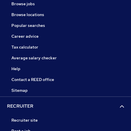
Browse jobs
Browse locations
Popular searches
Career advice
Tax calculator
Average salary checker
Help
Contact a REED office
Sitemap
RECRUITER
Recruiter site