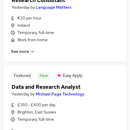
Research Consultant
Yesterday
by
Language Matters
€20 per hour
Ireland
Temporary, full-time
Work from home
See more
Featured
New
Easy Apply
Data and Research Analyst
Yesterday
by
Michael Page Technology
£350 - £400 per day
Brighton, East Sussex
Temporary, full-time