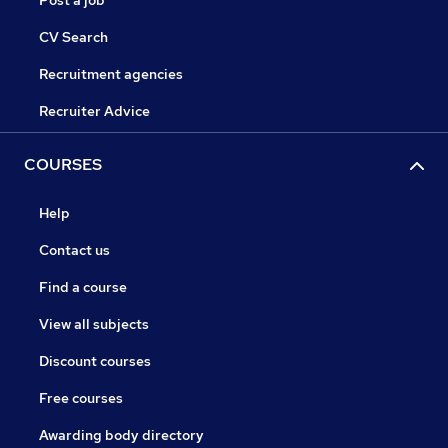
Post a job
CV Search
Recruitment agencies
Recruiter Advice
COURSES
Help
Contact us
Find a course
View all subjects
Discount courses
Free courses
Awarding body directory