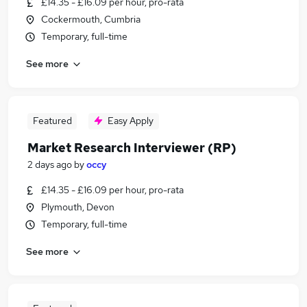
£14.35 - £16.09 per hour, pro-rata
Cockermouth, Cumbria
Temporary, full-time
See more
Featured
Easy Apply
Market Research Interviewer (RP)
2 days ago
by
occy
£14.35 - £16.09 per hour, pro-rata
Plymouth, Devon
Temporary, full-time
See more