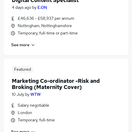
Digital Content Specialist
4 days ago
by
E.ON
£46,636 - £58,937 per annum
Nottingham, Nottinghamshire
Temporary, full-time or part-time
See more
Featured
Marketing Co-ordinator -Risk and
Broking (Maternity Cover)
10 July
by
WTW
Salary negotiable
London
Temporary, full-time
See more