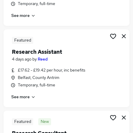
Temporary, full-time
Similar searches:
Science jobs
See more
Graduate jobs
Insight jobs
Analyst jobs
Featured
Data Analyst jobs
Research Jobs in London
Research Assistant
Research Jobs in Lancashire
4 days ago
by
Reed
Research Jobs in West Midlands (County)
£17.62 - £19.42 per hour, inc benefits
Belfast, County Antrim
Temporary, full-time
See more
Featured
New