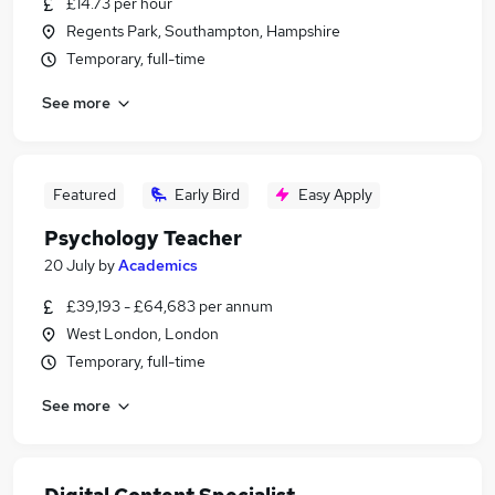
£14.73 per hour
Regents Park, Southampton, Hampshire
Temporary, full-time
See more
Featured
Early Bird
Easy Apply
Psychology Teacher
20 July
by
Academics
£39,193 - £64,683 per annum
West London, London
Temporary, full-time
See more