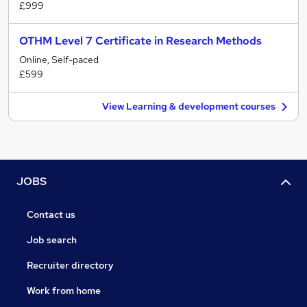
£999
OTHM Level 7 Certificate in Research Methods
Online, Self-paced
£599
View Learning & development courses
JOBS
Contact us
Job search
Recruiter directory
Work from home