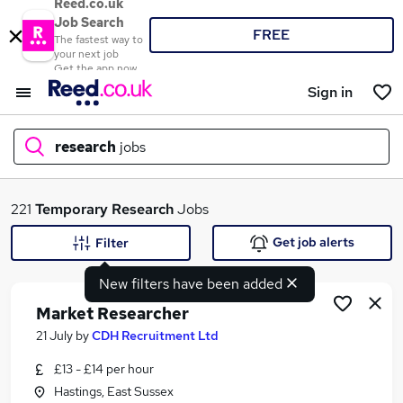
Reed.co.uk
Job Search
FREE
The fastest way to
your next job
Get the app now
Sign in
research
jobs
What
221
Temporary
Research
Jobs
Get job alerts
Filter
New filters have been added
Where
Market Researcher
21 July
by
CDH Recruitment Ltd
£13 - £14 per hour
Search jobs
Hastings, East Sussex