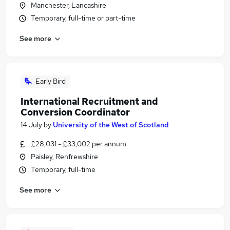
Manchester, Lancashire
Temporary, full-time or part-time
See more
Early Bird
International Recruitment and
Conversion Coordinator
14 July
by
University of the West of Scotland
£28,031 - £33,002 per annum
Paisley, Renfrewshire
Temporary, full-time
See more