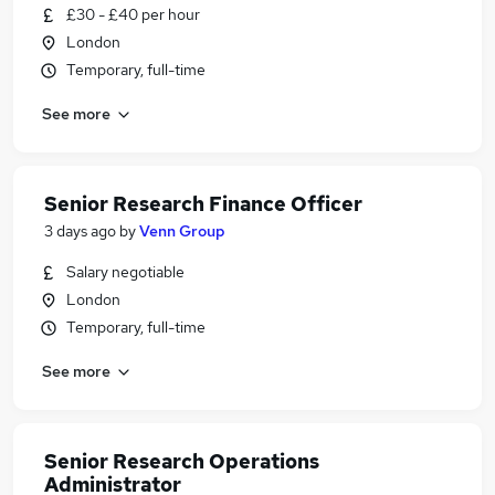
£30 - £40 per hour
London
Temporary, full-time
See more
Senior Research Finance Officer
3 days ago
by
Venn Group
Salary negotiable
London
Temporary, full-time
See more
Senior Research Operations
Administrator