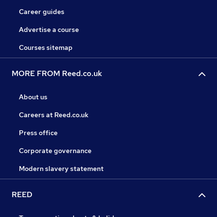
Career guides
Advertise a course
Courses sitemap
MORE FROM Reed.co.uk
About us
Careers at Reed.co.uk
Press office
Corporate governance
Modern slavery statement
REED