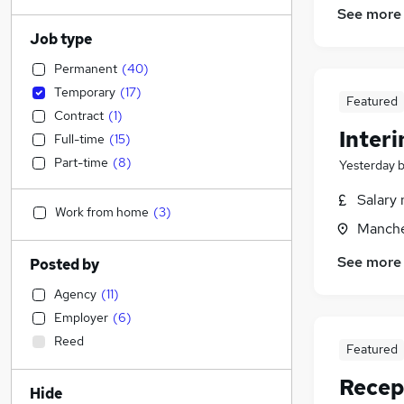
See more
Job type
Permanent
(
40
)
Temporary
(
17
)
Featured
Contract
(
1
)
Inter
Full-time
(
15
)
Part-time
(
8
)
Yesterday
Salary 
Work from home
(
3
)
Manche
See more
Posted by
Agency
(
11
)
Employer
(
6
)
Reed
Featured
Recep
Hide