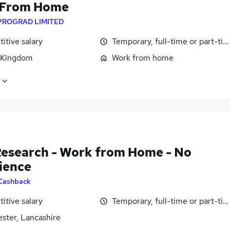
 From Home
PROGRAD LIMITED
itive salary
Temporary, full-time or part-ti
 Kingdom
Work from home
Research - Work from Home - No
ience
Cashback
itive salary
Temporary, full-time or part-ti
ster, Lancashire