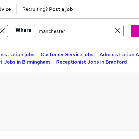
dvice
Recruiting?
Post a job
Where
nistration jobs
Customer Service jobs
Administration A
st Jobs in Birmingham
Receptionist Jobs in Bradford