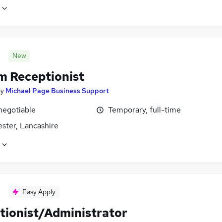
New
im Receptionist
by
Michael Page Business Support
negotiable
Temporary, full-time
ster, Lancashire
Easy Apply
tionist/Administrator