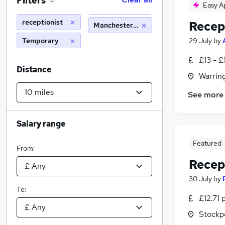
Filters
3
Easy A
receptionist
Recep
Manchester (10 miles)
Temporary
29 July
by
£13 - £
Distance
Warrin
See more
Salary range
Featured
From:
Recep
30 July
by
To:
£12.71 
Stockp