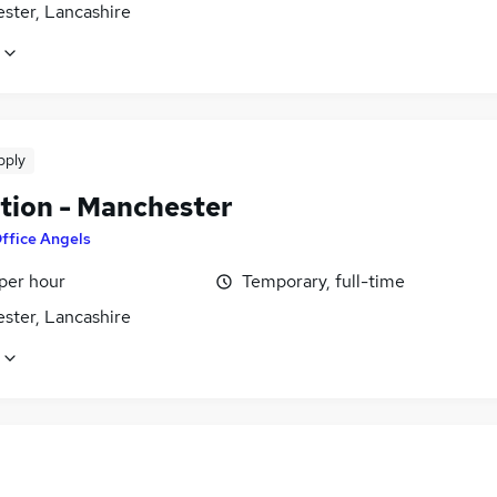
ster, Lancashire
pply
tion - Manchester
ffice Angels
per hour
Temporary, full-time
ster, Lancashire