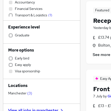
Accountancy
Financial Services
Featured
Transport & Logistics
(
1
)
Recep
Banking
Experience level
Yesterday
Strategy & Consultancy
Sales
Graduate
£13.74 
Human Resources
Bolton
Social Care
More options
Marketing & PR
See more
Early bird
General Insurance
Easy apply
Retail
Visa sponsorship
Estate Agency
Easy A
Hospitality & Catering
Locations
Customer Service
Front
Health & Medicine
Manchester
(
3
)
7 July
by
G
Recruitment Consultancy
£13 - £
Motoring & Automotive
View all jobs in
manchester