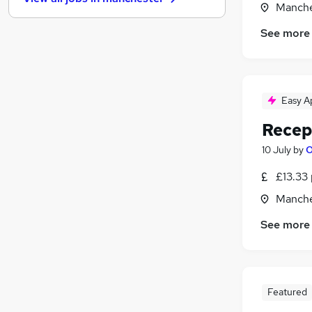
Media, Digital & Creative
Manche
Manufacturing
See more
Other
Leisure & Tourism
Graduate Training & Internships
Charity & Voluntary
Easy A
FMCG
Recep
Purchasing
Security & Safety
10 July
by
O
Energy
£13.33 
Scientific
Manche
Training
Apprenticeships
See more
Featured