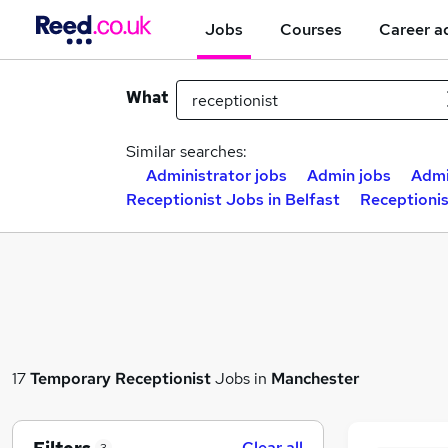
Jobs
Courses
Career a
What
Similar searches:
Administrator jobs
Admin jobs
Admi
Receptionist Jobs in Belfast
Receptioni
17
Temporary
Receptionist
Jobs in
Manchester
Clear all