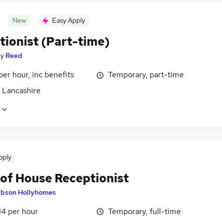
New
Easy Apply
tionist (Part-time)
by
Reed
per hour, inc benefits
Temporary, part-time
, Lancashire
pply
 of House Receptionist
ibson Hollyhomes
14 per hour
Temporary, full-time