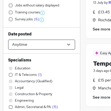
13 July
by
R
Jobs without salary displayed
£13.45 
Training courses
Survey jobs
(
6
)
Rochda
See more
Date posted
Easy A
Specialisms
Tempo
Education
3 days ago
IT & Telecoms
(
1
)
£15 per
Accountancy (Qualified)
Legal
Manche
Construction & Property
See more
Engineering
Admin, Secretarial & PA
(
15
)