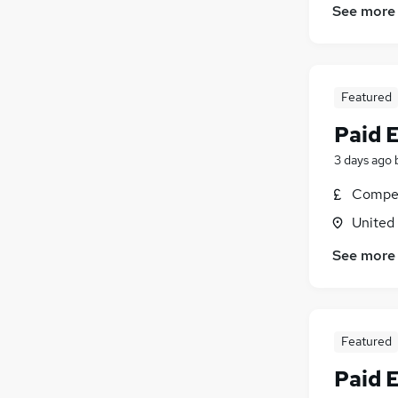
See more
Featured
Paid 
3 days ago
Compet
United
See more
Featured
Paid 