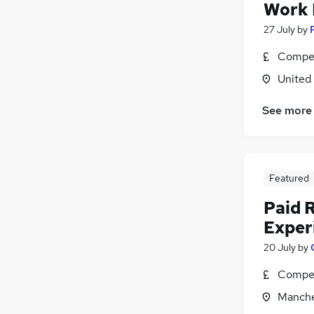
Work
27 July
by
Compet
United
See more
Featured
Paid 
Exper
20 July
by
Compet
Manche