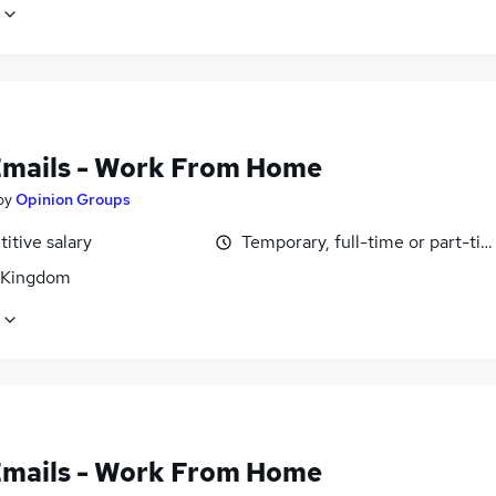
Emails - Work From Home
by
Opinion Groups
itive salary
Temporary, full-time or part-ti
 Kingdom
Emails - Work From Home