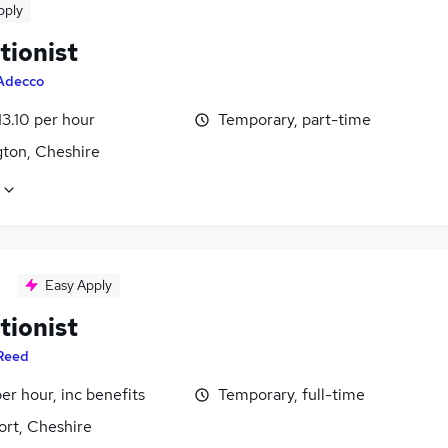
pply
tionist
Adecco
13.10 per hour
Temporary, part-time
gton, Cheshire
Easy Apply
tionist
Reed
per hour, inc benefits
Temporary, full-time
ort, Cheshire