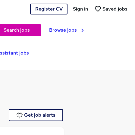
Register CV
Sign in
Saved jobs
Search jobs
Browse jobs
ssistant jobs
Get job alerts