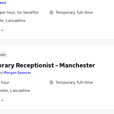
eed
per hour, inc benefits
Temporary, full-time
le, Lancashire
pply
rary Receptionist - Manchester
by
Morgan Spencer
 hour
Temporary, full-time
ster, Lancashire