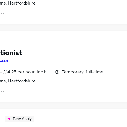
ans, Hertfordshire
tionist
Reed
- £14.25 per hour, inc benefits
Temporary, full-time
ans, Hertfordshire
Easy Apply