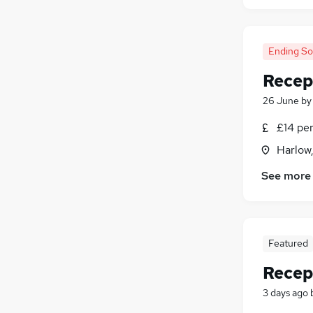
Ending S
Recep
26 June
b
£14 pe
Harlow
See more
Featured
Recep
3 days ago