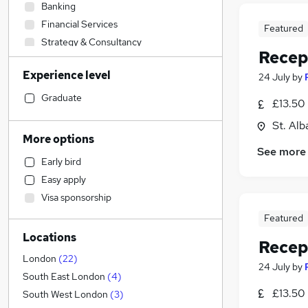
Banking
Financial Services
Featured
Strategy & Consultancy
Recep
Engineering
Experience level
24 July
by
Sales
Transport & Logistics
Graduate
£13.50 
Human Resources
St. Alb
Marketing & PR
More options
General Insurance
See more
Early bird
Social Care
Easy apply
Retail
Visa sponsorship
Hospitality & Catering
(
1
)
Featured
Estate Agency
Locations
Media, Digital & Creative
Recep
Recruitment Consultancy
London
(
22
)
24 July
by
Customer Service
(
1
)
South East London
(
4
)
£13.50 
Graduate Training & Internships
South West London
(
3
)