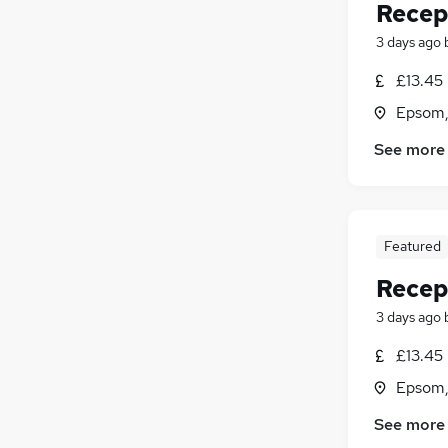
Recep
3 days ago
£13.45 
Epsom,
See more
Featured
Recep
3 days ago
£13.45 
Epsom,
See more