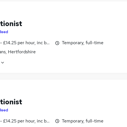
tionist
Reed
- £14.25 per hour, inc benefits
Temporary, full-time
ans, Hertfordshire
tionist
Reed
- £14.25 per hour, inc benefits
Temporary, full-time