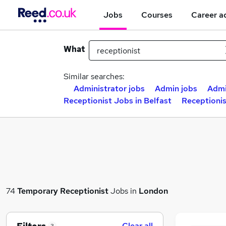
Jobs
Courses
Career a
What
Similar searches:
Administrator jobs
Admin jobs
Admi
Receptionist Jobs in Belfast
Receptioni
74
Temporary
Receptionist
Jobs in
London
Clear all