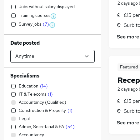
2 days ago
Jobs without salary displayed
£15 per
Training courses
Survey jobs
(
7
)
Surbito
See more
Date posted
Featured
Specialisms
Recep
Education
(
14
)
2 days ago
IT & Telecoms
(
1
)
£15 per
Accountancy (Qualified)
Construction & Property
(
1
)
Surbito
Legal
See more
Admin, Secretarial & PA
(
54
)
Accountancy