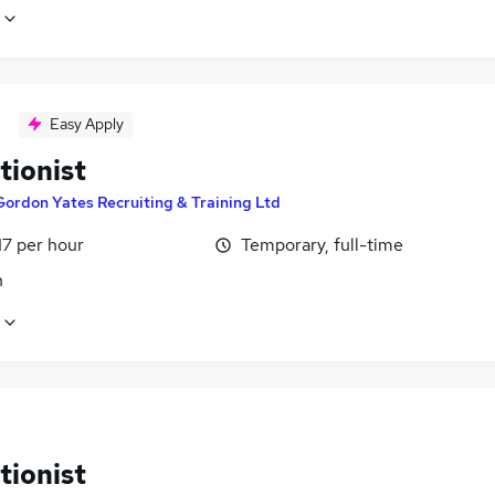
Easy Apply
tionist
Gordon Yates Recruiting & Training Ltd
17 per hour
Temporary, full-time
n
tionist