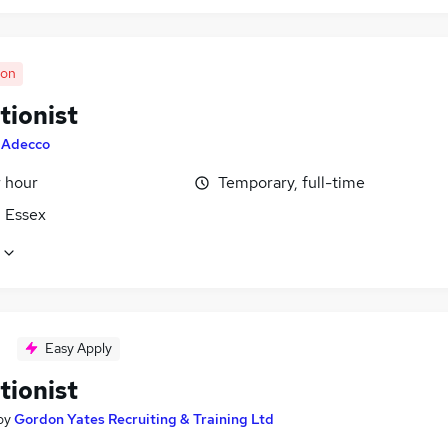
oon
tionist
y
Adecco
r hour
Temporary, full-time
, Essex
Easy Apply
tionist
by
Gordon Yates Recruiting & Training Ltd