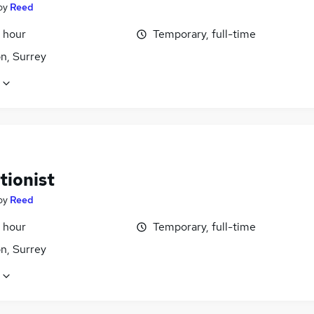
by
Reed
 hour
Temporary, full-time
n, Surrey
tionist
by
Reed
 hour
Temporary, full-time
n, Surrey