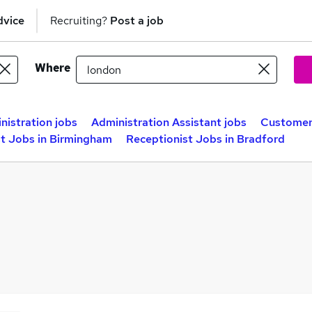
dvice
Recruiting?
Post a job
Where
nistration jobs
Administration Assistant jobs
Customer 
st Jobs in Birmingham
Receptionist Jobs in Bradford