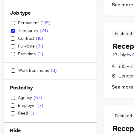
See more
Job type
Permanent
(
149
)
Temporary
(
74
)
Featured
Contract
(
10
)
Recep
Full-time
(
71
)
Part-time
(
11
)
23 July
by
£15 - £
Work from home
(
3
)
Londo
See more
Posted by
Agency
(
67
)
Employer
(
7
)
Reed
(
1
)
Featured
Recep
Hide