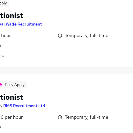
pply
tionist
Val Wade Recruitment
 hour
Temporary, full-time
n
Easy Apply
tionist
by
RMS Recruitment Ltd
16 per hour
Temporary, full-time
n