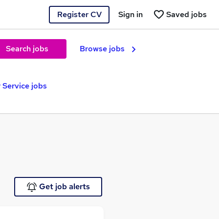
Register CV
Sign in
Saved jobs
Search jobs
Browse jobs
Service jobs
Get job alerts