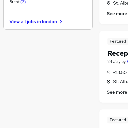
Leisure & Tourism
Brent
(
2
)
St. Alb
Health & Medicine
(
1
)
See more
Motoring & Automotive
View all jobs in
london
Other
Charity & Voluntary
FMCG
Featured
Purchasing
Recep
Manufacturing
Security & Safety
(
1
)
24 July
by
Energy
£13.50 
Scientific
St. Alb
Training
Apprenticeships
See more
Featured