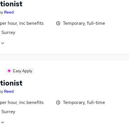
tionist
by
Reed
per hour, inc benefits
Temporary, full-time
 Surrey
Easy Apply
tionist
by
Reed
per hour, inc benefits
Temporary, full-time
 Surrey