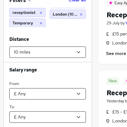
Filters
3
Easy A
receptionist
Recep
London (10 miles)
Temporary
29 July
by
£15 per
Distance
Londo
See more
Salary range
New
From:
Recep
Yesterday
To:
£15 - £
Londo