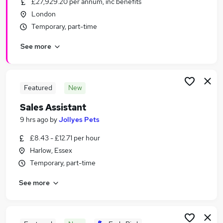
£27,929.20 per annum, inc benefits
Similar searches:
London
Part-time Retail Jobs in Belfast
Temporary, part-time
Part-time Retail Jobs in Birmingham
See more
Part-time Retail Jobs in Bradford
Featured
New
Sales Assistant
9 hrs ago
by
Jollyes Pets
£8.43 - £12.71 per hour
Harlow, Essex
Temporary, part-time
See more