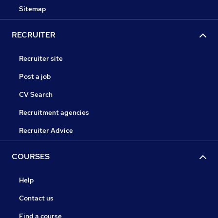
Sitemap
RECRUITER
Recruiter site
Post a job
CV Search
Recruitment agencies
Recruiter Advice
COURSES
Help
Contact us
Find a course