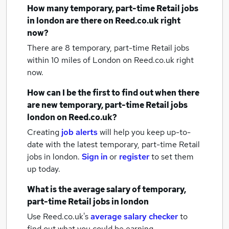
How many
temporary, part-time Retail jobs
in london
are there on Reed.co.uk right
now?
There are 8
temporary, part-time Retail jobs
within 10 miles of London
on Reed.co.uk right
now.
How can I be the first to find out when there
are new
temporary, part-time Retail jobs
london
on Reed.co.uk?
Creating
job alerts
will help you keep up-to-
date with the latest
temporary, part-time Retail
jobs
in london.
Sign in
or
register
to set them
up today.
What is the average salary of
temporary,
part-time Retail jobs
in london
Use Reed.co.uk's
average salary checker
to
find out what you could be earning.