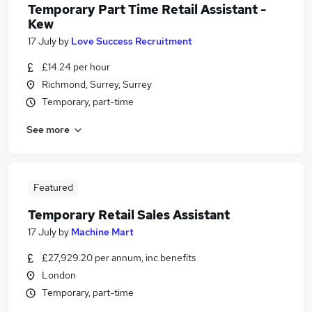
Temporary Part Time Retail Assistant -
Kew
17 July
by
Love Success Recruitment
£14.24 per hour
Richmond, Surrey, Surrey
Temporary, part-time
See more
Featured
Temporary Retail Sales Assistant
17 July
by
Machine Mart
£27,929.20 per annum, inc benefits
London
Temporary, part-time