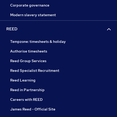
Corporate governance
Modern slavery statement
REED
Tempzone: timesheets & holiday
Authorise timesheets
Reed Group Services
Reed Specialist Recruitment
Reed Learning
Reed in Partnership
Careers with REED
James Reed - Official Site