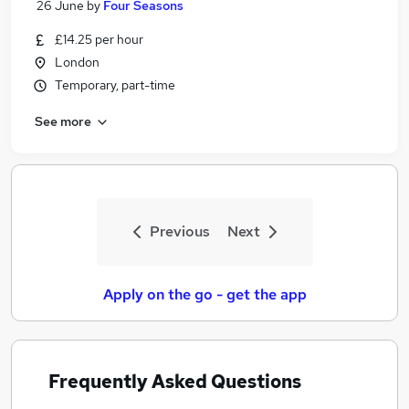
26 June
by
Four Seasons
£14.25 per hour
London
Temporary, part-time
See more
Previous
Next
Apply on the go - get the app
Frequently Asked Questions