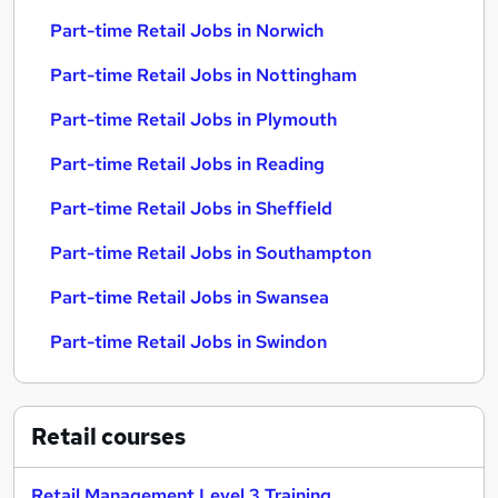
Part-time Retail Jobs in Norwich
Part-time Retail Jobs in Nottingham
Part-time Retail Jobs in Plymouth
Part-time Retail Jobs in Reading
Part-time Retail Jobs in Sheffield
Part-time Retail Jobs in Southampton
Part-time Retail Jobs in Swansea
Part-time Retail Jobs in Swindon
Retail
courses
Retail Management Level 3 Training