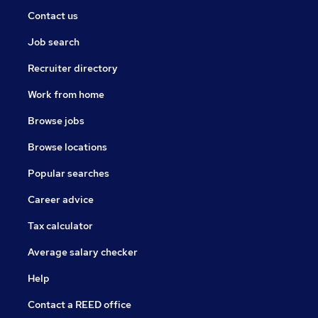
Contact us
Job search
Recruiter directory
Work from home
Browse jobs
Browse locations
Popular searches
Career advice
Tax calculator
Average salary checker
Help
Contact a REED office