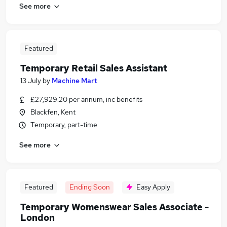
See more
Featured
Temporary Retail Sales Assistant
13 July
by
Machine Mart
£27,929.20 per annum, inc benefits
Blackfen, Kent
Temporary, part-time
See more
Featured
Ending Soon
Easy Apply
Temporary Womenswear Sales Associate -
London