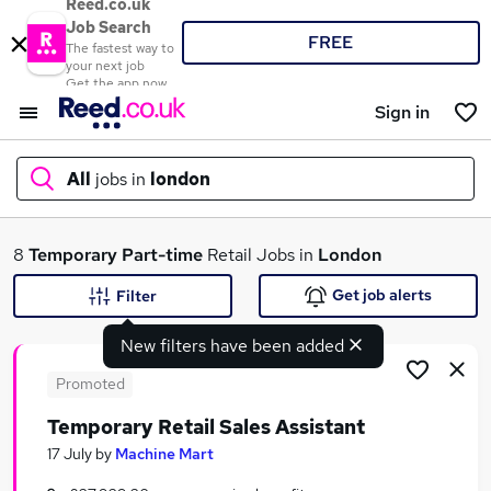
Reed.co.uk
Job Search
FREE
The fastest way to
your next job
Get the app now
Sign in
All
jobs in
london
What
8
Temporary
Part-time
Retail Jobs in
London
Get job alerts
Filter
New filters have been added
Where
Promoted
Temporary Retail Sales Assistant
Search jobs
17 July
by
Machine Mart