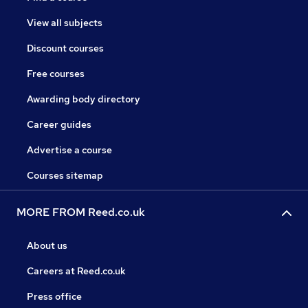
View all subjects
Discount courses
Free courses
Awarding body directory
Career guides
Advertise a course
Courses sitemap
MORE FROM Reed.co.uk
About us
Careers at Reed.co.uk
Press office