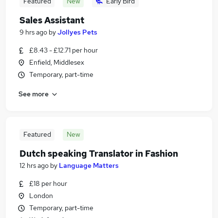
Featured
New
Early Bird
Sales Assistant
9 hrs ago
by
Jollyes Pets
£8.43 - £12.71 per hour
Enfield, Middlesex
Temporary, part-time
See more
Featured
New
Dutch speaking Translator in Fashion
12 hrs ago
by
Language Matters
£18 per hour
London
Temporary, part-time