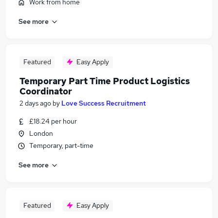
Work from home
See more
Featured
Easy Apply
Temporary Part Time Product Logistics
Coordinator
2 days ago
by
Love Success Recruitment
£18.24 per hour
London
Temporary, part-time
See more
Featured
Easy Apply