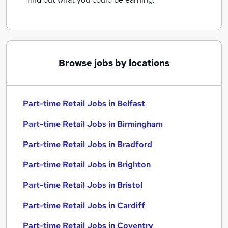
Browse jobs by locations
Part-time Retail Jobs in Belfast
Part-time Retail Jobs in Birmingham
Part-time Retail Jobs in Bradford
Part-time Retail Jobs in Brighton
Part-time Retail Jobs in Bristol
Part-time Retail Jobs in Cardiff
Part-time Retail Jobs in Coventry