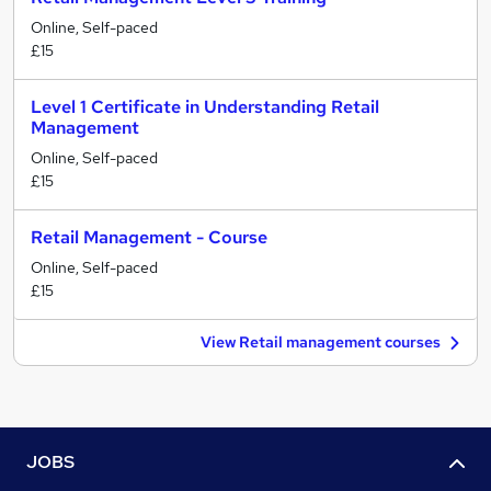
Online, Self-paced
£15
Level 1 Certificate in Understanding Retail
Management
Online, Self-paced
£15
Retail Management - Course
Online, Self-paced
£15
View Retail management courses
JOBS