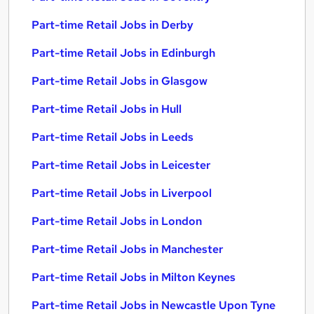
Part-time Retail Jobs in Derby
Part-time Retail Jobs in Edinburgh
Part-time Retail Jobs in Glasgow
Part-time Retail Jobs in Hull
Part-time Retail Jobs in Leeds
Part-time Retail Jobs in Leicester
Part-time Retail Jobs in Liverpool
Part-time Retail Jobs in London
Part-time Retail Jobs in Manchester
Part-time Retail Jobs in Milton Keynes
Part-time Retail Jobs in Newcastle Upon Tyne