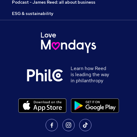
Podcast - James Reed: all about business
ESG & sustainability
Learn how Reed
is leading the way
in philanthropy