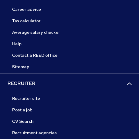
Career advice
Tax calculator
Average salary checker
Help
Contact a REED office
Sitemap
RECRUITER
Recruiter site
Post a job
CV Search
Recruitment agencies