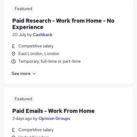
Featured
Paid Research - Work from Home - No
Experience
20 July
by
Cashback
Competitive salary
East London, London
Temporary, full-time or part-time
See more
Featured
Paid Emails - Work From Home
3 days ago
by
Opinion Groups
Competitive salary