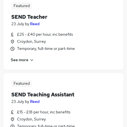
Featured
SEND Teacher
23 July
by
Reed
£25 - £40 per hour, inc benefits
Croydon, Surrey
Temporary, full-time or part-time
See more
Featured
SEND Teaching Assistant
23 July
by
Reed
£15 - £18 per hour, inc benefits
Croydon, Surrey
Temporary, full-time or part-time