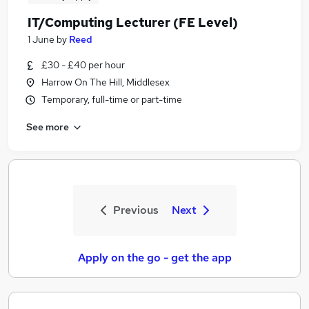
IT/Computing Lecturer (FE Level)
1 June
by
Reed
£30 - £40 per hour
Harrow On The Hill, Middlesex
Temporary, full-time or part-time
See more
Previous
Next
Apply on the go - get the app