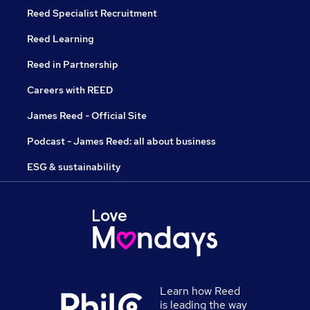
Reed Specialist Recruitment
Reed Learning
Reed in Partnership
Careers with REED
James Reed - Official Site
Podcast - James Reed: all about business
ESG & sustainability
Learn how Reed
is leading the way