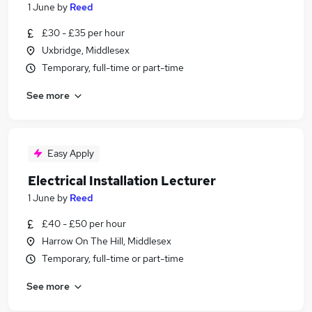
1 June
by
Reed
£30 - £35 per hour
Uxbridge, Middlesex
Temporary, full-time or part-time
See more
Easy Apply
Electrical Installation Lecturer
1 June
by
Reed
£40 - £50 per hour
Harrow On The Hill, Middlesex
Temporary, full-time or part-time
See more