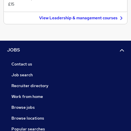
£15
View Leadership & management courses
JOBS
Contact us
Job search
Recruiter directory
Work from home
Browse jobs
Browse locations
Popular searches