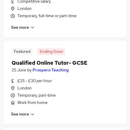
Competitive salary
London
Temporary, full-time or part-time
See more
Featured
Ending Soon
Qualified Online Tutor- GCSE
25 June
by
Prospero Teaching
£25 - £30 per hour
London
Temporary, part-time
Work from home
See more