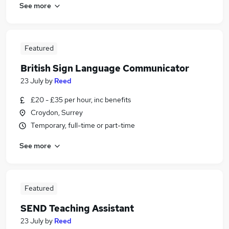
See more
Featured
British Sign Language Communicator
23 July
by
Reed
£20 - £35 per hour, inc benefits
Croydon, Surrey
Temporary, full-time or part-time
See more
Featured
SEND Teaching Assistant
23 July
by
Reed