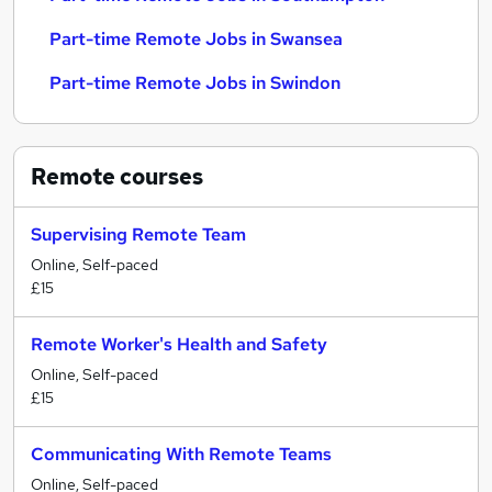
Part-time Remote Jobs in Swansea
Part-time Remote Jobs in Swindon
Remote
courses
Supervising Remote Team
Online, Self-paced
£15
Remote Worker's Health and Safety
Online, Self-paced
£15
Communicating With Remote Teams
Online, Self-paced