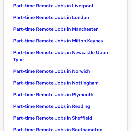
Part-time Remote Jobs in Liverpool
Part-time Remote Jobs in London
Part-time Remote Jobs in Manchester
Part-time Remote Jobs in Milton Keynes
Part-time Remote Jobs in Newcastle Upon
Tyne
Part-time Remote Jobs in Norwich
Part-time Remote Jobs in Nottingham
Part-time Remote Jobs in Plymouth
Part-time Remote Jobs in Reading
Part-time Remote Jobs in Sheffield
Part-time Remote Jobs in Southampton