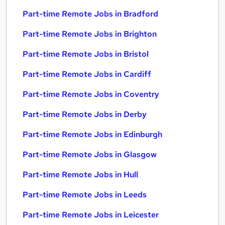
Part-time Remote Jobs in Bradford
Part-time Remote Jobs in Brighton
Part-time Remote Jobs in Bristol
Part-time Remote Jobs in Cardiff
Part-time Remote Jobs in Coventry
Part-time Remote Jobs in Derby
Part-time Remote Jobs in Edinburgh
Part-time Remote Jobs in Glasgow
Part-time Remote Jobs in Hull
Part-time Remote Jobs in Leeds
Part-time Remote Jobs in Leicester