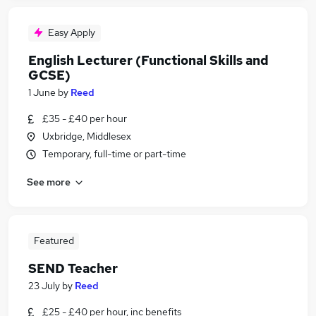
Easy Apply
English Lecturer (Functional Skills and
GCSE)
1 June
by
Reed
£35 - £40 per hour
Uxbridge, Middlesex
Temporary, full-time or part-time
See more
Featured
SEND Teacher
23 July
by
Reed
£25 - £40 per hour, inc benefits