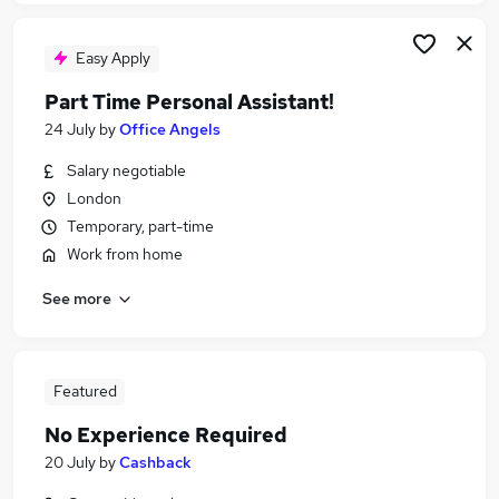
Easy Apply
Part Time Personal Assistant!
24 July
by
Office Angels
Salary negotiable
London
Temporary, part-time
Work from home
See more
Featured
No Experience Required
20 July
by
Cashback