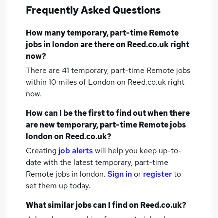
Frequently Asked Questions
How many
temporary, part-time Remote
jobs
in london
are there on Reed.co.uk right
now?
There are 41
temporary, part-time Remote jobs
within 10 miles of London
on Reed.co.uk right
now.
How can I be the first to find out when there
are new
temporary, part-time Remote jobs
london
on Reed.co.uk?
Creating
job alerts
will help you keep up-to-
date with the latest
temporary, part-time
Remote jobs
in london.
Sign in
or
register
to
set them up today.
What similar jobs can I find on Reed.co.uk?