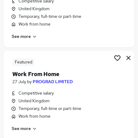
Competitive salary
Similar searches:
United Kingdom
Admin jobs
Temporary, full-time or part-time
Customer Service jobs
Work from home
Work From Home jobs
See more
Remote Admin jobs
Hybrid jobs
Part-time Remote Jobs in Belfast
Part-time Remote Jobs in Birmingham
Featured
Part-time Remote Jobs in Bradford
Work From Home
27 July
by
PROGRAD LIMITED
Competitive salary
United Kingdom
Temporary, full-time or part-time
Work from home
See more