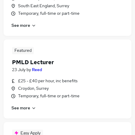
South East England, Surrey
Temporary, full-time or part-time
See more
Featured
PMLD Lecturer
23 July
by
Reed
£25 - £40 per hour, inc benefits
Croydon, Surrey
Temporary, full-time or part-time
See more
Easy Apply