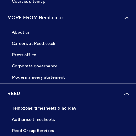
Courses sitemap
MORE FROM Reed.co.uk
About us
Careers at Reed.co.uk
Press office
Corporate governance
Modern slavery statement
REED
Tempzone: timesheets & holiday
Authorise timesheets
Reed Group Services