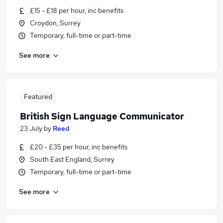
£15 - £18 per hour, inc benefits
Croydon, Surrey
Temporary, full-time or part-time
See more
Featured
British Sign Language Communicator
23 July
by
Reed
£20 - £35 per hour, inc benefits
South East England, Surrey
Temporary, full-time or part-time
See more