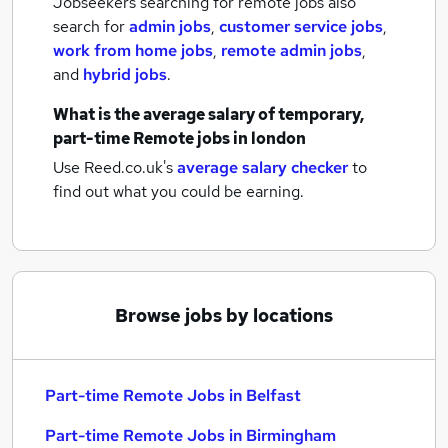
Jobseekers searching for remote jobs also
search for
admin jobs
,
customer service jobs
,
work from home jobs
,
remote admin jobs
,
and
hybrid jobs
.
What is the average salary of
temporary,
part-time Remote jobs
in london
Use Reed.co.uk's
average salary checker
to
find out what you could be earning.
Browse jobs by locations
Part-time Remote Jobs in Belfast
Part-time Remote Jobs in Birmingham