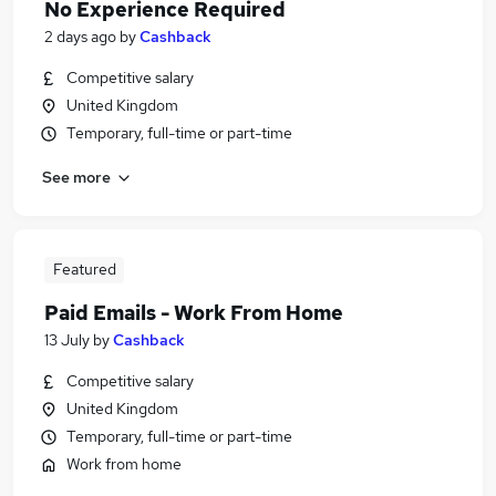
No Experience Required
2 days ago
by
Cashback
Competitive salary
United Kingdom
Temporary, full-time or part-time
See more
Featured
Paid Emails - Work From Home
13 July
by
Cashback
Competitive salary
United Kingdom
Temporary, full-time or part-time
Work from home