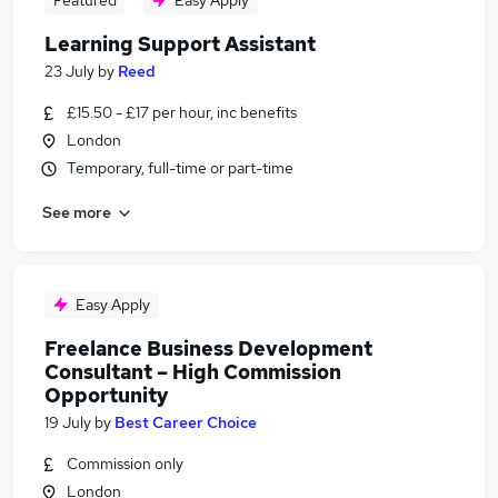
Featured
Easy Apply
Learning Support Assistant
23 July
by
Reed
£15.50 - £17 per hour, inc benefits
London
Temporary, full-time or part-time
See more
Easy Apply
Freelance Business Development
Consultant – High Commission
Opportunity
19 July
by
Best Career Choice
Commission only
London