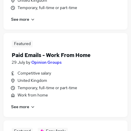
United Kingdom
Temporary, full-time or part-time
See more
Featured
Paid Emails - Work From Home
29 July
by
Opinion Groups
Competitive salary
United Kingdom
Temporary, full-time or part-time
Work from home
See more