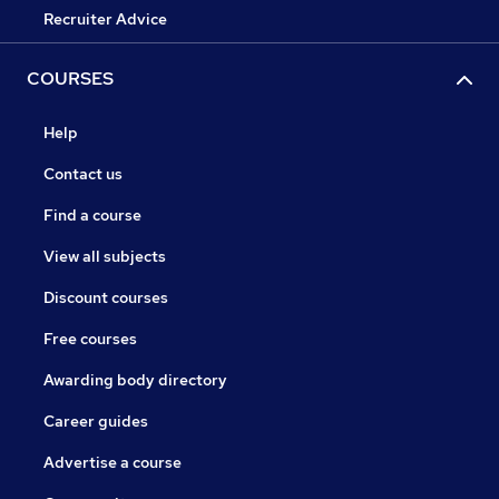
Recruiter Advice
COURSES
Help
Contact us
Find a course
View all subjects
Discount courses
Free courses
Awarding body directory
Career guides
Advertise a course