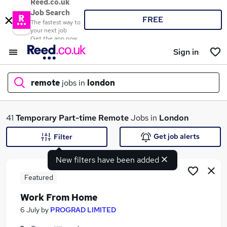
Reed.co.uk
Job Search
FREE
The fastest way to
your next job
Get the app now
Sign in
remote
jobs in
london
What
41
Temporary
Part-time
Remote
Jobs in
London
Get job alerts
Filter
New filters have been added
Where
Featured
Work From Home
Search jobs
6 July
by
PROGRAD LIMITED