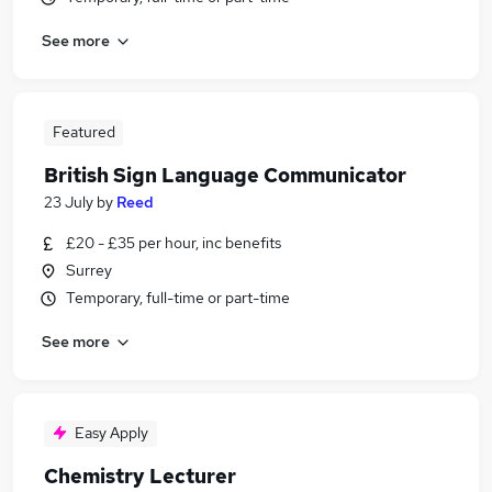
See more
Featured
British Sign Language Communicator
23 July
by
Reed
£20 - £35 per hour, inc benefits
Surrey
Temporary, full-time or part-time
See more
Easy Apply
Chemistry Lecturer