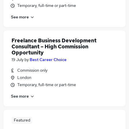
Temporary, full-time or part-time
See more
Freelance Business Development
Consultant – High Commission
Opportunity
19 July
by
Best Career Choice
Commission only
London
Temporary, full-time or part-time
See more
Featured