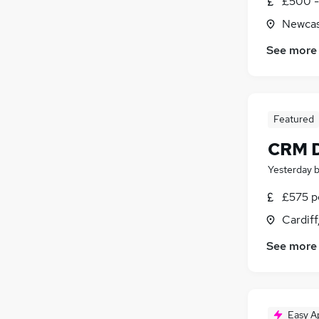
£500 - 
Newcas
See more
Featured
CRM D
Yesterday
£575 pe
Cardif
See more
Easy A