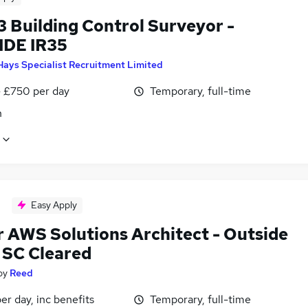
3 Building Control Surveyor -
DE IR35
Hays Specialist Recruitment Limited
 £750 per day
Temporary, full-time
n
Easy Apply
r AWS Solutions Architect - Outside
- SC Cleared
by
Reed
r day, inc benefits
Temporary, full-time