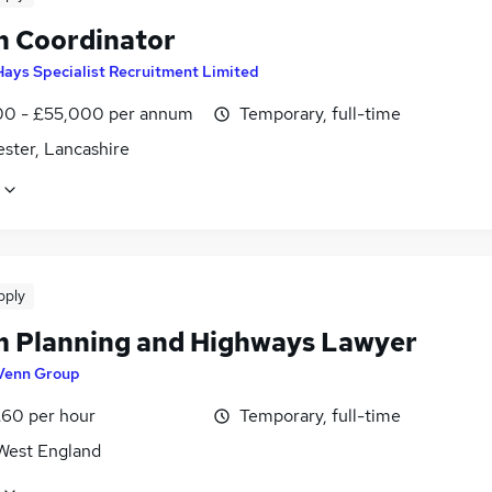
n Coordinator
Hays Specialist Recruitment Limited
0 - £55,000 per annum
Temporary, full-time
ster, Lancashire
pply
 Planning and Highways Lawyer
Venn Group
£60 per hour
Temporary, full-time
West England