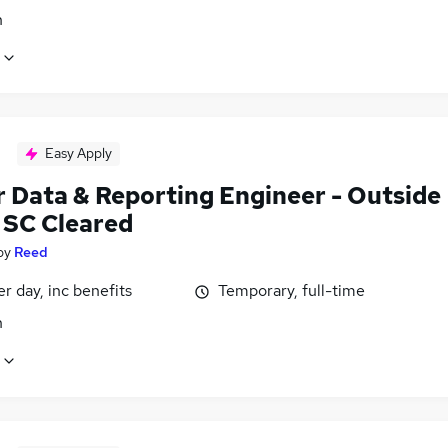
n
Easy Apply
r Data & Reporting Engineer - Outside
- SC Cleared
by
Reed
r day, inc benefits
Temporary, full-time
n