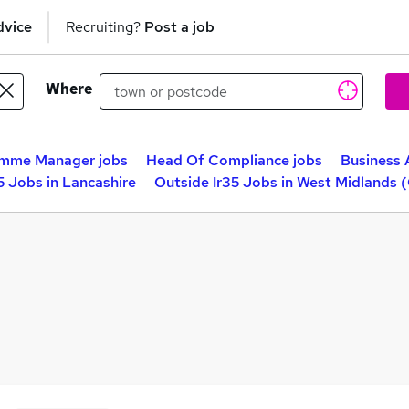
dvice
Recruiting?
Post a job
Where
mme Manager jobs
Head Of Compliance jobs
Business 
5 Jobs in Lancashire
Outside Ir35 Jobs in West Midlands 