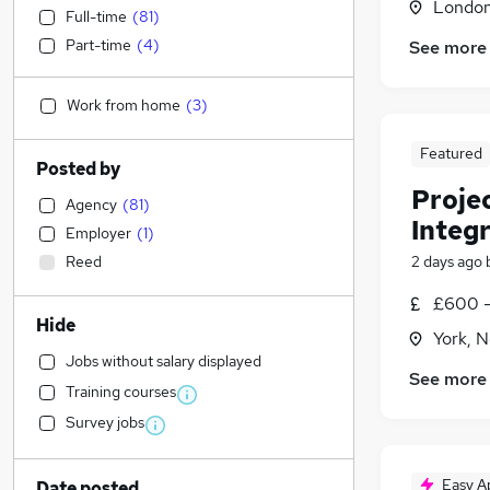
Londo
Full-time
(
81
)
Part-time
(
4
)
See more
Work from home
(
3
)
Featured
Posted by
Proje
Agency
(
81
)
Integr
Employer
(
1
)
Reed
2 days ago
£600 -
Hide
York, N
Jobs without salary displayed
See more
Training courses
Survey jobs
Easy A
Date posted