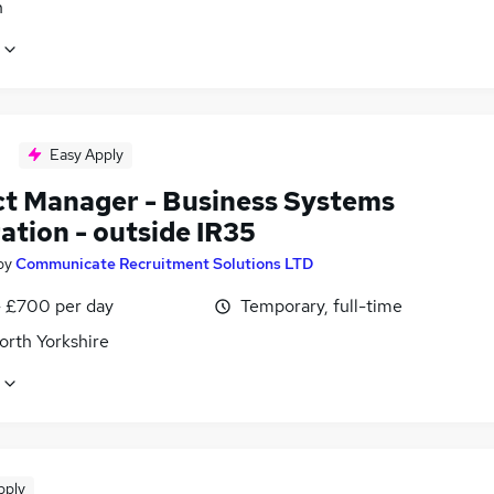
n
Easy Apply
ct Manager - Business Systems
ation - outside IR35
by
Communicate Recruitment Solutions LTD
 £700 per day
Temporary, full-time
orth Yorkshire
pply