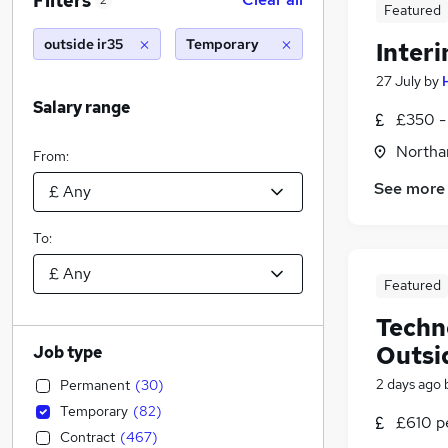
Filters
2
Featured
outside ir35
Temporary
Interi
27 July
by
Salary range
£350 -
Northa
From:
See more
To:
Featured
Techn
Outsi
Job type
2 days ago
Permanent
(
30
)
Temporary
(
82
)
£610 pe
Contract
(
467
)