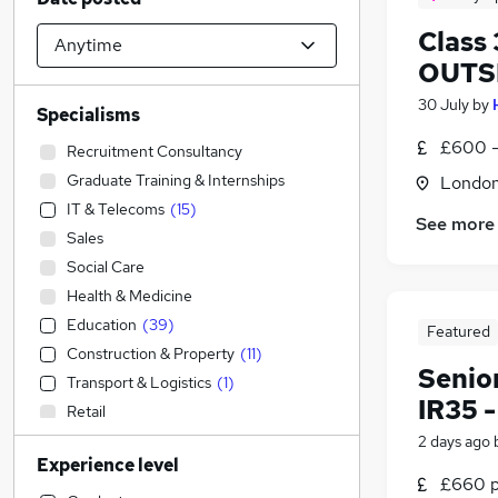
Class 
OUTSI
30 July
by
Specialisms
£600 -
Recruitment Consultancy
Graduate Training & Internships
Londo
IT & Telecoms
(
15
)
See more
Sales
Social Care
Health & Medicine
Education
(
39
)
Featured
Construction & Property
(
11
)
Senio
Transport & Logistics
(
1
)
IR35 
Retail
Estate Agency
2 days ago
Experience level
Financial Services
£660 pe