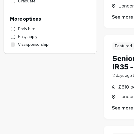
Accountancy (Qualified)
(
6
)
Graduate
Londo
Security & Safety
(
2
)
FMCG
(
1
)
See more
More options
Manufacturing
Early bird
Engineering
(
1
)
Easy apply
Legal
(
1
)
Visa sponsorship
Featured
Customer Service
Strategy & Consultancy
Senio
Admin, Secretarial & PA
IR35 
Accountancy
2 days ago
Banking
Human Resources
£610 pe
Marketing & PR
(
4
)
Londo
Purchasing
See more
Charity & Voluntary
Motoring & Automotive
Other
Energy