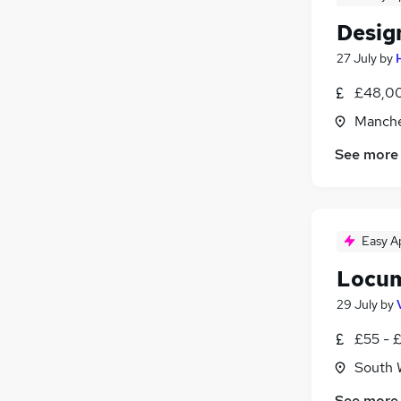
Desig
27 July
by
£48,00
Manche
See more
Easy A
Locum
29 July
by
£55 - 
South 
See more