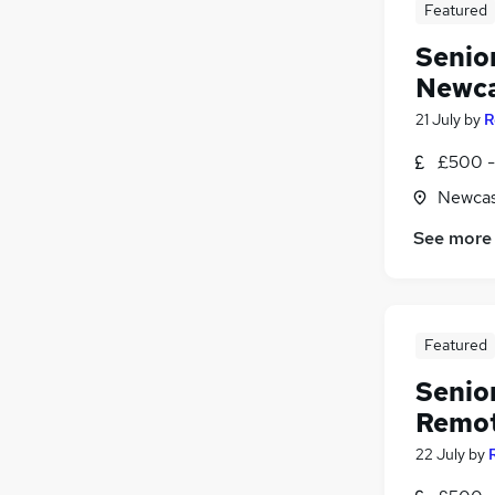
Featured
Hospitality & Catering
Senio
Media, Digital & Creative
General Insurance
Newca
Scientific
21 July
by
R
Apprenticeships
£500 - 
Leisure & Tourism
Training
Newcas
See more
Featured
Senio
Remote
22 July
by