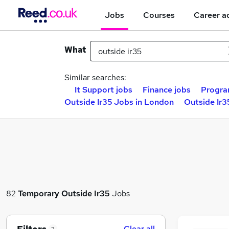
Jobs
Courses
Career a
What
Similar searches:
It Support jobs
Finance jobs
Progra
Outside Ir35 Jobs in London
Outside Ir3
82
Temporary
Outside Ir35
Jobs
Clear all