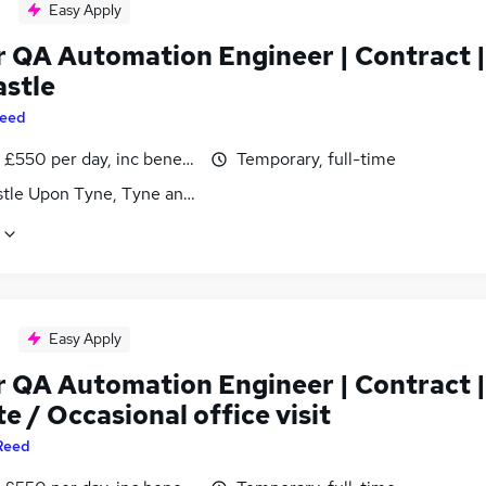
Easy Apply
r QA Automation Engineer | Contract |
stle
eed
£550 per day, inc benefits
Temporary, full-time
tle Upon Tyne, Tyne and Wear
Easy Apply
r QA Automation Engineer | Contract |
 / Occasional office visit
Reed