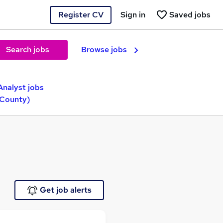
Register CV
Sign in
Saved jobs
Search jobs
Browse jobs
Analyst jobs
(County)
Get job alerts