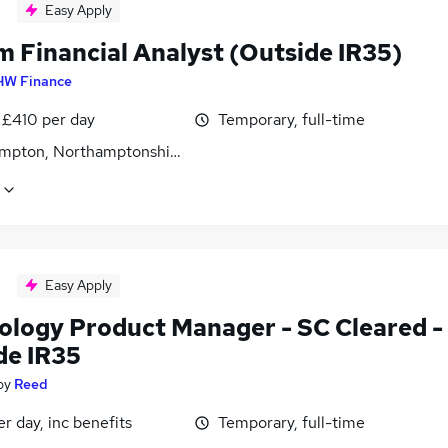
Easy Apply
m Financial Analyst (Outside IR35)
HW Finance
 £410 per day
Temporary, full-time
mpton, Northamptonshire
Easy Apply
ology Product Manager - SC Cleared -
de IR35
by
Reed
r day, inc benefits
Temporary, full-time