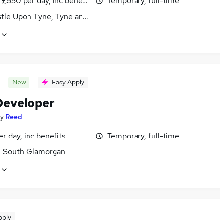
£550 per day, inc benefits
Temporary, full-time
tle Upon Tyne, Tyne and Wear
New
Easy Apply
eveloper
by
Reed
r day, inc benefits
Temporary, full-time
f, South Glamorgan
pply