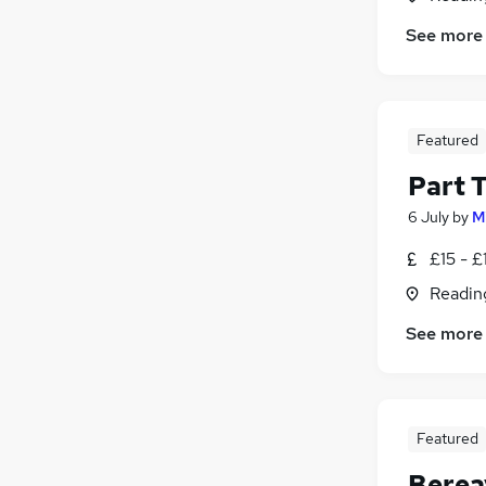
See more
Featured
Part T
6 July
by
M
£15 - £
Readin
See more
Featured
Berea