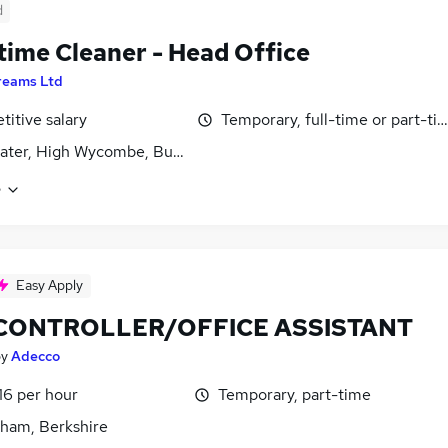
d
time Cleaner - Head Office
reams Ltd
itive salary
Temporary, full-time or part-ti
ater, High Wycombe, Buckinghamshire
e
Easy Apply
 CONTROLLER/OFFICE ASSISTANT
by
Adecco
16 per hour
Temporary, part-time
ham, Berkshire