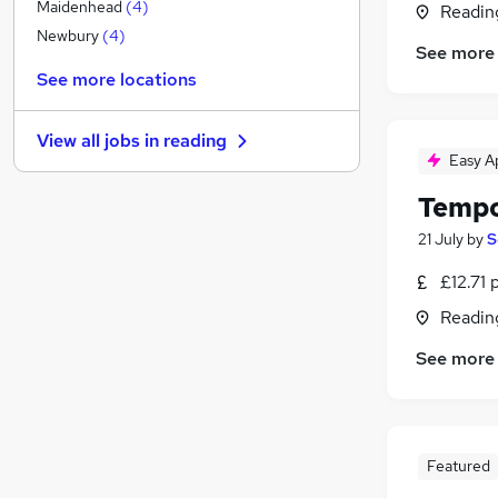
Motoring & Automotive
(
1
)
Maidenhead
(
4
)
Readin
Security & Safety
Newbury
(
4
)
See more
Recruitment Consultancy
See more locations
Banking
(
1
)
Estate Agency
View all jobs in
reading
Training
Easy A
Charity & Voluntary
(
1
)
Tempo
Graduate Training & Internships
Energy
21 July
by
S
Legal
(
3
)
£12.71 
General Insurance
Readin
Leisure & Tourism
Apprenticeships
See more
Featured