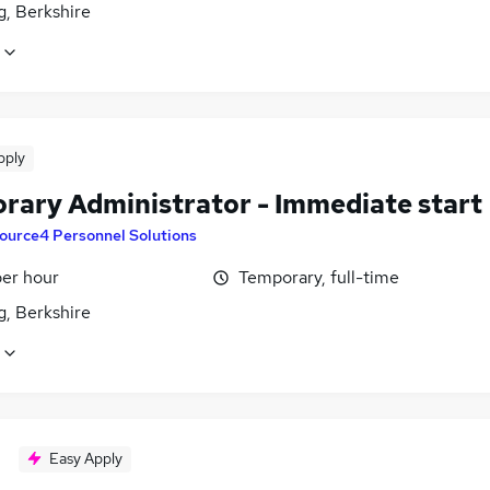
g, Berkshire
pply
rary Administrator - Immediate start
ource4 Personnel Solutions
per hour
Temporary, full-time
g, Berkshire
Easy Apply