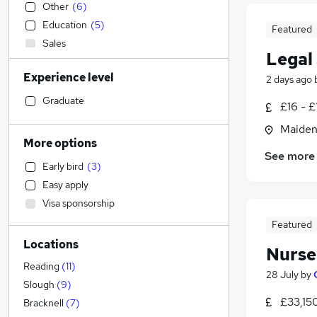
Other
(
6
)
Education
(
5
)
Featured
Sales
Legal
Accountancy (Qualified)
(
10
)
Experience level
2 days ago
Accountancy
(
9
)
Financial Services
(
2
)
Graduate
£16 - £
Retail
(
1
)
Maiden
Scientific
More options
Marketing & PR
(
8
)
See more
Early bird
(
3
)
IT & Telecoms
(
4
)
Easy apply
Social Care
(
4
)
Visa sponsorship
Construction & Property
(
3
)
Featured
Human Resources
(
2
)
Locations
Media, Digital & Creative
(
1
)
Nurse
Purchasing
(
1
)
Reading
(
11
)
28 July
by
Health & Medicine
Slough
(
9
)
£33,15
Strategy & Consultancy
Bracknell
(
7
)