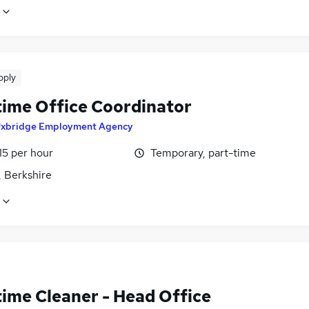
pply
time Office Coordinator
xbridge Employment Agency
15 per hour
Temporary, part-time
, Berkshire
time Cleaner - Head Office