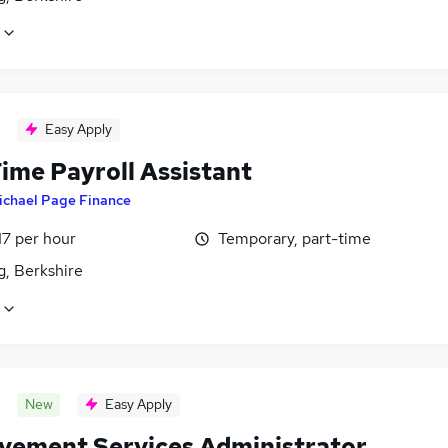
Easy Apply
ime Payroll Assistant
ichael Page Finance
17 per hour
Temporary, part-time
g, Berkshire
New
Easy Apply
vement Services Administrator