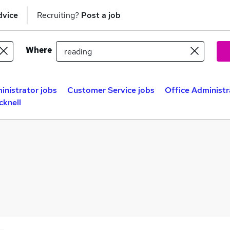
dvice
Recruiting?
Post a job
Where
inistrator jobs
Customer Service jobs
Office Administr
cknell