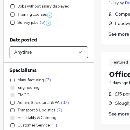
1 July
by
Dr
Jobs without salary displayed
Compet
Training courses
Survey jobs
(
5
)
Loudwa
See more
Date posted
Featured
Specialisms
Offic
Manufacturing
(
2
)
4 days ago
Engineering
£15 per
FMCG
Admin, Secretarial & PA
(
37
)
Slough
Transport & Logistics
(
7
)
See more
Hospitality & Catering
Customer Service
(
11
)