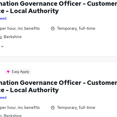
mation Governance Officer - Custome
e - Local Authority
eed
per hour, inc benefits
Temporary, full-time
g, Berkshire
Easy Apply
mation Governance Officer - Custome
e - Local Authority
eed
per hour, inc benefits
Temporary, full-time
g, Berkshire