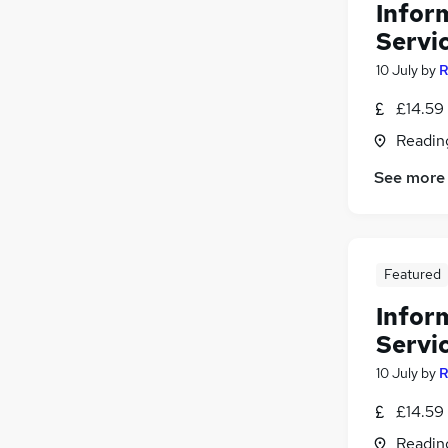
Infor
Servic
10 July
by
R
£14.59 
Readin
See more
Featured
Infor
Servic
10 July
by
R
£14.59 
Readin