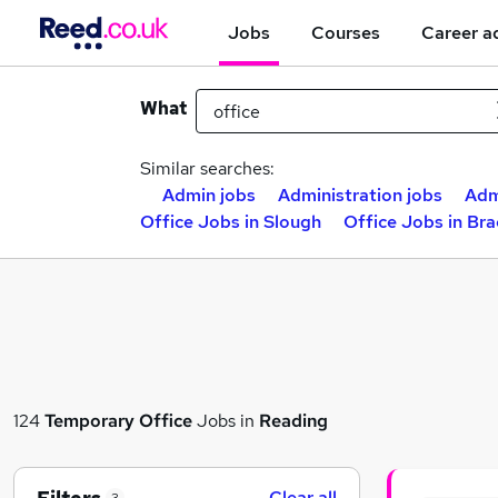
Jobs
Courses
Career a
What
Similar searches:
Admin jobs
Administration jobs
Adm
Office Jobs in Slough
Office Jobs in Bra
124
Temporary
Office
Jobs in
Reading
Clear all