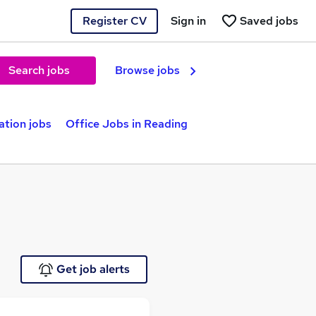
Register CV
Sign in
Saved jobs
Search jobs
Browse jobs
ation jobs
Office Jobs in Reading
Get job alerts