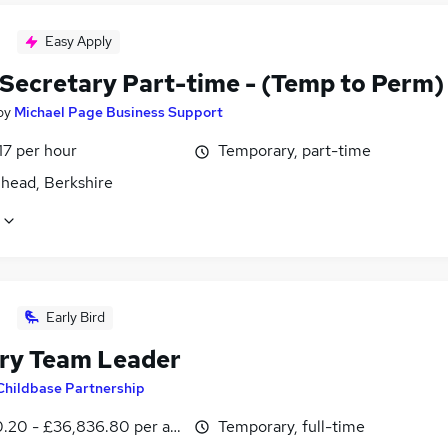
Easy Apply
 Secretary Part-time - (Temp to Perm)
by
Michael Page Business Support
17 per hour
Temporary, part-time
head, Berkshire
Early Bird
ry Team Leader
Childbase Partnership
0.20 - £36,836.80 per annum
Temporary, full-time