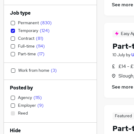
See more
Job type
Permanent
(
830
)
Temporary
(
124
)
Easy A
Contract
(
81
)
Part-
Full-time
(
114
)
Part-time
(
17
)
10 July
by
U
£14 - £
Work from home
(
3
)
Slough
See more
Posted by
Agency
(
115
)
Employer
(
9
)
Reed
Featured
Part-
Hide