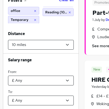
Filters
3
Promote
office
Part-
Reading (10 miles)
Temporary
1 July
by
D
Compet
Distance
Loudw
See mor
Salary range
New
From:
HIRE
Yesterday
To:
£14 - £
Woking