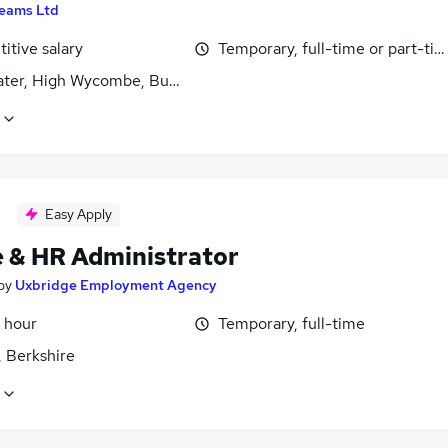
eams Ltd
itive salary
Temporary, full-time or part-ti
ter, High Wycombe, Buckinghamshire
Easy Apply
e & HR Administrator
by
Uxbridge Employment Agency
 hour
Temporary, full-time
, Berkshire