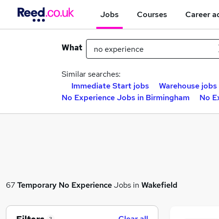
Jobs
Courses
Career a
What
Similar searches:
Immediate Start jobs
Warehouse jobs
No Experience Jobs in Birmingham
No E
67
Temporary
No Experience
Jobs in
Wakefield
Clear all