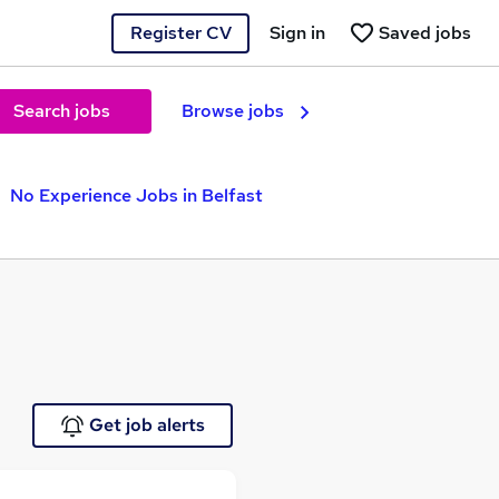
Register CV
Sign in
Saved jobs
Search jobs
Browse jobs
No Experience Jobs in Belfast
Get job alerts