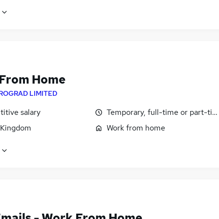
 From Home
ROGRAD LIMITED
itive salary
Temporary, full-time or part-ti
 Kingdom
Work from home
Emails - Work From Home