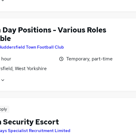
 Day Positions - Various Roles
ble
Huddersfield Town Football Club
 hour
Temporary, part-time
field, West Yorkshire
pply
n Security Escort
ays Specialist Recruitment Limited