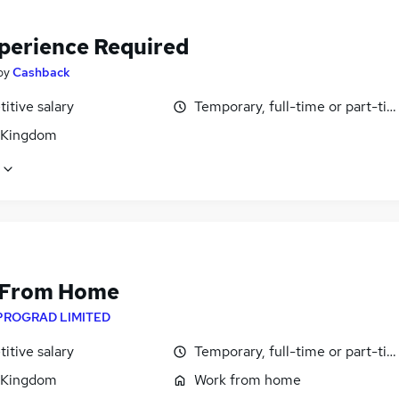
perience Required
by
Cashback
itive salary
Temporary, full-time or part-ti
 Kingdom
 From Home
PROGRAD LIMITED
itive salary
Temporary, full-time or part-ti
 Kingdom
Work from home