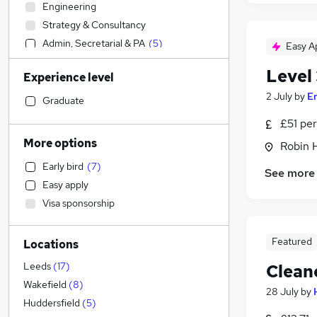
Engineering
Strategy & Consultancy
Admin, Secretarial & PA
(
5
)
Easy A
FMCG
Level
Experience level
Customer Service
(
4
)
2 July
by
E
Construction & Property
(
3
)
Graduate
Health & Medicine
(
2
)
£51 per
Transport & Logistics
(
2
)
More options
Robin 
Manufacturing
Early bird
(
7
)
See more
Accountancy
Easy apply
General Insurance
Visa sponsorship
Marketing & PR
Accountancy (Qualified)
Featured
Locations
Human Resources
Recruitment Consultancy
Leeds
(
17
)
Clean
Legal
Wakefield
(
8
)
28 July
by
Training
Huddersfield
(
5
)