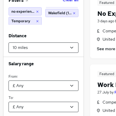
Filters
3
Featured
no experience
No Ex
Wakefield (10 miles)
Temporary
3 days ago
Compet
Distance
United
See more
Salary range
Featured
From:
Work
27 July
by
To:
Compet
United