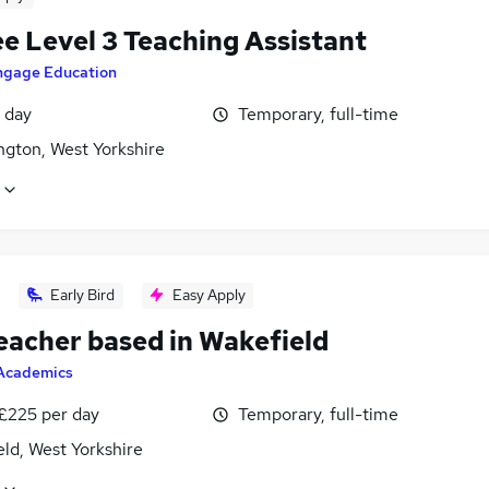
e Level 3 Teaching Assistant
ngage Education
 day
Temporary, full-time
ngton, West Yorkshire
Early Bird
Easy Apply
eacher based in Wakefield
Academics
 £225 per day
Temporary, full-time
ld, West Yorkshire