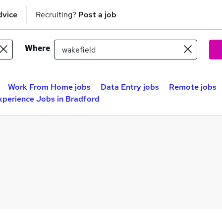
dvice
Recruiting?
Post a job
Where
Work From Home jobs
Data Entry jobs
Remote jobs
xperience Jobs in Bradford