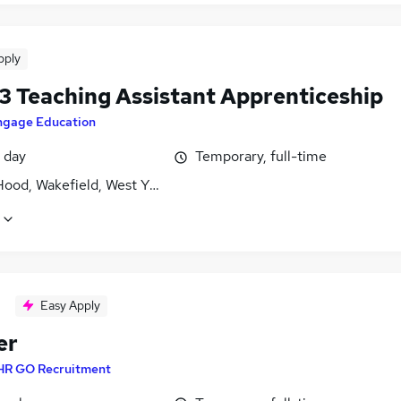
pply
 3 Teaching Assistant Apprenticeship
ngage Education
 day
Temporary, full-time
Hood, Wakefield, West Yorkshire
Easy Apply
er
HR GO Recruitment