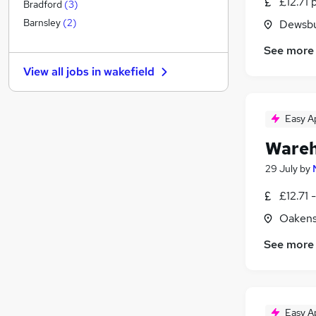
£12.71 
Other
(
1
)
Bradford
(
3
)
Estate Agency
Barnsley
(
2
)
Dewsbu
Motoring & Automotive
See more
Graduate Training & Internships
View all jobs in
wakefield
Purchasing
Scientific
Energy
Easy A
Security & Safety
Wareh
Leisure & Tourism
Media, Digital & Creative
29 July
by
Banking
£12.71 
Charity & Voluntary
Oakens
Apprenticeships
See more
Easy A