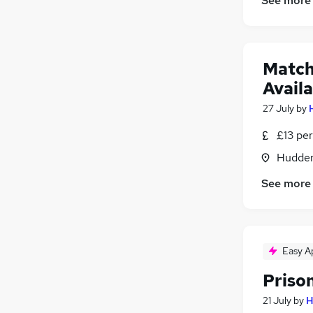
See more
Match
Availa
27 July
by
£13 per
Hudders
See more
Easy A
Priso
21 July
by
H