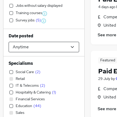
Jobs without salary displayed
4 days ago
Training courses
Compet
Survey jobs
(
5
)
United
See more
Date posted
Featured
Specialisms
Paid 
Social Care
(
2
)
Retail
29 July
by
IT & Telecoms
(
2
)
Compet
Hospitality & Catering
(
1
)
United
Financial Services
Education
(
44
)
See more
Sales