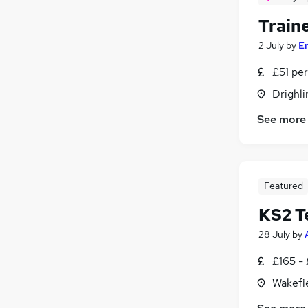
Traine
2 July
by
E
£51 per
Drighli
See more
Featured
KS2 T
28 July
by
£165 -
Wakefie