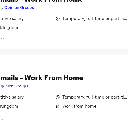
by
Opinion Groups
itive salary
Temporary, full-time or part-ti
 Kingdom
Emails - Work From Home
Opinion Groups
itive salary
Temporary, full-time or part-ti
 Kingdom
Work from home