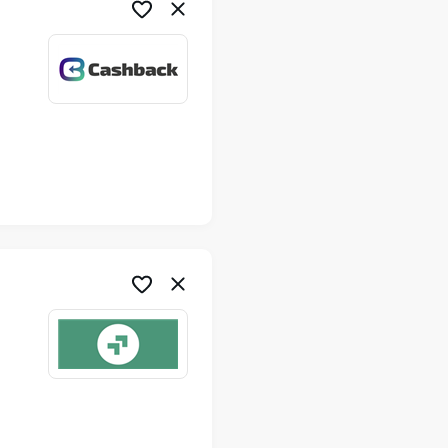
me
me