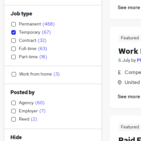
See more
Job type
Permanent
(
488
)
Temporary
(
67
)
Featured
Contract
(
32
)
Full-time
(
63
)
Work
Part-time
(
16
)
6 July
by
P
Compet
Work from home
(
3
)
United
Posted by
See more
Agency
(
60
)
Employer
(
7
)
Reed
(
2
)
Featured
Hide
Paid 