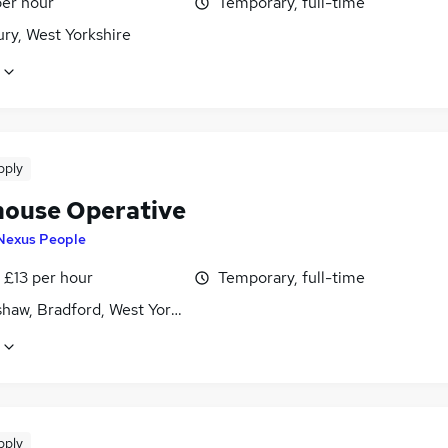
per hour
Temporary, full-time
ry, West Yorkshire
pply
ouse Operative
Nexus People
- £13 per hour
Temporary, full-time
haw, Bradford, West Yorkshire
pply