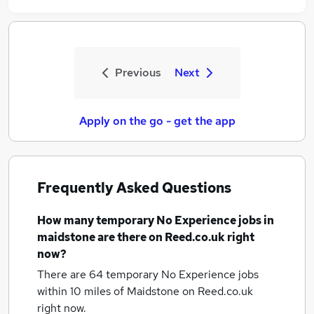
Previous
Next
Apply on the go - get the app
Frequently Asked Questions
How many
temporary No Experience jobs
in
maidstone
are there on Reed.co.uk right
now?
There are 64
temporary No Experience jobs
within 10 miles of Maidstone
on Reed.co.uk
right now.