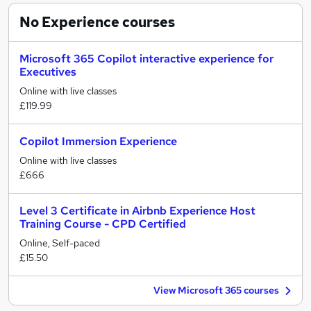
No Experience
courses
Microsoft 365 Copilot interactive experience for
Executives
Online with live classes
£119.99
Copilot Immersion Experience
Online with live classes
£666
Level 3 Certificate in Airbnb Experience Host
Training Course - CPD Certified
Online, Self-paced
£15.50
View Microsoft 365 courses