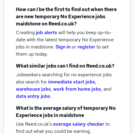
How can I be the first to find out when there
are new
temporary No Experience jobs
maidstone
on Reed.co.uk?
Creating
job alerts
will help you keep up-to-
date with the latest
temporary No Experience
jobs
in maidstone.
Sign in
or
register
to set
them up today.
What similar jobs can I find on Reed.co.uk?
Jobseekers searching for no experience jobs
also search for
immediate start jobs
,
warehouse jobs
,
work from home jobs
,
and
data entry jobs
.
What is the average salary of
temporary No
Experience jobs
in maidstone
Use Reed.co.uk's
average salary checker
to
find out what you could be earning.