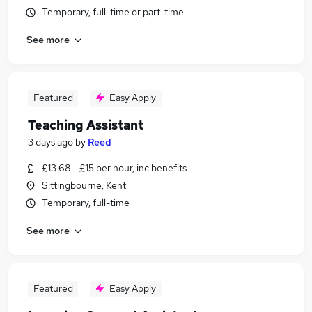
Temporary, full-time or part-time
See more
Featured
Easy Apply
Teaching Assistant
3 days ago
by
Reed
£13.68 - £15 per hour, inc benefits
Sittingbourne, Kent
Temporary, full-time
See more
Featured
Easy Apply