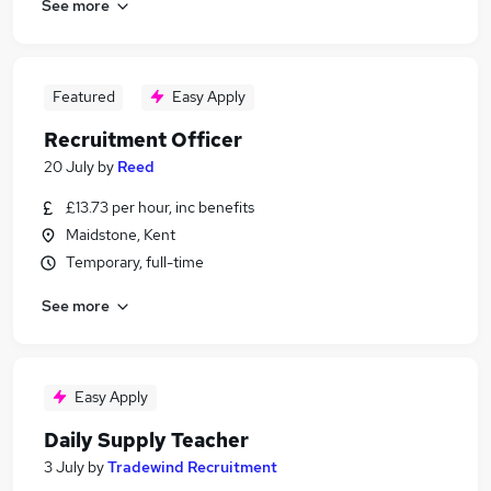
See more
Featured
Easy Apply
Recruitment Officer
20 July
by
Reed
£13.73 per hour, inc benefits
Maidstone, Kent
Temporary, full-time
See more
Easy Apply
Daily Supply Teacher
3 July
by
Tradewind Recruitment