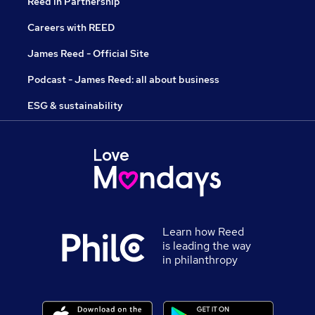
Reed in Partnership
Careers with REED
James Reed - Official Site
Podcast - James Reed: all about business
ESG & sustainability
Learn how Reed
is leading the way
in philanthropy