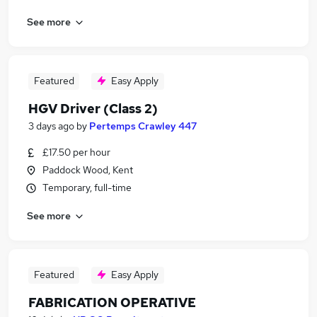
See more
Featured
Easy Apply
HGV Driver (Class 2)
3 days ago
by
Pertemps Crawley 447
£17.50 per hour
Paddock Wood, Kent
Temporary, full-time
See more
Featured
Easy Apply
FABRICATION OPERATIVE