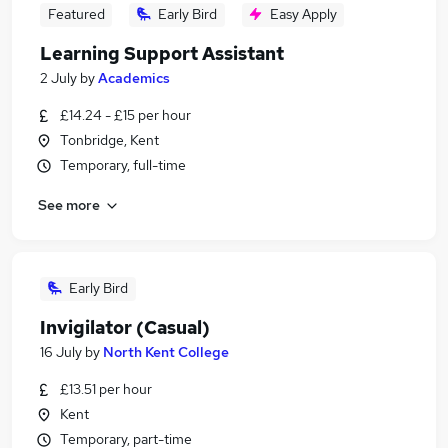
Featured
Early Bird
Easy Apply
Learning Support Assistant
2 July
by
Academics
£14.24 - £15 per hour
Tonbridge, Kent
Temporary, full-time
See more
Early Bird
Invigilator (Casual)
16 July
by
North Kent College
£13.51 per hour
Kent
Temporary, part-time