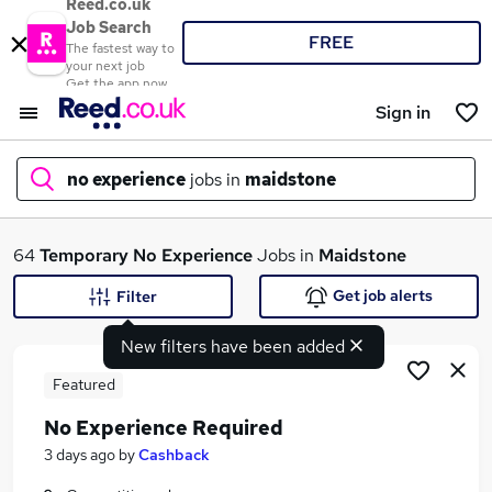
Reed.co.uk
Job Search
FREE
The fastest way to
your next job
Get the app now
Sign in
no experience
jobs in
maidstone
What
64
Temporary
No Experience
Jobs in
Maidstone
Get job alerts
Filter
New filters have been added
Where
Featured
No Experience Required
Search jobs
3 days ago
by
Cashback