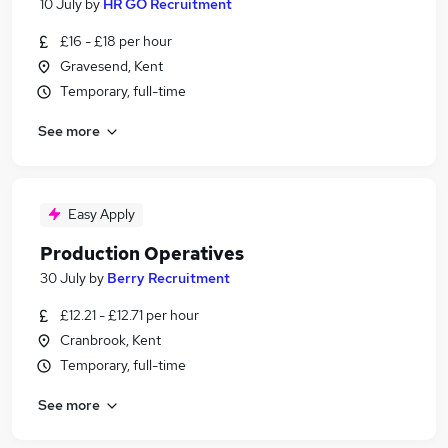
10 July
by
HR GO Recruitment
£16 - £18 per hour
Gravesend, Kent
Temporary, full-time
See more
Easy Apply
Production Operatives
30 July
by
Berry Recruitment
£12.21 - £12.71 per hour
Cranbrook, Kent
Temporary, full-time
See more