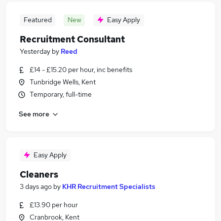
Featured
New
Easy Apply
Recruitment Consultant
Yesterday
by
Reed
£14 - £15.20 per hour, inc benefits
Tunbridge Wells, Kent
Temporary, full-time
See more
Easy Apply
Cleaners
3 days ago
by
KHR Recruitment Specialists
£13.90 per hour
Cranbrook, Kent