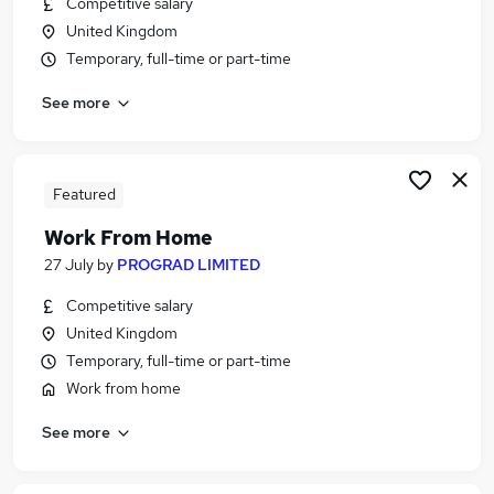
Competitive salary
Similar searches:
United Kingdom
Immediate Start jobs
Temporary, full-time or part-time
Warehouse jobs
See more
Work From Home jobs
Data Entry jobs
No Experience Jobs in Maidstone
No Experience Jobs in Ashford
Featured
No Experience Jobs in Aylesford
Work From Home
27 July
by
PROGRAD LIMITED
Competitive salary
United Kingdom
Temporary, full-time or part-time
Work from home
See more