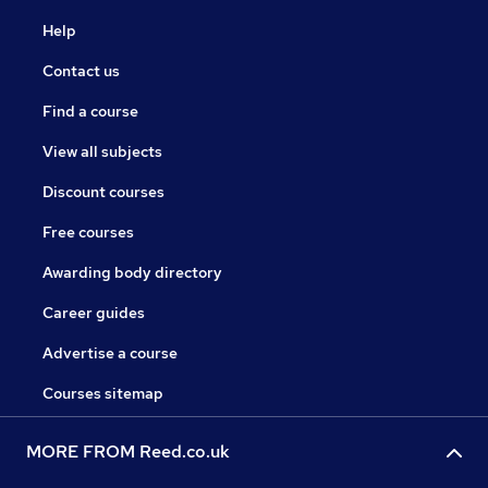
Help
Contact us
Find a course
View all subjects
Discount courses
Free courses
Awarding body directory
Career guides
Advertise a course
Courses sitemap
MORE FROM Reed.co.uk