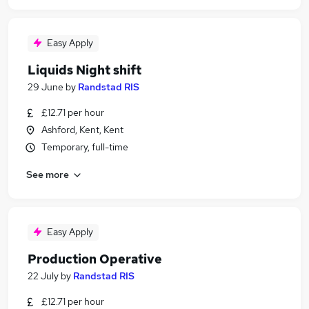
Easy Apply
Liquids Night shift
29 June
by
Randstad RIS
£12.71 per hour
Ashford, Kent, Kent
Temporary, full-time
See more
Easy Apply
Production Operative
22 July
by
Randstad RIS
£12.71 per hour