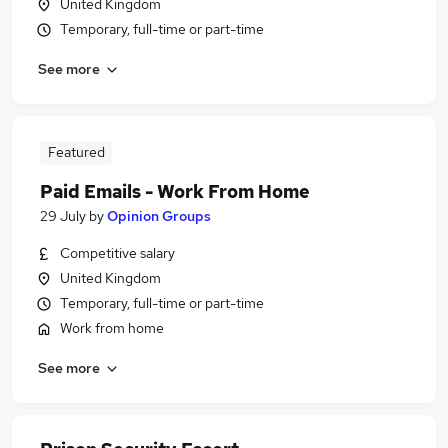
United Kingdom
Temporary, full-time or part-time
See more
Featured
Paid Emails - Work From Home
29 July
by
Opinion Groups
Competitive salary
United Kingdom
Temporary, full-time or part-time
Work from home
See more