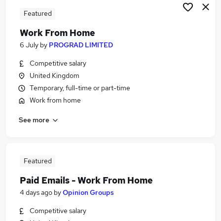
Featured
Work From Home
6 July
by
PROGRAD LIMITED
Competitive salary
United Kingdom
Temporary, full-time or part-time
Work from home
See more
Featured
Paid Emails - Work From Home
4 days ago
by
Opinion Groups
Competitive salary