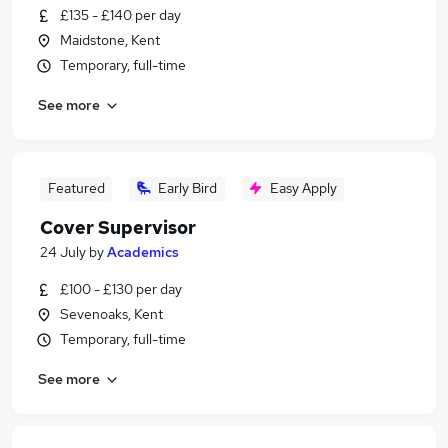
£135 - £140 per day
Maidstone, Kent
Temporary, full-time
See more
Featured
Early Bird
Easy Apply
Cover Supervisor
24 July
by
Academics
£100 - £130 per day
Sevenoaks, Kent
Temporary, full-time
See more