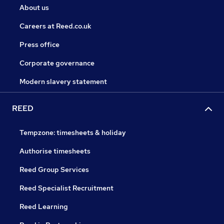
About us
Careers at Reed.co.uk
Press office
Corporate governance
Modern slavery statement
REED
Tempzone: timesheets & holiday
Authorise timesheets
Reed Group Services
Reed Specialist Recruitment
Reed Learning