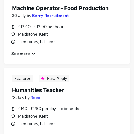
Machine Operator- Food Production
30 July
by
Berry Recruitment
£13.40 - £13.90 per hour
Maidstone, Kent
Temporary, full-time
See more
Featured
Easy Apply
Humanities Teacher
13 July
by
Reed
£140 - £280 per day, inc benefits
Maidstone, Kent
Temporary, full-time