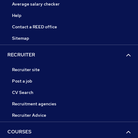
Average salary checker
Help
Contact a REED office
Sitemap
RECRUITER
Recruiter site
Post a job
CV Search
Recruitment agencies
Recruiter Advice
COURSES