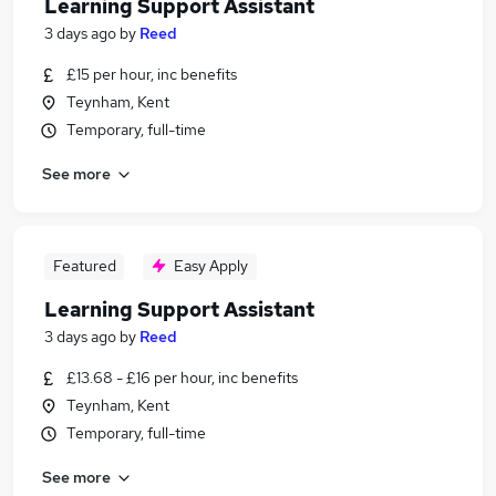
Learning Support Assistant
3 days ago
by
Reed
£15 per hour, inc benefits
Teynham, Kent
Temporary, full-time
See more
Featured
Easy Apply
Learning Support Assistant
3 days ago
by
Reed
£13.68 - £16 per hour, inc benefits
Teynham, Kent
Temporary, full-time
See more