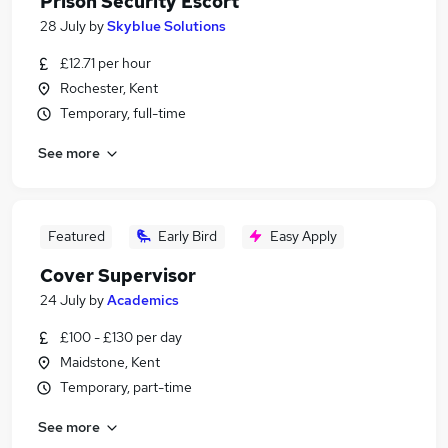
Prison Security Escort
28 July
by
Skyblue Solutions
£12.71 per hour
Rochester, Kent
Temporary, full-time
See more
Featured
Early Bird
Easy Apply
Cover Supervisor
24 July
by
Academics
£100 - £130 per day
Maidstone, Kent
Temporary, part-time
See more