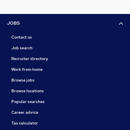
JOBS
Contact us
Job search
Recruiter directory
Work from home
Browse jobs
Browse locations
Popular searches
Career advice
Tax calculator