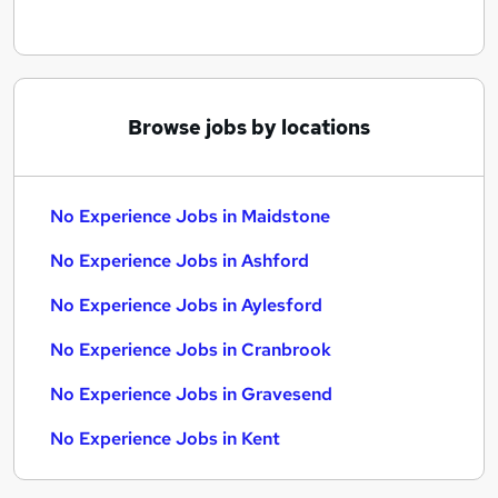
Browse jobs by locations
No Experience Jobs in Maidstone
No Experience Jobs in Ashford
No Experience Jobs in Aylesford
No Experience Jobs in Cranbrook
No Experience Jobs in Gravesend
No Experience Jobs in Kent