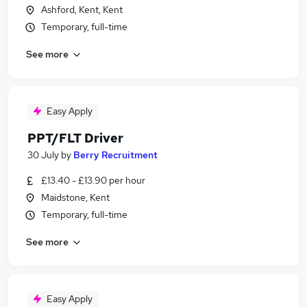
Ashford, Kent, Kent
Temporary, full-time
See more
Easy Apply
PPT/FLT Driver
30 July
by
Berry Recruitment
£13.40 - £13.90 per hour
Maidstone, Kent
Temporary, full-time
See more
Easy Apply