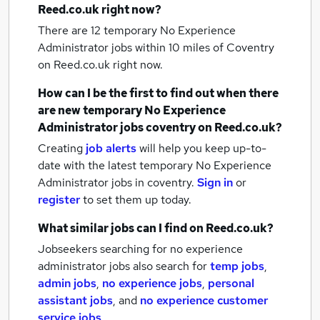
Reed.co.uk right now?
There are 12
temporary No Experience
Administrator jobs within 10 miles of Coventry
on Reed.co.uk right now.
How can I be the first to find out when there
are new
temporary No Experience
Administrator jobs
coventry
on Reed.co.uk?
Creating
job alerts
will help you keep up-to-
date with the latest
temporary No Experience
Administrator jobs
in coventry.
Sign in
or
register
to set them up today.
What similar jobs can I find on Reed.co.uk?
Jobseekers searching for no experience
administrator jobs also search for
temp jobs
,
admin jobs
,
no experience jobs
,
personal
assistant jobs
,
and
no experience customer
service jobs
.