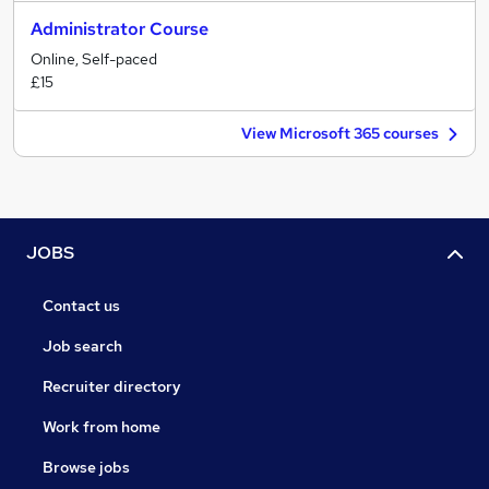
Administrator Course
Online, Self-paced
£15
View Microsoft 365 courses
JOBS
Contact us
Job search
Recruiter directory
Work from home
Browse jobs