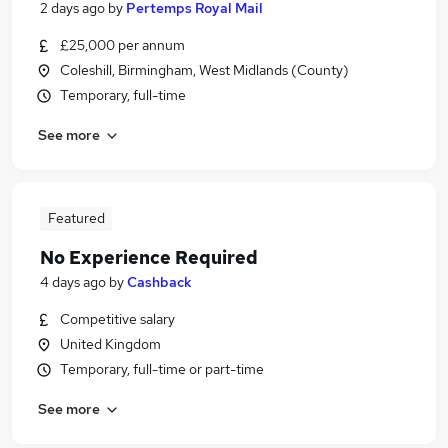
2 days ago
by
Pertemps Royal Mail
£25,000 per annum
Coleshill, Birmingham, West Midlands (County)
Temporary, full-time
See more
Featured
No Experience Required
4 days ago
by
Cashback
Competitive salary
United Kingdom
Temporary, full-time or part-time
See more