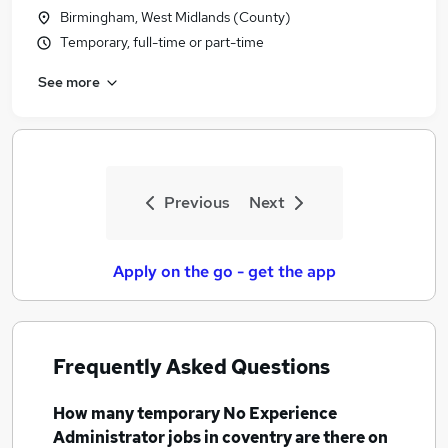
Birmingham, West Midlands (County)
Temporary, full-time or part-time
See more
Previous
Next
Apply on the go - get the app
Frequently Asked Questions
How many
temporary No Experience
Administrator jobs
in coventry
are there on