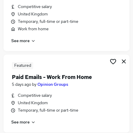
Similar searches:
Competitive salary
United Kingdom
Temp jobs
Temporary, full-time or part-time
Admin jobs
Work from home
No Experience jobs
Personal Assistant jobs
See more
No Experience Customer Service jobs
No Experience Administrator Jobs in Belfast
No Experience Administrator Jobs in Birmingham
No Experience Administrator Jobs in Bradford
Featured
Paid Emails - Work From Home
5 days ago
by
Opinion Groups
Competitive salary
United Kingdom
Temporary, full-time or part-time
See more