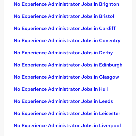
No Experience Administrator Jobs in Brighton
No Experience Administrator Jobs in Bristol
No Experience Administrator Jobs in Cardiff
No Experience Administrator Jobs in Coventry
No Experience Administrator Jobs in Derby
No Experience Administrator Jobs in Edinburgh
No Experience Administrator Jobs in Glasgow
No Experience Administrator Jobs in Hull
No Experience Administrator Jobs in Leeds
No Experience Administrator Jobs in Leicester
No Experience Administrator Jobs in Liverpool