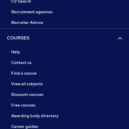
CV Search
Recruitment agencies
Recruiter Advice
COURSES
Help
Contact us
Find a course
View all subjects
Discount courses
Free courses
Awarding body directory
Career guides