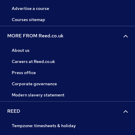
Advertise a course
Courses sitemap
MORE FROM Reed.co.uk
About us
Careers at Reed.co.uk
Press office
Corporate governance
Modern slavery statement
REED
Tempzone: timesheets & holiday