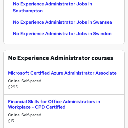
No Experience Administrator Jobs in
Southampton
No Experience Administrator Jobs in Swansea
No Experience Administrator Jobs in Swindon
No Experience Administrator
courses
Microsoft Certified Azure Administrator Associate
Online, Self-paced
£295
Financial Skills for Office Administrators in
Workplace - CPD Certified
Online, Self-paced
£15