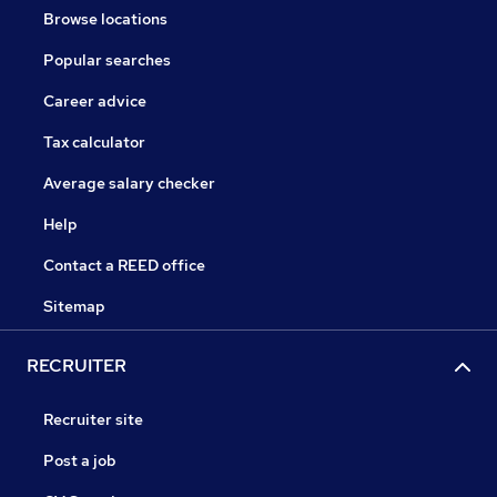
Browse locations
Popular searches
Career advice
Tax calculator
Average salary checker
Help
Contact a REED office
Sitemap
RECRUITER
Recruiter site
Post a job