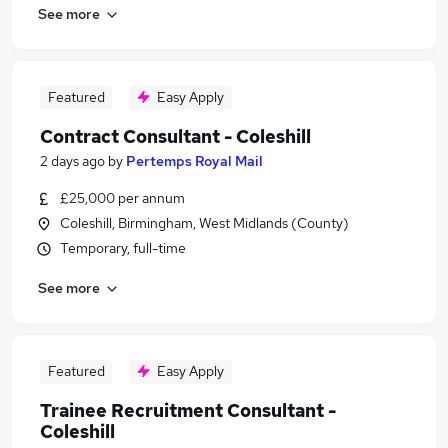
See more
Featured
Easy Apply
Contract Consultant - Coleshill
2 days ago
by
Pertemps Royal Mail
£25,000 per annum
Coleshill, Birmingham, West Midlands (County)
Temporary, full-time
See more
Featured
Easy Apply
Trainee Recruitment Consultant -
Coleshill