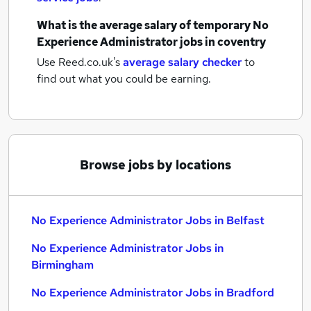
What is the average salary of
temporary No
Experience Administrator jobs
in coventry
Use Reed.co.uk's
average salary checker
to
find out what you could be earning.
Browse jobs by locations
No Experience Administrator Jobs in Belfast
No Experience Administrator Jobs in
Birmingham
No Experience Administrator Jobs in Bradford