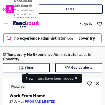
Reed.co.uk
Job Search
FREE
The fastest way to
your next job
Get the app now
Sign in
no experience administrator
jobs in
coventry
What
12
Temporary
No Experience Administrator
Jobs in
Coventry
Get job alerts
Filter
Where
New filters have been added
Featured
Work From Home
Search jobs
27 July
by
PROGRAD LIMITED