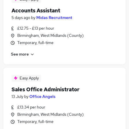
Accounts Assistant
5 days ago
by
Midas Recruitment
£12.75 - £13 per hour
Birmingham, West Midlands (County)
Temporary, full-time
See more
Easy Apply
Sales Office Administrator
13 July
by
Office Angels
£13.34 per hour
Birmingham, West Midlands (County)
Temporary, full-time