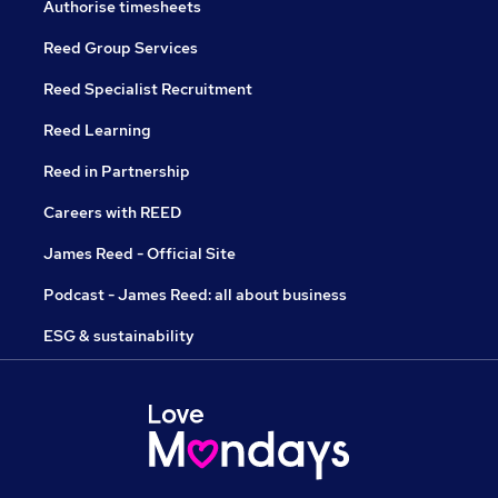
Authorise timesheets
Reed Group Services
Reed Specialist Recruitment
Reed Learning
Reed in Partnership
Careers with REED
James Reed - Official Site
Podcast - James Reed: all about business
ESG & sustainability