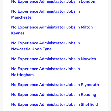
No Experience Administrator Jobs in London
No Experience Administrator Jobs in
Manchester
No Experience Administrator Jobs in Milton
Keynes
No Experience Administrator Jobs in
Newcastle Upon Tyne
No Experience Administrator Jobs in Norwich
No Experience Administrator Jobs in
Nottingham
No Experience Administrator Jobs in Plymouth
No Experience Administrator Jobs in Reading
No Experience Administrator Jobs in Sheffield