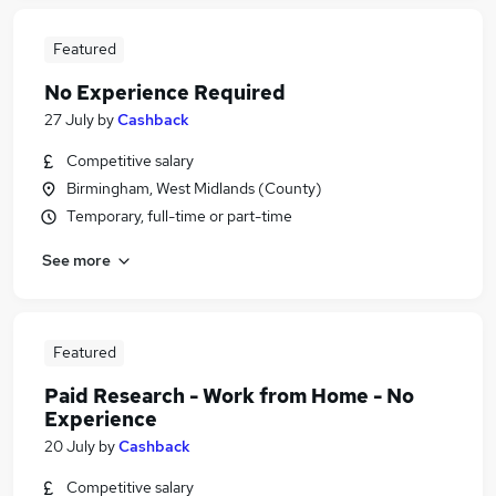
Featured
No Experience Required
27 July
by
Cashback
Competitive salary
Birmingham, West Midlands (County)
Temporary, full-time or part-time
See more
Featured
Paid Research - Work from Home - No
Experience
20 July
by
Cashback
Competitive salary