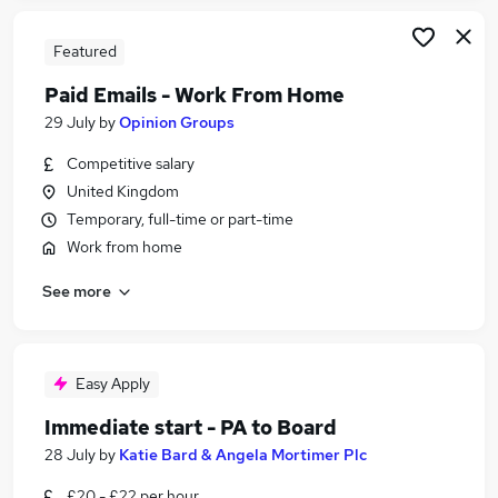
Featured
Paid Emails - Work From Home
29 July
by
Opinion Groups
Competitive salary
United Kingdom
Temporary, full-time or part-time
Work from home
See more
Easy Apply
Immediate start - PA to Board
28 July
by
Katie Bard & Angela Mortimer Plc
£20 - £22 per hour