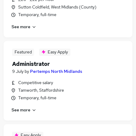
Sutton Coldfield, West Midlands (County)
Temporary, full-time
See more
Featured
Easy Apply
Administrator
9 July
by
Pertemps North Midlands
Competitive salary
Tamworth, Staffordshire
Temporary, full-time
See more
Easy Apply