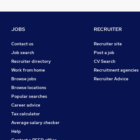
JOBS
RECRUITER
Contact us
Recruiter site
Job search
Post a job
Recruiter directory
CV Search
Work from home
Recruitment agencies
Browse jobs
Recruiter Advice
Browse locations
Popular searches
Career advice
Tax calculator
Average salary checker
Help