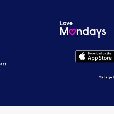
cast
s
Manage 