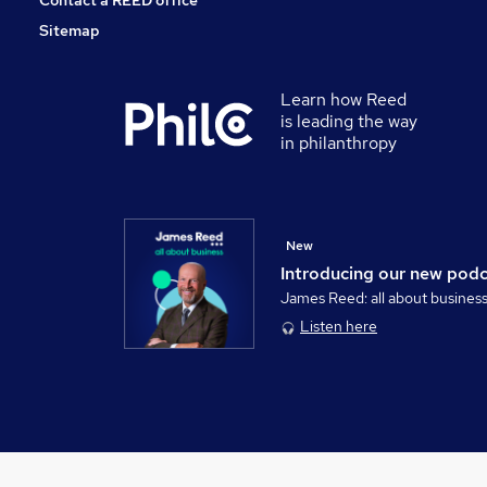
Contact a REED office
Sitemap
Learn how Reed
is leading the way
in philanthropy
New
Introducing our new pod
James Reed: all about busines
Listen here