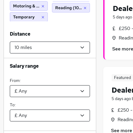
Motoring & Automotive
Deale
Reading (10 miles)
Temporary
5 days ago
£250 -
Distance
Readin
See mor
Salary range
Featured
From:
Deale
5 days ago
To:
£250 -
Readin
See more