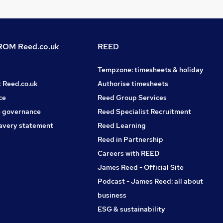
OM Reed.co.uk
REED
Tempzone: timesheets & holiday
t Reed.co.uk
Authorise timesheets
ce
Reed Group Services
 governance
Reed Specialist Recruitment
avery statement
Reed Learning
Reed in Partnership
Careers with REED
James Reed - Official Site
Podcast - James Reed: all about
business
ESG & sustainability