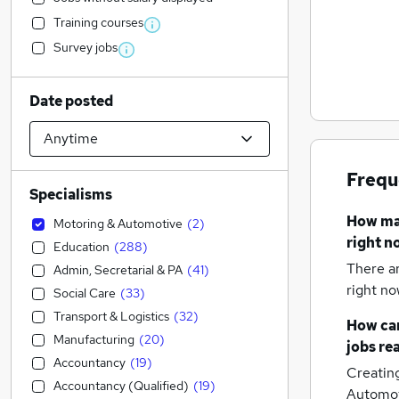
Training courses
Survey jobs
Date posted
Frequ
Specialisms
How m
Motoring & Automotive
(
2
)
right n
Education
(
288
)
There a
Admin, Secretarial & PA
(
41
)
right no
Social Care
(
33
)
Transport & Logistics
(
32
)
How can
Manufacturing
(
20
)
jobs
re
Accountancy
(
19
)
Creatin
Accountancy (Qualified)
(
19
)
Automot