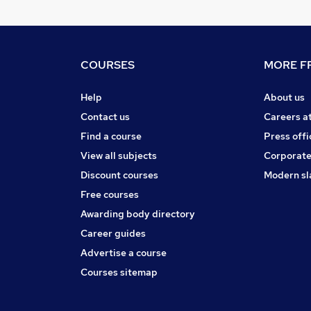
COURSES
MORE FR
Help
About us
Contact us
Careers a
Find a course
Press offi
View all subjects
Corporate
Discount courses
Modern sl
Free courses
Awarding body directory
Career guides
Advertise a course
Courses sitemap