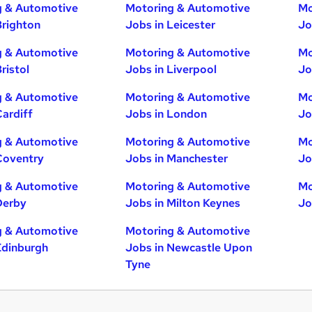
g & Automotive
Motoring & Automotive
Mo
Brighton
Jobs in Leicester
Jo
g & Automotive
Motoring & Automotive
Mo
ristol
Jobs in Liverpool
Jo
g & Automotive
Motoring & Automotive
Mo
Cardiff
Jobs in London
Jo
g & Automotive
Motoring & Automotive
Mo
Coventry
Jobs in Manchester
Jo
g & Automotive
Motoring & Automotive
Mo
Derby
Jobs in Milton Keynes
Jo
g & Automotive
Motoring & Automotive
Edinburgh
Jobs in Newcastle Upon
Tyne