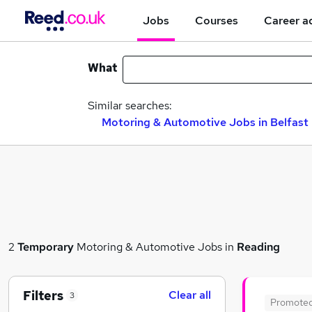
Jobs
Courses
Career a
What
Similar searches:
Motoring & Automotive Jobs in Belfast
2
Temporary
Motoring & Automotive Jobs in
Reading
Filters
Clear all
3
Promote