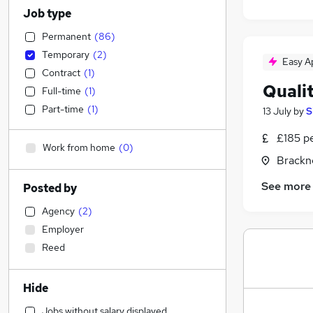
Job type
Permanent
(
86
)
Temporary
(
2
)
Easy A
Contract
(
1
)
Quali
Full-time
(
1
)
Part-time
(
1
)
13 July
by
S
£185 p
Work from home
(
0
)
Brackne
See more
Posted by
Agency
(
2
)
Employer
Reed
Hide
Jobs without salary displayed