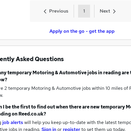
Previous
1
Next
Apply on the go - get the app
ently Asked Questions
any
temporary Motoring & Automotive jobs
in reading
are 
ow?
re 2
temporary Motoring & Automotive jobs within 10 miles of
w.
 I be the first to find out when there are new
temporary M
ading
on Reed.co.uk?
g
job alerts
will help you keep up-to-date with the latest
tempo
ive jobs
in reading.
Sign in
or
register
to set them up today.