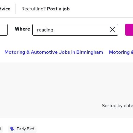
dvice
Recruiting?
Post a job
Where
Motoring & Automotive Jobs in Birmingham
Motoring 
Sorted by dat
d
Early Bird