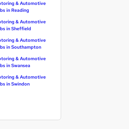
toring & Automotive
bs in Reading
toring & Automotive
bs in Sheffield
toring & Automotive
bs in Southampton
toring & Automotive
bs in Swansea
toring & Automotive
bs in Swindon