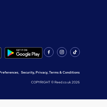
Preferences
,
Security, Privacy, Terms & Conditions
COPYRIGHT © Reed.co.uk
2026