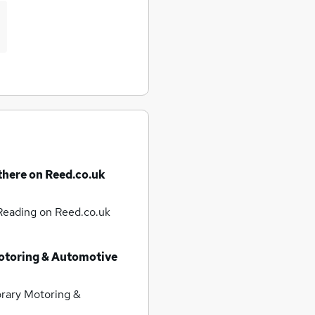
there on Reed.co.uk
 Reading
on Reed.co.uk
otoring & Automotive
rary Motoring &