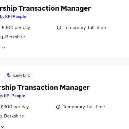
rship Transaction Manager
by
KPI People
 £300 per day
Temporary, full-time
g, Berkshire
e
Early Bird
rship Transaction Manager
by
KPI People
 £300 per day
Temporary, full-time
g, Berkshire