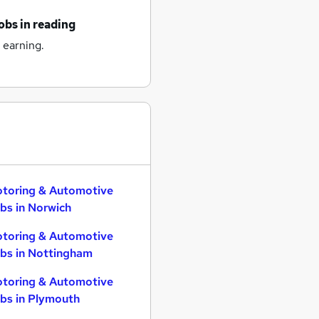
obs
in reading
 earning.
toring & Automotive
bs in Norwich
toring & Automotive
bs in Nottingham
toring & Automotive
bs in Plymouth