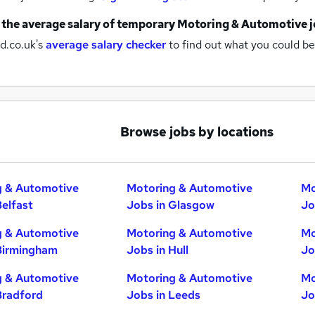
 the average salary of
temporary Motoring & Automotive j
d.co.uk's
average salary checker
to find out what you could be
Browse jobs by locations
g & Automotive
Motoring & Automotive
Mo
Belfast
Jobs in Glasgow
Jo
g & Automotive
Motoring & Automotive
Mo
Birmingham
Jobs in Hull
Jo
g & Automotive
Motoring & Automotive
Mo
Bradford
Jobs in Leeds
Jo