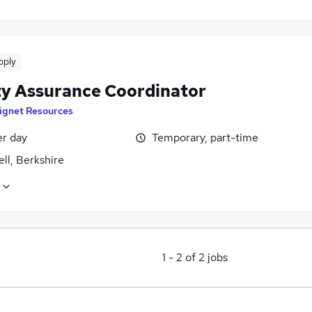
pply
ty Assurance Coordinator
ignet Resources
er day
Temporary, part-time
ll, Berkshire
1
-
2
of
2
jobs