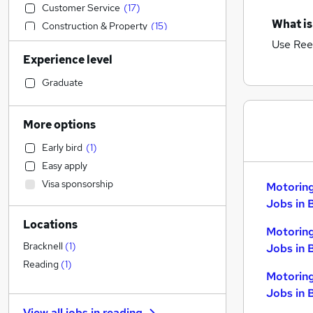
Customer Service
(
17
)
What is
Construction & Property
(
15
)
Use Ree
IT & Telecoms
(
13
)
Experience level
Other
(
12
)
Marketing & PR
(
8
)
Graduate
Health & Medicine
(
6
)
Legal
(
5
)
More options
Engineering
(
4
)
Early bird
(
1
)
Human Resources
(
3
)
Easy apply
Hospitality & Catering
(
2
)
Visa sponsorship
Motorin
Sales
(
2
)
Jobs in 
Retail
(
1
)
Locations
Security & Safety
Motorin
Financial Services
(
3
)
Bracknell
(
1
)
Jobs in 
Charity & Voluntary
(
2
)
Reading
(
1
)
Motorin
Recruitment Consultancy
Jobs in 
General Insurance
View all jobs in
reading