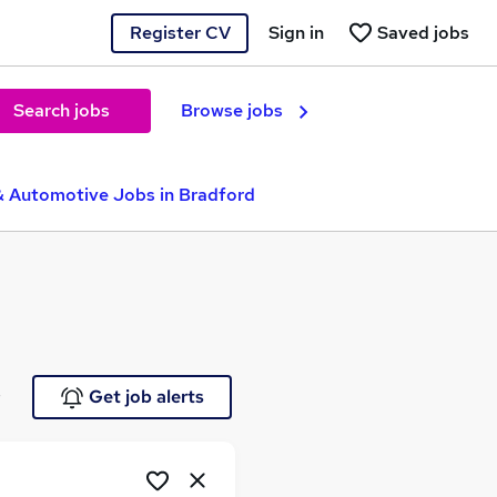
Register CV
Sign in
Saved jobs
Search jobs
Browse jobs
& Automotive Jobs in Bradford
e
Get job alerts